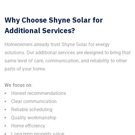
Why Choose Shyne Solar for
Additional Services?
Homeowners already trust Shyne Solar for energy
solutions. Our additional services are designed to bring that
same level of care, communication, and reliability to other
parts of your home.
We focus on
:
Honest recommendations
Clear communication
Reliable scheduling
Quality workmanship
Home efficiency
Long-term property value