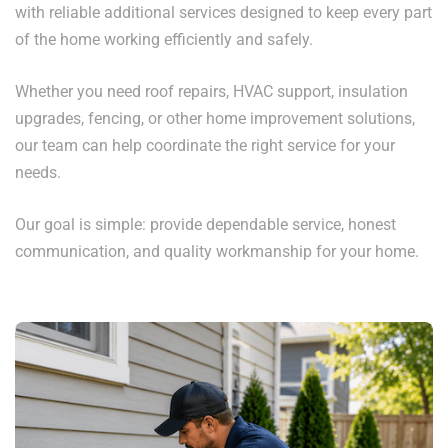
with reliable additional services designed to keep every part
of the home working efficiently and safely.
Whether you need roof repairs, HVAC support, insulation
upgrades, fencing, or other home improvement solutions,
our team can help coordinate the right service for your
needs.
Our goal is simple: provide dependable service, honest
communication, and quality workmanship for your home.