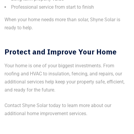
Professional service from start to finish
When your home needs more than solar, Shyne Solar is
ready to help.
Protect and Improve Your Home
Your home is one of your biggest investments. From
roofing and HVAC to insulation, fencing, and repairs, our
additional services help keep your property safe, efficient,
and ready for the future.
Contact Shyne Solar today to learn more about our
additional home improvement services.