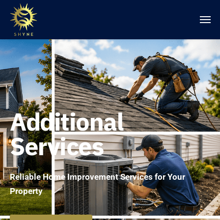
Additional
Services
Reliable Home Improvement Services for Your
Property