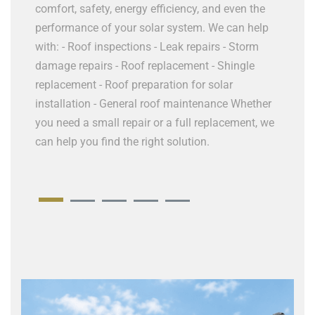
 -
HVAC i
comfort, safety, energy efficiency, and even the
nance
repair 
performance of your solar system. We can help
ices If
upgrad
with: - Roof inspections - Leak repairs - Storm
 our
Ductwo
damage repairs - Roof replacement - Shingle
old, in
replacement - Roof preparation for solar
help ev
installation - General roof maintenance Whether
you need a small repair or a full replacement, we
can help you find the right solution.