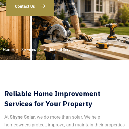
Contact Us
Home
Services
Additional Services
Reliable Home Improvement
Services for Your Property
At
Shyne Solar
, we do more than solar. We help
homeowners protect, improve, and maintain their properties