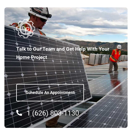
Talk to Our Team and Get Help With Your
Home Project
Schedule An Appointment
1 (626) 803-1130