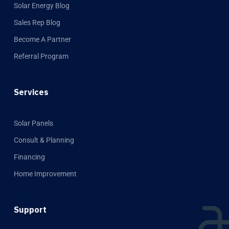
Solar Energy Blog
Sales Rep Blog
Become A Partner
Referral Program
Services
Solar Panels
Consult & Planning
Financing
Home Improvement
Support