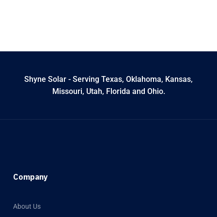
Shyne Solar - Serving Texas, Oklahoma, Kansas,
Missouri, Utah, Florida and Ohio.
Company
About Us