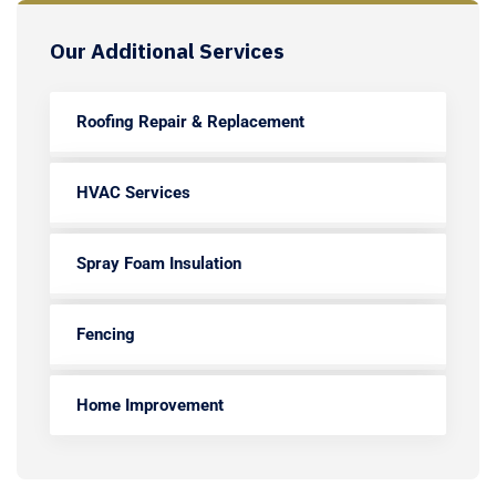
Our Additional Services
Roofing Repair & Replacement
HVAC Services
Spray Foam Insulation
Fencing
Home Improvement