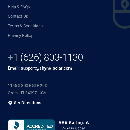
Help & FAQs
Contact Us
Terms & Conditions
Privacy Policy
+1
(626) 803-1130
Email: support@shyne-solar.com
1145 S 800 E STE 203
Orem, UT 84097, USA
Get Directions