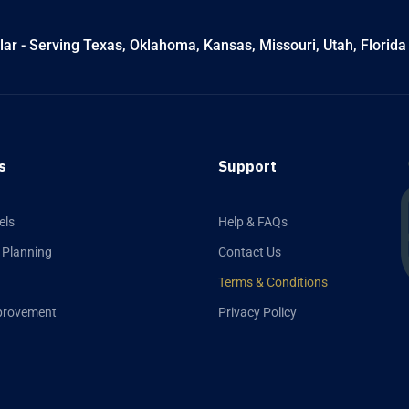
ar - Serving Texas, Oklahoma, Kansas, Missouri, Utah, Florida
s
Support
els
Help & FAQs
 Planning
Contact Us
Terms & Conditions
provement
Privacy Policy