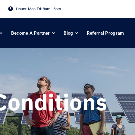
Hours: Mon-Fri:
8am - 6pm
Become A Partner
Blog
Referral Program
Conditions