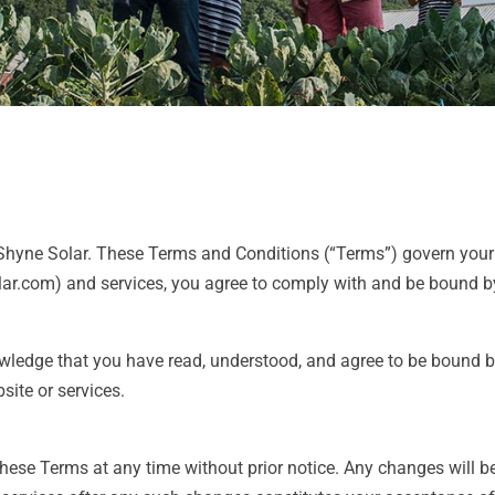
yne Solar. These Terms and Conditions (“Terms”) govern your a
lar.com) and services, you agree to comply with and be bound by
wledge that you have read, understood, and agree to be bound b
site or services.
these Terms at any time without prior notice. Any changes will 