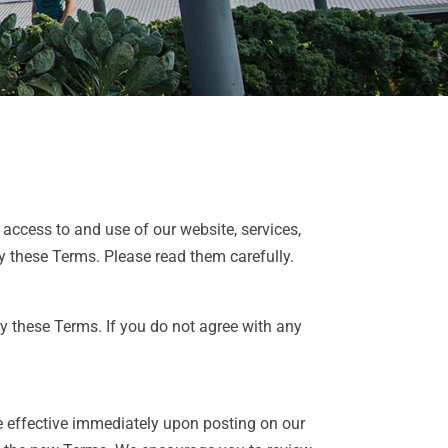
ccess to and use of our website, services,
 these Terms. Please read them carefully.
y these Terms. If you do not agree with any
be effective immediately upon posting on our