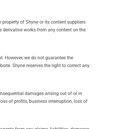
e property of Shyne or its content suppliers
te derivative works from any content on the
ent. However, we do not guarantee the
ebsite. Shyne reserves the right to correct any
 consequential damages arising out of or in
oss of profits, business interruption, loss of