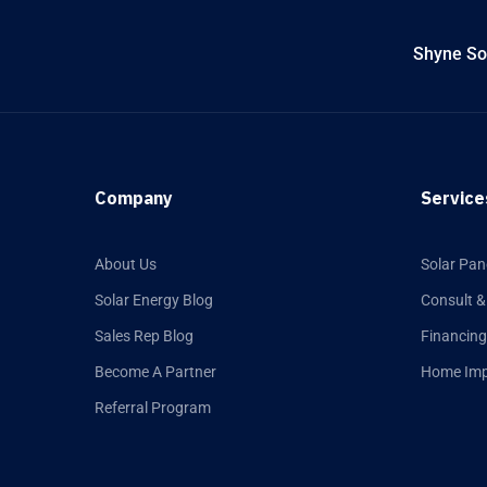
Shyne Sol
Company
Service
About Us
Solar Pan
Solar Energy Blog
Consult &
Sales Rep Blog
Financing
Become A Partner
Home Im
Referral Program