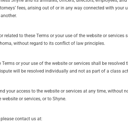
ess Shyne and its affiliates, officers, directors, employees, and
orneys’ fees, arising out of or in any way connected with your us
 another.
r related to these Terms or your use of the website or services 
oma, without regard to its conflict of law principles.
se Terms or your use of the website or services shall be resolved
pute will be resolved individually and not as part of a class act
nd your access to the website or services at any time, without no
 website or services, or to Shyne.
please contact us at: