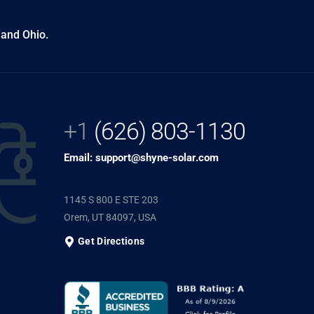
 and Ohio.
+1
(626) 803-1130
Email: support@shyne-solar.com
1145 S 800 E STE 203
Orem, UT 84097, USA
Get Directions