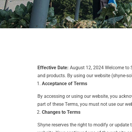
Effective Date:
August 12, 2024 Welcome to Sh
and products. By using our website (shyne-so
Acceptance of Terms
By accessing or using our website, you ackno
part of these Terms, you must not use our web
Changes to Terms
Shyne reserves the right to modify or update 