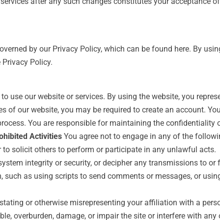
r services after any such changes constitutes your acceptance 
governed by our Privacy Policy, which can be found here. By using
 Privacy Policy.
to use our website or services. By using the website, you repres
s of our website, you may be required to create an account. You
process. You are responsible for maintaining the confidentiality
ohibited Activities
You agree not to engage in any of the followin
to solicit others to perform or participate in any unlawful acts.
ystem integrity or security, or decipher any transmissions to or 
 such as using scripts to send comments or messages, or using 
stating or otherwise misrepresenting your affiliation with a perso
le, overburden, damage, or impair the site or interfere with any o