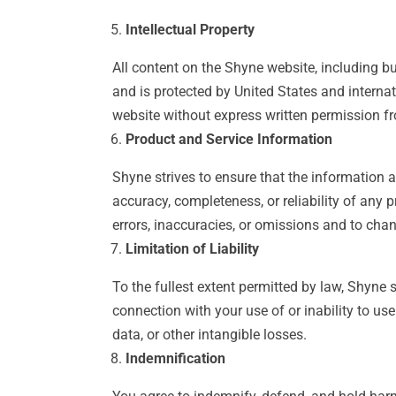
Intellectual Property
All content on the Shyne website, including but
and is protected by United States and internat
website without express written permission f
Product and Service Information
Shyne strives to ensure that the information 
accuracy, completeness, or reliability of any p
errors, inaccuracies, or omissions and to chan
Limitation of Liability
To the fullest extent permitted by law, Shyne sh
connection with your use of or inability to use 
data, or other intangible losses.
Indemnification