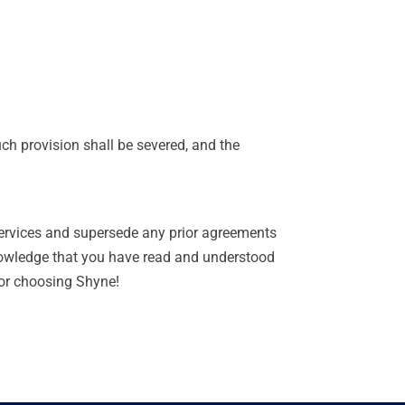
uch provision shall be severed, and the
ervices and supersede any prior agreements
nowledge that you have read and understood
for choosing Shyne!