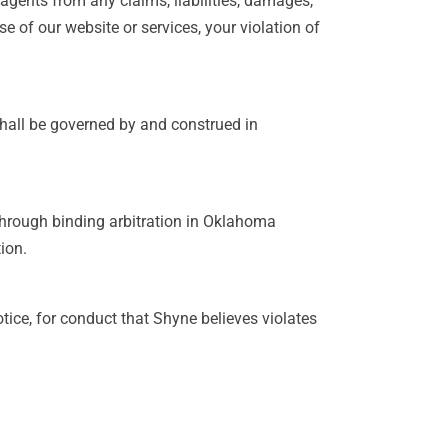
 agents from any claims, liabilities, damages,
e of our website or services, your violation of
shall be governed by and construed in
 through binding arbitration in Oklahoma
ion.
tice, for conduct that Shyne believes violates