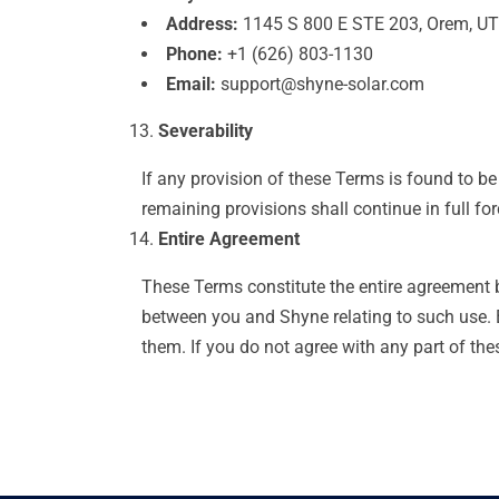
Address:
1145 S 800 E STE 203, Orem, U
Phone:
+1 (626) 803-1130
Email:
support@shyne-solar.com
Severability
If any provision of these Terms is found to be
remaining provisions shall continue in full for
Entire Agreement
These Terms constitute the entire agreement
between you and Shyne relating to such use.
them. If you do not agree with any part of th