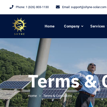
Phone:
1 (626) 803-1130
Email:
support@shyne-solar.com
Home
Company
Services
Terms & 
Home
Terms & Conditions