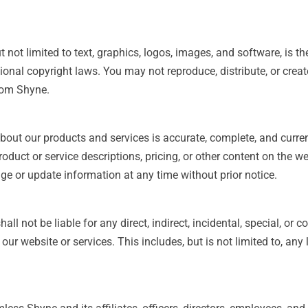
 not limited to text, graphics, logos, images, and software, is th
ional copyright laws. You may not reproduce, distribute, or crea
rom Shyne.
about our products and services is accurate, complete, and curr
roduct or service descriptions, pricing, or other content on the w
ge or update information at any time without prior notice.
all not be liable for any direct, indirect, incidental, special, or
our website or services. This includes, but is not limited to, any l