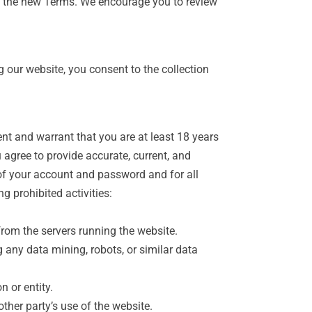
of the new Terms. We encourage you to review
 our website, you consent to the collection
ent and warrant that you are at least 18 years
 agree to provide accurate, current, and
 of your account and password and for all
g prohibited activities:
from the servers running the website.
any data mining, robots, or similar data
n or entity.
ther party’s use of the website.