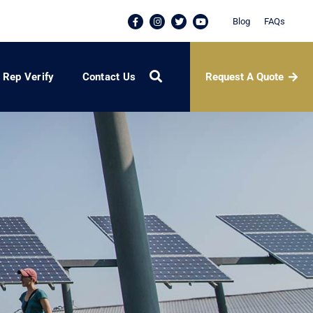
Blog
FAQs
Request A Quote
Rep Verify
Contact Us