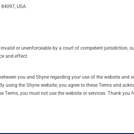
T 84097, USA
 invalid or unenforceable by a court of competent jurisdiction, s
ce and effect.
 between you and Shyne regarding your use of the website and s
 By using the Shyne website, you agree to these Terms and ack
ese Terms, you must not use the website or services. Thank you 