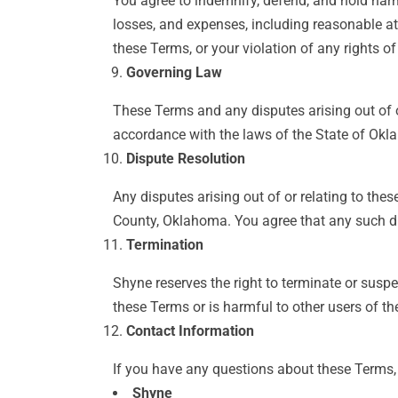
You agree to indemnify, defend, and hold harml
losses, and expenses, including reasonable att
these Terms, or your violation of any rights of
Governing Law
These Terms and any disputes arising out of o
accordance with the laws of the State of Oklah
Dispute Resolution
Any disputes arising out of or relating to the
County, Oklahoma. You agree that any such dis
Termination
Shyne reserves the right to terminate or suspe
these Terms or is harmful to other users of the
Contact Information
If you have any questions about these Terms, 
Shyne