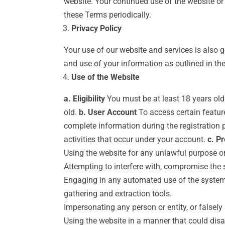
website. Your continued use of the website o
these Terms periodically.
Privacy Policy
Your use of our website and services is also 
and use of your information as outlined in the
Use of the Website
a. Eligibility
You must be at least 18 years old 
old.
b. User Account
To access certain feature
complete information during the registration 
activities that occur under your account.
c. Pr
Using the website for any unlawful purpose or 
Attempting to interfere with, compromise the s
Engaging in any automated use of the system,
gathering and extraction tools.
Impersonating any person or entity, or falsely 
Using the website in a manner that could disab