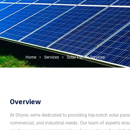
Home
Services
Solar Panels Services
Overview
At Shyne, we’re dedicated to providing top-notch solar panel 
commercial, and industrial needs. Our team of experts ensu