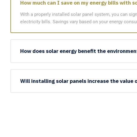
How much can I save on my energy bills with s
With a properly installed solar panel system, you can sign
electricity bills. Savings vary based on your energy consum
How does solar energy benefit the environmen
Will installing solar panels increase the value