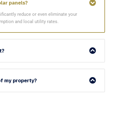
olar panels?
ificantly reduce or even eliminate your
ption and local utility rates.
t?
 of my property?