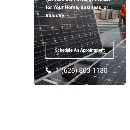
for Your Home, Business, or
Industry.
Schedule An Appointment
03. Industrial Sol
1 (626) 803-1130
Shyne specializes in large-s
installations that meet the
manufacturing facilities and
systems are designed for eff
operations benefit from re
environmental impact.