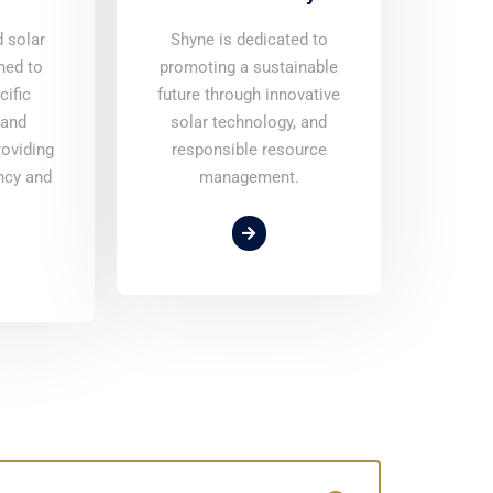
d solar
Shyne is dedicated to
ned to
promoting a sustainable
cific
future through innovative
 and
solar technology, and
roviding
responsible resource
ncy and
management.