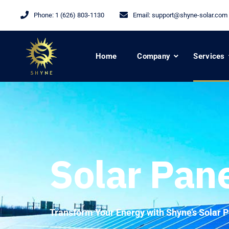
Phone:
1 (626) 803-1130
Email:
support@shyne-solar.com
Home
Company
Services
Solar Pan
Transform Your Energy with Shyne’s Solar P