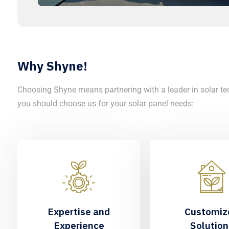
Why Shyne!
Choosing Shyne means partnering with a leader in solar te
you should choose us for your solar panel needs:
Expertise and
Customiz
Experience
Solution