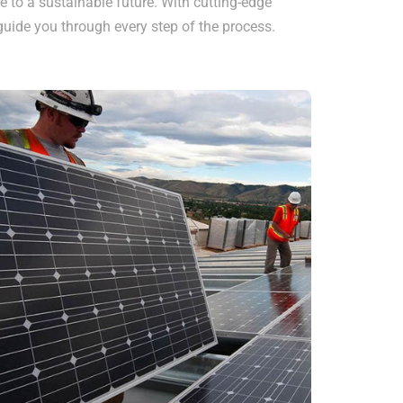
e to a sustainable future. With cutting-edge
uide you through every step of the process.