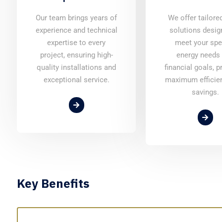
Our team brings years of
We offer tailore
experience and technical
solutions desig
expertise to every
meet your spe
project, ensuring high-
energy needs
quality installations and
financial goals, p
exceptional service.
maximum efficie
savings.
Key Benefits