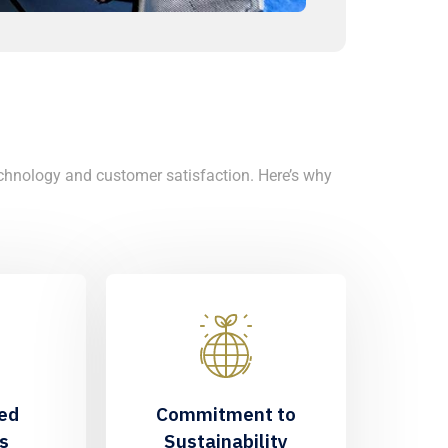
chnology and customer satisfaction. Here’s why
ed
Commitment to
s
Sustainability