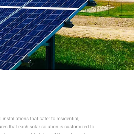
installations that cater to residential,
res that each solar solution is customized to