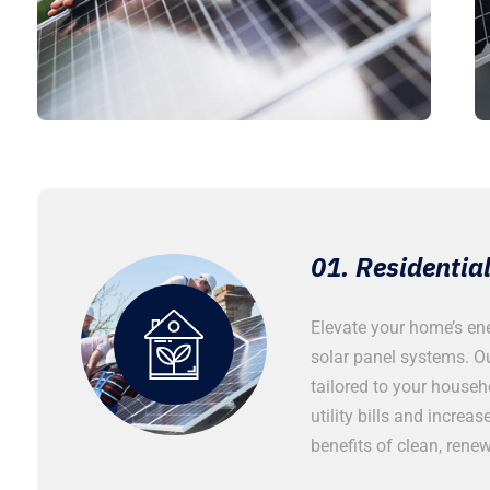
ar Panel Installation
01. Residential
cale industrial solar panel
Elevate your home’s ene
 demanding energy requirements of
solar panel systems. Ou
 industrial operations. Our robust
tailored to your househ
iciency and reliability, ensuring your
utility bills and increa
duced energy costs and minimized
benefits of clean, rene