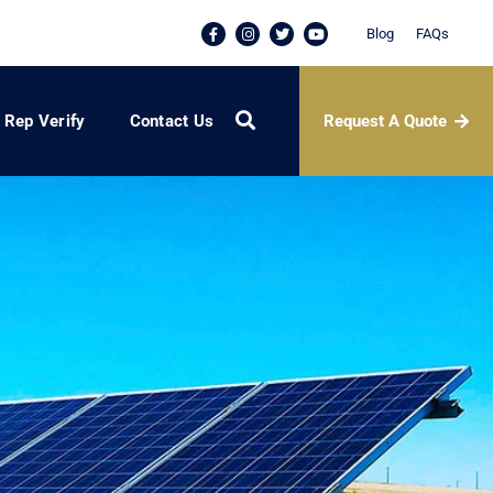
Blog
FAQs
Request A Quote
Rep Verify
Contact Us