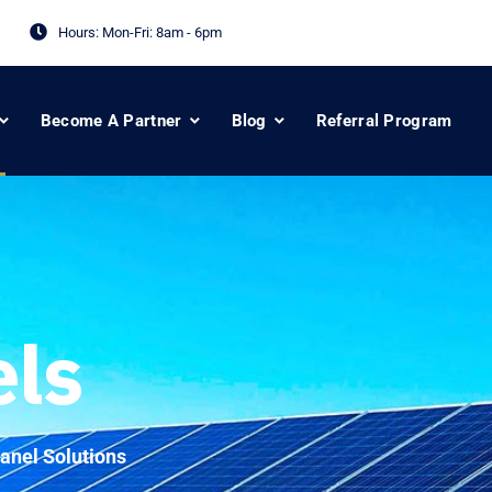
Hours: Mon-Fri:
8am - 6pm
Become A Partner
Blog
Referral Program
els
anel Solutions