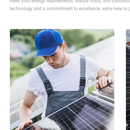
meet your energy requirements, reduce costs, and contribut
technology and a commitment to excellence, we’re here to g