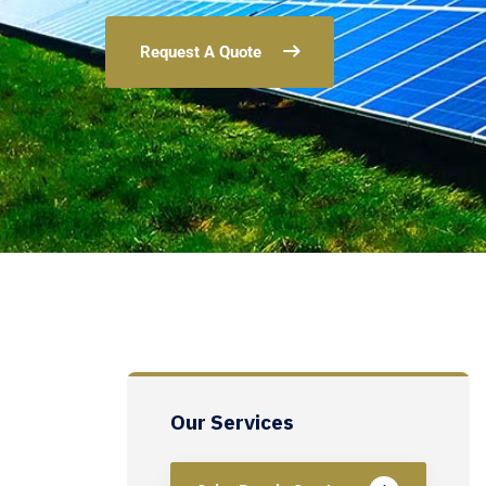
Request A Quote
Our Services