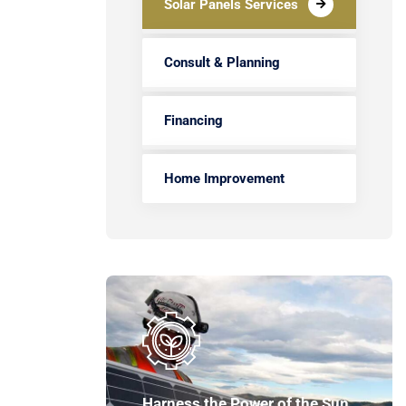
Solar Panels Services
Consult & Planning
Financing
Home Improvement
Harness the Power of the Sun