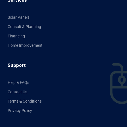
Solar Panels
Consult & Planning
Financing
Home Improvement
Support
Help & FAQs
Contact Us
Terms & Conditions
Privacy Policy