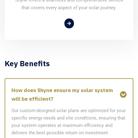
that covers every aspect of your solar journey.
Key Benefits
How does Shyne ensure my solar system
will be efficient?
Our custom-designed solar plans are optimized for your
specific energy needs and site conditions, ensuring that
your system operates at maximum efficiency and
delivers the best possible return on investment.