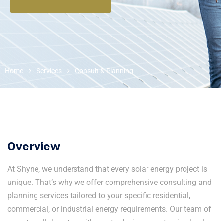
Home
Services
Consult & Planning
Overview
At Shyne, we understand that every solar energy project is
unique. That’s why we offer comprehensive consulting and
planning services tailored to your specific residential,
commercial, or industrial energy requirements. Our team of