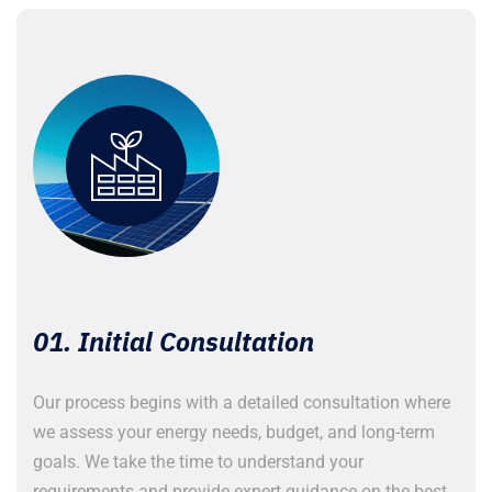
01. Initial Consultation
Our process begins with a detailed consultation where
A
we assess your energy needs, budget, and long-term
c
goals. We take the time to understand your
n
requirements and provide expert guidance on the best
p