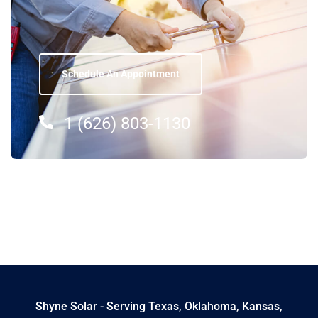
Schedule An Appointment
1 (626) 803-1130
Shyne Solar - Serving Texas, Oklahoma, Kansas,