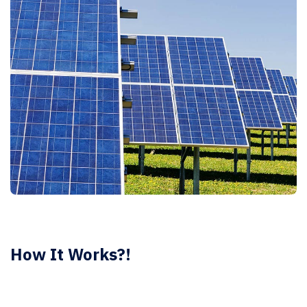
How It Works?!