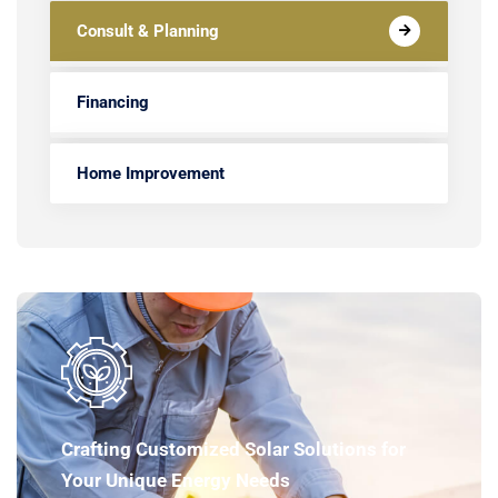
Consult & Planning
Financing
Home Improvement
Crafting Customized Solar Solutions for
Your Unique Energy Needs