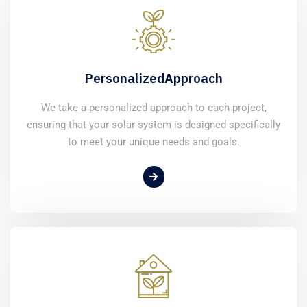
Personalized
Approach
We take a personalized approach to each project,
ensuring that your solar system is designed specifically
to meet your unique needs and goals.