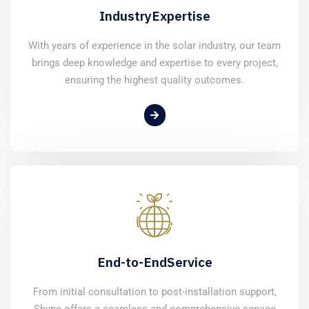
Industry
Expertise
With years of experience in the solar industry, our team
brings deep knowledge and expertise to every project,
ensuring the highest quality outcomes.
End-to-End
Service
From initial consultation to post-installation support,
Shyne offers a seamless and comprehensive service