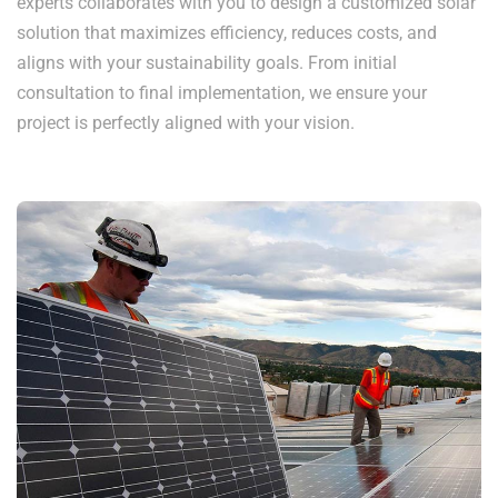
experts collaborates with you to design a customized solar
solution that maximizes efficiency, reduces costs, and
aligns with your sustainability goals. From initial
consultation to final implementation, we ensure your
project is perfectly aligned with your vision.