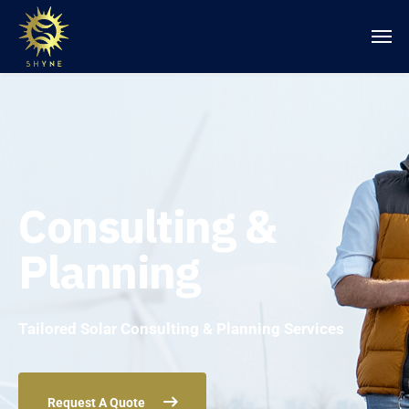
Consulting &
Planning
Tailored Solar Consulting & Planning Services
Request A Quote