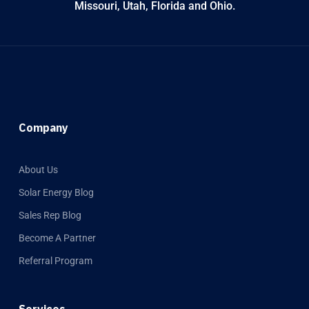
Missouri, Utah, Florida and Ohio.
Company
About Us
Solar Energy Blog
Sales Rep Blog
Become A Partner
Referral Program
Services