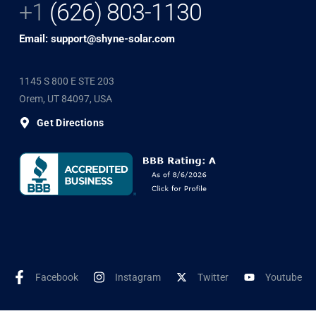
+1
(626) 803-1130
Email: support@shyne-solar.com
1145 S 800 E STE 203
Orem, UT 84097, USA
Get Directions
Facebook
Instagram
Twitter
Youtube