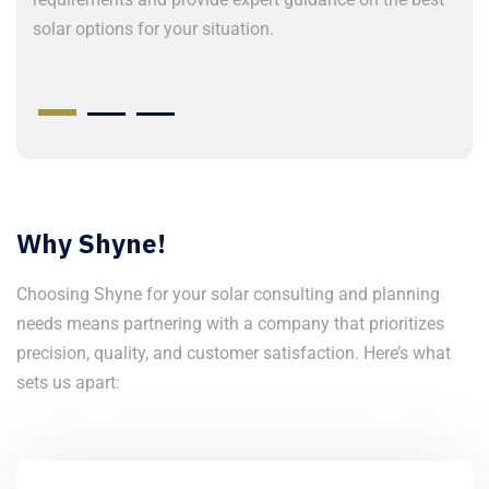
solar options for your situation.
t
o
Why Shyne!
Choosing Shyne for your solar consulting and planning
needs means partnering with a company that prioritizes
precision, quality, and customer satisfaction. Here’s what
sets us apart: