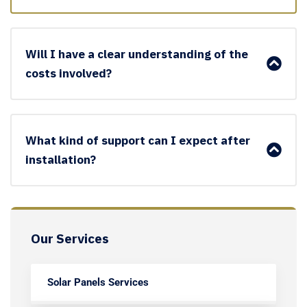
Will I have a clear understanding of the
costs involved?
What kind of support can I expect after
installation?
Our Services
Solar Panels Services