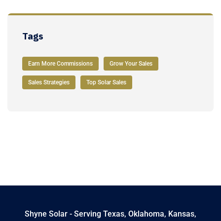
Tags
Earn More Commissions
Grow Your Sales
Sales Strategies
Top Solar Sales
Shyne Solar - Serving Texas, Oklahoma, Kansas,