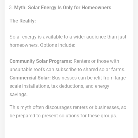
Myth: Solar Energy Is Only for Homeowners
The Reality:
Solar energy is available to a wider audience than just
homeowners. Options include:
Community Solar Programs:
Renters or those with
unsuitable roofs can subscribe to shared solar farms.
Commercial Solar:
Businesses can benefit from large-
scale installations, tax deductions, and energy
savings.
This myth often discourages renters or businesses, so
be prepared to present solutions for these groups.