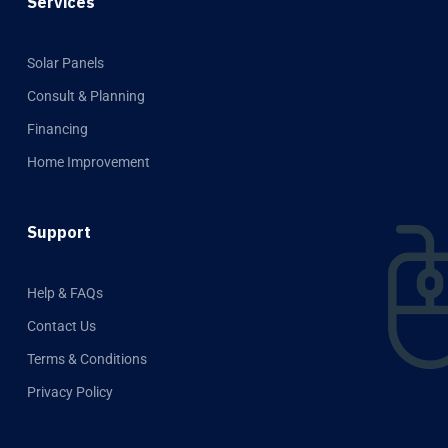
Services
Solar Panels
Consult & Planning
Financing
Home Improvement
Support
Help & FAQs
Contact Us
Terms & Conditions
Privacy Policy