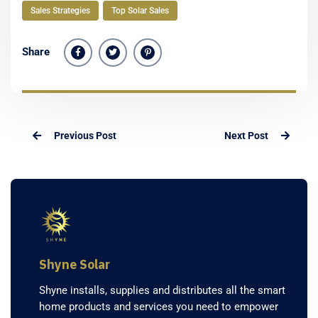
Sales Strategies
Top Solar Sales
Share
Previous Post
Next Post
Shyne Solar
Shyne installs, supplies and distributes all the smart
home products and services you need to empower