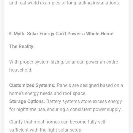
and real-world examples of long-lasting installations.
Myth: Solar Energy Can’t Power a Whole Home
The Reality:
With proper system sizing, solar can power an entire
household:
Customized Systems:
Panels are designed based on a
home’s energy needs and roof space.
Storage Options:
Battery systems store excess energy
for nighttime use, ensuring a consistent power supply.
Clarify that most homes can become fully self-
sufficient with the right solar setup.