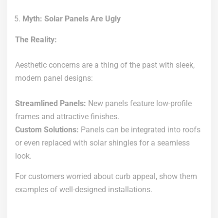
Myth: Solar Panels Are Ugly
The Reality:
Aesthetic concerns are a thing of the past with sleek,
modern panel designs:
Streamlined Panels:
New panels feature low-profile
frames and attractive finishes.
Custom Solutions:
Panels can be integrated into roofs
or even replaced with solar shingles for a seamless
look.
For customers worried about curb appeal, show them
examples of well-designed installations.