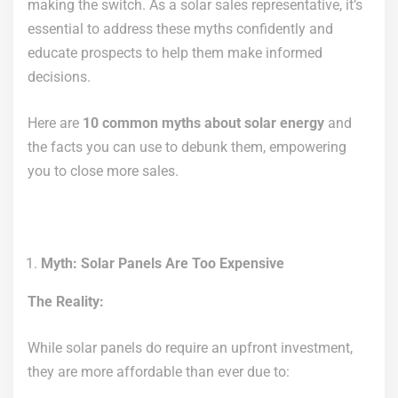
making the switch. As a solar sales representative, it’s
essential to address these myths confidently and
educate prospects to help them make informed
decisions.
Here are
10 common myths about solar energy
and
the facts you can use to debunk them, empowering
you to close more sales.
Myth: Solar Panels Are Too Expensive
The Reality:
While solar panels do require an upfront investment,
they are more affordable than ever due to: