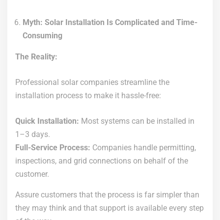
Myth: Solar Installation Is Complicated and Time-
Consuming
The Reality:
Professional solar companies streamline the
installation process to make it hassle-free:
Quick Installation:
Most systems can be installed in
1–3 days.
Full-Service Process:
Companies handle permitting,
inspections, and grid connections on behalf of the
customer.
Assure customers that the process is far simpler than
they may think and that support is available every step