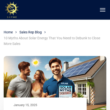
Home
Sales Rep Blog
10 Myths About Solar Energy That You Need to Debunk to Close
More Sales
January 15, 2025