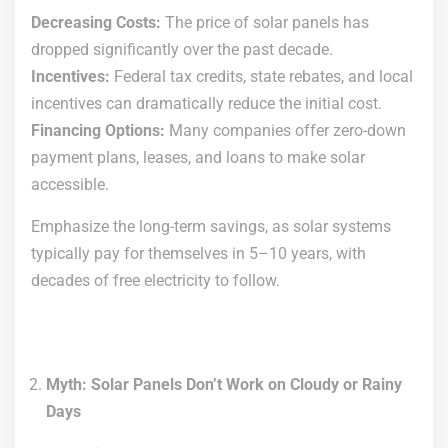
Decreasing Costs:
The price of solar panels has
dropped significantly over the past decade.
Incentives:
Federal tax credits, state rebates, and local
incentives can dramatically reduce the initial cost.
Financing Options:
Many companies offer zero-down
payment plans, leases, and loans to make solar
accessible.
Emphasize the long-term savings, as solar systems
typically pay for themselves in 5–10 years, with
decades of free electricity to follow.
Myth: Solar Panels Don’t Work on Cloudy or Rainy
Days