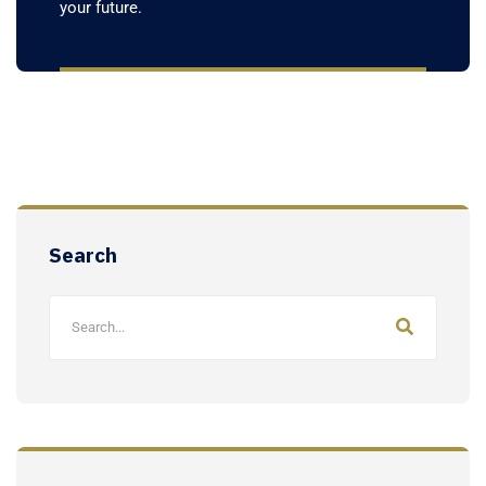
your future.
Search