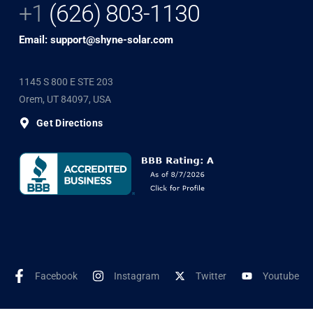
+1
(626) 803-1130
Email: support@shyne-solar.com
1145 S 800 E STE 203
Orem, UT 84097, USA
Get Directions
Facebook
Instagram
Twitter
Youtube