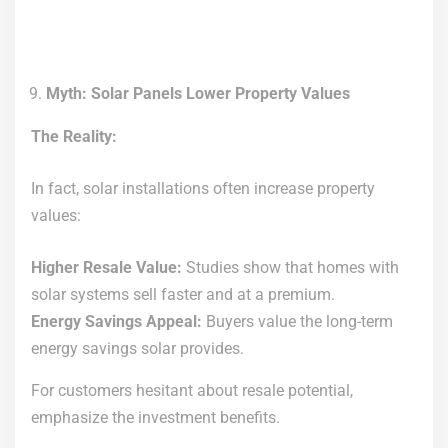
Myth: Solar Panels Lower Property Values
The Reality:
In fact, solar installations often increase property
values:
Higher Resale Value:
Studies show that homes with
solar systems sell faster and at a premium.
Energy Savings Appeal:
Buyers value the long-term
energy savings solar provides.
For customers hesitant about resale potential,
emphasize the investment benefits.