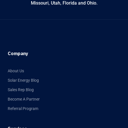
Missouri, Utah, Florida and Ohio.
Company
About Us
Solar Energy Blog
Sales Rep Blog
Become A Partner
Referral Program