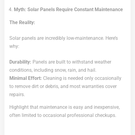
Myth: Solar Panels Require Constant Maintenance
The Reality:
Solar panels are incredibly low-maintenance. Here’s
why:
Durability:
Panels are built to withstand weather
conditions, including snow, rain, and hail.
Minimal Effort:
Cleaning is needed only occasionally
to remove dirt or debris, and most warranties cover
repairs.
Highlight that maintenance is easy and inexpensive,
often limited to occasional professional checkups.