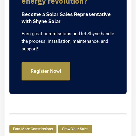
energy revolution?
Become a Solar Sales Representative
with Shyne Solar
Earn great commissions and let Shyne handle
the process, installation, maintenance, and
support!
Register Now!
Earn More Commissions
Grow Your Sales