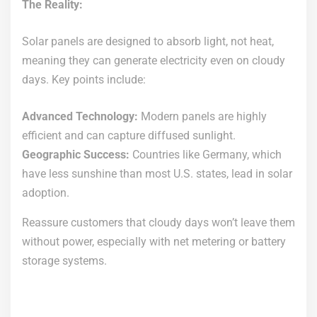
The Reality:
Solar panels are designed to absorb light, not heat,
meaning they can generate electricity even on cloudy
days. Key points include:
Advanced Technology:
Modern panels are highly
efficient and can capture diffused sunlight.
Geographic Success:
Countries like Germany, which
have less sunshine than most U.S. states, lead in solar
adoption.
Reassure customers that cloudy days won’t leave them
without power, especially with net metering or battery
storage systems.