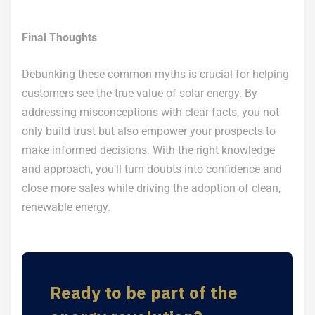
Final Thoughts
Debunking these common myths is crucial for helping
customers see the true value of solar energy. By
addressing misconceptions with clear facts, you not
only build trust but also empower your prospects to
make informed decisions. With the right knowledge
and approach, you’ll turn doubts into confidence and
close more sales while driving the adoption of clean,
renewable energy.
Ready to be part of the