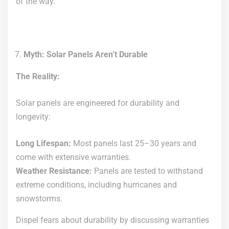
of the way.
Myth: Solar Panels Aren’t Durable
The Reality:
Solar panels are engineered for durability and
longevity:
Long Lifespan:
Most panels last 25–30 years and
come with extensive warranties.
Weather Resistance:
Panels are tested to withstand
extreme conditions, including hurricanes and
snowstorms.
Dispel fears about durability by discussing warranties