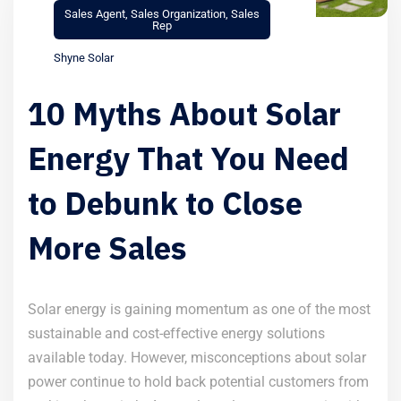
Sales Agent
,
Sales Organization
,
Sales
Rep
Shyne Solar
10 Myths About Solar
Energy That You Need
to Debunk to Close
More Sales
Solar energy is gaining momentum as one of the most
sustainable and cost-effective energy solutions
available today. However, misconceptions about solar
power continue to hold back potential customers from