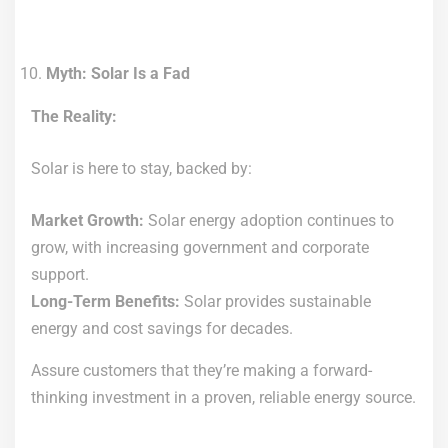
Myth: Solar Is a Fad
The Reality:
Solar is here to stay, backed by:
Market Growth:
Solar energy adoption continues to
grow, with increasing government and corporate
support.
Long-Term Benefits:
Solar provides sustainable
energy and cost savings for decades.
Assure customers that they’re making a forward-
thinking investment in a proven, reliable energy source.