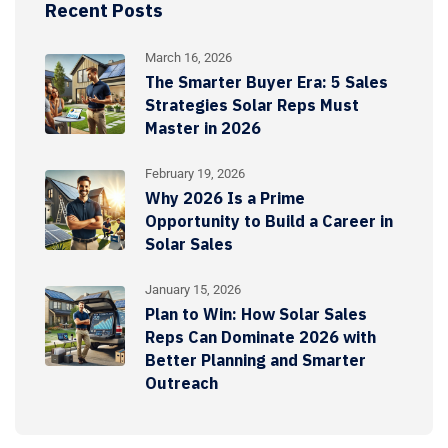
Recent Posts
March 16, 2026
The Smarter Buyer Era: 5 Sales
Strategies Solar Reps Must
Master in 2026
February 19, 2026
Why 2026 Is a Prime
Opportunity to Build a Career in
Solar Sales
January 15, 2026
Plan to Win: How Solar Sales
Reps Can Dominate 2026 with
Better Planning and Smarter
Outreach