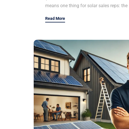
means one thing for solar sales reps: the 
Read More