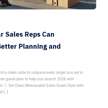
ar Sales Reps Can
etter Planning and
 a clean slate to outpace every target you set in
riven game plan to help you launch 2026 with
 1. Set Clear, Measurable Sales Goals Start with
M […]