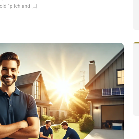
old “pitch and […]