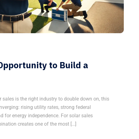
pportunity to Build a
r sales is the right industry to double down on, this
nverging: rising utility rates, strong federal
 for energy independence. For solar sales
bination creates one of the most […]