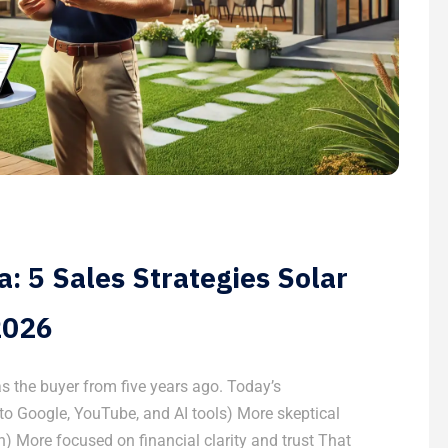
: 5 Sales Strategies Solar
2026
s the buyer from five years ago. Today’s
o Google, YouTube, and AI tools) More skeptical
) More focused on financial clarity and trust That