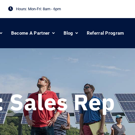
Hours: Mon-Fri:
8am - 6pm
Become A Partner
Blog
Referral Program
:
Sales Rep