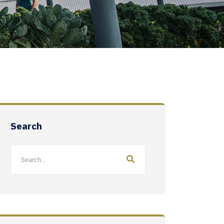
Search