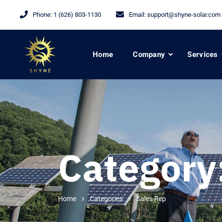
Phone:
1 (626) 803-1130
Email:
support@shyne-solar.com
Home
Company
Services
Category
Home
Categories
Sales Rep