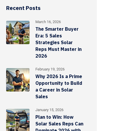
Recent Posts
March 16, 2026
The Smarter Buyer
Era: 5 Sales
Strategies Solar
Reps Must Master in
2026
February 19, 2026
Why 2026 Is a Prime
Opportunity to Build
a Career in Solar
Sales
January 15, 2026
Plan to Win: How
Solar Sales Reps Can
Dominate 2026 with