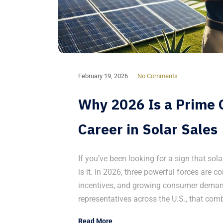
February 19, 2026
No Comments
Why 2026 Is a Prime O
Career in Solar Sales
If you’ve been looking for a sign that sola
is it. In 2026, three powerful forces are co
incentives, and growing consumer demand
representatives across the U.S., that com
Read More