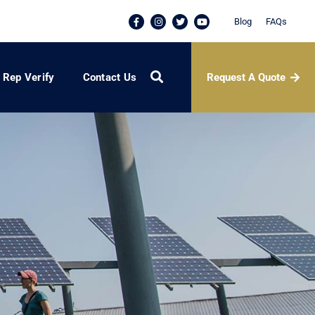
Blog
FAQs
Request A Quote
Rep Verify
Contact Us