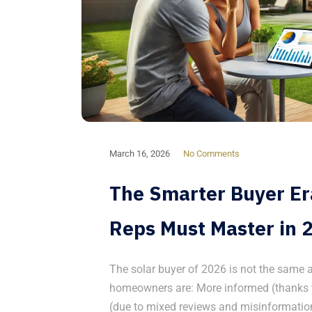
March 16, 2026
No Comments
The Smarter Buyer Era
Reps Must Master in 
The solar buyer of 2026 is not the same a
homeowners are: More informed (thanks t
(due to mixed reviews and misinformation