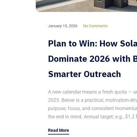
January 15, 2026
No Comments
Plan to Win: How Sol
Dominate 2026 with B
Smarter Outreach
A new calendar means a fresh quota — and
2025. Below is a practical, motivation-d
purpose, focus, and consistent momentum.
the end in mind. Annual target: e.g., $1.2 
Read More