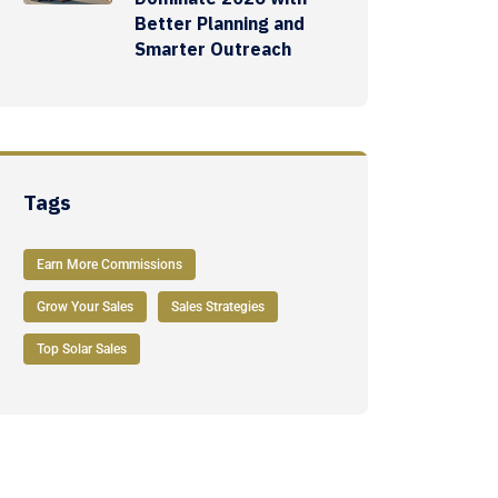
Better Planning and
Smarter Outreach
Tags
Earn More Commissions
Grow Your Sales
Sales Strategies
Top Solar Sales