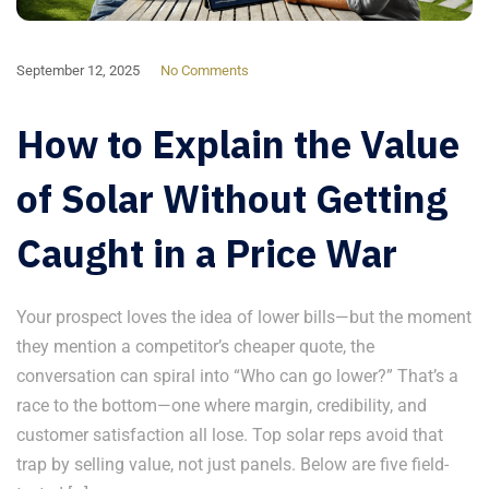
September 12, 2025
No Comments
How to Explain the Value
of Solar Without Getting
Caught in a Price War
Your prospect loves the idea of lower bills—but the moment
they mention a competitor’s cheaper quote, the
conversation can spiral into “Who can go lower?” That’s a
race to the bottom—one where margin, credibility, and
customer satisfaction all lose. Top solar reps avoid that
trap by selling value, not just panels. Below are five field-