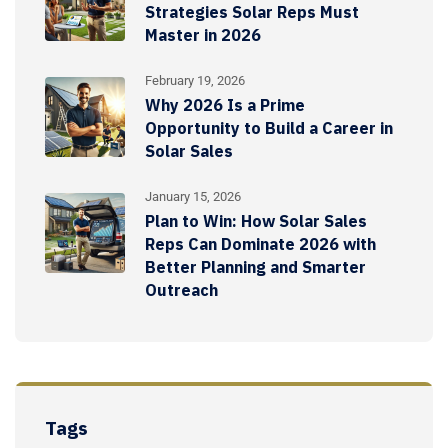
Strategies Solar Reps Must
Master in 2026
February 19, 2026
Why 2026 Is a Prime
Opportunity to Build a Career in
Solar Sales
January 15, 2026
Plan to Win: How Solar Sales
Reps Can Dominate 2026 with
Better Planning and Smarter
Outreach
Tags