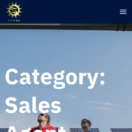
Category:
Sales