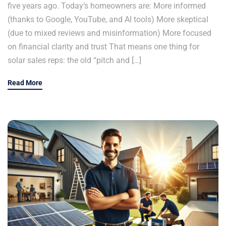
five years ago. Today’s homeowners are: More informed
(thanks to Google, YouTube, and AI tools) More skeptical
(due to mixed reviews and misinformation) More focused
on financial clarity and trust That means one thing for
solar sales reps: the old “pitch and […]
Read More