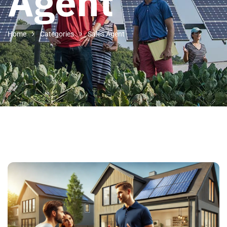
Agent
Home
Categories
Sales Agent