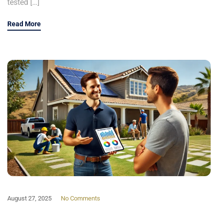
tested […]
Read More
August 27, 2025
No Comments