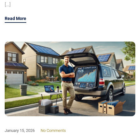
[…]
Read More
January 15, 2026
No Comments