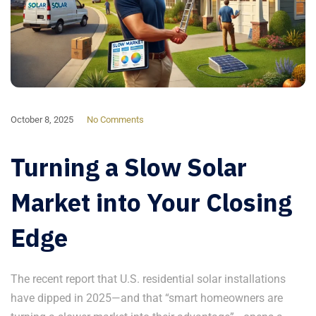
October 8, 2025
No Comments
Turning a Slow Solar
Market into Your Closing
Edge
The recent report that U.S. residential solar installations
have dipped in 2025—and that “smart homeowners are