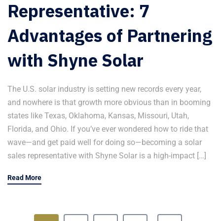
Representative: 7
Advantages of Partnering
with Shyne Solar
The U.S. solar industry is setting new records every year,
and nowhere is that growth more obvious than in booming
states like Texas, Oklahoma, Kansas, Missouri, Utah,
Florida, and Ohio. If you’ve ever wondered how to ride that
wave—and get paid well for doing so—becoming a solar
sales representative with Shyne Solar is a high-impact […]
Read More