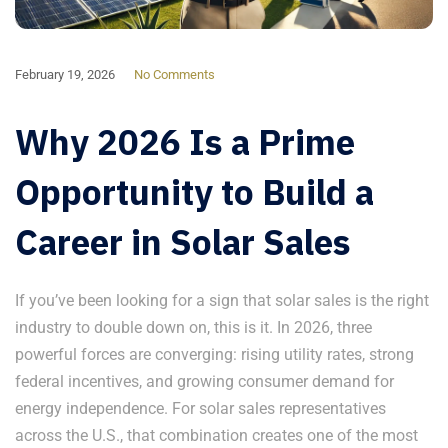
February 19, 2026
No Comments
Why 2026 Is a Prime
Opportunity to Build a
Career in Solar Sales
If you’ve been looking for a sign that solar sales is the right
industry to double down on, this is it. In 2026, three
powerful forces are converging: rising utility rates, strong
federal incentives, and growing consumer demand for
energy independence. For solar sales representatives
across the U.S., that combination creates one of the most