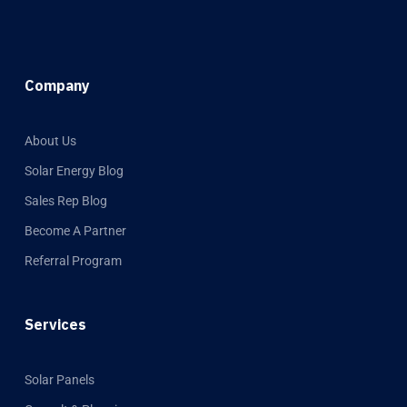
Company
About Us
Solar Energy Blog
Sales Rep Blog
Become A Partner
Referral Program
Services
Solar Panels