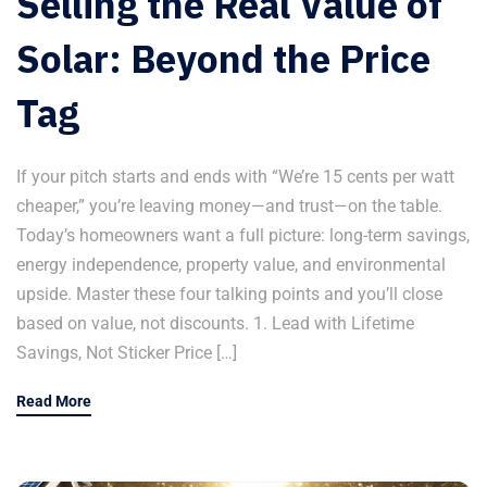
Selling the Real Value of
Solar: Beyond the Price
Tag
If your pitch starts and ends with “We’re 15 cents per watt
cheaper,” you’re leaving money—and trust—on the table.
Today’s homeowners want a full picture: long-term savings,
energy independence, property value, and environmental
upside. Master these four talking points and you’ll close
based on value, not discounts. 1. Lead with Lifetime
Savings, Not Sticker Price […]
Read More