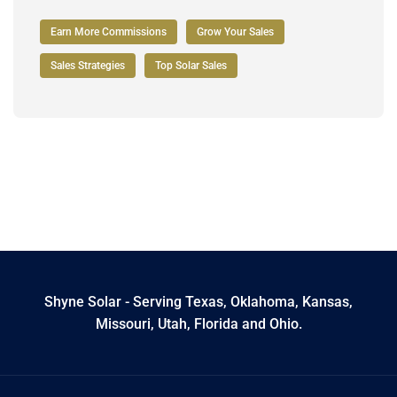
Earn More Commissions
Grow Your Sales
Sales Strategies
Top Solar Sales
Shyne Solar - Serving Texas, Oklahoma, Kansas,
Missouri, Utah, Florida and Ohio.