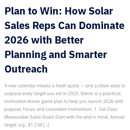
Plan to Win: How Solar
Sales Reps Can Dominate
2026 with Better
Planning and Smarter
Outreach
A new calendar means a fresh quota — and a clean slate to
outpace every target you set in 2025. Below is a practical,
motivation-driven game plan to help you launch 2026 with
purpose, focus, and consistent momentum. 1. Set Clear,
Measurable Sales Goals Start with the end in mind. Annual
target: e.g., $1.2 M […]