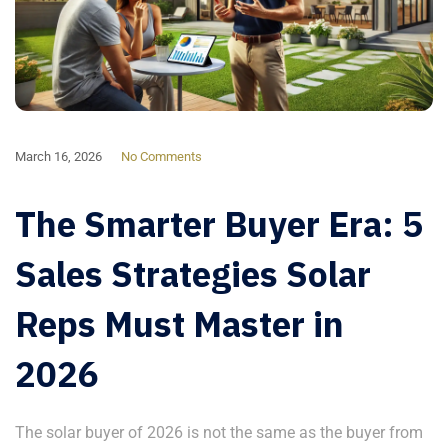
March 16, 2026
No Comments
The Smarter Buyer Era: 5
Sales Strategies Solar
Reps Must Master in
2026
The solar buyer of 2026 is not the same as the buyer from