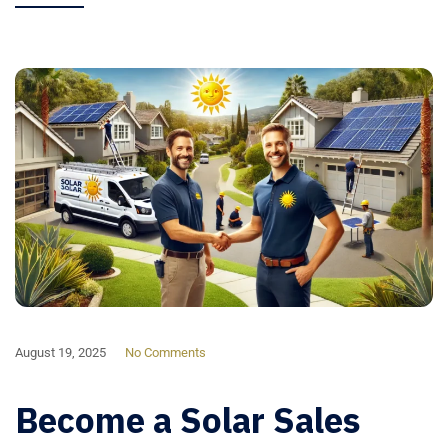
August 19, 2025
No Comments
Become a Solar Sales