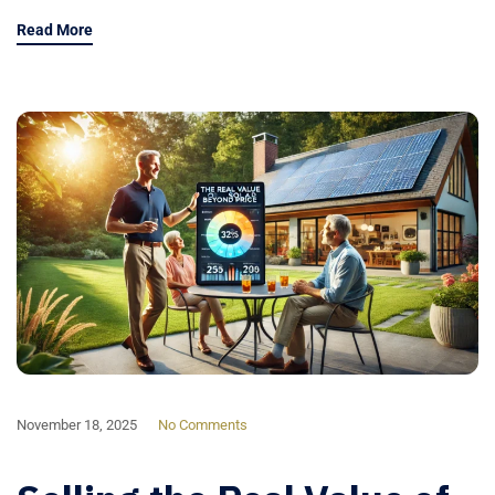
Read More
November 18, 2025
No Comments