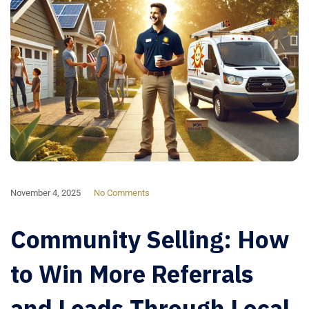
November 4, 2025
No Comments
Community Selling: How
to Win More Referrals
and Leads Through Local