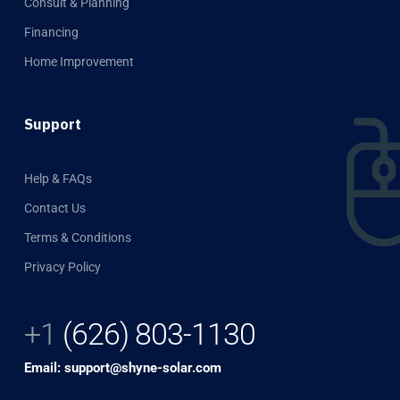
Consult & Planning
Financing
Home Improvement
Support
Help & FAQs
Contact Us
Terms & Conditions
Privacy Policy
+1
(626) 803-1130
Email: support@shyne-solar.com