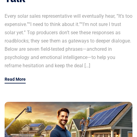
Every solar sales representative will eventually hear, “It’s too
expensive.”“I need to think about it.”“I’m not sure I trust
solar yet.” Top producers don’t see these responses as
roadblocks; they see them as gateways to deeper dialogue.
Below are seven field-tested phrases—anchored in
psychology and emotional intelligence—to help you
reframe hesitation and keep the deal […]
Read More