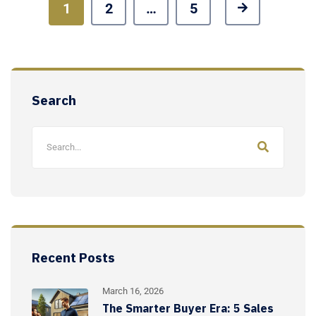
1
2
…
5
Search
Recent Posts
March 16, 2026
The Smarter Buyer Era: 5 Sales