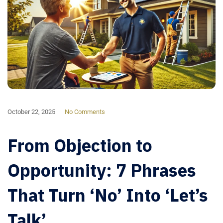
October 22, 2025
No Comments
From Objection to
Opportunity: 7 Phrases
That Turn ‘No’ Into ‘Let’s
Talk’