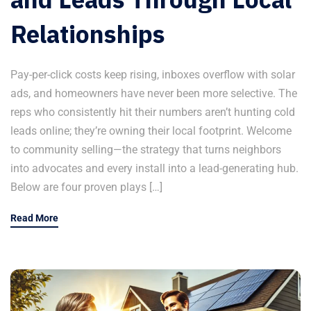
Relationships
Pay-per-click costs keep rising, inboxes overflow with solar
ads, and homeowners have never been more selective. The
reps who consistently hit their numbers aren’t hunting cold
leads online; they’re owning their local footprint. Welcome
to community selling—the strategy that turns neighbors
into advocates and every install into a lead-generating hub.
Below are four proven plays […]
Read More