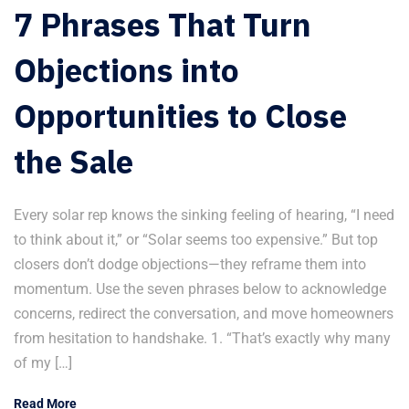
7 Phrases That Turn
Objections into
Opportunities to Close
the Sale
Every solar rep knows the sinking feeling of hearing, “I need
to think about it,” or “Solar seems too expensive.” But top
closers don’t dodge objections—they reframe them into
momentum. Use the seven phrases below to acknowledge
concerns, redirect the conversation, and move homeowners
from hesitation to handshake. 1. “That’s exactly why many
of my […]
Read More