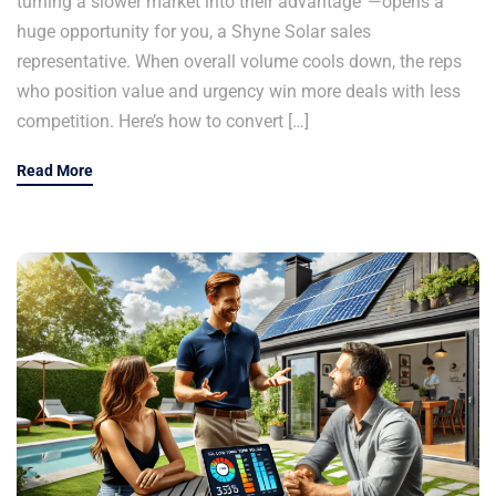
turning a slower market into their advantage”—opens a
huge opportunity for you, a Shyne Solar sales
representative. When overall volume cools down, the reps
who position value and urgency win more deals with less
competition. Here’s how to convert […]
Read More