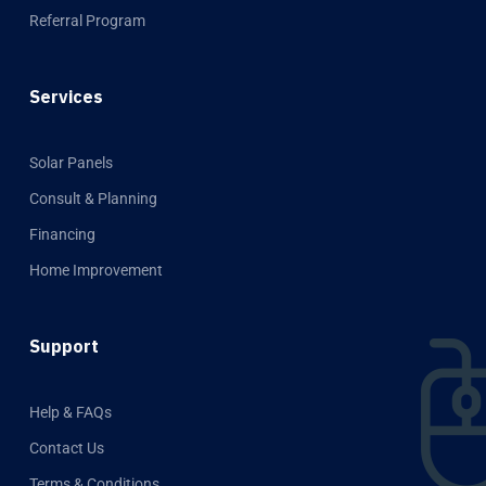
Referral Program
Services
Solar Panels
Consult & Planning
Financing
Home Improvement
Support
Help & FAQs
Contact Us
Terms & Conditions