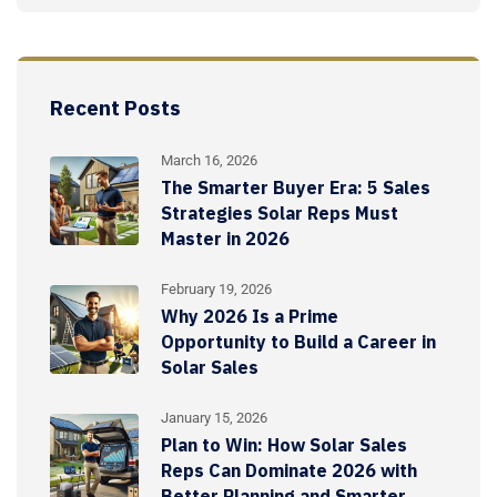
Recent Posts
March 16, 2026
The Smarter Buyer Era: 5 Sales
Strategies Solar Reps Must
Master in 2026
February 19, 2026
Why 2026 Is a Prime
Opportunity to Build a Career in
Solar Sales
January 15, 2026
Plan to Win: How Solar Sales
Reps Can Dominate 2026 with
Better Planning and Smarter