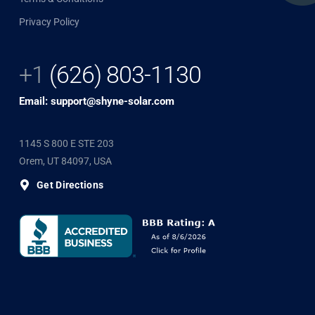
Privacy Policy
+1
(626) 803-1130
Email: support@shyne-solar.com
1145 S 800 E STE 203
Orem, UT 84097, USA
Get Directions