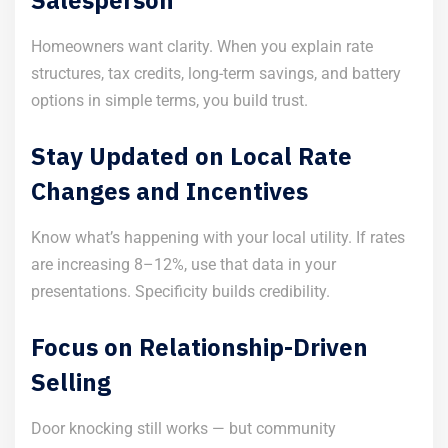
Homeowners want clarity. When you explain rate
structures, tax credits, long-term savings, and battery
options in simple terms, you build trust.
Stay Updated on Local Rate
Changes and Incentives
Know what’s happening with your local utility. If rates
are increasing 8–12%, use that data in your
presentations. Specificity builds credibility.
Focus on Relationship-Driven
Selling
Door knocking still works — but community