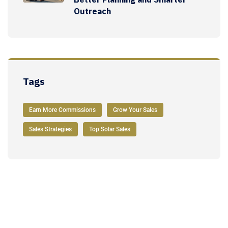
Outreach
Tags
Earn More Commissions
Grow Your Sales
Sales Strategies
Top Solar Sales