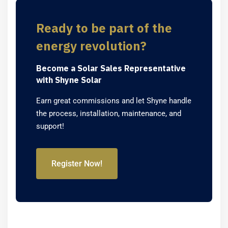
Ready to be part of the
energy revolution?
Become a Solar Sales Representative
with Shyne Solar
Earn great commissions and let Shyne handle
the process, installation, maintenance, and
support!
Register Now!