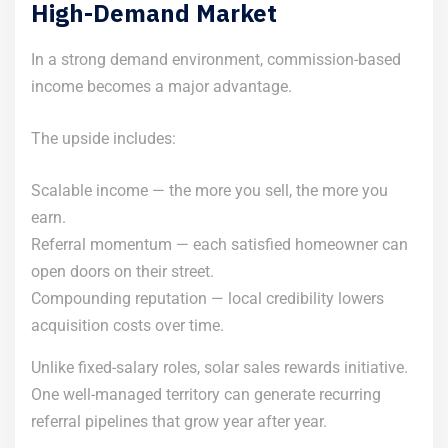
High-Demand Market
In a strong demand environment, commission-based
income becomes a major advantage.
The upside includes:
Scalable income — the more you sell, the more you
earn.
Referral momentum — each satisfied homeowner can
open doors on their street.
Compounding reputation — local credibility lowers
acquisition costs over time.
Unlike fixed-salary roles, solar sales rewards initiative.
One well-managed territory can generate recurring
referral pipelines that grow year after year.