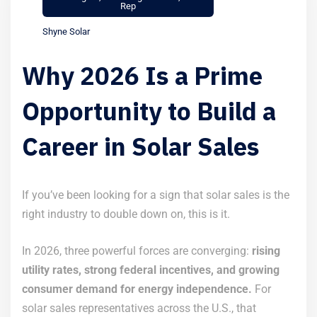
Rep
Shyne Solar
Why 2026 Is a Prime
Opportunity to Build a
Career in Solar Sales
If you’ve been looking for a sign that solar sales is the
right industry to double down on, this is it.
In 2026, three powerful forces are converging:
rising
utility rates, strong federal incentives, and growing
consumer demand for energy independence.
For
solar sales representatives across the U.S., that