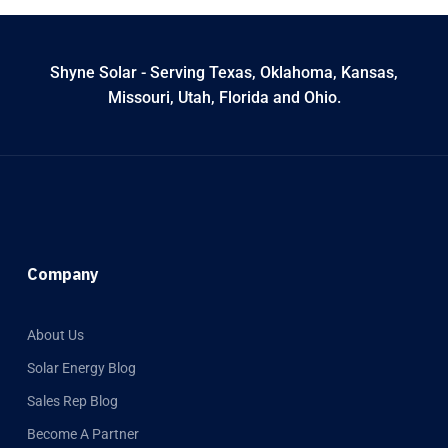
Shyne Solar - Serving Texas, Oklahoma, Kansas,
Missouri, Utah, Florida and Ohio.
Company
About Us
Solar Energy Blog
Sales Rep Blog
Become A Partner