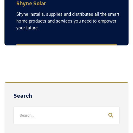
Shyne Solar
Shyne installs, supplies and distributes all the smart
home products and services you need to empower
your future.
Search