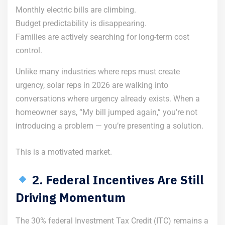
Monthly electric bills are climbing.
Budget predictability is disappearing.
Families are actively searching for long-term cost
control.
Unlike many industries where reps must create
urgency, solar reps in 2026 are walking into
conversations where urgency already exists. When a
homeowner says, “My bill jumped again,” you’re not
introducing a problem — you’re presenting a solution.
This is a motivated market.
2. Federal Incentives Are Still
Driving Momentum
The 30% federal Investment Tax Credit (ITC) remains a