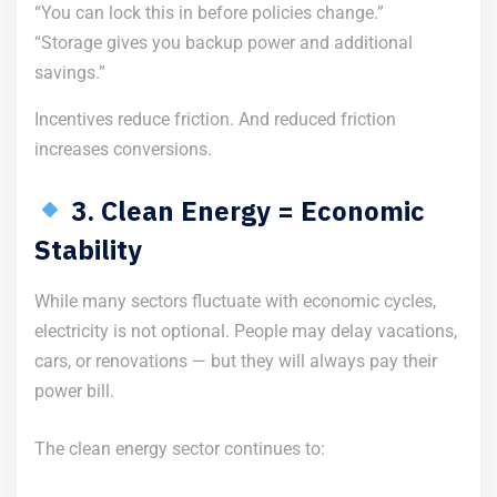
“You can lock this in before policies change.”
“Storage gives you backup power and additional
savings.”
Incentives reduce friction. And reduced friction
increases conversions.
3. Clean Energy = Economic
Stability
While many sectors fluctuate with economic cycles,
electricity is not optional. People may delay vacations,
cars, or renovations — but they will always pay their
power bill.
The clean energy sector continues to: