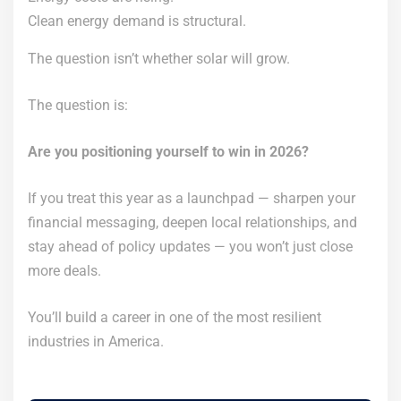
Clean energy demand is structural.
The question isn’t whether solar will grow.
The question is:
Are you positioning yourself to win in 2026?
If you treat this year as a launchpad — sharpen your
financial messaging, deepen local relationships, and
stay ahead of policy updates — you won’t just close
more deals.
You’ll build a career in one of the most resilient
industries in America.