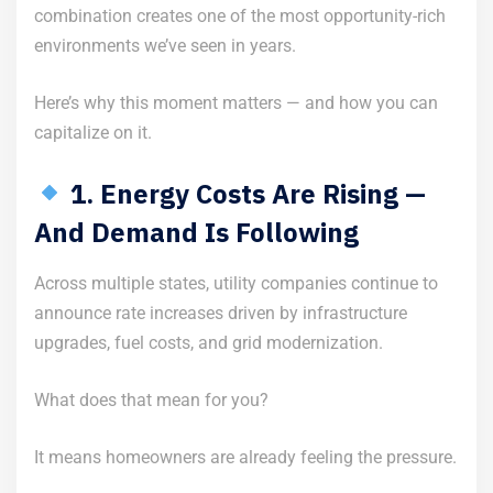
combination creates one of the most opportunity-rich
environments we’ve seen in years.
Here’s why this moment matters — and how you can
capitalize on it.
1. Energy Costs Are Rising —
And Demand Is Following
Across multiple states, utility companies continue to
announce rate increases driven by infrastructure
upgrades, fuel costs, and grid modernization.
What does that mean for you?
It means homeowners are already feeling the pressure.