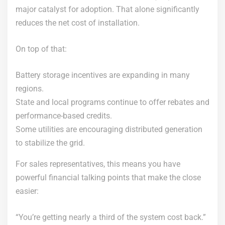
major catalyst for adoption. That alone significantly
reduces the net cost of installation.
On top of that:
Battery storage incentives are expanding in many
regions.
State and local programs continue to offer rebates and
performance-based credits.
Some utilities are encouraging distributed generation
to stabilize the grid.
For sales representatives, this means you have
powerful financial talking points that make the close
easier:
“You’re getting nearly a third of the system cost back.”