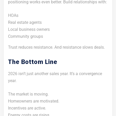
positioning works even better. Build relationships with:
HOAs
Real estate agents
Local business owners
Community groups
Trust reduces resistance. And resistance slows deals.
The Bottom Line
2026 isn’t just another sales year. It’s a convergence
year.
The market is moving.
Homeowners are motivated.
Incentives are active.
Energy costs are rising.