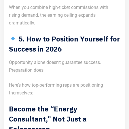
When you combine high-ticket commissions with
rising demand, the earning ceiling expands
dramatically.
5. How to Position Yourself for
Success in 2026
Opportunity alone doesn’t guarantee success.
Preparation does.
Here’s how top-performing reps are positioning
themselves:
Become the “Energy
Consultant,” Not Just a
Salesperson