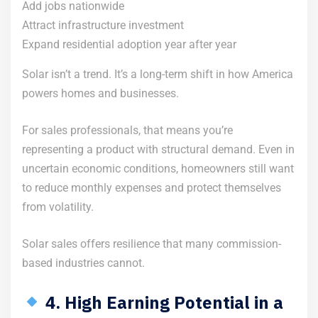
Add jobs nationwide
Attract infrastructure investment
Expand residential adoption year after year
Solar isn’t a trend. It’s a long-term shift in how America
powers homes and businesses.
For sales professionals, that means you’re
representing a product with structural demand. Even in
uncertain economic conditions, homeowners still want
to reduce monthly expenses and protect themselves
from volatility.
Solar sales offers resilience that many commission-
based industries cannot.
4. High Earning Potential in a