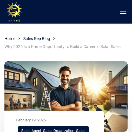
Home
Sales Rep Blog
Why 2026 Is a Prime Opportunity to Build a Career in Solar Sales
February 19, 2026
Sales Agent
,
Sales Organization
,
Sales