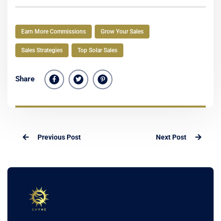
Earn More Commissions
Grow Your Sales
Sales Strategies
Top Solar Sales
Share
Previous Post
Next Post