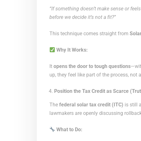
“If something doesn’t make sense or feels o
before we decide it’s not a fit?”
This technique comes straight from
Sola
Why It Works:
It
opens the door to tough questions
—wit
up, they feel like part of the process, not 
Position the Tax Credit as Scarce (Trut
The
federal solar tax credit (ITC)
is still
lawmakers are openly discussing rollback
What to Do: