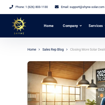
Phone:
1 (626) 803-1130
Email:
support@shyne-solar.com
Home
Company
Services
Home
Sales Rep Blog
Closing More Solar Deal