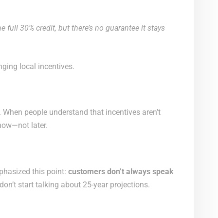
e full 30% credit, but there’s no guarantee it stays
ging local incentives.
. When people understand that incentives aren’t
 now—not later.
phasized this point:
customers don’t always speak
on’t start talking about 25-year projections.