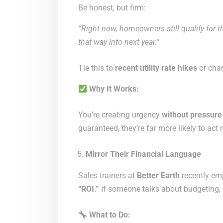
Be honest, but firm:
“Right now, homeowners still qualify for th
that way into next year.”
Tie this to
recent utility rate hikes
or chan
Why It Works:
You’re creating urgency
without pressure
guaranteed, they’re far more likely to act
Mirror Their Financial Language
Sales trainers at
Better Earth
recently em
“ROI.”
If someone talks about budgeting, d
What to Do: