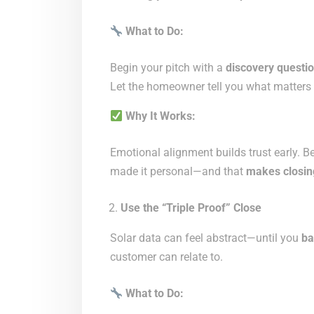
What to Do:
Begin your pitch with a
discovery questi
Let the homeowner tell you what matters 
Why It Works:
Emotional alignment builds trust early. B
made it personal—and that
makes closin
Use the “Triple Proof” Close
Solar data can feel abstract—until you
ba
customer can relate to.
What to Do: