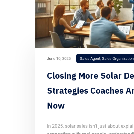
June 10, 2025
Sales Agent
,
Sales Organization
Closing More Solar De
Strategies Coaches A
Now
In 2025, solar sales isn’t just about expla