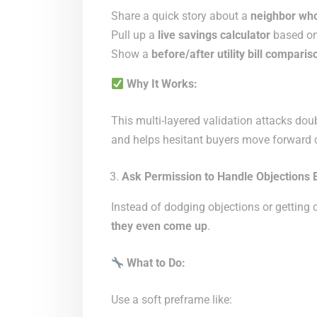
Share a quick story about a
neighbor who
Pull up a
live savings calculator
based on 
Show a
before/after utility bill comparis
Why It Works:
This multi-layered validation attacks do
and helps hesitant buyers move forward c
Ask Permission to Handle Objections 
Instead of dodging objections or getting
they even come up
.
What to Do:
Use a soft preframe like: