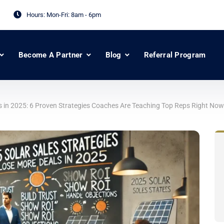
Hours: Mon-Fri:
8am - 6pm
Become A Partner
Blog
Referral Program
s in 2025: 6 Proven Strategies Coaches Are Teaching Top Reps Right Now