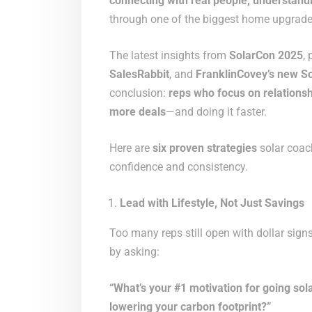
connecting with real people, understand
through one of the biggest home upgrades
The latest insights from
SolarCon 2025
,
SalesRabbit
, and
FranklinCovey’s new So
conclusion:
reps who focus on relationsh
more deals
—and doing it faster.
Here are
six proven strategies
solar coach
confidence and consistency.
Lead with Lifestyle, Not Just Savings
Too many reps still open with dollar signs
by asking:
“What’s your #1 motivation for going s
lowering your carbon footprint?”