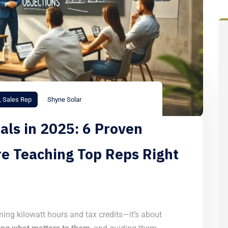
,
Sales Rep
Shyne Solar
als in 2025: 6 Proven
re Teaching Top Reps Right
ining kilowatt hours and tax credits—it’s about