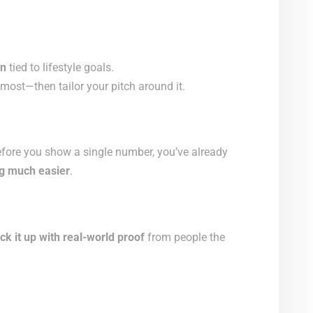
on
tied to lifestyle goals.
most—then tailor your pitch around it.
efore you show a single number, you’ve already
g much easier
.
ck it up with real-world proof
from people the