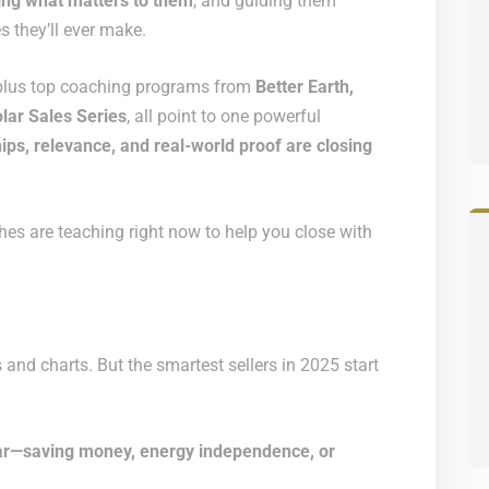
ing what matters to them
, and guiding them
 they’ll ever make.
 plus top coaching programs from
Better Earth,
lar Sales Series
, all point to one powerful
ips, relevance, and real-world proof are closing
es are teaching right now to help you close with
 and charts. But the smartest sellers in 2025 start
olar—saving money, energy independence, or