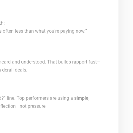
th:
s often less than what you’re paying now.”
l heard and understood. That builds rapport fast—
derail deals.
d?” line. Top performers are using a
simple,
eflection—not pressure.