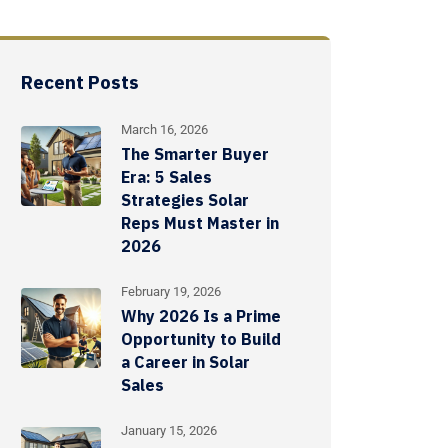
Recent Posts
March 16, 2026
The Smarter Buyer
Era: 5 Sales
Strategies Solar
Reps Must Master in
2026
February 19, 2026
Why 2026 Is a Prime
Opportunity to Build
a Career in Solar
Sales
January 15, 2026