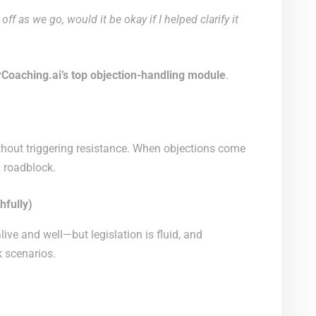
ff as we go, would it be okay if I helped clarify it
rCoaching.ai’s top objection-handling module
.
hout triggering resistance. When objections come
a roadblock.
hfully)
 alive and well—but legislation is fluid, and
 scenarios.