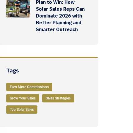
Plan to Win: How
Solar Sales Reps Can
Dominate 2026 with
Better Planning and
Smarter Outreach
Tags
Earn More Commissions
Grow Your Sales
Sales Strategies
Top Solar Sales