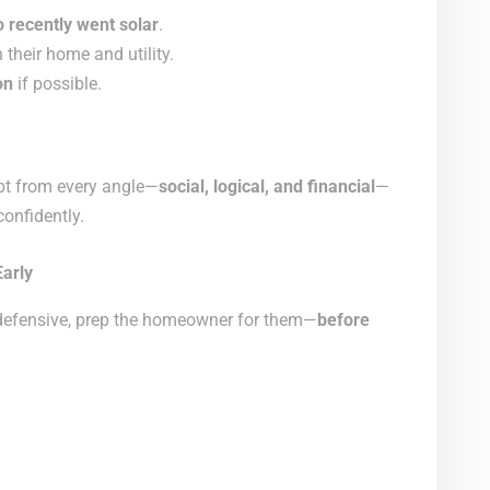
 recently went solar
.
their home and utility.
on
if possible.
ubt from every angle—
social, logical, and financial
—
onfidently.
Early
 defensive, prep the homeowner for them—
before