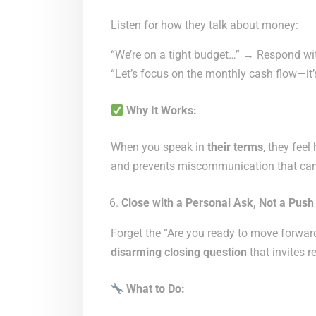
Listen for how they talk about money:
“We’re on a tight budget…” → Respond wi
“Let’s focus on the monthly cash flow—it’
Why It Works:
When you speak in
their terms
, they fee
and prevents miscommunication that can 
Close with a Personal Ask, Not a Push
Forget the “Are you ready to move forwar
disarming closing question
that invites r
What to Do: