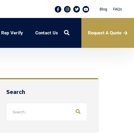
Blog
FAQs
Request A Quote
Rep Verify
Contact Us
Search