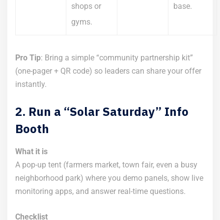
shops or
base.
gyms.
Pro Tip
: Bring a simple “community partnership kit”
(one-pager + QR code) so leaders can share your offer
instantly.
2. Run a “Solar Saturday” Info
Booth
What it is
A pop-up tent (farmers market, town fair, even a busy
neighborhood park) where you demo panels, show live
monitoring apps, and answer real-time questions.
Checklist