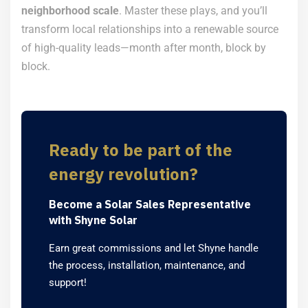
neighborhood scale
. Master these plays, and you’ll
transform local relationships into a renewable source
of high-quality leads—month after month, block by
block.
Ready to be part of the
energy revolution?
Become a Solar Sales Representative
with Shyne Solar
Earn great commissions and let Shyne handle
the process, installation, maintenance, and
support!