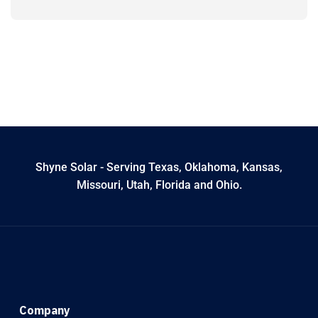
Shyne Solar - Serving Texas, Oklahoma, Kansas,
Missouri, Utah, Florida and Ohio.
Company