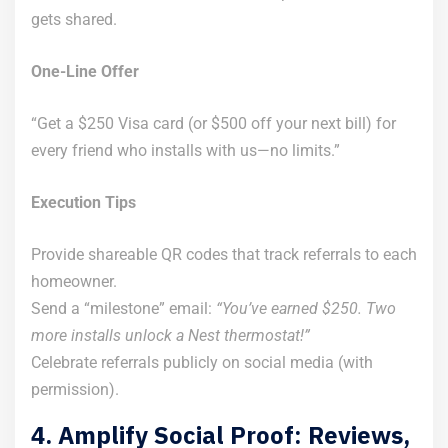
gets shared.
One-Line Offer
“Get a $250 Visa card (or $500 off your next bill) for
every friend who installs with us—no limits.”
Execution Tips
Provide shareable QR codes that track referrals to each
homeowner.
Send a “milestone” email:
“You’ve earned $250. Two
more installs unlock a Nest thermostat!”
Celebrate referrals publicly on social media (with
permission).
4. Amplify Social Proof: Reviews,