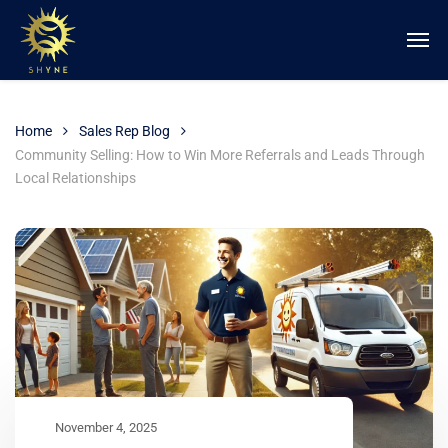
Home
Sales Rep Blog
Community Selling: How to Win More Referrals and Leads Through
Local Relationships
November 4, 2025