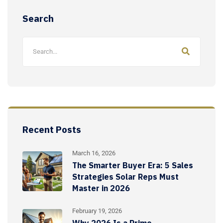
Search
Recent Posts
March 16, 2026
The Smarter Buyer Era: 5 Sales
Strategies Solar Reps Must
Master in 2026
February 19, 2026
Why 2026 Is a Prime