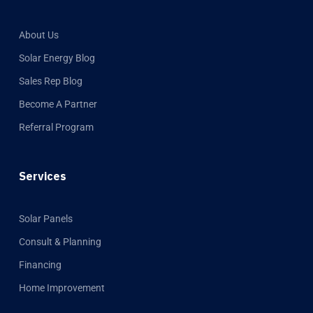
About Us
Solar Energy Blog
Sales Rep Blog
Become A Partner
Referral Program
Services
Solar Panels
Consult & Planning
Financing
Home Improvement