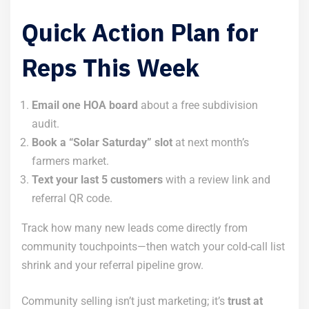
Quick Action Plan for
Reps This Week
Email one HOA board
about a free subdivision
audit.
Book a “Solar Saturday” slot
at next month’s
farmers market.
Text your last 5 customers
with a review link and
referral QR code.
Track how many new leads come directly from
community touchpoints—then watch your cold-call list
shrink and your referral pipeline grow.
Community selling isn’t just marketing; it’s
trust at