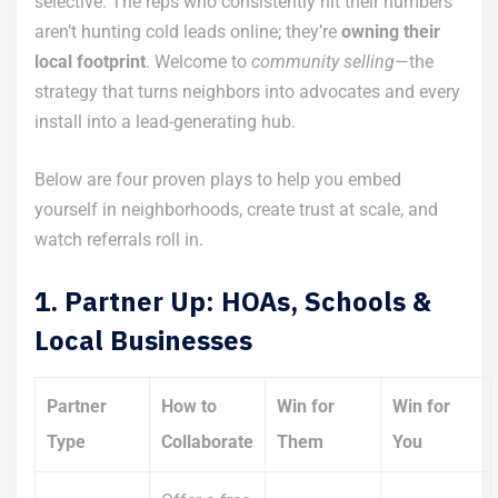
selective. The reps who consistently hit their numbers
aren’t hunting cold leads online; they’re
owning their
local footprint
. Welcome to
community selling
—the
strategy that turns neighbors into advocates and every
install into a lead-generating hub.
Below are four proven plays to help you embed
yourself in neighborhoods, create trust at scale, and
watch referrals roll in.
1. Partner Up: HOAs, Schools &
Local Businesses
Partner
How to
Win for
Win for
Type
Collaborate
Them
You