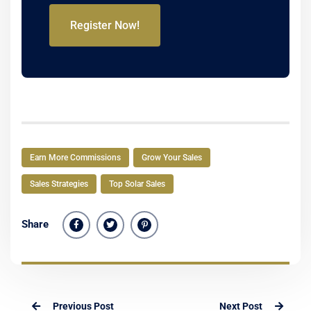
Register Now!
Earn More Commissions
Grow Your Sales
Sales Strategies
Top Solar Sales
Share
Previous Post
Next Post