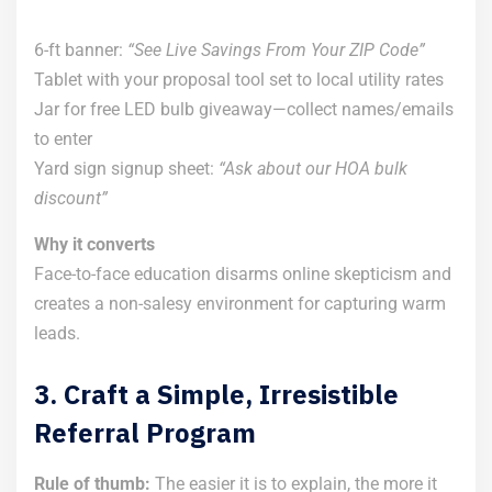
6-ft banner:
“See Live Savings From Your ZIP Code”
Tablet with your proposal tool set to local utility rates
Jar for free LED bulb giveaway—collect names/emails
to enter
Yard sign signup sheet:
“Ask about our HOA bulk
discount”
Why it converts
Face-to-face education disarms online skepticism and
creates a non-salesy environment for capturing warm
leads.
3. Craft a Simple, Irresistible
Referral Program
Rule of thumb:
The easier it is to explain, the more it