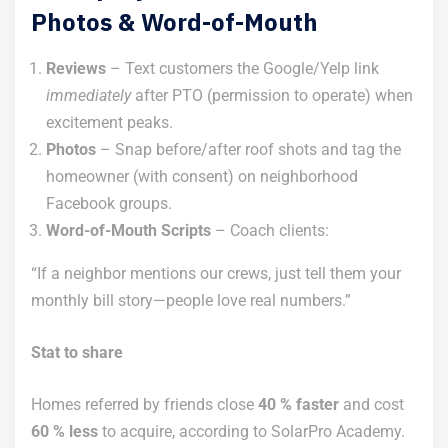
Photos & Word-of-Mouth
Reviews
– Text customers the Google/Yelp link
immediately
after PTO (permission to operate) when
excitement peaks.
Photos
– Snap before/after roof shots and tag the
homeowner (with consent) on neighborhood
Facebook groups.
Word-of-Mouth Scripts
– Coach clients:
“If a neighbor mentions our crews, just tell them your
monthly bill story—people love real numbers.”
Stat to share
Homes referred by friends close
40 % faster
and cost
60 % less
to acquire, according to SolarPro Academy.