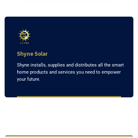
Shyne Solar
Shyne installs, supplies and distributes all the smart
home products and services you need to empower
your future.