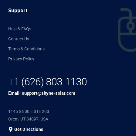
Support
Help & FAQs
Contact Us
Terms & Conditions
Privacy Policy
+1
(626) 803-1130
Email: support@shyne-solar.com
1145 S 800 E STE 203
Orem, UT 84097, USA
Get Directions