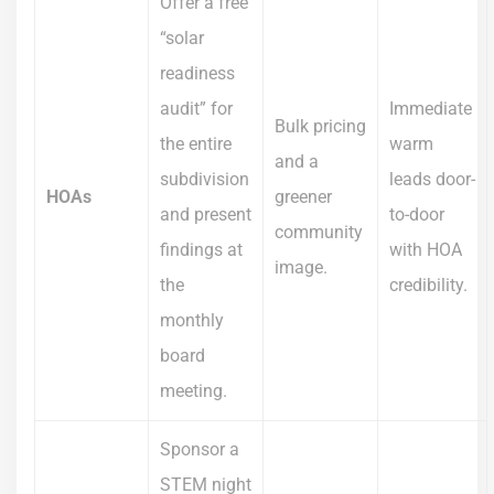
Offer a free
“solar
readiness
audit” for
Immediate
Bulk pricing
the entire
warm
and a
subdivision
leads door-
HOAs
greener
and present
to-door
community
findings at
with HOA
image.
the
credibility.
monthly
board
meeting.
Sponsor a
STEM night