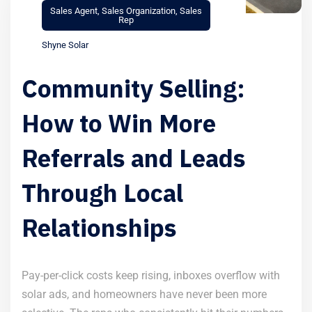
Sales Agent
,
Sales Organization
,
Sales
Rep
Shyne Solar
Community Selling:
How to Win More
Referrals and Leads
Through Local
Relationships
Pay-per-click costs keep rising, inboxes overflow with
solar ads, and homeowners have never been more