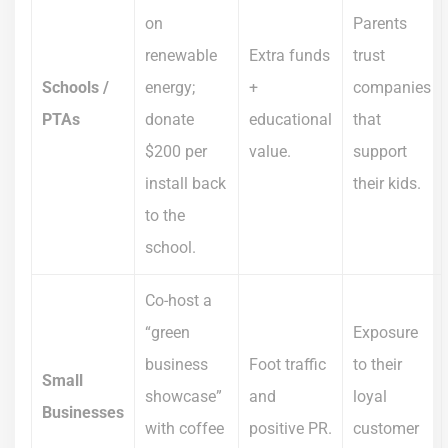
on
Parents
renewable
Extra funds
trust
Schools /
energy;
+
companies
PTAs
donate
educational
that
$200 per
value.
support
install back
their kids.
to the
school.
Co-host a
“green
Exposure
business
Foot traffic
to their
Small
showcase”
and
loyal
Businesses
with coffee
positive PR.
customer