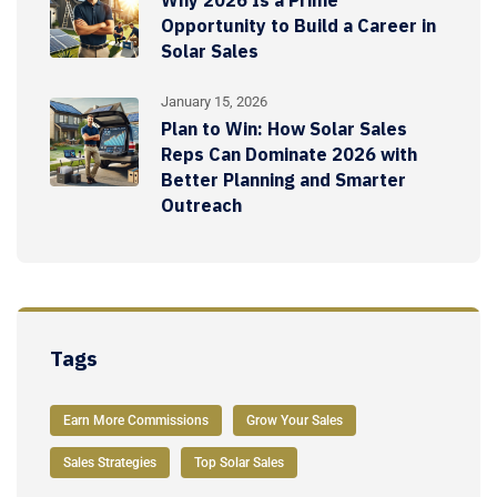
Opportunity to Build a Career in
Solar Sales
January 15, 2026
Plan to Win: How Solar Sales
Reps Can Dominate 2026 with
Better Planning and Smarter
Outreach
Tags
Earn More Commissions
Grow Your Sales
Sales Strategies
Top Solar Sales