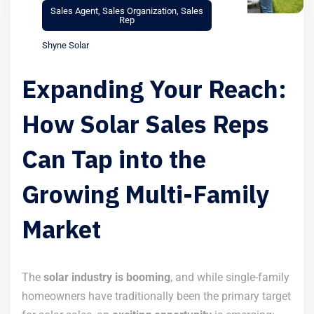
Sales Agent
,
Sales Organization
,
Sales
Rep
Shyne Solar
Expanding Your Reach:
How Solar Sales Reps
Can Tap into the
Growing Multi-Family
Market
The
solar industry is booming
, and while single-family
homeowners have traditionally been the primary target