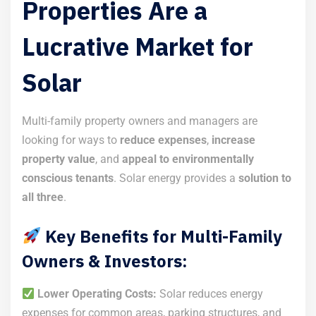
Properties Are a
Lucrative Market for
Solar
Multi-family property owners and managers are
looking for ways to
reduce expenses
,
increase
property value
, and
appeal to environmentally
conscious tenants
. Solar energy provides a
solution to
all three
.
Key Benefits for Multi-Family
Owners & Investors:
Lower Operating Costs:
Solar reduces energy
expenses for common areas, parking structures, and