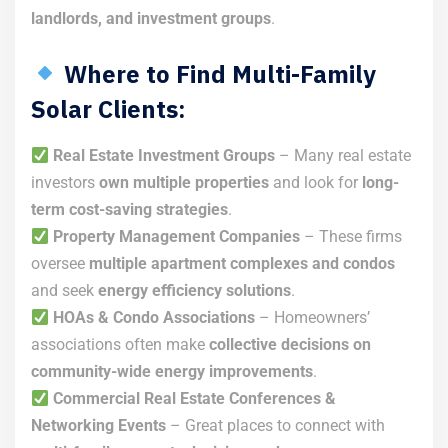
landlords, and investment groups
.
Where to Find Multi-Family
Solar Clients:
Real Estate Investment Groups
– Many real estate
investors
own multiple properties
and look for
long-
term cost-saving strategies
.
Property Management Companies
– These firms
oversee
multiple apartment complexes and condos
and seek
energy efficiency solutions
.
HOAs & Condo Associations
– Homeowners’
associations often make
collective decisions on
community-wide energy improvements
.
Commercial Real Estate Conferences &
Networking Events
– Great places to connect with