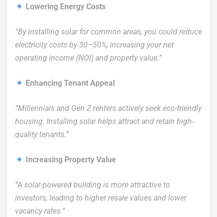
Lowering Energy Costs
“By installing solar for common areas, you could reduce
electricity costs by 30–50%, increasing your net
operating income (NOI) and property value.”
Enhancing Tenant Appeal
“Millennials and Gen Z renters actively seek eco-friendly
housing. Installing solar helps attract and retain high-
quality tenants.”
Increasing Property Value
“A solar-powered building is more attractive to
investors, leading to higher resale values and lower
vacancy rates.”