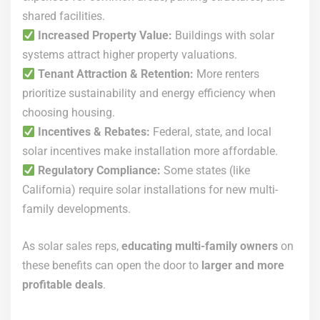
shared facilities.
Increased Property Value:
Buildings with solar
systems attract higher property valuations.
Tenant Attraction & Retention:
More renters
prioritize sustainability and energy efficiency when
choosing housing.
Incentives & Rebates:
Federal, state, and local
solar incentives make installation more affordable.
Regulatory Compliance:
Some states (like
California) require solar installations for new multi-
family developments.
As solar sales reps,
educating multi-family owners
on
these benefits can open the door to
larger and more
profitable deals
.