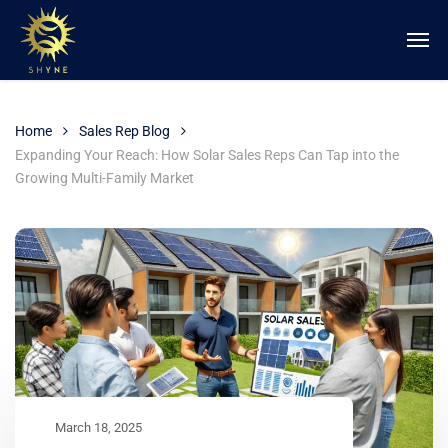
Home
Sales Rep Blog
Expanding Your Reach: How Solar Sales Reps Can Tap into the
Growing Multi-Family Market
March 18, 2025