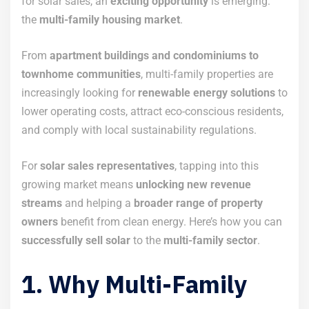
for solar sales, an
exciting opportunity
is emerging:
the
multi-family housing market
.
From
apartment buildings and condominiums to
townhome communities
, multi-family properties are
increasingly looking for
renewable energy solutions
to
lower operating costs, attract eco-conscious residents,
and comply with local sustainability regulations.
For
solar sales representatives
, tapping into this
growing market means
unlocking new revenue
streams
and helping a
broader range of property
owners
benefit from clean energy. Here’s how you can
successfully sell solar
to the
multi-family sector
.
1. Why Multi-Family