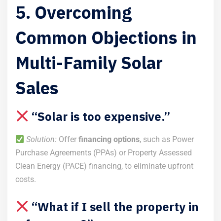
5. Overcoming
Common Objections in
Multi-Family Solar
Sales
“Solar is too expensive.”
Solution:
Offer
financing options
, such as Power
Purchase Agreements (PPAs) or Property Assessed
Clean Energy (PACE) financing, to eliminate upfront
costs.
“What if I sell the property in