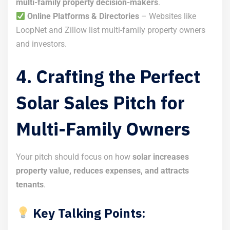
multi-family property decision-makers
.
Online Platforms & Directories
– Websites like
LoopNet and Zillow list multi-family property owners
and investors.
4. Crafting the Perfect
Solar Sales Pitch for
Multi-Family Owners
Your pitch should focus on how
solar increases
property value, reduces expenses, and attracts
tenants
.
Key Talking Points: