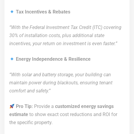
Tax Incentives & Rebates
“With the Federal Investment Tax Credit (ITC) covering
30% of installation costs, plus additional state
incentives, your return on investment is even faster.”
Energy Independence & Resilience
“With solar and battery storage, your building can
maintain power during blackouts, ensuring tenant
comfort and safety.”
Pro Tip:
Provide a
customized energy savings
estimate
to show exact cost reductions and ROI for
the specific property.