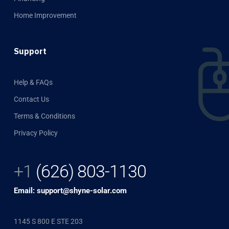
Home Improvement
Support
Help & FAQs
Contact Us
Terms & Conditions
Privacy Policy
+1
(626) 803-1130
Email: support@shyne-solar.com
1145 S 800 E STE 203