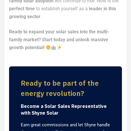
family solar adoption
will continue to rise. Now is the
perfect time
to establish yourself as a
leader in this
growing sector
.
Ready to expand your solar sales into the multi-
family market? Start today and unlock massive
growth potential!
Ready to be part of the
energy revolution?
Become a Solar Sales Representative
with Shyne Solar
Earn great commissions and let Shyne handle