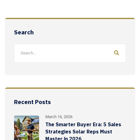
Search
Recent Posts
March 16, 2026
The Smarter Buyer Era: 5 Sales
Strategies Solar Reps Must
Master in 2026