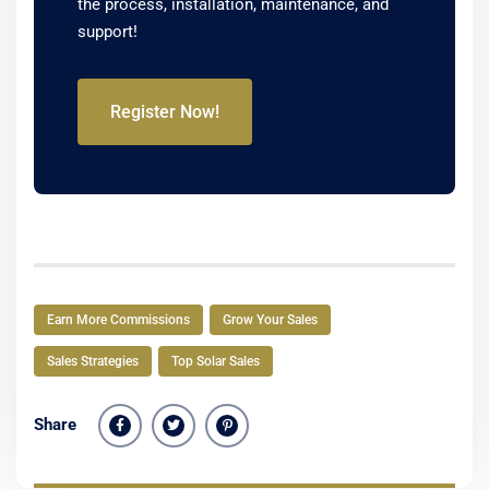
the process, installation, maintenance, and
support!
Register Now!
Earn More Commissions
Grow Your Sales
Sales Strategies
Top Solar Sales
Share