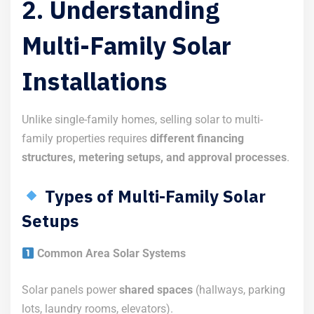
2. Understanding
Multi-Family Solar
Installations
Unlike single-family homes, selling solar to multi-
family properties requires
different financing
structures, metering setups, and approval processes
.
Types of Multi-Family Solar
Setups
Common Area Solar Systems
Solar panels power
shared spaces
(hallways, parking
lots, laundry rooms, elevators).