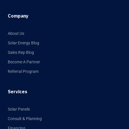
Company
About Us
Solar Energy Blog
Sales Rep Blog
Become A Partner
Referral Program
Services
Solar Panels
Consult & Planning
Financing