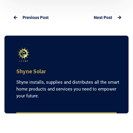
Previous Post
Next Post
Shyne Solar
Shyne installs, supplies and distributes all the smart
home products and services you need to empower
your future.