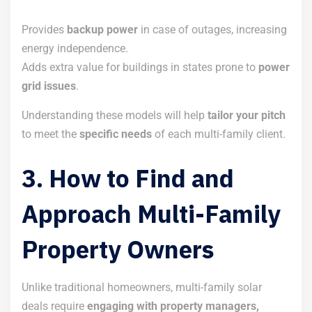
Provides
backup power
in case of outages, increasing
energy independence.
Adds extra value for buildings in states prone to
power
grid issues
.
Understanding these models will help
tailor your pitch
to meet the
specific needs
of each multi-family client.
3. How to Find and
Approach Multi-Family
Property Owners
Unlike traditional homeowners, multi-family solar
deals require
engaging with property managers,