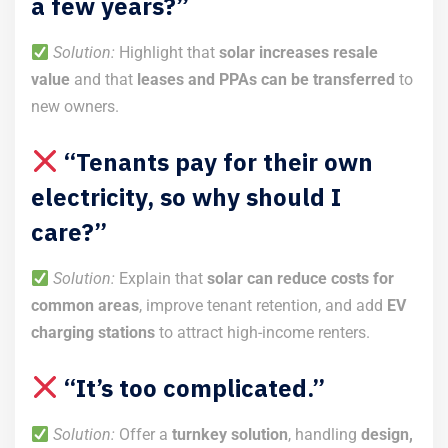
a few years?”
Solution:
Highlight that
solar increases resale
value
and that
leases and PPAs can be transferred
to
new owners.
“Tenants pay for their own
electricity, so why should I
care?”
Solution:
Explain that
solar can reduce costs for
common areas
, improve tenant retention, and add
EV
charging stations
to attract high-income renters.
“It’s too complicated.”
Solution:
Offer a
turnkey solution
, handling
design,