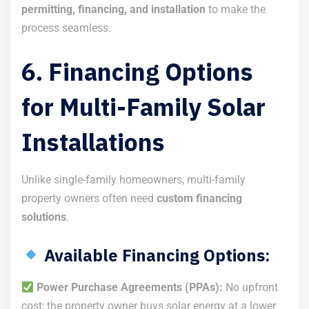
permitting, financing, and installation
to make the
process seamless.
6. Financing Options
for Multi-Family Solar
Installations
Unlike single-family homeowners, multi-family
property owners often need
custom financing
solutions
.
Available Financing Options:
Power Purchase Agreements (PPAs):
No upfront
cost; the property owner buys solar energy at a lower