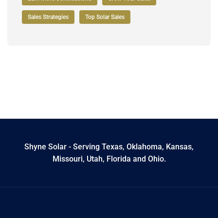
Sales Strategies
Top Solar Sales
Shyne Solar - Serving Texas, Oklahoma, Kansas,
Missouri, Utah, Florida and Ohio.