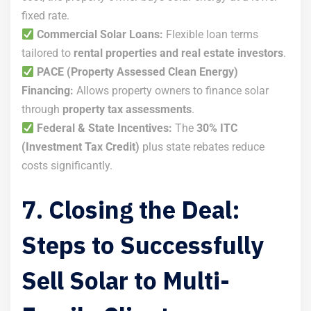
fixed rate.
Commercial Solar Loans:
Flexible loan terms
tailored to
rental properties and real estate investors
.
PACE (Property Assessed Clean Energy)
Financing:
Allows property owners to finance solar
through
property tax assessments
.
Federal & State Incentives:
The
30% ITC
(Investment Tax Credit)
plus state rebates reduce
costs significantly.
7. Closing the Deal:
Steps to Successfully
Sell Solar to Multi-