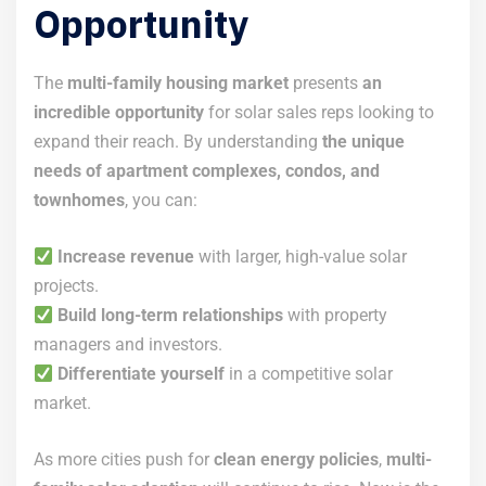
Opportunity
The
multi-family housing market
presents
an
incredible opportunity
for solar sales reps looking to
expand their reach. By understanding
the unique
needs of apartment complexes, condos, and
townhomes
, you can:
Increase revenue
with larger, high-value solar
projects.
Build long-term relationships
with property
managers and investors.
Differentiate yourself
in a competitive solar
market.
As more cities push for
clean energy policies
,
multi-