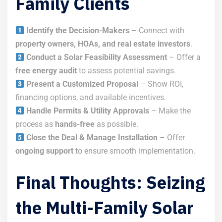
Family Clients
Identify the Decision-Makers
– Connect with
property owners, HOAs, and real estate investors
.
Conduct a Solar Feasibility Assessment
– Offer a
free energy audit
to assess potential savings.
Present a Customized Proposal
– Show ROI,
financing options, and available incentives.
Handle Permits & Utility Approvals
– Make the
process as
hands-free
as possible.
Close the Deal & Manage Installation
– Offer
ongoing support
to ensure smooth implementation.
Final Thoughts: Seizing
the Multi-Family Solar