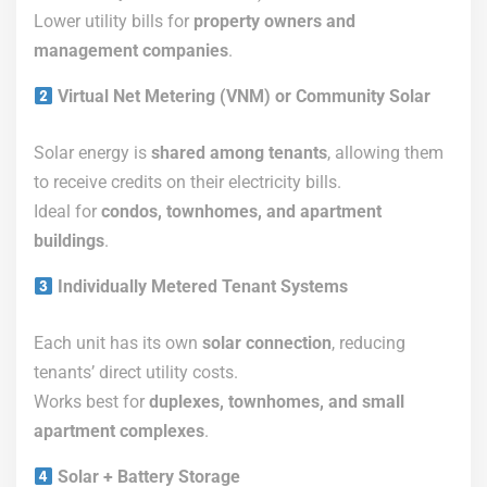
Lower utility bills for
property owners and
management companies
.
Virtual Net Metering (VNM) or Community Solar
Solar energy is
shared among tenants
, allowing them
to receive credits on their electricity bills.
Ideal for
condos, townhomes, and apartment
buildings
.
Individually Metered Tenant Systems
Each unit has its own
solar connection
, reducing
tenants’ direct utility costs.
Works best for
duplexes, townhomes, and small
apartment complexes
.
Solar + Battery Storage