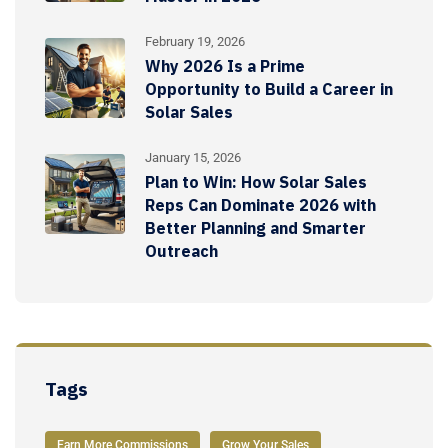
February 19, 2026
Why 2026 Is a Prime
Opportunity to Build a Career in
Solar Sales
January 15, 2026
Plan to Win: How Solar Sales
Reps Can Dominate 2026 with
Better Planning and Smarter
Outreach
Tags
Earn More Commissions
Grow Your Sales