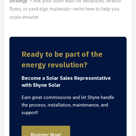
strategy”?
Ask your team lead for templates, referral
flyers, or yard sign materials—we’re here to help you
scale smarter.
Ready to be part of the
energy revolution?
Become a Solar Sales Representative
with Shyne Solar
Earn great commissions and let Shyne handle
the process, installation, maintenance, and
support!
Register Now!