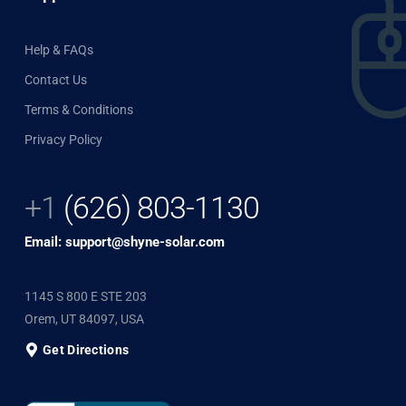
Help & FAQs
Contact Us
Terms & Conditions
Privacy Policy
+1
(626) 803-1130
Email: support@shyne-solar.com
1145 S 800 E STE 203
Orem, UT 84097, USA
Get Directions