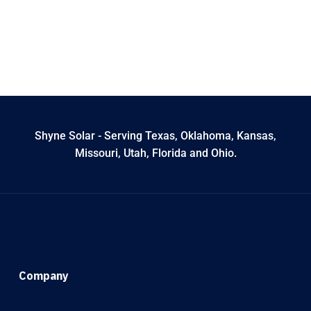
Shyne Solar - Serving Texas, Oklahoma, Kansas,
Missouri, Utah, Florida and Ohio.
Company