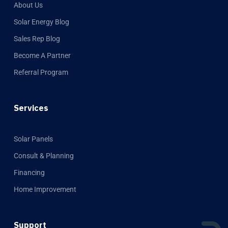
About Us
Solar Energy Blog
Sales Rep Blog
Become A Partner
Referral Program
Services
Solar Panels
Consult & Planning
Financing
Home Improvement
Support