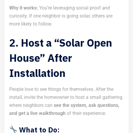
Why it works:
You’re leveraging social proof
and
curiosity. If one neighbor is going solar, others are
more likely to follow.
2. Host a “Solar Open
House” After
Installation
People love to see things for themselves. After the
install, invite the homeowner to host a small gathering
where neighbors can
see the system, ask questions,
and get a live walkthrough
of their experience.
What to Do: