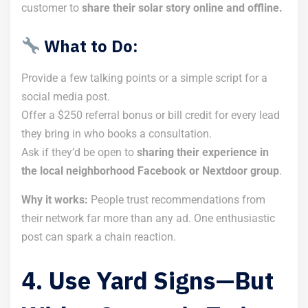
customer to
share their solar story online and offline.
What to Do:
Provide a few talking points or a simple script for a
social media post.
Offer a $250 referral bonus or bill credit for every lead
they bring in who books a consultation.
Ask if they’d be open to
sharing their experience in
the local neighborhood Facebook or Nextdoor group
.
Why it works:
People trust recommendations from
their network far more than any ad. One enthusiastic
post can spark a chain reaction.
4. Use Yard Signs—But