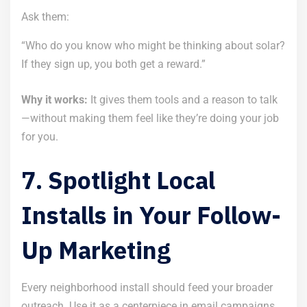
Ask them:
“Who do you know who might be thinking about solar?
If they sign up, you both get a reward.”
Why it works:
It gives them tools and a reason to talk
—without making them feel like they’re doing your job
for you.
7. Spotlight Local
Installs in Your Follow-
Up Marketing
Every neighborhood install should feed your broader
outreach. Use it as a centerpiece in email campaigns,