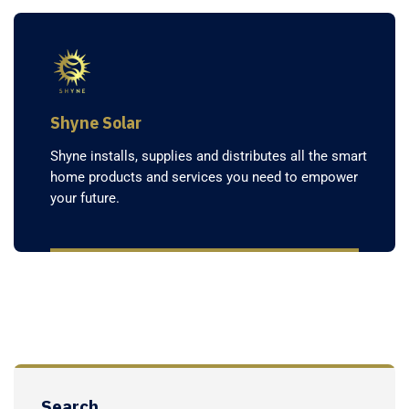
Shyne Solar
Shyne installs, supplies and distributes all the smart
home products and services you need to empower
your future.
Search