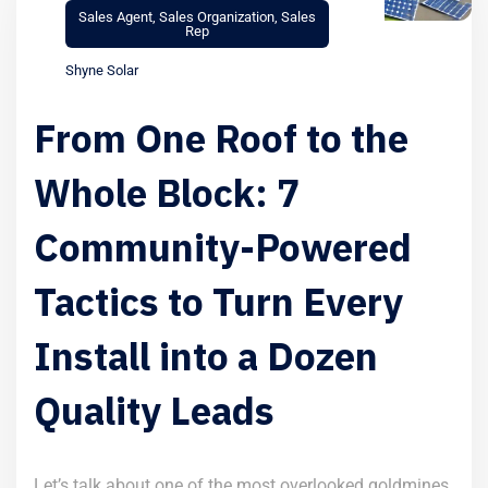
Sales Agent
,
Sales Organization
,
Sales
Rep
Shyne Solar
From One Roof to the
Whole Block: 7
Community-Powered
Tactics to Turn Every
Install into a Dozen
Quality Leads
Let’s talk about one of the most overlooked goldmines