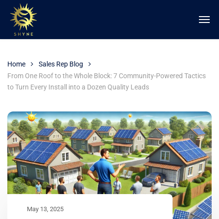
Home
Sales Rep Blog
From One Roof to the Whole Block: 7 Community-Powered Tactics
to Turn Every Install into a Dozen Quality Leads
May 13, 2025