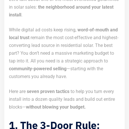
in solar sales:
the neighborhood around your latest
install
.
While digital ad costs keep rising,
word-of-mouth and
local trust
remain the most cost-effective and highest-
converting lead source in residential solar. The best
part? You don’t need a massive marketing budget to
tap into it. All you need is a strategic approach to
community-powered selling
—starting with the
customers you already have.
Here are
seven proven tactics
to help you turn every
install into a dozen quality leads and build out entire
blocks—
without blowing your budget.
1. The 3-Door Rule: