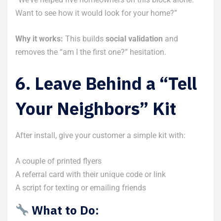
Want to see how it would look for your home?”
Why it works:
This builds
social validation
and
removes the “am I the first one?” hesitation.
6. Leave Behind a “Tell
Your Neighbors” Kit
After install, give your customer a simple kit with:
A couple of printed flyers
A referral card with their unique code or link
A script for texting or emailing friends
What to Do: