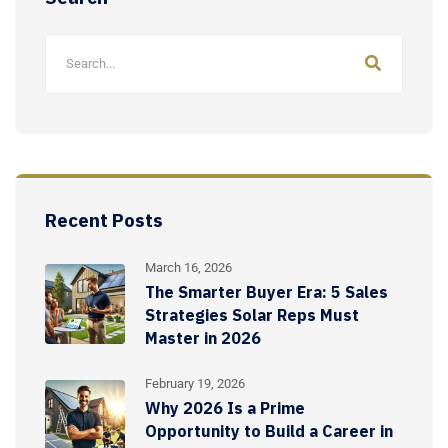
Recent Posts
March 16, 2026
The Smarter Buyer Era: 5 Sales
Strategies Solar Reps Must
Master in 2026
February 19, 2026
Why 2026 Is a Prime
Opportunity to Build a Career in