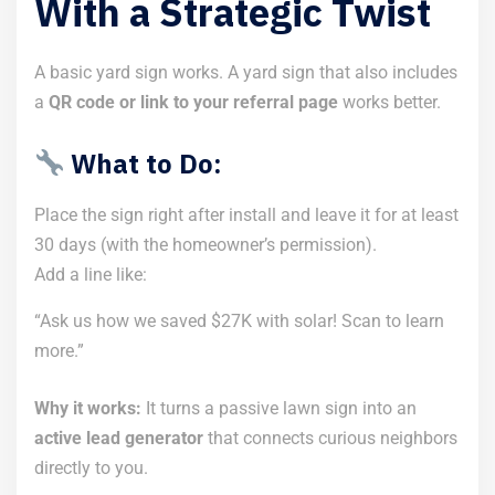
With a Strategic Twist
A basic yard sign works. A yard sign that also includes
a
QR code or link to your referral page
works better.
What to Do:
Place the sign right after install and leave it for at least
30 days (with the homeowner’s permission).
Add a line like:
“Ask us how we saved $27K with solar! Scan to learn
more.”
Why it works:
It turns a passive lawn sign into an
active lead generator
that connects curious neighbors
directly to you.