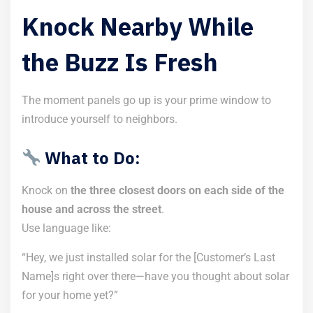
Knock Nearby While
the Buzz Is Fresh
The moment panels go up is your prime window to
introduce yourself to neighbors.
What to Do:
Knock on
the three closest doors on each side of the
house and across the street
.
Use language like:
“Hey, we just installed solar for the [Customer’s Last
Name]s right over there—have you thought about solar
for your home yet?”