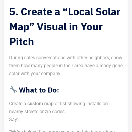
5. Create a “Local Solar
Map” Visual in Your
Pitch
During sales conversations with other neighbors, show
them how many people in their area have already gone
solar with your company.
What to Do:
Create a
custom map
or list showing installs on
nearby streets or zip codes.
Say:
“We’ve helped five homeowners on this block alone.