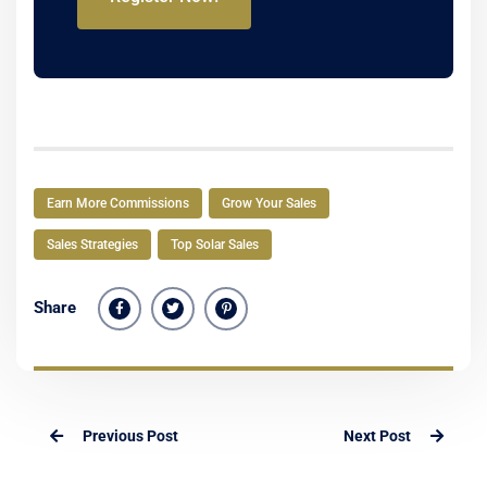
Earn More Commissions
Grow Your Sales
Sales Strategies
Top Solar Sales
Share
Previous Post
Next Post