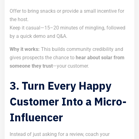
Offer to bring snacks or provide a small incentive for
the host.
Keep it casual—15–20 minutes of mingling, followed
by a quick demo and Q&A.
Why it works:
This builds community credibility and
gives prospects the chance to
hear about solar from
someone they trust
—your customer.
3. Turn Every Happy
Customer Into a Micro-
Influencer
Instead of just asking for a review, coach your