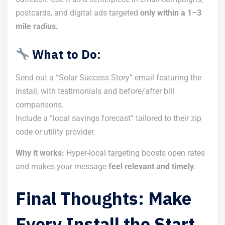
postcards, and digital ads targeted
only within a 1–3
mile radius.
What to Do:
Send out a “Solar Success Story” email featuring the
install, with testimonials and before/after bill
comparisons.
Include a “local savings forecast” tailored to their zip
code or utility provider.
Why it works:
Hyper-local targeting boosts open rates
and makes your message
feel relevant and timely
.
Final Thoughts: Make
Every Install the Start