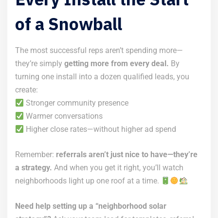
of a Snowball
The most successful reps aren’t spending more—
they’re simply
getting more from every deal.
By
turning one install into a dozen qualified leads, you
create:
Stronger community presence
Warmer conversations
Higher close rates—without higher ad spend
Remember:
referrals aren’t just nice to have—they’re
a strategy.
And when you get it right, you’ll watch
neighborhoods light up one roof at a time.
Need help setting up a “neighborhood solar