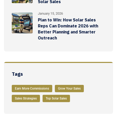
Solar Sales
January 15, 2026
Plan to Win: How Solar Sales
Reps Can Dominate 2026 with
Better Planning and Smarter
Outreach
Tags
Earn More Commissions
Grow Your Sales
Sales Strategies
Top Solar Sales