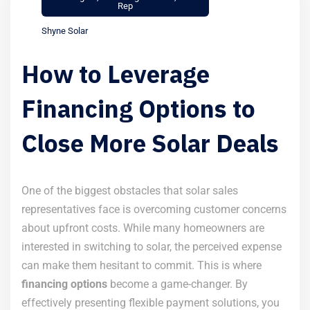
Rep
Shyne Solar
How to Leverage
Financing Options to
Close More Solar Deals
One of the biggest obstacles that solar sales
representatives face is overcoming customer concerns
about upfront costs. While many homeowners are
interested in switching to solar, the perceived expense
can make them hesitant to commit. This is where
financing options
become a game-changer. By
effectively presenting flexible payment solutions, you