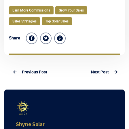
Earn More Commissions
Grow Your Sales
Sales Strategies
Top Solar Sales
Share
Previous Post
Next Post
Shyne Solar