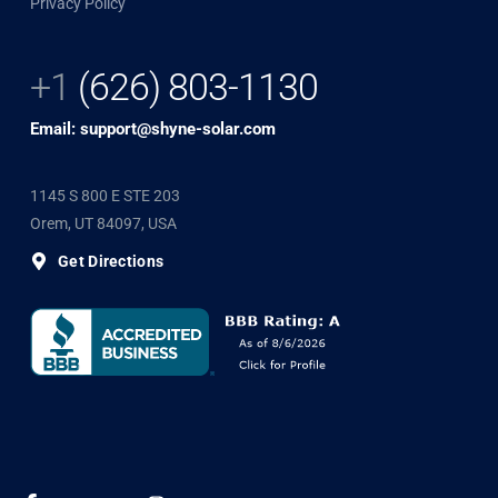
Privacy Policy
+1
(626) 803-1130
Email: support@shyne-solar.com
1145 S 800 E STE 203
Orem, UT 84097, USA
Get Directions