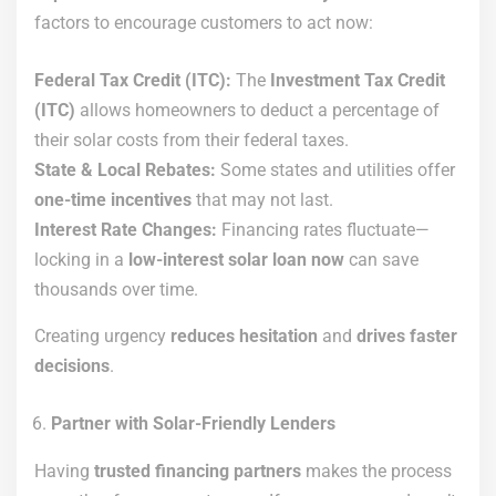
factors to encourage customers to act now:
Federal Tax Credit (ITC):
The
Investment Tax Credit
(ITC)
allows homeowners to deduct a percentage of
their solar costs from their federal taxes.
State & Local Rebates:
Some states and utilities offer
one-time incentives
that may not last.
Interest Rate Changes:
Financing rates fluctuate—
locking in a
low-interest solar loan now
can save
thousands over time.
Creating urgency
reduces hesitation
and
drives faster
decisions
.
Partner with Solar-Friendly Lenders
Having
trusted financing partners
makes the process