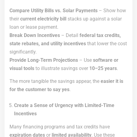
Compare Utility Bills vs. Solar Payments
– Show how
their
current electricity bill
stacks up against a solar
loan or lease payment.
Break Down Incentives
– Detail
federal tax credits,
state rebates, and utility incentives
that lower the cost
significantly.
Provide Long-Term Projections
– Use
software or
visual tools
to illustrate savings over
10–25 years
.
The more tangible the savings appear, the
easier it is
for the customer to say yes
.
Create a Sense of Urgency with Limited-Time
Incentives
Many financing programs and tax credits have
expiration dates
or
limited availability
. Use these