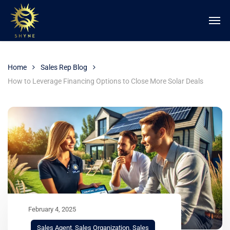
Home
Sales Rep Blog
How to Leverage Financing Options to Close More Solar Deals
February 4, 2025
Sales Agent
,
Sales Organization
,
Sales