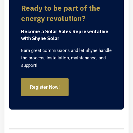
Ready to be part of the
energy revolution?
Become a Solar Sales Representative
with Shyne Solar
Earn great commissions and let Shyne handle
the process, installation, maintenance, and
support!
Register Now!