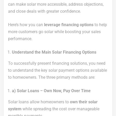
can make solar more accessible, address objections,
and close deals with greater confidence.
Here’s how you can
leverage financing options
to help
more customers go solar while boosting your sales
performance.
Understand the Main Solar Financing Options
To successfully present financing solutions, you need
to understand the key solar payment options available
to homeowners. The three primary methods are:
a) Solar Loans – Own Now, Pay Over Time
Solar loans allow homeowners to
own their solar
system
while spreading the cost over manageable
monthly payments.