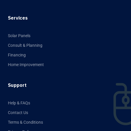
Services
Solar Panels
Consult & Planning
Financing
Home Improvement
Support
Help & FAQs
Contact Us
Terms & Conditions