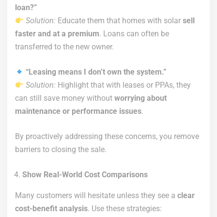
loan?”
Solution:
Educate them that homes with solar
sell
faster and at a premium
. Loans can often be
transferred to the new owner.
“Leasing means I don’t own the system.”
Solution:
Highlight that with leases or PPAs, they
can still save money without
worrying about
maintenance or performance issues
.
By proactively addressing these concerns, you remove
barriers to closing the sale.
Show Real-World Cost Comparisons
Many customers will hesitate unless they see a
clear
cost-benefit analysis
. Use these strategies: