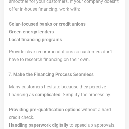
smoother for your customers. If your company doesn’t
offer in-house financing, work with:
Solar-focused banks or credit unions
Green energy lenders
Local financing programs
Provide clear recommendations so customers don’t
have to research financing on their own.
Make the Financing Process Seamless
Many customers hesitate because they perceive
financing as
complicated
. Simplify the process by:
Providing pre-qualification options
without a hard
credit check.
Handling paperwork digitally
to speed up approvals.