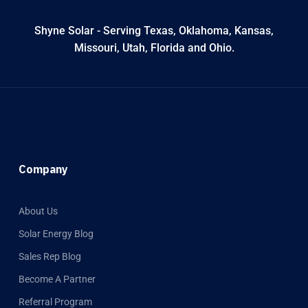
Shyne Solar - Serving Texas, Oklahoma, Kansas,
Missouri, Utah, Florida and Ohio.
Company
About Us
Solar Energy Blog
Sales Rep Blog
Become A Partner
Referral Program