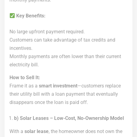
Key Benefits:
No large upfront payment required.
Customers can take advantage of tax credits and
incentives.
Monthly payments are often lower than their current
electricity bill.
How to Sell It:
Frame it as a
smart investment
—customers replace
their utility bill with a loan payment that eventually
disappears once the loan is paid off.
b) Solar Leases – Low-Cost, No-Ownership Model
With a
solar lease
, the homeowner does not own the