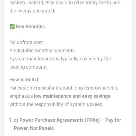
system. Instead, they pay a fixed monthly fee to use
the energy generated.
Key Benefits:
No upfront cost.
Predictable monthly payments.
System maintenance is typically covered by the
leasing company.
How to Sell It:
For customers hesitant about long-term ownership,
emphasize
low maintenance and easy savings
without the responsibility of system upkeep.
c) Power Purchase Agreements (PPAs) – Pay for
Power, Not Panels