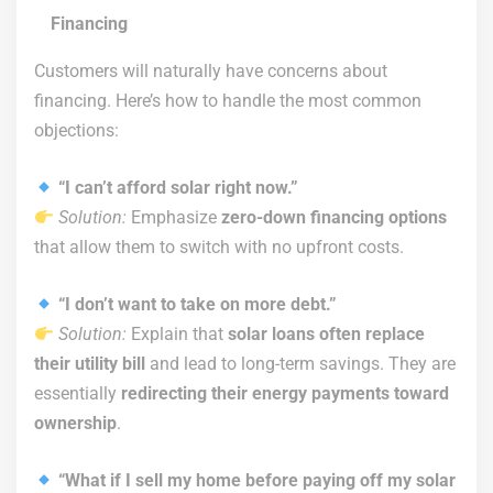
Financing
Customers will naturally have concerns about
financing. Here’s how to handle the most common
objections:
“I can’t afford solar right now.”
Solution:
Emphasize
zero-down financing options
that allow them to switch with no upfront costs.
“I don’t want to take on more debt.”
Solution:
Explain that
solar loans often replace
their utility bill
and lead to long-term savings. They are
essentially
redirecting their energy payments toward
ownership
.
“What if I sell my home before paying off my solar