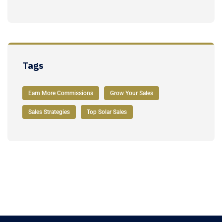
Tags
Earn More Commissions
Grow Your Sales
Sales Strategies
Top Solar Sales