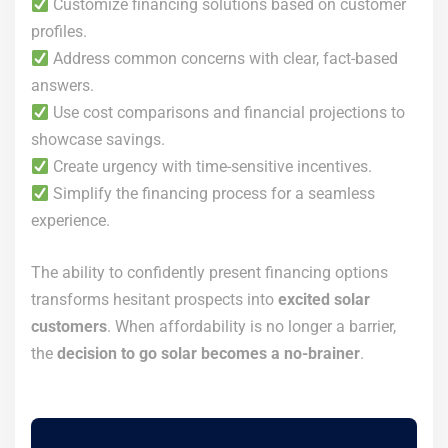
Customize financing solutions based on customer
profiles.
Address common concerns with clear, fact-based
answers.
Use cost comparisons and financial projections to
showcase savings.
Create urgency with time-sensitive incentives.
Simplify the financing process for a seamless
experience.
The ability to confidently present financing options
transforms hesitant prospects into
excited solar
customers
. When affordability is no longer a barrier,
the
decision to go solar becomes a no-brainer
.