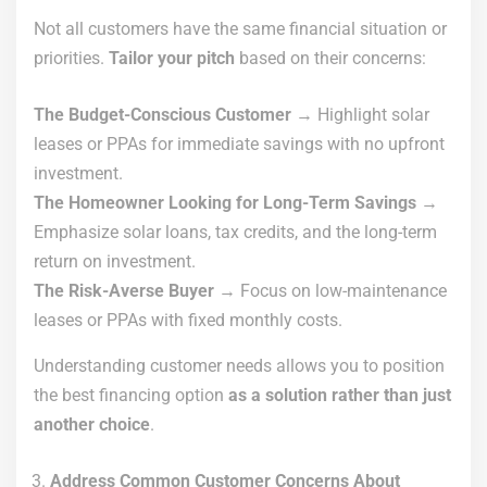
Not all customers have the same financial situation or
priorities.
Tailor your pitch
based on their concerns:
The Budget-Conscious Customer
→ Highlight solar
leases or PPAs for immediate savings with no upfront
investment.
The Homeowner Looking for Long-Term Savings
→
Emphasize solar loans, tax credits, and the long-term
return on investment.
The Risk-Averse Buyer
→ Focus on low-maintenance
leases or PPAs with fixed monthly costs.
Understanding customer needs allows you to position
the best financing option
as a solution rather than just
another choice
.
Address Common Customer Concerns About