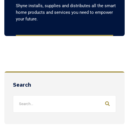
Shyne installs, supplies and distributes all the smart
home products and services you need to empower
your future.
Search