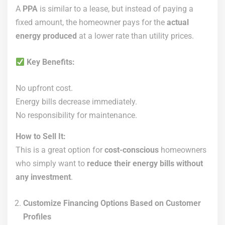
A
PPA
is similar to a lease, but instead of paying a
fixed amount, the homeowner pays for the
actual
energy produced
at a lower rate than utility prices.
Key Benefits:
No upfront cost.
Energy bills decrease immediately.
No responsibility for maintenance.
How to Sell It:
This is a great option for
cost-conscious
homeowners
who simply want to
reduce their energy bills without
any investment
.
Customize Financing Options Based on Customer
Profiles