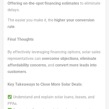
Offering on-the-spot financing estimates
to eliminate
delays.
The easier you make it, the
higher your conversion
rate
.
Final Thoughts
By effectively leveraging financing options, solar sales
representatives can
overcome objections
,
eliminate
affordability concerns
, and
convert more leads into
customers
.
Key Takeaways to Close More Solar Deals:
Understand and explain solar loans, leases, and
PPAs.