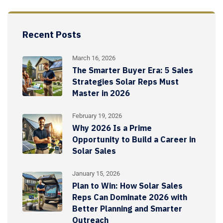
Recent Posts
March 16, 2026
The Smarter Buyer Era: 5 Sales
Strategies Solar Reps Must
Master in 2026
February 19, 2026
Why 2026 Is a Prime
Opportunity to Build a Career in
Solar Sales
January 15, 2026
Plan to Win: How Solar Sales
Reps Can Dominate 2026 with
Better Planning and Smarter
Outreach