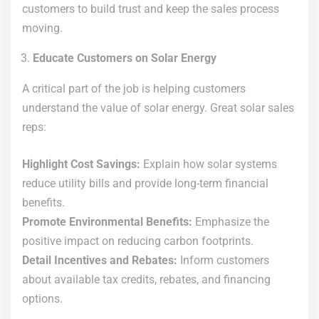
customers to build trust and keep the sales process
moving.
Educate Customers on Solar Energy
A critical part of the job is helping customers
understand the value of solar energy. Great solar sales
reps:
Highlight Cost Savings:
Explain how solar systems
reduce utility bills and provide long-term financial
benefits.
Promote Environmental Benefits:
Emphasize the
positive impact on reducing carbon footprints.
Detail Incentives and Rebates:
Inform customers
about available tax credits, rebates, and financing
options.