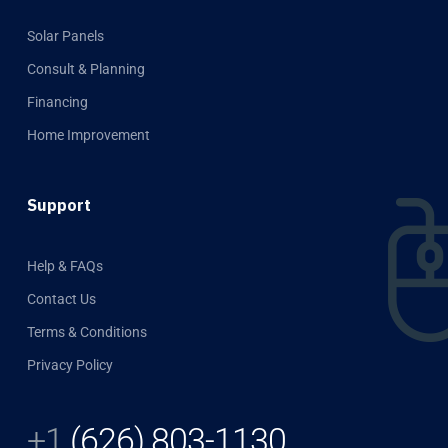
Solar Panels
Consult & Planning
Financing
Home Improvement
Support
Help & FAQs
Contact Us
Terms & Conditions
Privacy Policy
+1
(626) 803-1130