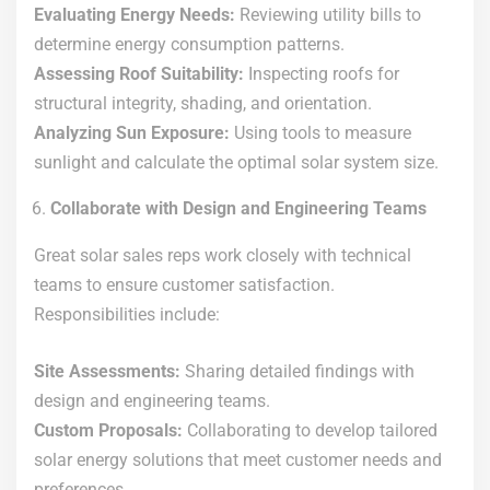
Evaluating Energy Needs:
Reviewing utility bills to
determine energy consumption patterns.
Assessing Roof Suitability:
Inspecting roofs for
structural integrity, shading, and orientation.
Analyzing Sun Exposure:
Using tools to measure
sunlight and calculate the optimal solar system size.
Collaborate with Design and Engineering Teams
Great solar sales reps work closely with technical
teams to ensure customer satisfaction.
Responsibilities include:
Site Assessments:
Sharing detailed findings with
design and engineering teams.
Custom Proposals:
Collaborating to develop tailored
solar energy solutions that meet customer needs and
preferences.