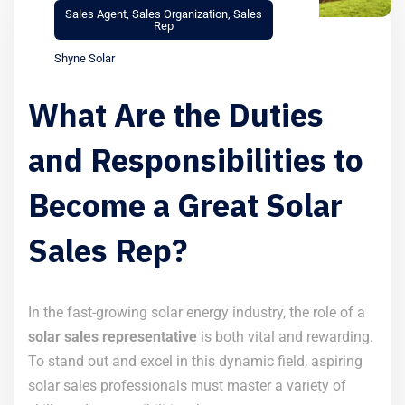
Sales Agent
,
Sales Organization
,
Sales
Rep
Shyne Solar
What Are the Duties
and Responsibilities to
Become a Great Solar
Sales Rep?
In the fast-growing solar energy industry, the role of a
solar sales representative
is both vital and rewarding.
To stand out and excel in this dynamic field, aspiring
solar sales professionals must master a variety of