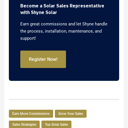
Become a Solar Sales Representative
with Shyne Solar
Earn great commissions and let Shyne handle
the process, installation, maintenance, and
support!
Register Now!
Earn More Commissions
Grow Your Sales
Sales Strategies
Top Solar Sales