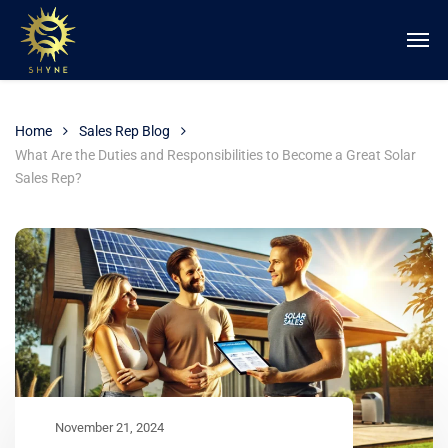
Home
Sales Rep Blog
What Are the Duties and Responsibilities to Become a Great Solar
Sales Rep?
November 21, 2024