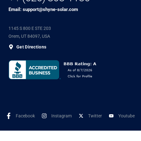
Email: support@shyne-solar.com
1145 S 800 E STE 203
Orem, UT 84097, USA
Get Directions
Facebook
Instagram
Twitter
Youtube
©2025 Shyne Solar, All Rights Reserved. Developed by
Wookye