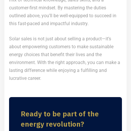
customer-first mindset. By mastering the duties
outlined above, you’ll be well-equipped to succeed in
this fast-paced and impactful industry.
Solar sales is not just about selling a product—it’s
about empowering customers to make sustainable
energy choices that benefit their lives and the
environment. With the right approach, you can make a
lasting difference while enjoying a fulfilling and
lucrative career.
Ready to be part of the
energy revolution?