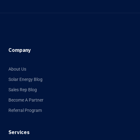
Company
About Us
Solar Energy Blog
Sales Rep Blog
Become A Partner
Referral Program
Services