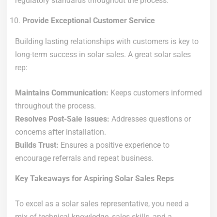
regulatory standards throughout the process.
Provide Exceptional Customer Service
Building lasting relationships with customers is key to
long-term success in solar sales. A great solar sales
rep:
Maintains Communication:
Keeps customers informed
throughout the process.
Resolves Post-Sale Issues:
Addresses questions or
concerns after installation.
Builds Trust:
Ensures a positive experience to
encourage referrals and repeat business.
Key Takeaways for Aspiring Solar Sales Reps
To excel as a solar sales representative, you need a
mix of technical knowledge, sales skills, and a