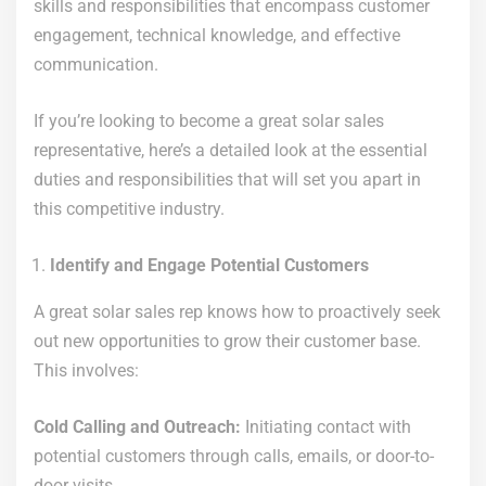
skills and responsibilities that encompass customer
engagement, technical knowledge, and effective
communication.
If you’re looking to become a great solar sales
representative, here’s a detailed look at the essential
duties and responsibilities that will set you apart in
this competitive industry.
Identify and Engage Potential Customers
A great solar sales rep knows how to proactively seek
out new opportunities to grow their customer base.
This involves:
Cold Calling and Outreach:
Initiating contact with
potential customers through calls, emails, or door-to-
door visits.