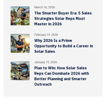
March 16, 2026
The Smarter Buyer Era: 5 Sales
Strategies Solar Reps Must
Master in 2026
February 19, 2026
Why 2026 Is a Prime
Opportunity to Build a Career in
Solar Sales
January 15, 2026
Plan to Win: How Solar Sales
Reps Can Dominate 2026 with
Better Planning and Smarter
Outreach