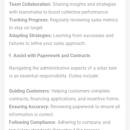
Team Collaboration:
Sharing insights and strategies
with teammates to boost collective performance.
Tracking Progress:
Regularly reviewing sales metrics
to stay on target.
Adapting Strategies:
Learning from successes and
failures to refine your sales approach.
Assist with Paperwork and Contracts
Navigating the administrative aspects of a solar sale
is an essential responsibility. Duties include:
Guiding Customers:
Helping customers complete
contracts, financing applications, and incentive forms.
Ensuring Accuracy:
Reviewing paperwork to ensure all
information is correct.
Following Compliance:
Adhering to company and