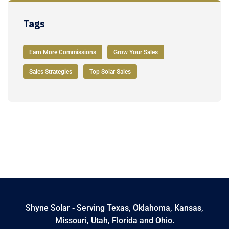
Tags
Earn More Commissions
Grow Your Sales
Sales Strategies
Top Solar Sales
Shyne Solar - Serving Texas, Oklahoma, Kansas,
Missouri, Utah, Florida and Ohio.