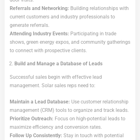
Referrals and Networking:
Building relationships with
current customers and industry professionals to
generate referrals.
Attending Industry Events:
Participating in trade
shows, green energy expos, and community gatherings
to connect with prospective clients.
Build and Manage a Database of Leads
Successful sales begin with effective lead
management. Solar sales reps need to:
Maintain a Lead Database:
Use customer relationship
management (CRM) tools to organize and track leads.
Prioritize Outreach:
Focus on high-potential leads to
maximize efficiency and conversion rates.
Follow Up Consistently:
Stay in touch with potential