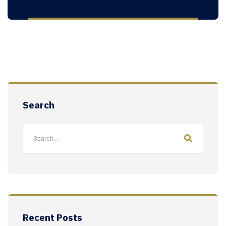
Search
Recent Posts