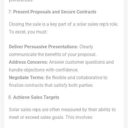
Present Proposals and Secure Contracts
Closing the sale is a key part of a solar sales rep’s role.
To excel, you must:
Deliver Persuasive Presentations:
Clearly
communicate the benefits of your proposal.
Address Concerns:
Answer customer questions and
handle objections with confidence.
Negotiate Terms:
Be flexible and collaborative to
finalize contracts that satisfy both parties.
Achieve Sales Targets
Solar sales reps are often measured by their ability to
meet or exceed sales goals. This involves: