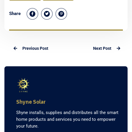
Share
Previous Post
Next Post
Shyne Solar
Shyne installs, supplies and distributes all the smart
home products and services you need to empower
your future.