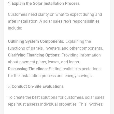
Explain the Solar Installation Process
Customers need clarity on what to expect during and
after installation. A solar sales rep’s responsibilities
include:
Outlining System Components:
Explaining the
functions of panels, inverters, and other components.
Clarifying Financing Options:
Providing information
about payment plans, leases, and loans.
Discussing Timelines:
Setting realistic expectations
for the installation process and energy savings.
Conduct On-Site Evaluations
To create the best solutions for customers, solar sales
reps must assess individual properties. This involves: