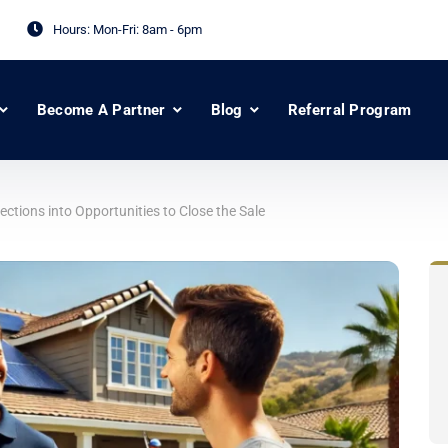
Hours: Mon-Fri:
8am - 6pm
Become A Partner
Blog
Referral Program
ctions into Opportunities to Close the Sale