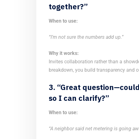
together?”
When to use:
“I’m not sure the numbers add up.”
Why it works:
Invites collaboration rather than a showd
breakdown, you build transparency and ow
3. “Great question—coul
so I can clarify?”
When to use:
“A neighbor said net metering is going aw