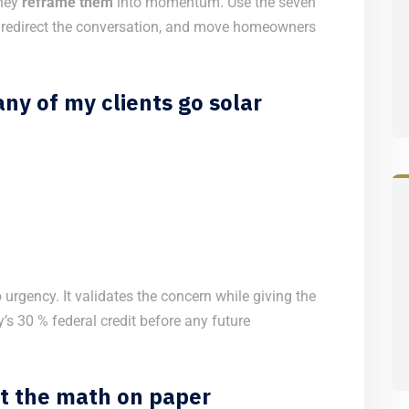
they
reframe them
into momentum. Use the seven
 redirect the conversation, and move homeowners
ny of my clients go solar
 urgency. It validates the concern while giving the
’s 30 % federal credit before any future
ut the math on paper