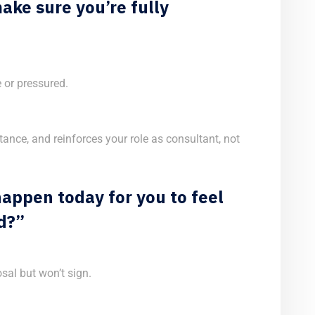
ake sure you’re fully
or pressured.
stance, and reinforces your role as consultant, not
appen today for you to feel
d?”
sal but won’t sign.