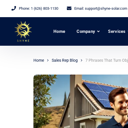
Phone:
1 (626) 803-1130
Email:
support@shyne-solar.com
Home
Company
Services
Home
Sales Rep Blog
7 Phrases That Turn Obje