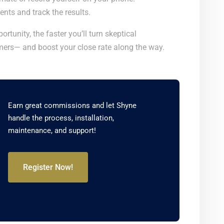
nts and track the results.
rtunity, the faster you’ll turn skeptical
ers— and boost your close rate along the way.
Earn great commissions and let Shyne
handle the process, installation,
maintenance, and support!
Register Now!