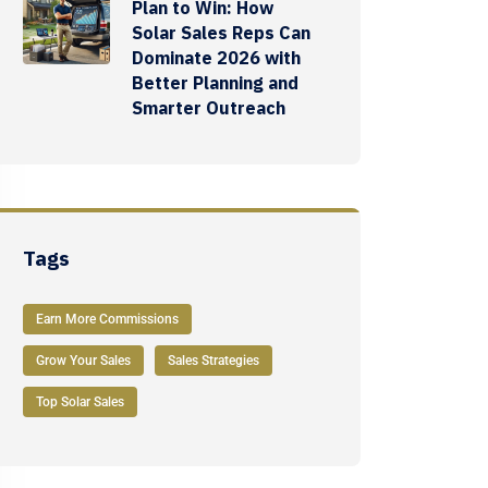
Plan to Win: How
Solar Sales Reps Can
Dominate 2026 with
Better Planning and
Smarter Outreach
Tags
Earn More Commissions
Grow Your Sales
Sales Strategies
Top Solar Sales