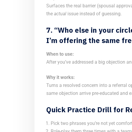
Surfaces the real barrier (spousal approva
the
actual
issue instead of guessing.
7. “Who else in your cir
I’m offering the same fre
When to use:
After you’ve addressed a big objection an
Why it works:
Turns a resolved concern into a referral 
same objection arrive pre-educated and ea
Quick Practice Drill for 
Pick two phrases you’re not yet comfort
Role-play them three times with a team