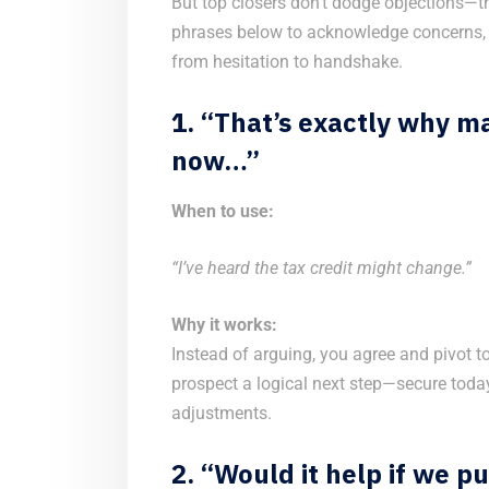
But top closers don’t dodge objections—
phrases below to acknowledge concerns,
from hesitation to handshake.
1. “That’s exactly why ma
now…”
When to use:
“I’ve heard the tax credit might change.”
Why it works:
Instead of arguing, you agree and pivot to
prospect a logical next step—secure today
adjustments.
2. “Would it help if we p