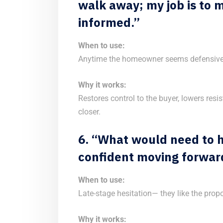
walk away; my job is to m
informed.”
When to use:
Anytime the homeowner seems defensive 
Why it works:
Restores control to the buyer, lowers resi
closer.
6. “What would need to h
confident moving forwar
When to use:
Late-stage hesitation— they like the propo
Why it works: