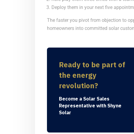
Deploy them in your next five appointme
The faster you pivot from objection to oppo
homeowners into committed solar custom
Ready to be part of
the energy
revolution?
Become a Solar Sales
Representative with Shyne
Solar