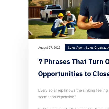
August 27, 2025
Sales Agent
,
Sales Organizati
7 Phrases That Turn O
Opportunities to Clos
Every solar rep knows the sinking feeling o
seems too expensive.”