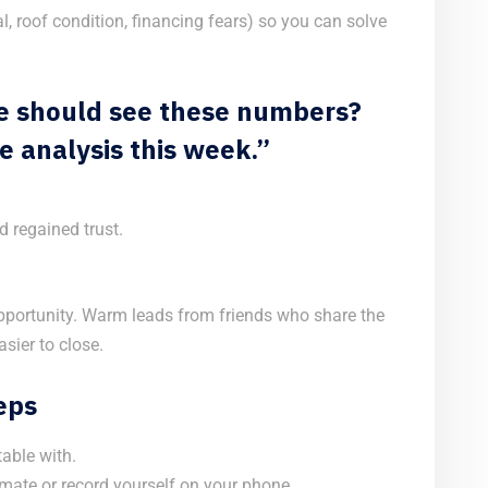
l, roof condition, financing fears) so you can solve
cle should see these numbers?
e analysis this week.”
d regained trust.
opportunity. Warm leads from friends who share the
sier to close.
Reps
able with.
mate or record yourself on your phone.