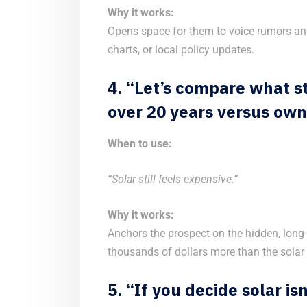
Why it works:
Opens space for them to voice rumors and
charts, or local policy updates.
4. “Let’s compare what st
over 20 years versus own
When to use:
“Solar still feels expensive.”
Why it works:
Anchors the prospect on the hidden, long
thousands of dollars more than the solar 
5. “If you decide solar is