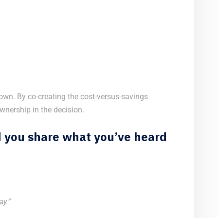
own. By co-creating the cost-versus-savings
nership in the decision.
d you share what you’ve heard
ay.”