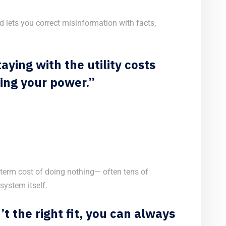
 lets you correct misinformation with facts,
aying with the utility costs
ing your power.”
-term cost of doing nothing— often tens of
system itself.
n’t the right fit, you can always