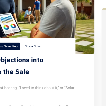
on
,
Sales Rep
Shyne Solar
bjections into
e the Sale
f hearing, “I need to think about it,” or “Solar