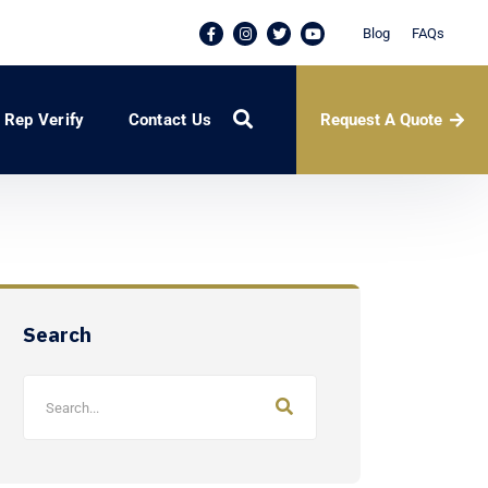
Blog
FAQs
Request A Quote
Rep Verify
Contact Us
Search