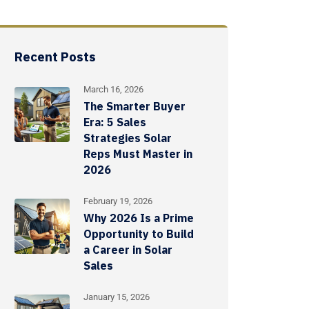
Recent Posts
March 16, 2026
The Smarter Buyer
Era: 5 Sales
Strategies Solar
Reps Must Master in
2026
February 19, 2026
Why 2026 Is a Prime
Opportunity to Build
a Career in Solar
Sales
January 15, 2026