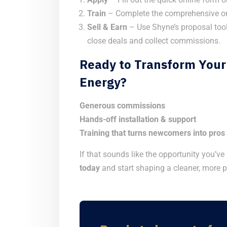
Train
– Complete the comprehensive on
Sell & Earn
– Use Shyne’s proposal tool
close deals and collect commissions.
Ready to Transform Your
Energy?
Generous commissions
Hands-off installation & support
Training that turns newcomers into pros
If that sounds like the opportunity you’ve
today
and start shaping a cleaner, more p