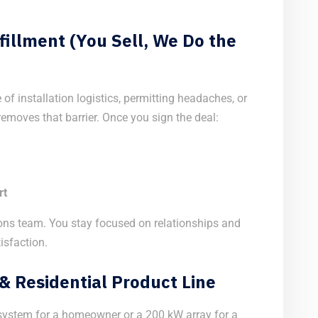
fillment (You Sell, We Do the
of installation logistics, permitting headaches, or
moves that barrier. Once you sign the deal:
rt
ons team. You stay focused on relationships and
isfaction.
 Residential Product Line
 system for a homeowner or a 200 kW array for a