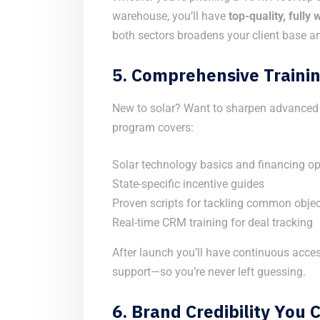
warehouse, you’ll have
top-quality, fully
both sectors broadens your client base an
5.
Comprehensive Trainin
New to solar? Want to sharpen advanced c
program covers:
Solar technology basics and financing op
State-specific incentive guides
Proven scripts for tackling common obje
Real-time CRM training for deal tracking
After launch you’ll have continuous acces
support—so you’re never left guessing.
6.
Brand Credibility You