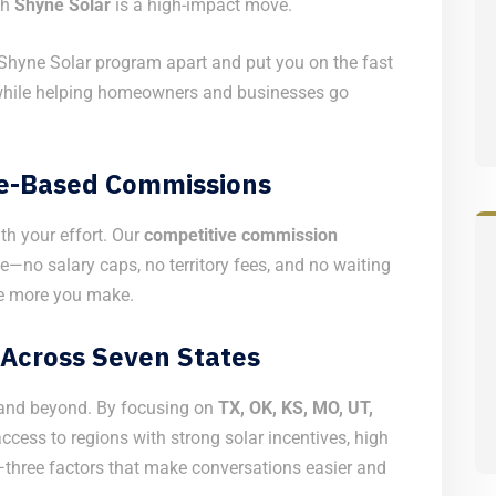
th
Shyne Solar
is a high-impact move.
Shyne Solar program apart and put you on the fast
while helping homeowners and businesses go
ce-Based Commissions
th your effort. Our
competitive commission
—no salary caps, no territory fees, and no waiting
he more you make.
Across Seven States
t and beyond. By focusing on
TX, OK, KS, MO, UT,
cess to regions with strong solar incentives, high
—three factors that make conversations easier and