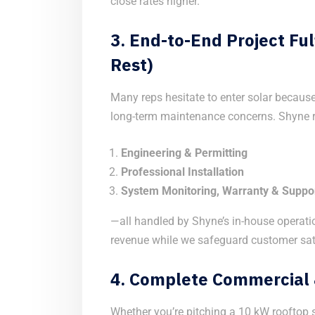
close rates higher.
3.
End-to-End Project Ful
Rest)
Many reps hesitate to enter solar because 
long-term maintenance concerns. Shyne re
Engineering & Permitting
Professional Installation
System Monitoring, Warranty & Suppo
—all handled by Shyne’s in-house operati
revenue while we safeguard customer sat
4.
Complete Commercial &
Whether you’re pitching a 10 kW rooftop