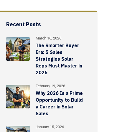
Recent Posts
March 16, 2026
The Smarter Buyer
Era: 5 Sales
Strategies Solar
Reps Must Master in
2026
February 19, 2026
Why 2026 Is a Prime
Opportunity to Build
a Career in Solar
Sales
January 15, 2026