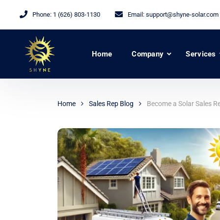
Phone:
1 (626) 803-1130
Email:
support@shyne-solar.com
Home
Company
Services
Home
Sales Rep Blog
Become a Solar Sales Re