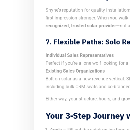
Shyne’s reputation for quality installati
first impression stronger. When you walk 
recognized, trusted solar provider
—not a
7.
Flexible Paths: Solo 
Individual Sales Representatives
Perfect if you’re a lone wolf looking for
Existing Sales Organizations
Bolt on solar as a new revenue vertical. 
including bulk CRM seats and co-branded
Either way, your structure, hours, and gro
Your 3-Step Journey 
Apply
– Fill out the quick online form o