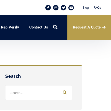
Blog
FAQs
Request A Quote
Rep Verify
Contact Us
Search