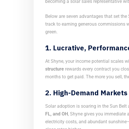
becoming a solar sales representative wi
Below are seven advantages that set the 
track to earning generous commissions 
green.
1.
Lucrative, Performan
At Shyne, your income potential scales wi
structure
rewards every contract you close
months to get paid. The more you sell, t
2.
High-Demand Markets 
Solar adoption is soaring in the Sun Bel
FL, and OH
, Shyne gives you immediate ac
electricity costs, and abundant sunshine