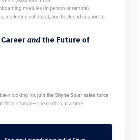
boarding modules (in person or remote).
s, marketing collateral, and back-end support to
 Career
and
the Future of
 been looking for,
join the Shyne Solar sales force
rofitable future—one rooftop at a time.