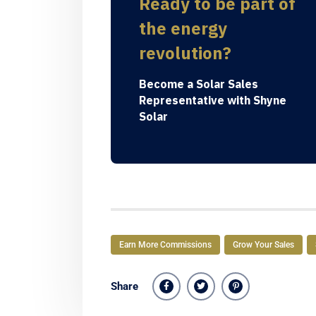
Ready to be part of
the energy
revolution?
Become a Solar Sales
Representative with Shyne
Solar
Earn More Commissions
Grow Your Sales
Share