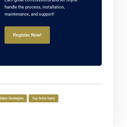
Earn great commissions and let Shyne
handle the process, installation,
maintenance, and support!
Register Now!
Sales Strategies
Top Solar Sales