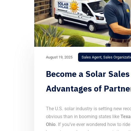
August 19, 2025
Sales Agent
,
Sales Organizati
Become a Solar Sales
Advantages of Partne
The U.S. solar industry is setting new re
obvious than in booming states like
Texa
Ohio
. If you’ve ever wondered how to rid