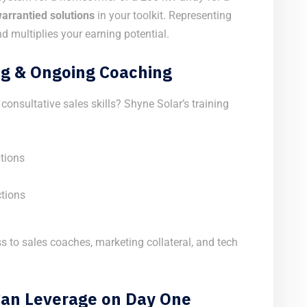
 warrantied solutions
in your toolkit. Representing
d multiplies your earning potential.
g & Ongoing Coaching
onsultative sales skills? Shyne Solar’s training
tions
ctions
s to sales coaches, marketing collateral, and tech
 Can Leverage on Day One