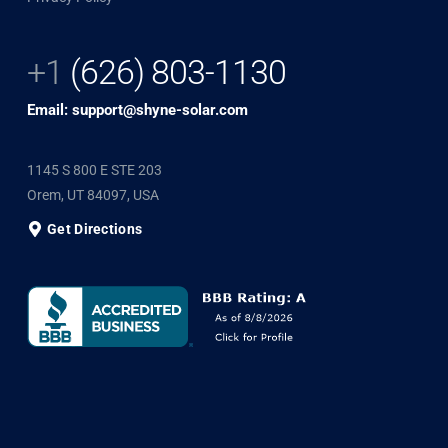
+1
(626) 803-1130
Email: support@shyne-solar.com
1145 S 800 E STE 203
Orem, UT 84097, USA
Get Directions