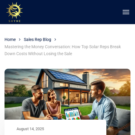
Home
Sales Rep Blog
Mastering the Money Conversation: How Top Solar Reps Break
Down Costs Without Losing the Sale
August 14, 2025