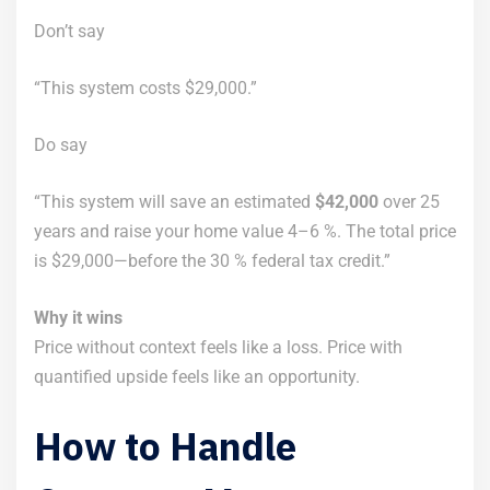
Don’t say
“This system costs $29,000.”
Do say
“This system will save an estimated
$42,000
over 25
years and raise your home value 4–6 %. The total price
is $29,000—before the 30 % federal tax credit.”
Why it wins
Price without context feels like a loss. Price with
quantified upside feels like an opportunity.
How to Handle