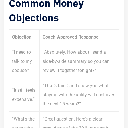
Common Money
Objections
Objection
Coach-Approved Response
“I need to
“Absolutely. How about I send a
talk to my
side-by-side summary so you can
spouse.”
review it together tonight?”
“That’s fair. Can I show you what
“It still feels
staying with the utility will cost over
expensive.”
the next 15 years?”
“What’s the
“Great question. Here’s a clear