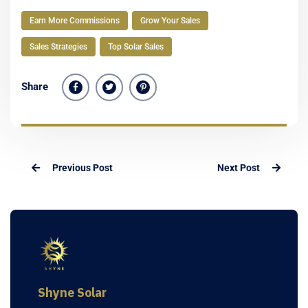
Earn More Commissions
Grow Your Sales
Sales Strategies
Top Solar Sales
Share
Previous Post
Next Post
Shyne Solar