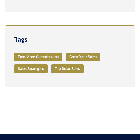
Tags
Earn More Commissions
Grow Your Sales
Sales Strategies
Top Solar Sales