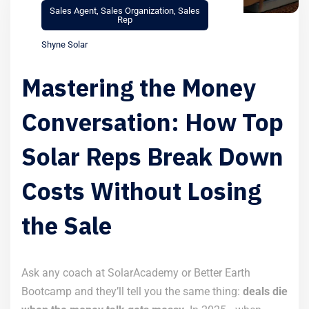
Sales Agent
,
Sales Organization
,
Sales
Rep
Shyne Solar
Mastering the Money
Conversation: How Top
Solar Reps Break Down
Costs Without Losing
the Sale
Ask any coach at SolarAcademy or Better Earth
Bootcamp and they’ll tell you the same thing:
deals die