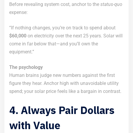
Before revealing system cost, anchor to the
status-quo
expense:
“If nothing changes, you’re on track to spend about
$60,000
on electricity over the next 25 years. Solar will
come in far below that—and you’ll own the
equipment.”
The psychology
Human brains judge new numbers against the first
figure they hear. Anchor high with unavoidable utility
spend; your solar price feels like a bargain in contrast.
4. Always Pair Dollars
with Value