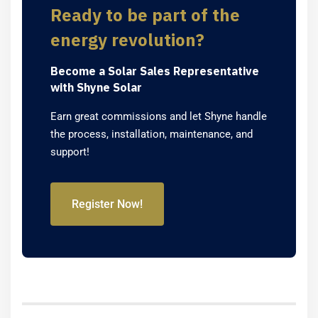
Ready to be part of the
energy revolution?
Become a Solar Sales Representative
with Shyne Solar
Earn great commissions and let Shyne handle
the process, installation, maintenance, and
support!
Register Now!