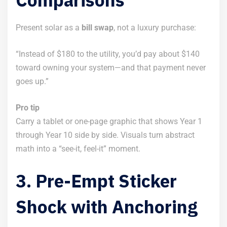
Present solar as a
bill swap
, not a luxury purchase:
“Instead of $180 to the utility, you’d pay about $140
toward owning your system—and that payment never
goes up.”
Pro tip
Carry a tablet or one-page graphic that shows Year 1
through Year 10 side by side. Visuals turn abstract
math into a “see-it, feel-it” moment.
3. Pre-Empt Sticker
Shock with Anchoring