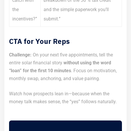
catch with
breakdown of the 30 % tax credit
the
and the simple paperwork you’ll
incentives?”
submit.”
CTA for Your Reps
Challenge:
On your next five appointments, tell the
entire
solar financial story
without using the word
“loan” for the first 10 minutes
. Focus on motivation,
monthly swap, anchoring, and value pairing.
Watch how prospects lean in—because when the
money talk makes sense, the “yes” follows naturally.