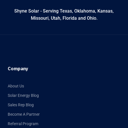
Shyne Solar - Serving Texas, Oklahoma, Kansas,
Missouri, Utah, Florida and Ohio.
Company
About Us
Solar Energy Blog
Sales Rep Blog
Become A Partner
Referral Program