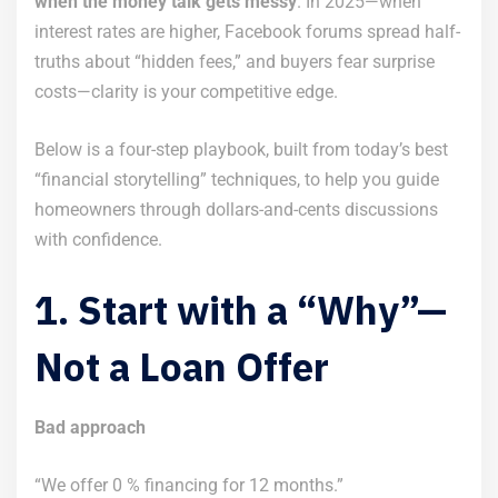
when the money talk gets messy
. In 2025—when
interest rates are higher, Facebook forums spread half-
truths about “hidden fees,” and buyers fear surprise
costs—clarity is your competitive edge.
Below is a four-step playbook, built from today’s best
“financial storytelling” techniques, to help you guide
homeowners through dollars-and-cents discussions
with confidence.
1. Start with a “Why”—
Not a Loan Offer
Bad approach
“We offer 0 % financing for 12 months.”