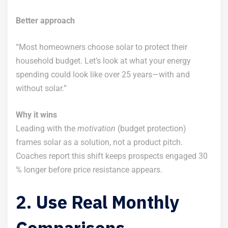
Better approach
“Most homeowners choose solar to protect their
household budget. Let’s look at what your energy
spending could look like over 25 years—with and
without solar.”
Why it wins
Leading with the
motivation
(budget protection)
frames solar as a solution, not a product pitch.
Coaches report this shift keeps prospects engaged 30
% longer before price resistance appears.
2. Use Real Monthly
Comparisons