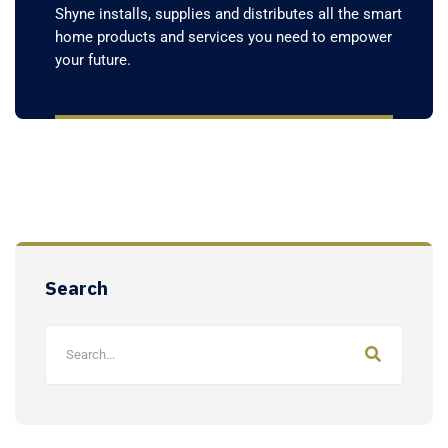
Shyne installs, supplies and distributes all the smart
home products and services you need to empower
your future.
Search