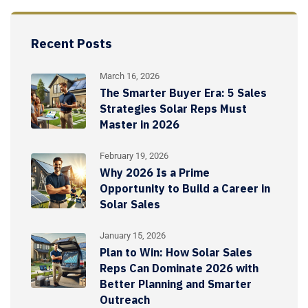
Recent Posts
March 16, 2026
The Smarter Buyer Era: 5 Sales
Strategies Solar Reps Must
Master in 2026
February 19, 2026
Why 2026 Is a Prime
Opportunity to Build a Career in
Solar Sales
January 15, 2026
Plan to Win: How Solar Sales
Reps Can Dominate 2026 with
Better Planning and Smarter
Outreach