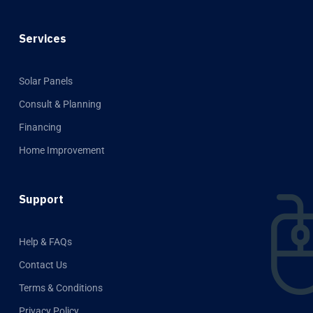
Services
Solar Panels
Consult & Planning
Financing
Home Improvement
Support
Help & FAQs
Contact Us
Terms & Conditions
Privacy Policy