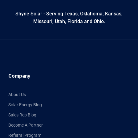
Shyne Solar - Serving Texas, Oklahoma, Kansas,
Missouri, Utah, Florida and Ohio.
Company
About Us
Solar Energy Blog
Sales Rep Blog
Become A Partner
Referral Program