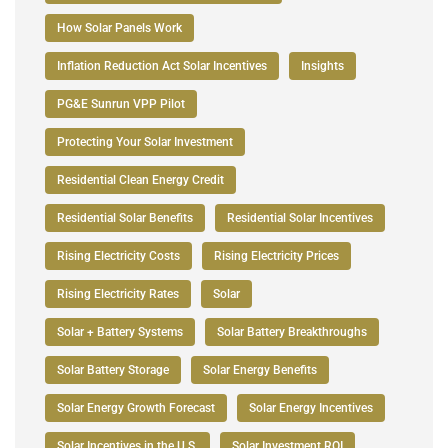
How Solar Panels Work
Inflation Reduction Act Solar Incentives
Insights
PG&E Sunrun VPP Pilot
Protecting Your Solar Investment
Residential Clean Energy Credit
Residential Solar Benefits
Residential Solar Incentives
Rising Electricity Costs
Rising Electricity Prices
Rising Electricity Rates
Solar
Solar + Battery Systems
Solar Battery Breakthroughs
Solar Battery Storage
Solar Energy Benefits
Solar Energy Growth Forecast
Solar Energy Incentives
Solar Incentives in the U.S.
Solar Investment ROI