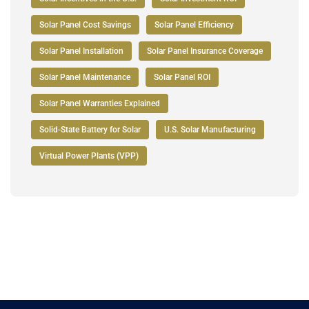
Solar Panel Cost Savings
Solar Panel Efficiency
Solar Panel Installation
Solar Panel Insurance Coverage
Solar Panel Maintenance
Solar Panel ROI
Solar Panel Warranties Explained
Solid-State Battery for Solar
U.S. Solar Manufacturing
Virtual Power Plants (VPP)