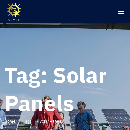
Tag:
Solar
Panels
Home
Tags
Solar Panels