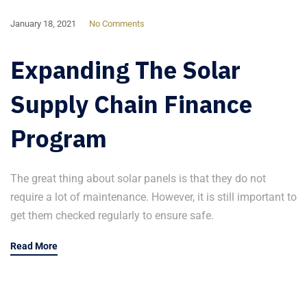
January 18, 2021
No Comments
Expanding The Solar
Supply Chain Finance
Program
The great thing about solar panels is that they do not
require a lot of maintenance. However, it is still important to
get them checked regularly to ensure safe.
Read More