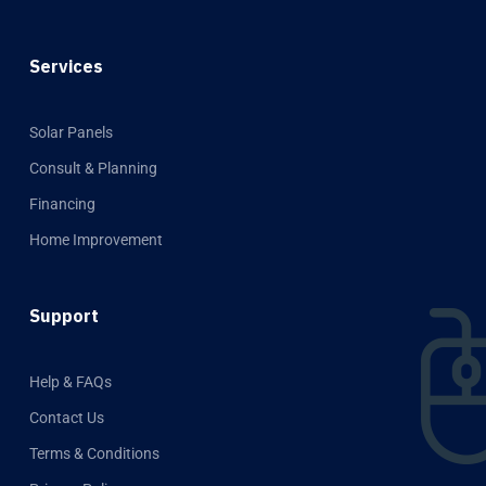
Services
Solar Panels
Consult & Planning
Financing
Home Improvement
Support
Help & FAQs
Contact Us
Terms & Conditions