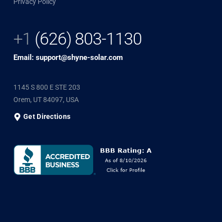
Privacy Policy
+1
(626) 803-1130
Email: support@shyne-solar.com
1145 S 800 E STE 203
Orem, UT 84097, USA
Get Directions