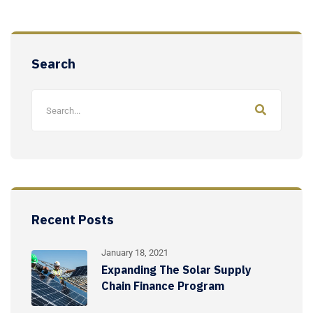
Search
Recent Posts
January 18, 2021
Expanding The Solar Supply
Chain Finance Program