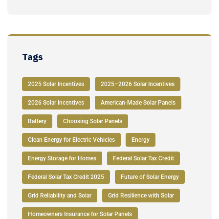
Tags
2025 Solar Incentives
2025–2026 Solar Incentives
2026 Solar Incentives
American-Made Solar Panels
Battery
Choosing Solar Panels
Clean Energy for Electric Vehicles
Energy
Energy Storage for Homes
Federal Solar Tax Credit
Federal Solar Tax Credit 2025
Future of Solar Energy
Grid Reliability and Solar
Grid Resilience with Solar
Homeowners Insurance for Solar Panels