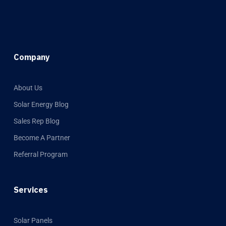
Company
About Us
Solar Energy Blog
Sales Rep Blog
Become A Partner
Referral Program
Services
Solar Panels