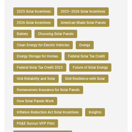
2025 Solar Incentives
2025–2026 Solar Incentives
2026 Solar Incentives
American-Made Solar Panels
Battery
Choosing Solar Panels
Clean Energy for Electric Vehicles
Energy
Energy Storage for Homes
Federal Solar Tax Credit
Federal Solar Tax Credit 2025
Future of Solar Energy
Grid Reliability and Solar
Grid Resilience with Solar
Homeowners Insurance for Solar Panels
How Solar Panels Work
Inflation Reduction Act Solar Incentives
Insights
PG&E Sunrun VPP Pilot