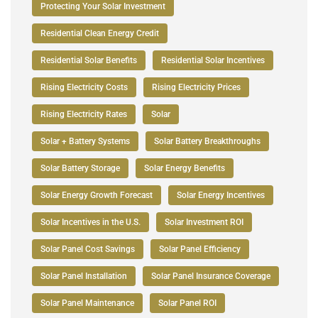
Protecting Your Solar Investment
Residential Clean Energy Credit
Residential Solar Benefits
Residential Solar Incentives
Rising Electricity Costs
Rising Electricity Prices
Rising Electricity Rates
Solar
Solar + Battery Systems
Solar Battery Breakthroughs
Solar Battery Storage
Solar Energy Benefits
Solar Energy Growth Forecast
Solar Energy Incentives
Solar Incentives in the U.S.
Solar Investment ROI
Solar Panel Cost Savings
Solar Panel Efficiency
Solar Panel Installation
Solar Panel Insurance Coverage
Solar Panel Maintenance
Solar Panel ROI