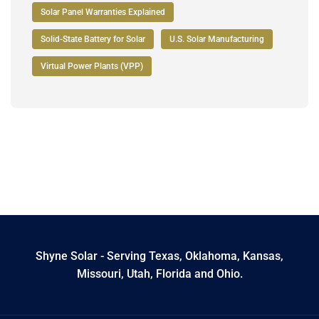
Solar Panel Warranties Explained
Solid-State Battery for Solar
U.S. Solar Manufacturing
Virtual Power Plants (VPP)
Shyne Solar - Serving Texas, Oklahoma, Kansas,
Missouri, Utah, Florida and Ohio.