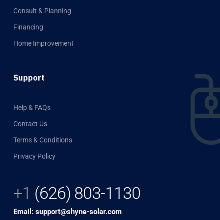
Consult & Planning
Financing
Home Improvement
Support
Help & FAQs
Contact Us
Terms & Conditions
Privacy Policy
+1
(626) 803-1130
Email: support@shyne-solar.com