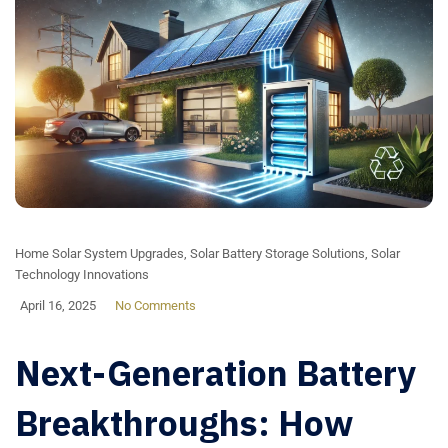
Home Solar System Upgrades
,
Solar Battery Storage Solutions
,
Solar
Technology Innovations
April 16, 2025
No Comments
Next-Generation Battery
Breakthroughs: How