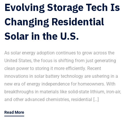
Evolving Storage Tech Is
Changing Residential
Solar in the U.S.
As solar energy adoption continues to grow across the
United States, the focus is shifting from just generating
clean power to storing it more efficiently. Recent
innovations in solar battery technology are ushering in a
new era of energy independence for homeowners. With
breakthroughs in materials like solid-state lithium, iron-air,
and other advanced chemistries, residential […]
Read More