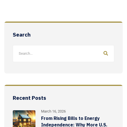
Search
Recent Posts
March 16, 2026
From Rising Bills to Energy
Independence: Why More U.S.