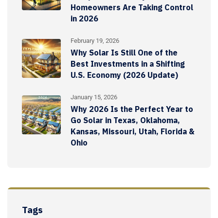
Homeowners Are Taking Control
in 2026
February 19, 2026
Why Solar Is Still One of the
Best Investments in a Shifting
U.S. Economy (2026 Update)
January 15, 2026
Why 2026 Is the Perfect Year to
Go Solar in Texas, Oklahoma,
Kansas, Missouri, Utah, Florida &
Ohio
Tags