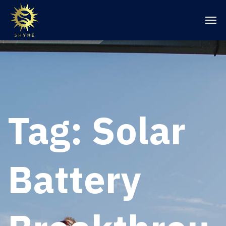
Tag:
Solar
Battery