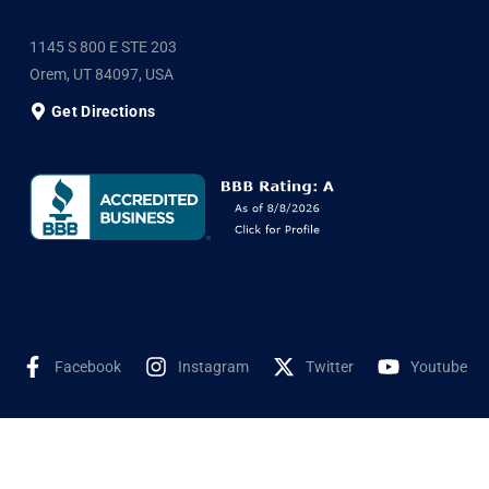
1145 S 800 E STE 203
Orem, UT 84097, USA
Get Directions
Facebook
Instagram
Twitter
Youtube
©2025 Shyne Solar, All Rights Reserved. Developed by
Wookye