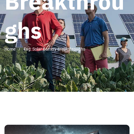
Breakthrou
ghs
Home
Tag: Solar Battery Breakthroughs