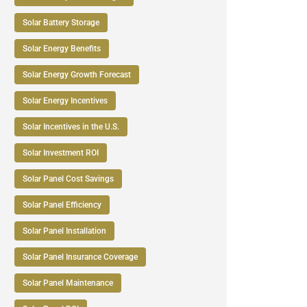
Solar Battery Storage
Solar Energy Benefits
Solar Energy Growth Forecast
Solar Energy Incentives
Solar Incentives in the U.S.
Solar Investment ROI
Solar Panel Cost Savings
Solar Panel Efficiency
Solar Panel Installation
Solar Panel Insurance Coverage
Solar Panel Maintenance