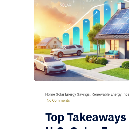
Home Solar Energy Savings
,
Renewable Energy Ince
No Comments
Top Takeaways 