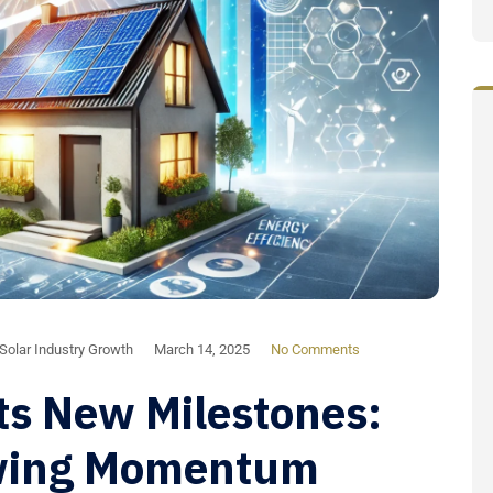
Solar Industry Growth
March 14, 2025
No Comments
ts New Milestones:
wing Momentum