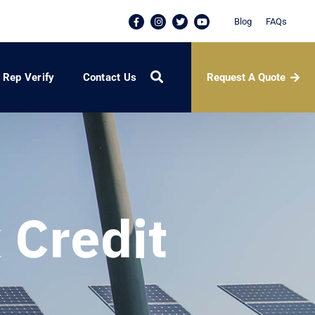
Blog
FAQs
Request A Quote
Rep Verify
Contact Us
 Credit