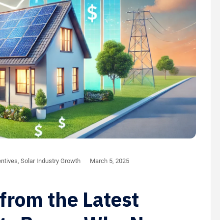
ntives
,
Solar Industry Growth
March 5, 2025
from the Latest