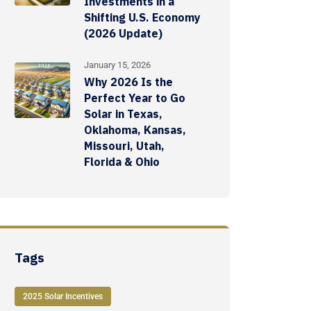
Investments in a
Shifting U.S. Economy
(2026 Update)
January 15, 2026
Why 2026 Is the
Perfect Year to Go
Solar in Texas,
Oklahoma, Kansas,
Missouri, Utah,
Florida & Ohio
Tags
2025 Solar Incentives