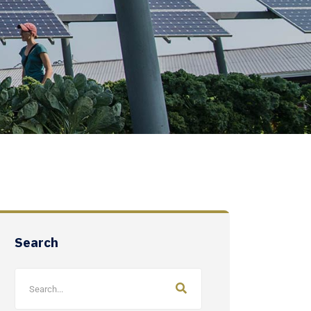
Search