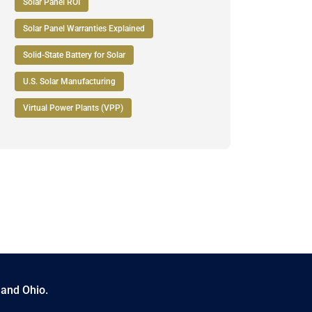
Solar Panel ROI
Solar Panel Warranties Explained
Solid-State Battery for Solar
U.S. Solar Manufacturing
Virtual Power Plants (VPP)
 and Ohio.