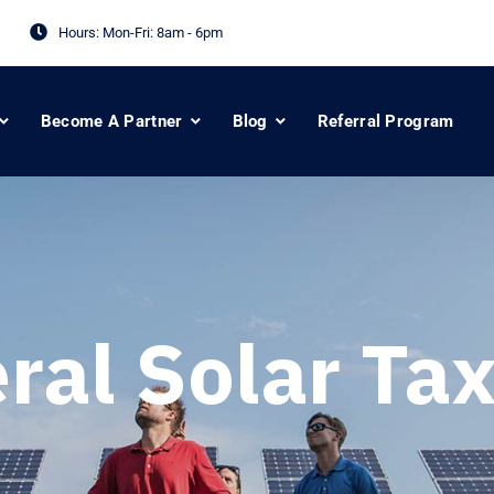
Hours: Mon-Fri:
8am - 6pm
Become A Partner
Blog
Referral Program
ral Solar Tax