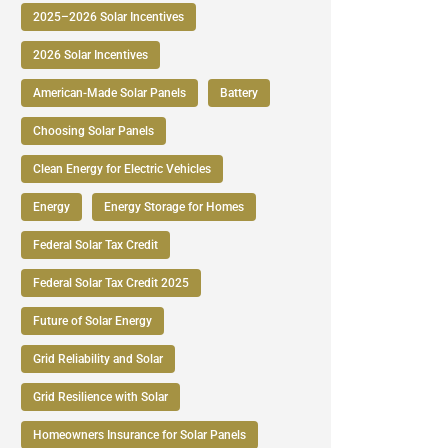
2025–2026 Solar Incentives
2026 Solar Incentives
American-Made Solar Panels
Battery
Choosing Solar Panels
Clean Energy for Electric Vehicles
Energy
Energy Storage for Homes
Federal Solar Tax Credit
Federal Solar Tax Credit 2025
Future of Solar Energy
Grid Reliability and Solar
Grid Resilience with Solar
Homeowners Insurance for Solar Panels