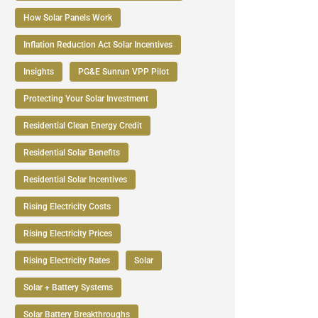
How Solar Panels Work
Inflation Reduction Act Solar Incentives
Insights
PG&E Sunrun VPP Pilot
Protecting Your Solar Investment
Residential Clean Energy Credit
Residential Solar Benefits
Residential Solar Incentives
Rising Electricity Costs
Rising Electricity Prices
Rising Electricity Rates
Solar
Solar + Battery Systems
Solar Battery Breakthroughs