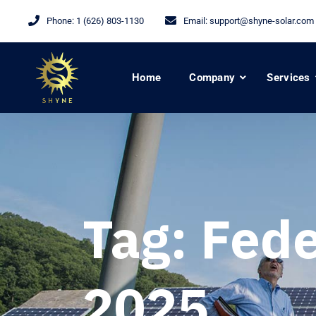
Phone:
1 (626) 803-1130
Email:
support@shyne-solar.com
Home
Company
Services
Tag:
Fede
2025