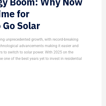
rgy Boom: Why Now
ime for
 Go Solar
cing unprecedented growth, with record-breaking
technological advancements making it easier and
 to switch to solar power. With 2025 on the
be one of the best years yet to invest in residential