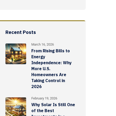
Recent Posts
March 16, 2026
From Rising Bills to
Energy
Independence: Why
More U.S.
Homeowners Are
Taking Control in
2026
February 19, 2026
Why Solar Is Still One
of the Best