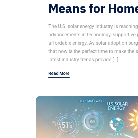
Means for Hom
The U.S. solar energy industry is reachin
advancements in technology, supportive p
affordable energy. As solar adoption sur
that now is the perfect time to make the s
latest industry trends provide […]
Read More