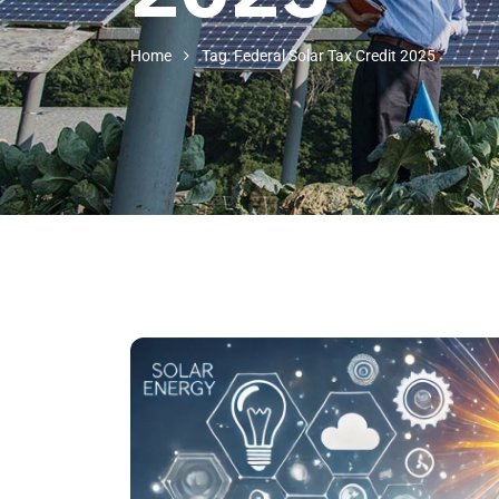
Home
Tag: Federal Solar Tax Credit 2025