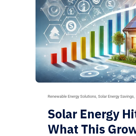
Renewable Energy Solutions
,
Solar Energy Savings
,
Solar Energy Hi
What This Gro