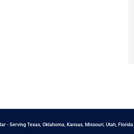
ar - Serving Texas, Oklahoma, Kansas, Missouri, Utah, Florida