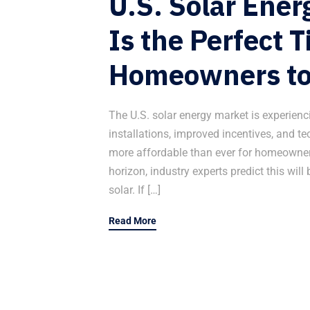
U.S. Solar Ene
Is the Perfect T
Homeowners to
The U.S. solar energy market is experien
installations, improved incentives, and 
more affordable than ever for homeowners
horizon, industry experts predict this will 
solar. If […]
Read More