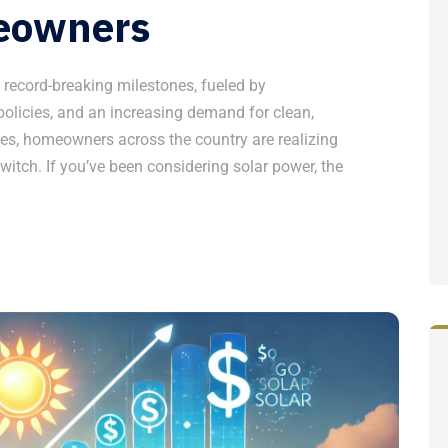
eowners
g record-breaking milestones, fueled by
olicies, and an increasing demand for clean,
ges, homeowners across the country are realizing
witch. If you’ve been considering solar power, the