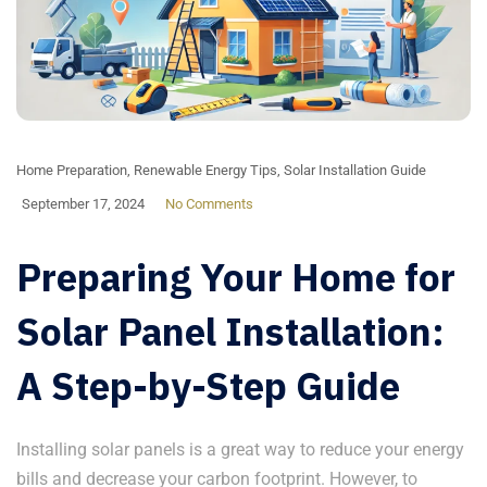
Home Preparation
,
Renewable Energy Tips
,
Solar Installation Guide
September 17, 2024
No Comments
Preparing Your Home for
Solar Panel Installation:
A Step-by-Step Guide
Installing solar panels is a great way to reduce your energy
bills and decrease your carbon footprint. However, to