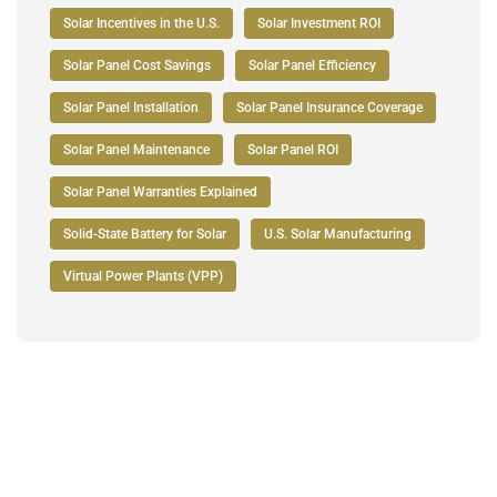
Solar Incentives in the U.S.
Solar Investment ROI
Solar Panel Cost Savings
Solar Panel Efficiency
Solar Panel Installation
Solar Panel Insurance Coverage
Solar Panel Maintenance
Solar Panel ROI
Solar Panel Warranties Explained
Solid-State Battery for Solar
U.S. Solar Manufacturing
Virtual Power Plants (VPP)