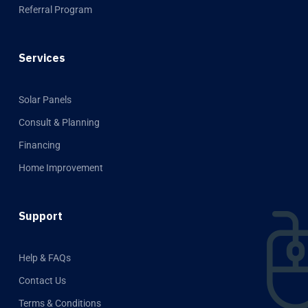
Referral Program
Services
Solar Panels
Consult & Planning
Financing
Home Improvement
Support
Help & FAQs
Contact Us
Terms & Conditions