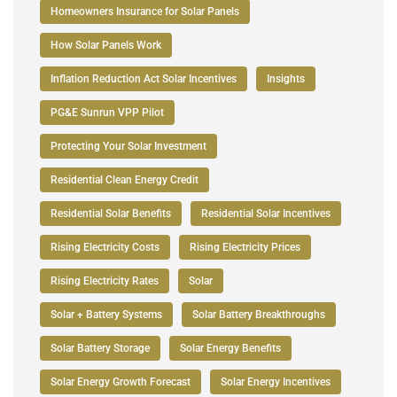
Homeowners Insurance for Solar Panels
How Solar Panels Work
Inflation Reduction Act Solar Incentives
Insights
PG&E Sunrun VPP Pilot
Protecting Your Solar Investment
Residential Clean Energy Credit
Residential Solar Benefits
Residential Solar Incentives
Rising Electricity Costs
Rising Electricity Prices
Rising Electricity Rates
Solar
Solar + Battery Systems
Solar Battery Breakthroughs
Solar Battery Storage
Solar Energy Benefits
Solar Energy Growth Forecast
Solar Energy Incentives