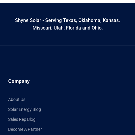
Shyne Solar - Serving Texas, Oklahoma, Kansas,
Missouri, Utah, Florida and Ohio.
Company
About Us
Solar Energy Blog
Sales Rep Blog
Become A Partner