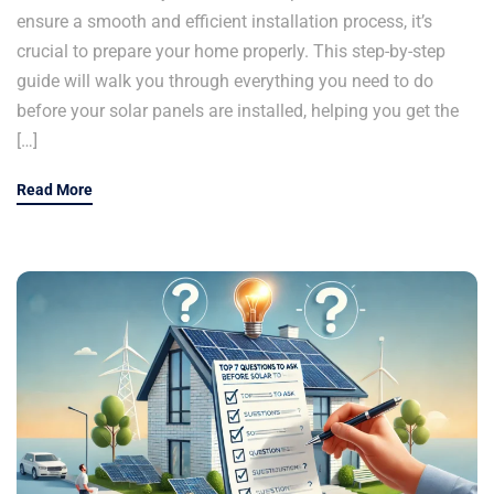
ensure a smooth and efficient installation process, it’s
crucial to prepare your home properly. This step-by-step
guide will walk you through everything you need to do
before your solar panels are installed, helping you get the
[…]
Read More