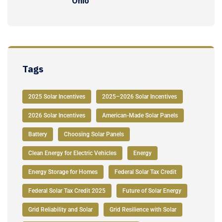
Ohio
Tags
2025 Solar Incentives
2025–2026 Solar Incentives
2026 Solar Incentives
American-Made Solar Panels
Battery
Choosing Solar Panels
Clean Energy for Electric Vehicles
Energy
Energy Storage for Homes
Federal Solar Tax Credit
Federal Solar Tax Credit 2025
Future of Solar Energy
Grid Reliability and Solar
Grid Resilience with Solar