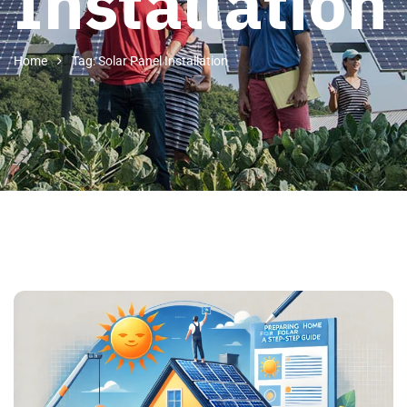
Installation
Home
Tag: Solar Panel Installation