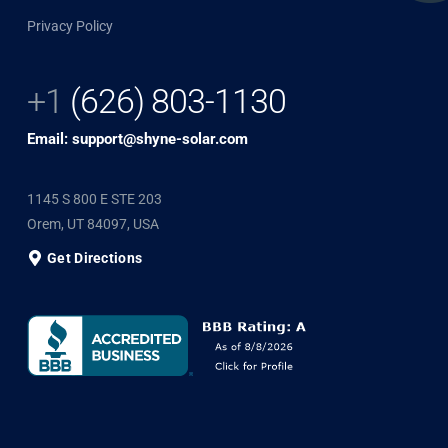
Privacy Policy
+1
(626) 803-1130
Email: support@shyne-solar.com
1145 S 800 E STE 203
Orem, UT 84097, USA
Get Directions