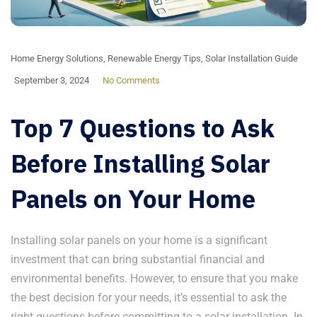
Home Energy Solutions
,
Renewable Energy Tips
,
Solar Installation Guide
September 3, 2024
No Comments
Top 7 Questions to Ask
Before Installing Solar
Panels on Your Home
Installing solar panels on your home is a significant
investment that can bring substantial financial and
environmental benefits. However, to ensure that you make
the best decision for your needs, it’s essential to ask the
right questions before committing to a solar installation. In