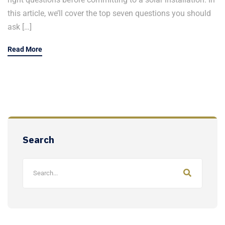
this article, we’ll cover the top seven questions you should
ask […]
Read More
Search