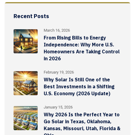
Recent Posts
March 16, 2026
From Rising Bills to Energy
Independence: Why More U.S.
Homeowners Are Taking Control
in 2026
February 19, 2026
Why Solar Is Still One of the
Best Investments in a Shifting
U.S. Economy (2026 Update)
January 15, 2026
Why 2026 Is the Perfect Year to
Go Solar in Texas, Oklahoma,
Kansas, Missouri, Utah, Florida &