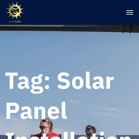
Tag:
Solar
Panel