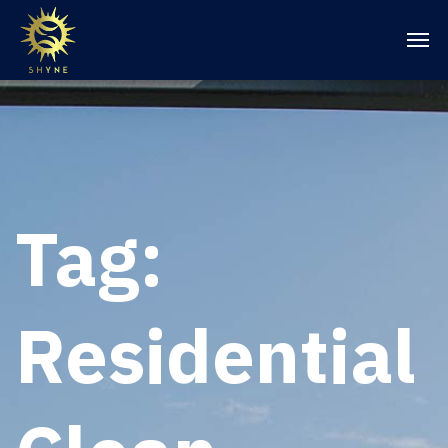
Tag:
Residential