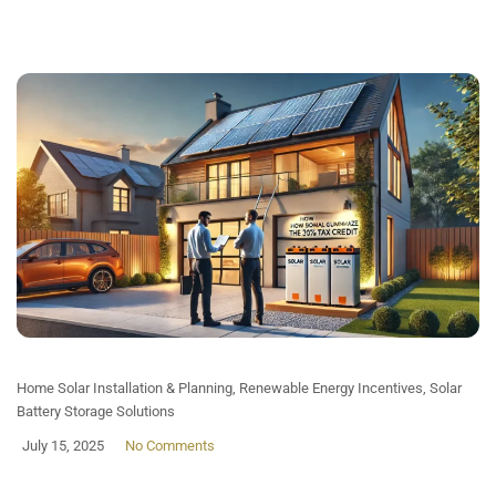
Home Solar Installation & Planning
,
Renewable Energy Incentives
,
Solar
Battery Storage Solutions
July 15, 2025
No Comments