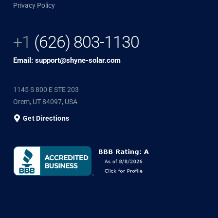
Privacy Policy
+1
(626) 803-1130
Email: support@shyne-solar.com
1145 S 800 E STE 203
Orem, UT 84097, USA
Get Directions