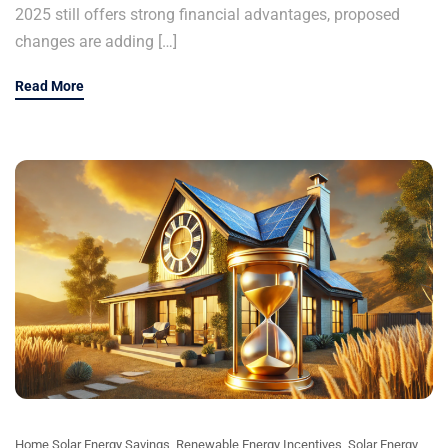
2025 still offers strong financial advantages, proposed
changes are adding […]
Read More
Home Solar Energy Savings
,
Renewable Energy Incentives
,
Solar Energy