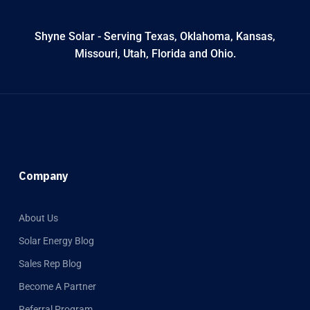
Shyne Solar - Serving Texas, Oklahoma, Kansas,
Missouri, Utah, Florida and Ohio.
Company
About Us
Solar Energy Blog
Sales Rep Blog
Become A Partner
Referral Program