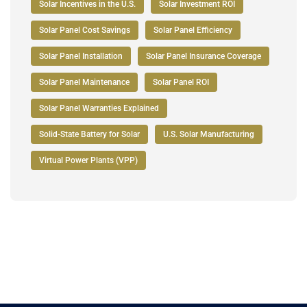
Solar Incentives in the U.S.
Solar Investment ROI
Solar Panel Cost Savings
Solar Panel Efficiency
Solar Panel Installation
Solar Panel Insurance Coverage
Solar Panel Maintenance
Solar Panel ROI
Solar Panel Warranties Explained
Solid-State Battery for Solar
U.S. Solar Manufacturing
Virtual Power Plants (VPP)