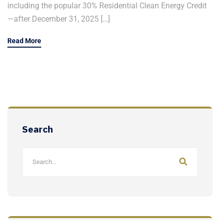
including the popular 30% Residential Clean Energy Credit
—after December 31, 2025 […]
Read More
Search