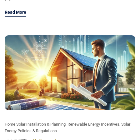
Read More
Home Solar Installation & Planning
,
Renewable Energy Incentives
,
Solar
Energy Policies & Regulations