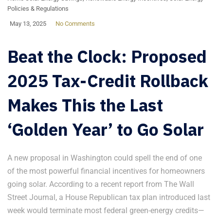
Policies & Regulations
May 13, 2025
No Comments
Beat the Clock: Proposed
2025 Tax-Credit Rollback
Makes This the Last
‘Golden Year’ to Go Solar
A new proposal in Washington could spell the end of one
of the most powerful financial incentives for homeowners
going solar. According to a recent report from The Wall
Street Journal, a House Republican tax plan introduced last
week would terminate most federal green-energy credits—