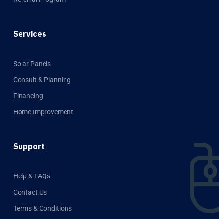
Services
Solar Panels
Consult & Planning
Financing
Home Improvement
Support
Help & FAQs
Contact Us
Terms & Conditions