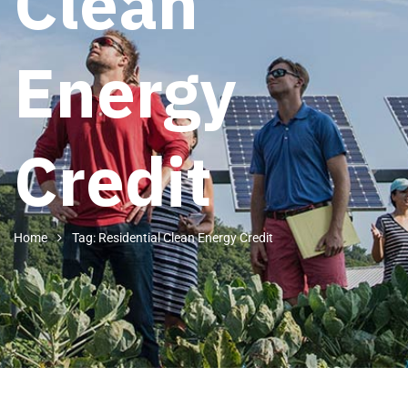
Clean
Energy
Credit
Home
Tag: Residential Clean Energy Credit