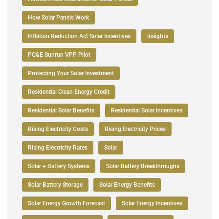
How Solar Panels Work
Inflation Reduction Act Solar Incentives
Insights
PG&E Sunrun VPP Pilot
Protecting Your Solar Investment
Residential Clean Energy Credit
Residential Solar Benefits
Residential Solar Incentives
Rising Electricity Costs
Rising Electricity Prices
Rising Electricity Rates
Solar
Solar + Battery Systems
Solar Battery Breakthroughs
Solar Battery Storage
Solar Energy Benefits
Solar Energy Growth Forecast
Solar Energy Incentives