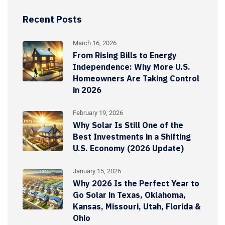
Recent Posts
March 16, 2026
From Rising Bills to Energy
Independence: Why More U.S.
Homeowners Are Taking Control
in 2026
February 19, 2026
Why Solar Is Still One of the
Best Investments in a Shifting
U.S. Economy (2026 Update)
January 15, 2026
Why 2026 Is the Perfect Year to
Go Solar in Texas, Oklahoma,
Kansas, Missouri, Utah, Florida &
Ohio