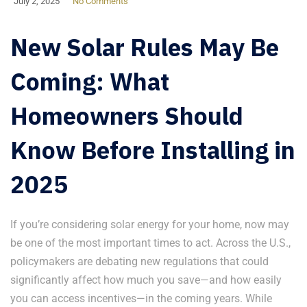
July 2, 2025
No Comments
New Solar Rules May Be
Coming: What
Homeowners Should
Know Before Installing in
2025
If you’re considering solar energy for your home, now may
be one of the most important times to act. Across the U.S.,
policymakers are debating new regulations that could
significantly affect how much you save—and how easily
you can access incentives—in the coming years. While