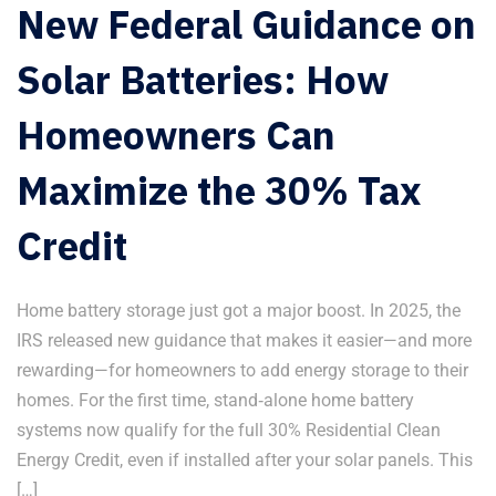
New Federal Guidance on
Solar Batteries: How
Homeowners Can
Maximize the 30% Tax
Credit
Home battery storage just got a major boost. In 2025, the
IRS released new guidance that makes it easier—and more
rewarding—for homeowners to add energy storage to their
homes. For the first time, stand‑alone home battery
systems now qualify for the full 30% Residential Clean
Energy Credit, even if installed after your solar panels. This
[…]