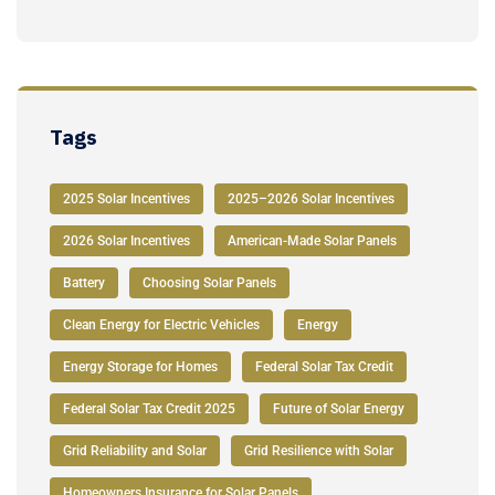
Tags
2025 Solar Incentives
2025–2026 Solar Incentives
2026 Solar Incentives
American-Made Solar Panels
Battery
Choosing Solar Panels
Clean Energy for Electric Vehicles
Energy
Energy Storage for Homes
Federal Solar Tax Credit
Federal Solar Tax Credit 2025
Future of Solar Energy
Grid Reliability and Solar
Grid Resilience with Solar
Homeowners Insurance for Solar Panels