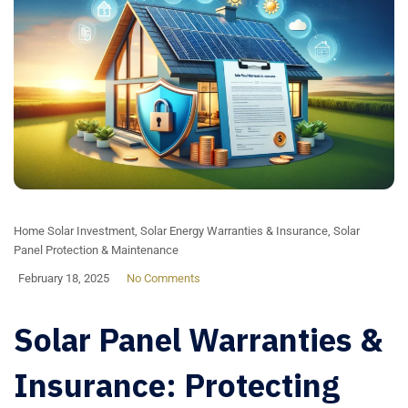
Home Solar Investment
,
Solar Energy Warranties & Insurance
,
Solar
Panel Protection & Maintenance
February 18, 2025
No Comments
Solar Panel Warranties &
Insurance: Protecting