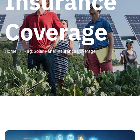
Insurance
Coverage
Home
Tag: Solar Panel Insurance Coverage