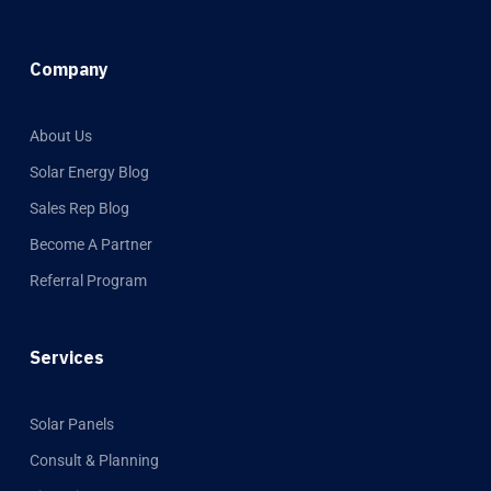
Company
About Us
Solar Energy Blog
Sales Rep Blog
Become A Partner
Referral Program
Services
Solar Panels
Consult & Planning