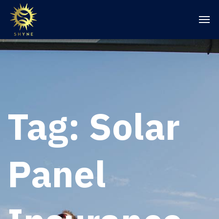
Tag:
Solar
Panel