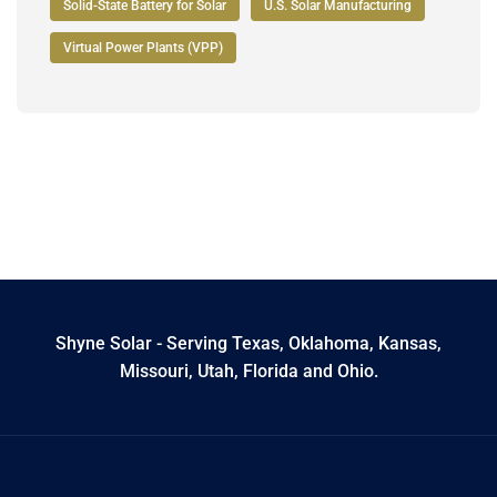
Solid-State Battery for Solar
U.S. Solar Manufacturing
Virtual Power Plants (VPP)
Shyne Solar - Serving Texas, Oklahoma, Kansas,
Missouri, Utah, Florida and Ohio.