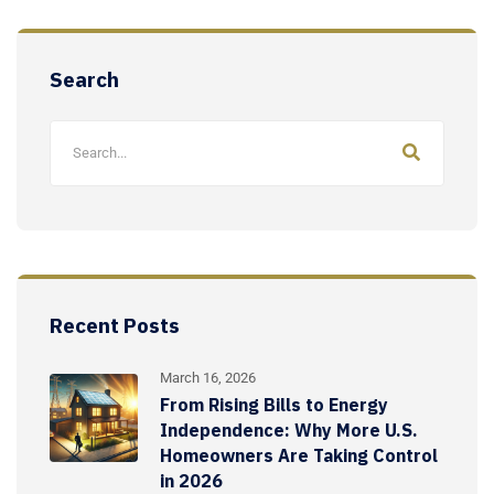
Search
Recent Posts
March 16, 2026
From Rising Bills to Energy
Independence: Why More U.S.
Homeowners Are Taking Control
in 2026