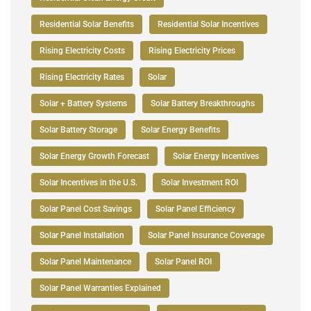
Residential Solar Benefits
Residential Solar Incentives
Rising Electricity Costs
Rising Electricity Prices
Rising Electricity Rates
Solar
Solar + Battery Systems
Solar Battery Breakthroughs
Solar Battery Storage
Solar Energy Benefits
Solar Energy Growth Forecast
Solar Energy Incentives
Solar Incentives in the U.S.
Solar Investment ROI
Solar Panel Cost Savings
Solar Panel Efficiency
Solar Panel Installation
Solar Panel Insurance Coverage
Solar Panel Maintenance
Solar Panel ROI
Solar Panel Warranties Explained