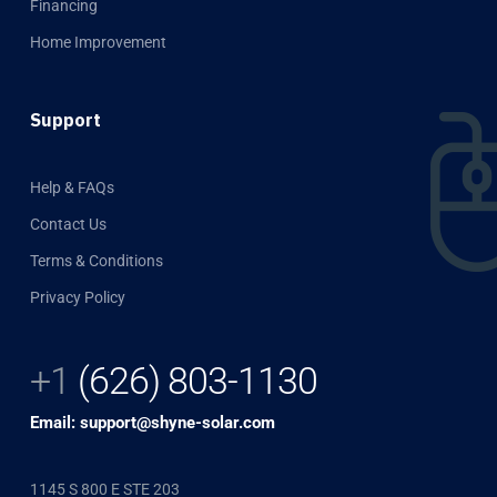
Financing
Home Improvement
Support
Help & FAQs
Contact Us
Terms & Conditions
Privacy Policy
+1
(626) 803-1130
Email: support@shyne-solar.com
1145 S 800 E STE 203