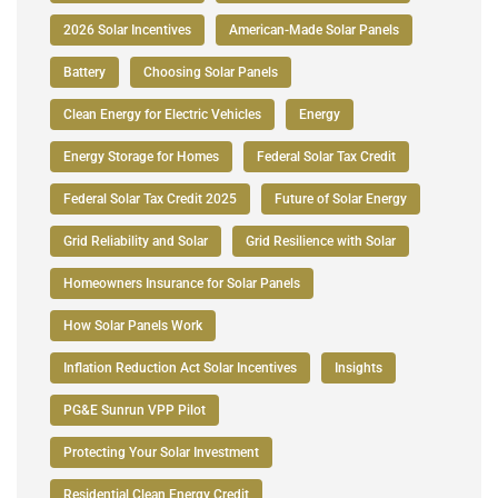
2026 Solar Incentives
American-Made Solar Panels
Battery
Choosing Solar Panels
Clean Energy for Electric Vehicles
Energy
Energy Storage for Homes
Federal Solar Tax Credit
Federal Solar Tax Credit 2025
Future of Solar Energy
Grid Reliability and Solar
Grid Resilience with Solar
Homeowners Insurance for Solar Panels
How Solar Panels Work
Inflation Reduction Act Solar Incentives
Insights
PG&E Sunrun VPP Pilot
Protecting Your Solar Investment
Residential Clean Energy Credit