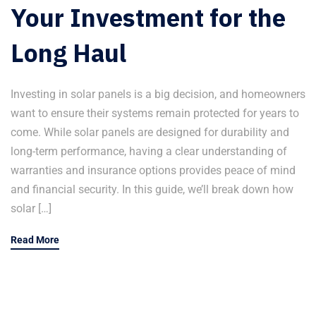
Your Investment for the
Long Haul
Investing in solar panels is a big decision, and homeowners
want to ensure their systems remain protected for years to
come. While solar panels are designed for durability and
long-term performance, having a clear understanding of
warranties and insurance options provides peace of mind
and financial security. In this guide, we’ll break down how
solar […]
Read More