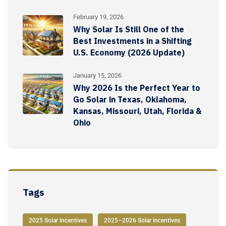
February 19, 2026
Why Solar Is Still One of the
Best Investments in a Shifting
U.S. Economy (2026 Update)
January 15, 2026
Why 2026 Is the Perfect Year to
Go Solar in Texas, Oklahoma,
Kansas, Missouri, Utah, Florida &
Ohio
Tags
2025 Solar Incentives
2025–2026 Solar Incentives