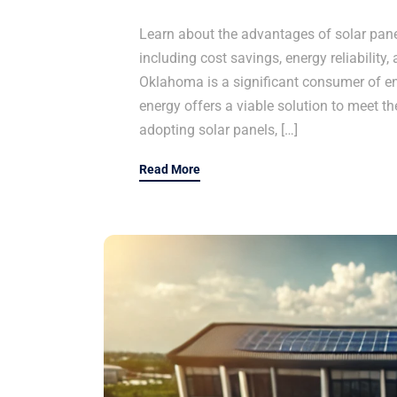
Learn about the advantages of solar panel
including cost savings, energy reliability,
Oklahoma is a significant consumer of ene
energy offers a viable solution to meet th
adopting solar panels, […]
Read More