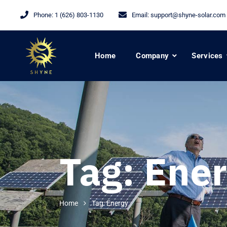
Phone:
1 (626) 803-1130
Email:
support@shyne-solar.com
Home
Company
Services
Tag:
Ener
Home
Tag: Energy