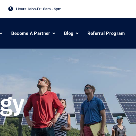
Hours: Mon-Fri:
8am - 6pm
Become A Partner
Blog
Referral Program
gy