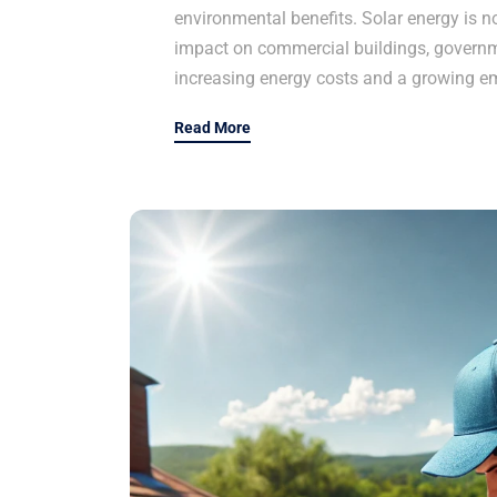
environmental benefits. Solar energy is n
impact on commercial buildings, governme
increasing energy costs and a growing e
Read More