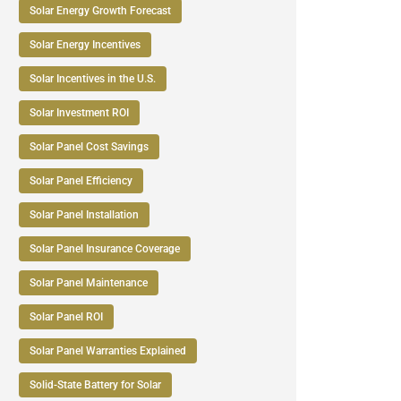
Solar Energy Growth Forecast
Solar Energy Incentives
Solar Incentives in the U.S.
Solar Investment ROI
Solar Panel Cost Savings
Solar Panel Efficiency
Solar Panel Installation
Solar Panel Insurance Coverage
Solar Panel Maintenance
Solar Panel ROI
Solar Panel Warranties Explained
Solid-State Battery for Solar