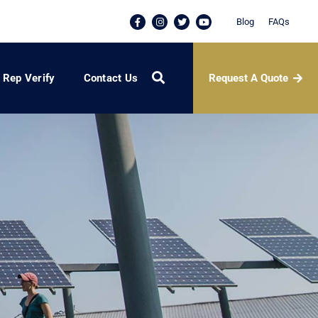
Blog
FAQs
Request A Quote
Rep Verify
Contact Us