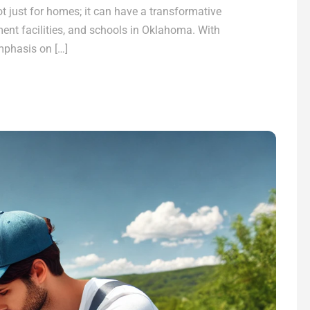
ot just for homes; it can have a transformative
nt facilities, and schools in Oklahoma. With
mphasis on […]