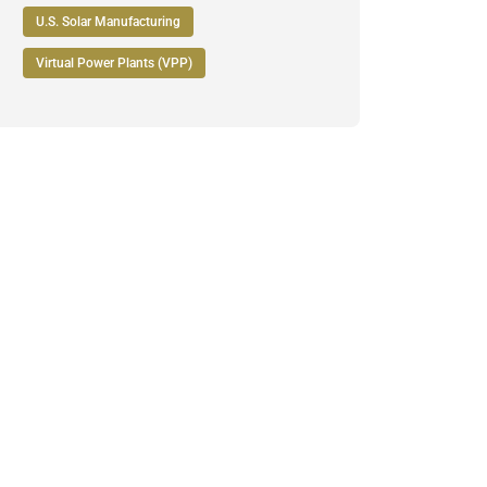
U.S. Solar Manufacturing
Virtual Power Plants (VPP)