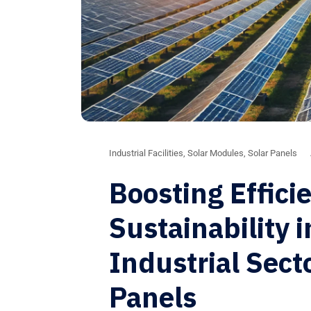
Industrial Facilities
,
Solar Modules
,
Solar Panels
Boosting Effici
Sustainability 
Industrial Sect
Panels