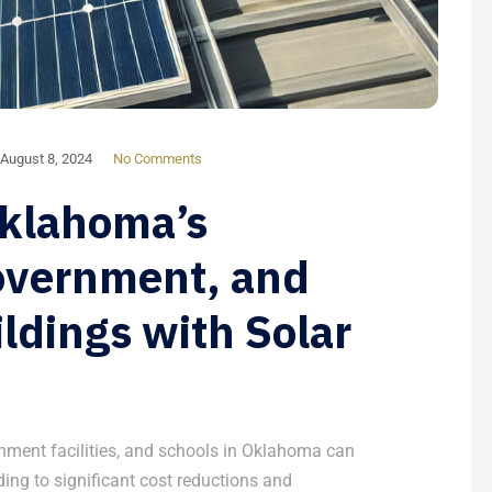
August 8, 2024
No Comments
Oklahoma’s
overnment, and
ldings with Solar
nment facilities, and schools in Oklahoma can
ading to significant cost reductions and