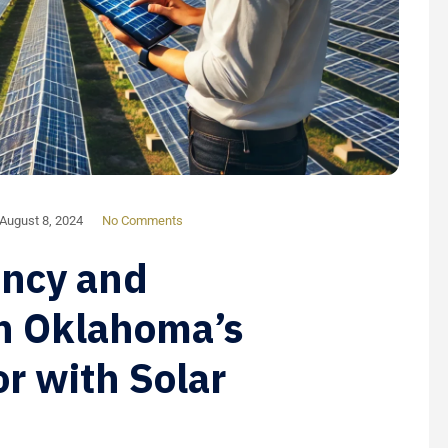
August 8, 2024
No Comments
ency and
in Oklahoma’s
or with Solar