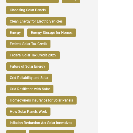
Choosing Solar Panels
Clean Energy for Electric Vehicles
Energy
Energy Storage for Homes
Federal Solar Tax Credit
Federal Solar Tax Credit 2025
Future of Solar Energy
Grid Reliability and Solar
Grid Resilience with Solar
Homeowners Insurance for Solar Panels
How Solar Panels Work
Inflation Reduction Act Solar Incentives