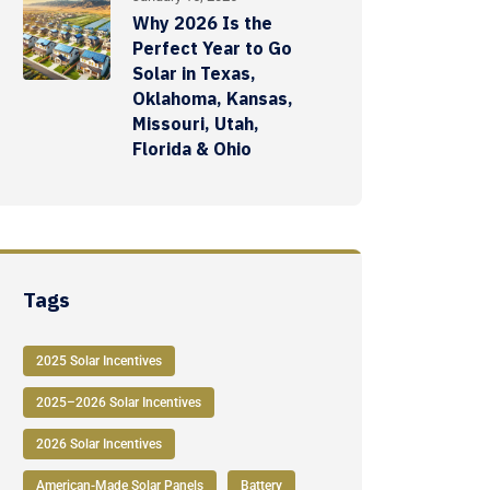
Why 2026 Is the
Perfect Year to Go
Solar in Texas,
Oklahoma, Kansas,
Missouri, Utah,
Florida & Ohio
Tags
2025 Solar Incentives
2025–2026 Solar Incentives
2026 Solar Incentives
American-Made Solar Panels
Battery