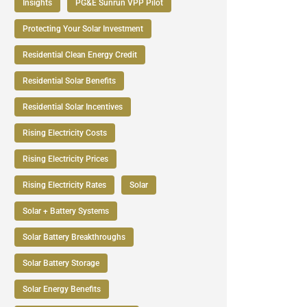
Insights
PG&E Sunrun VPP Pilot
Protecting Your Solar Investment
Residential Clean Energy Credit
Residential Solar Benefits
Residential Solar Incentives
Rising Electricity Costs
Rising Electricity Prices
Rising Electricity Rates
Solar
Solar + Battery Systems
Solar Battery Breakthroughs
Solar Battery Storage
Solar Energy Benefits