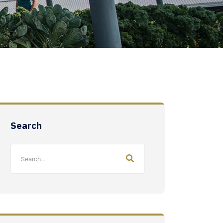
Search