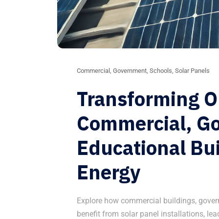
Commercial
,
Government
,
Schools
,
Solar Panels
Transforming 
Commercial, G
Educational Bui
Energy
Explore how commercial buildings, gover
benefit from solar panel installations, le