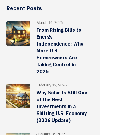
Recent Posts
March 16, 2026
From Rising Bills to
Energy
Independence: Why
More U.S.
Homeowners Are
Taking Control in
2026
February 19, 2026
Why Solar Is Still One
of the Best
Investments in a
Shifting U.S. Economy
(2026 Update)
January 15, 2026