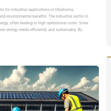
s for industrial applications in Oklahoma,
 and environmental benefits. The industrial sector in
rgy, often leading to high operational costs. Solar
ese energy needs efficiently and sustainably. By