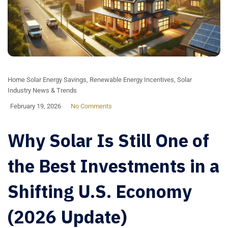
Home Solar Energy Savings
,
Renewable Energy Incentives
,
Solar
Industry News & Trends
February 19, 2026
No Comments
Why Solar Is Still One of
the Best Investments in a
Shifting U.S. Economy
(2026 Update)