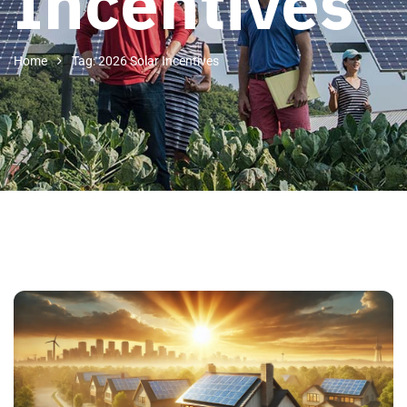
Incentives
Home
Tag: 2026 Solar Incentives