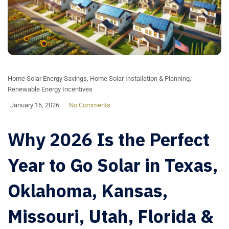
Home Solar Energy Savings
,
Home Solar Installation & Planning
,
Renewable Energy Incentives
January 15, 2026
No Comments
Why 2026 Is the Perfect
Year to Go Solar in Texas,
Oklahoma, Kansas,
Missouri, Utah, Florida &