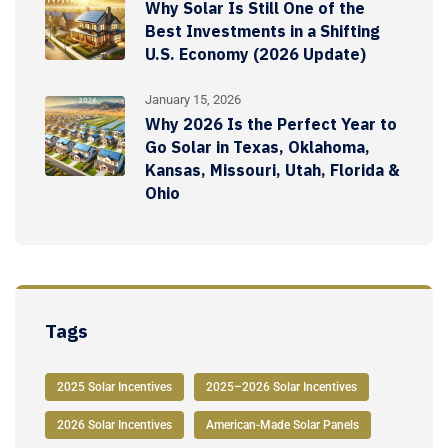
Why Solar Is Still One of the
Best Investments in a Shifting
U.S. Economy (2026 Update)
January 15, 2026
Why 2026 Is the Perfect Year to
Go Solar in Texas, Oklahoma,
Kansas, Missouri, Utah, Florida &
Ohio
Tags
2025 Solar Incentives
2025–2026 Solar Incentives
2026 Solar Incentives
American-Made Solar Panels