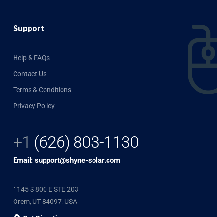
Support
Help & FAQs
Contact Us
Terms & Conditions
Privacy Policy
+1
(626) 803-1130
Email: support@shyne-solar.com
1145 S 800 E STE 203
Orem, UT 84097, USA