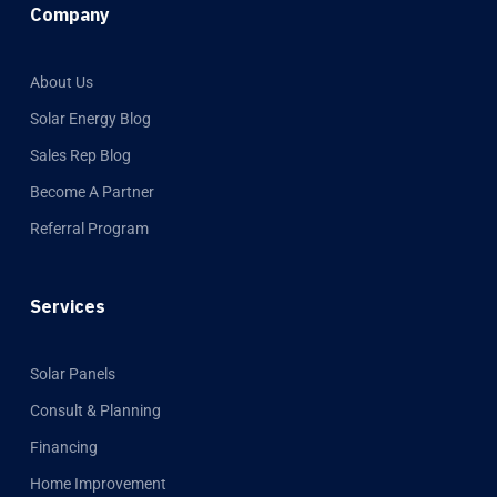
Company
About Us
Solar Energy Blog
Sales Rep Blog
Become A Partner
Referral Program
Services
Solar Panels
Consult & Planning
Financing
Home Improvement