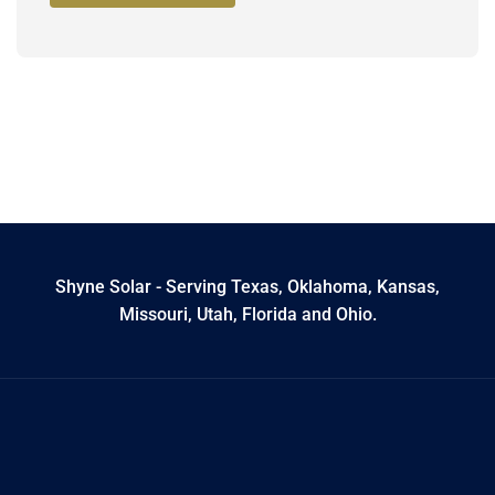
Shyne Solar - Serving Texas, Oklahoma, Kansas,
Missouri, Utah, Florida and Ohio.