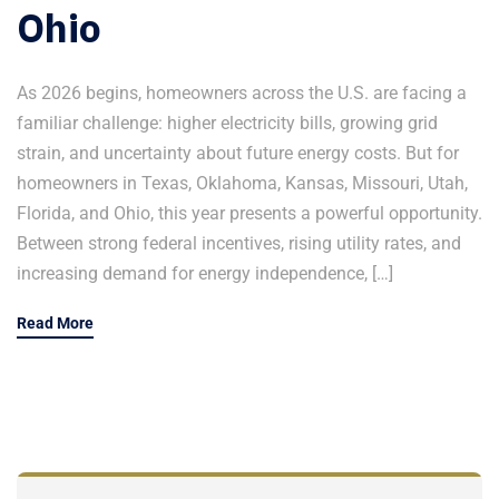
Ohio
As 2026 begins, homeowners across the U.S. are facing a
familiar challenge: higher electricity bills, growing grid
strain, and uncertainty about future energy costs. But for
homeowners in Texas, Oklahoma, Kansas, Missouri, Utah,
Florida, and Ohio, this year presents a powerful opportunity.
Between strong federal incentives, rising utility rates, and
increasing demand for energy independence, […]
Read More