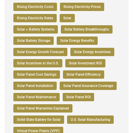
Rising Electricity Costs
Rising Electricity Prices
Rising Electricity Rates
Solar
Solar + Battery Systems
Solar Battery Breakthroughs
Solar Battery Storage
Solar Energy Benefits
Solar Energy Growth Forecast
Solar Energy Incentives
Solar Incentives in the U.S.
Solar Investment ROI
Solar Panel Cost Savings
Solar Panel Efficiency
Solar Panel Installation
Solar Panel Insurance Coverage
Solar Panel Maintenance
Solar Panel ROI
Solar Panel Warranties Explained
Solid-State Battery for Solar
U.S. Solar Manufacturing
Virtual Power Plants (VPP)