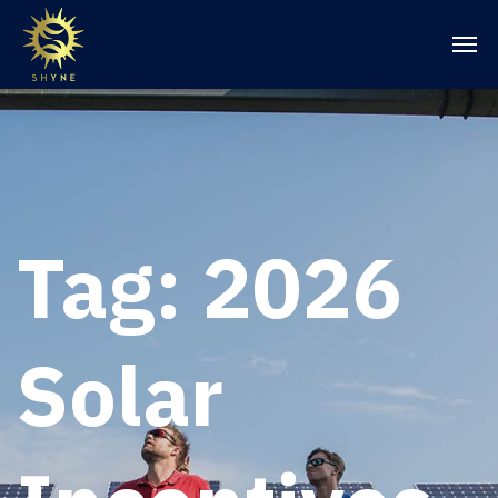
Tag:
2026
Solar