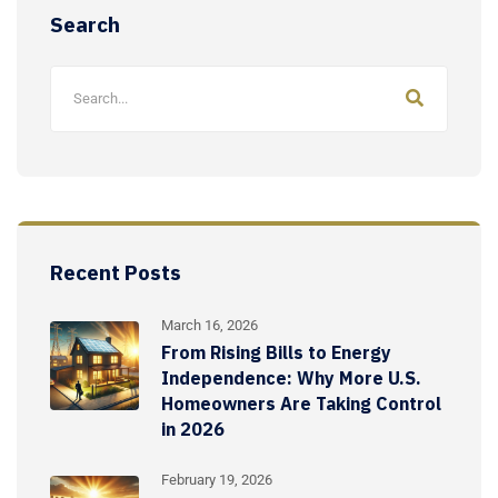
Search
Recent Posts
March 16, 2026
From Rising Bills to Energy
Independence: Why More U.S.
Homeowners Are Taking Control
in 2026
February 19, 2026