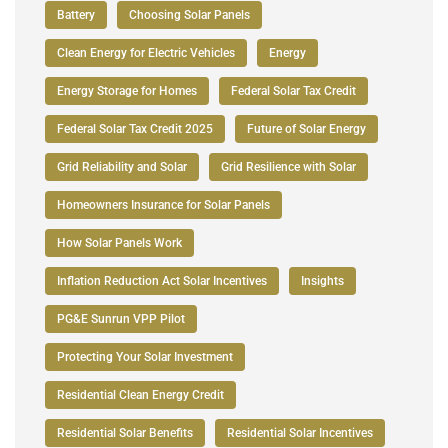
Battery
Choosing Solar Panels
Clean Energy for Electric Vehicles
Energy
Energy Storage for Homes
Federal Solar Tax Credit
Federal Solar Tax Credit 2025
Future of Solar Energy
Grid Reliability and Solar
Grid Resilience with Solar
Homeowners Insurance for Solar Panels
How Solar Panels Work
Inflation Reduction Act Solar Incentives
Insights
PG&E Sunrun VPP Pilot
Protecting Your Solar Investment
Residential Clean Energy Credit
Residential Solar Benefits
Residential Solar Incentives