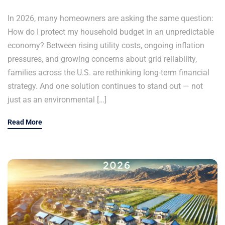
In 2026, many homeowners are asking the same question:
How do I protect my household budget in an unpredictable
economy? Between rising utility costs, ongoing inflation
pressures, and growing concerns about grid reliability,
families across the U.S. are rethinking long-term financial
strategy. And one solution continues to stand out — not
just as an environmental […]
Read More