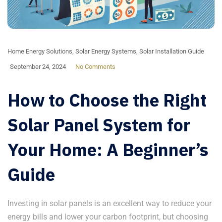
Home Energy Solutions
,
Solar Energy Systems
,
Solar Installation Guide
September 24, 2024
No Comments
How to Choose the Right
Solar Panel System for
Your Home: A Beginner’s
Guide
Investing in solar panels is an excellent way to reduce your
energy bills and lower your carbon footprint, but choosing