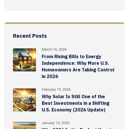
Recent Posts
March 16, 2026
From Rising Bills to Energy
Independence: Why More U.S.
Homeowners Are Taking Control
in 2026
February 19, 2026
Why Solar Is Still One of the
Best Investments in a Shifting
U.S. Economy (2026 Update)
January 15, 2026