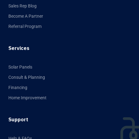
Sales Rep Blog
Become A Partner
Referral Program
Services
Solar Panels
Consult & Planning
Financing
Home Improvement
Support
Help & FAQs