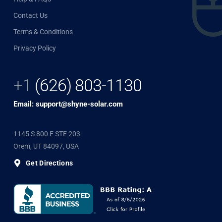
Contact Us
Terms & Conditions
Privacy Policy
+1
(626) 803-1130
Email: support@shyne-solar.com
1145 S 800 E STE 203
Orem, UT 84097, USA
Get Directions