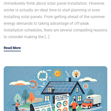
immediately think about solar panel installation. However,
winter is actually an ideal time to start planning or even
installing solar panels. From getting ahead of the summer
energy demands to taking advantage of off-peak
installation schedules, there are several compelling reasons
to consider making the […]
Read More