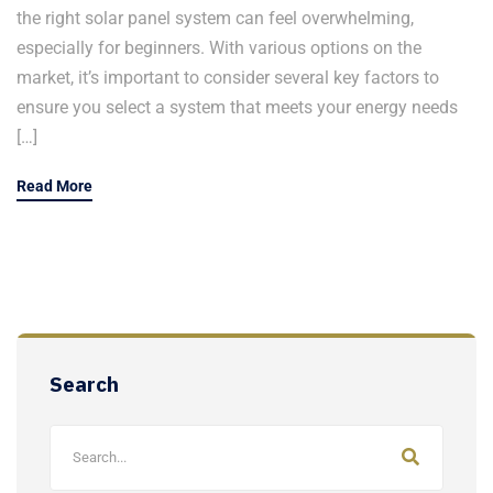
the right solar panel system can feel overwhelming,
especially for beginners. With various options on the
market, it’s important to consider several key factors to
ensure you select a system that meets your energy needs
[…]
Read More
Search