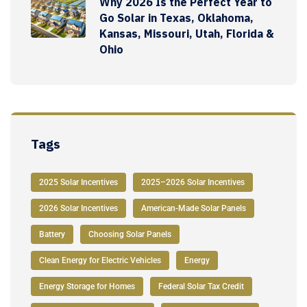
Why 2026 Is the Perfect Year to
Go Solar in Texas, Oklahoma,
Kansas, Missouri, Utah, Florida &
Ohio
Tags
2025 Solar Incentives
2025–2026 Solar Incentives
2026 Solar Incentives
American-Made Solar Panels
Battery
Choosing Solar Panels
Clean Energy for Electric Vehicles
Energy
Energy Storage for Homes
Federal Solar Tax Credit