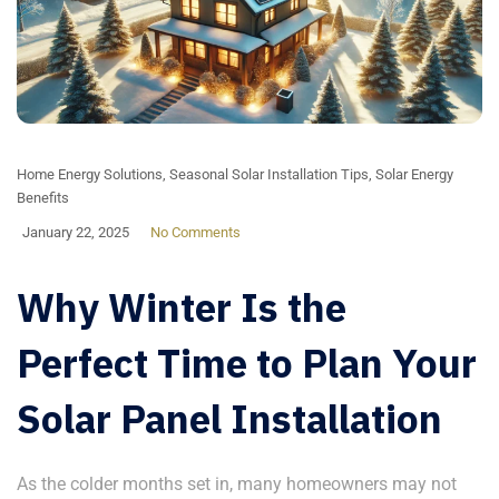
Home Energy Solutions
,
Seasonal Solar Installation Tips
,
Solar Energy
Benefits
January 22, 2025
No Comments
Why Winter Is the
Perfect Time to Plan Your
Solar Panel Installation
As the colder months set in, many homeowners may not