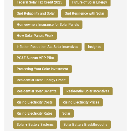
Federal Solar Tax Credit 2025
Future of Solar Energy
Grid Reliability and Solar
Grid Resilience with Solar
Homeowners Insurance for Solar Panels
How Solar Panels Work
Inflation Reduction Act Solar Incentives
Insights
PG&E Sunrun VPP Pilot
Protecting Your Solar Investment
Residential Clean Energy Credit
Residential Solar Benefits
Residential Solar Incentives
Rising Electricity Costs
Rising Electricity Prices
Rising Electricity Rates
Solar
Solar + Battery Systems
Solar Battery Breakthroughs