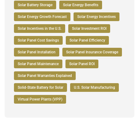
Solar Battery Storage
Solar Energy Benefits
Solar Energy Growth Forecast
Solar Energy Incentives
Solar Incentives in the U.S.
Solar Investment ROI
Solar Panel Cost Savings
Solar Panel Efficiency
Solar Panel Installation
Solar Panel Insurance Coverage
Solar Panel Maintenance
Solar Panel ROI
Solar Panel Warranties Explained
Solid-State Battery for Solar
U.S. Solar Manufacturing
Virtual Power Plants (VPP)