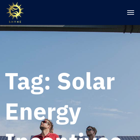
Tag:
Solar
Energy