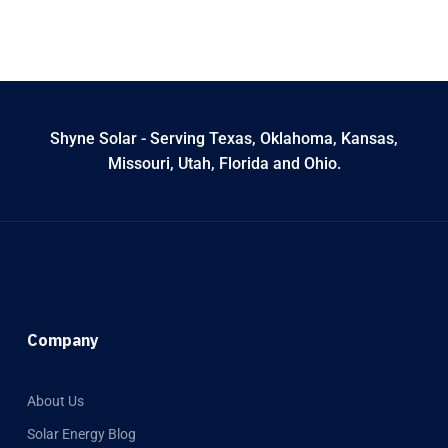
Shyne Solar - Serving Texas, Oklahoma, Kansas,
Missouri, Utah, Florida and Ohio.
Company
About Us
Solar Energy Blog