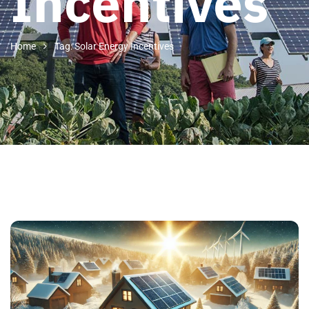
Incentives
Home
Tag: Solar Energy Incentives