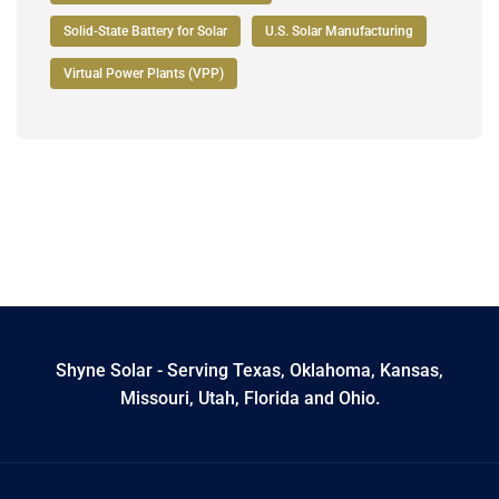
Solid-State Battery for Solar
U.S. Solar Manufacturing
Virtual Power Plants (VPP)
Shyne Solar - Serving Texas, Oklahoma, Kansas,
Missouri, Utah, Florida and Ohio.