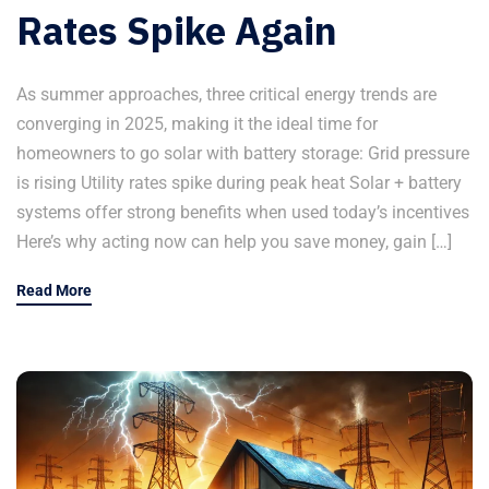
Rates Spike Again
As summer approaches, three critical energy trends are
converging in 2025, making it the ideal time for
homeowners to go solar with battery storage: Grid pressure
is rising Utility rates spike during peak heat Solar + battery
systems offer strong benefits when used today’s incentives
Here’s why acting now can help you save money, gain […]
Read More