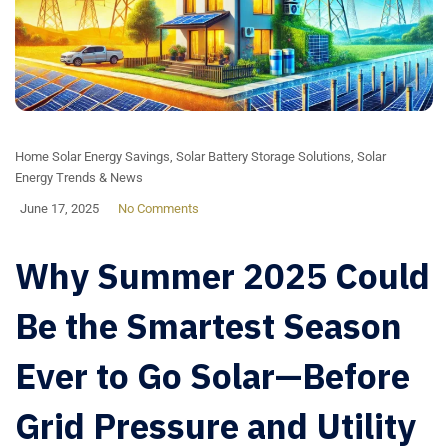
Home Solar Energy Savings
,
Solar Battery Storage Solutions
,
Solar
Energy Trends & News
June 17, 2025
No Comments
Why Summer 2025 Could
Be the Smartest Season
Ever to Go Solar—Before
Grid Pressure and Utility