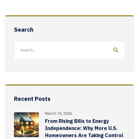
Search
Recent Posts
March 16, 2026
From Rising Bills to Energy
Independence: Why More U.S.
Homeowners Are Taking Control