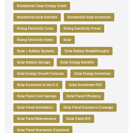
Residential Clean Energy Credit
Residential Solar Benefits
Residential Solar Incentives
Rising Electricity Costs
Rising Electricity Prices
Rising Electricity Rates
Solar
Solar + Battery Systems
Solar Battery Breakthroughs
Solar Battery Storage
Solar Energy Benefits
Solar Energy Growth Forecast
Solar Energy Incentives
Solar Incentives in the U.S.
Solar Investment ROI
Solar Panel Cost Savings
Solar Panel Efficiency
Solar Panel Installation
Solar Panel Insurance Coverage
Solar Panel Maintenance
Solar Panel ROI
Solar Panel Warranties Explained