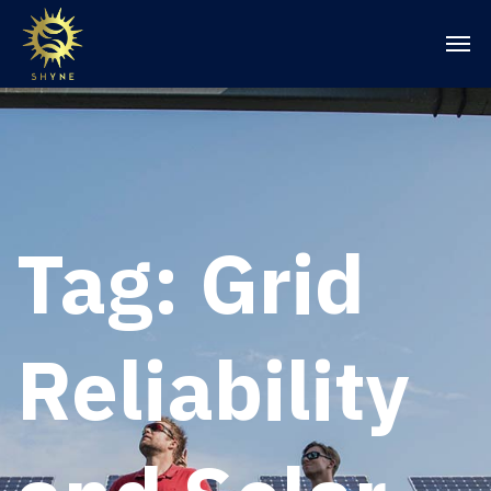
Tag:
Grid
Reliability