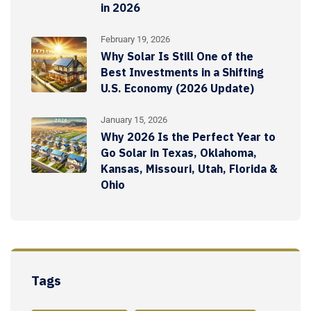
in 2026
February 19, 2026
Why Solar Is Still One of the
Best Investments in a Shifting
U.S. Economy (2026 Update)
January 15, 2026
Why 2026 Is the Perfect Year to
Go Solar in Texas, Oklahoma,
Kansas, Missouri, Utah, Florida &
Ohio
Tags