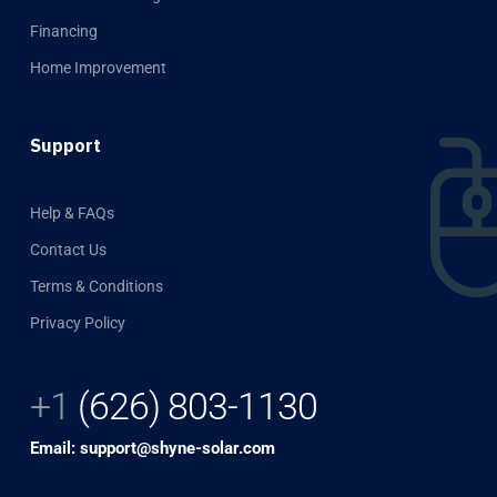
Financing
Home Improvement
Support
Help & FAQs
Contact Us
Terms & Conditions
Privacy Policy
+1
(626) 803-1130
Email: support@shyne-solar.com