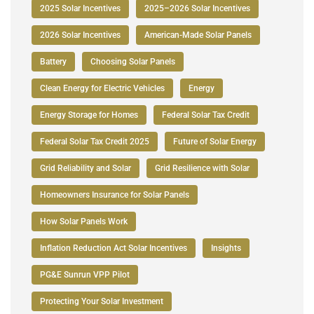
2025 Solar Incentives
2025–2026 Solar Incentives
2026 Solar Incentives
American-Made Solar Panels
Battery
Choosing Solar Panels
Clean Energy for Electric Vehicles
Energy
Energy Storage for Homes
Federal Solar Tax Credit
Federal Solar Tax Credit 2025
Future of Solar Energy
Grid Reliability and Solar
Grid Resilience with Solar
Homeowners Insurance for Solar Panels
How Solar Panels Work
Inflation Reduction Act Solar Incentives
Insights
PG&E Sunrun VPP Pilot
Protecting Your Solar Investment