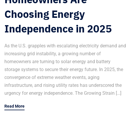
Choosing Energy
Independence in 2025
As the U.S. grapples with escalating electricity demand and
increasing grid instability, a growing number of
homeowners are turning to solar energy and battery
storage systems to secure their energy future. In 2025, the
convergence of extreme weather events, aging
infrastructure, and rising utility rates has underscored the
urgency for energy independence. The Growing Strain […]
Read More