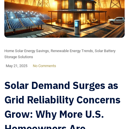
Home Solar Energy Savings
,
Renewable Energy Trends
,
Solar Battery
Storage Solutions
May 21, 2025
No Comments
Solar Demand Surges as
Grid Reliability Concerns
Grow: Why More U.S.
Homeowners Are