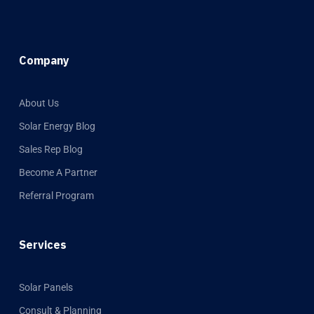
Company
About Us
Solar Energy Blog
Sales Rep Blog
Become A Partner
Referral Program
Services
Solar Panels
Consult & Planning