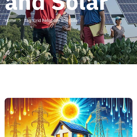
and Solar
Home
Tag: Grid Reliability and Solar