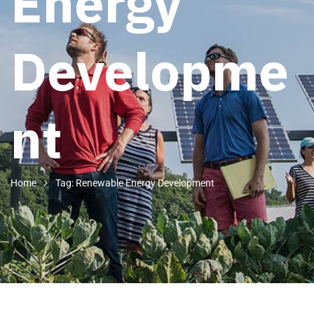
Energy
Developme
nt
Home
Tag: Renewable Energy Development