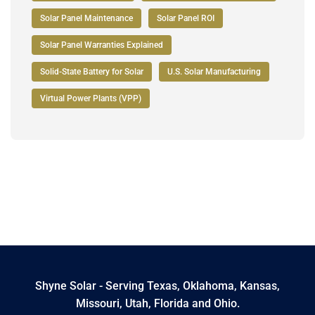
Solar Panel Maintenance
Solar Panel ROI
Solar Panel Warranties Explained
Solid-State Battery for Solar
U.S. Solar Manufacturing
Virtual Power Plants (VPP)
Shyne Solar - Serving Texas, Oklahoma, Kansas,
Missouri, Utah, Florida and Ohio.