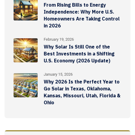
From Rising Bills to Energy
Independence: Why More U.S.
Homeowners Are Taking Control
in 2026
February 19, 2026
Why Solar Is Still One of the
Best Investments in a Shifting
U.S. Economy (2026 Update)
January 15, 2026
Why 2026 Is the Perfect Year to
Go Solar in Texas, Oklahoma,
Kansas, Missouri, Utah, Florida &
Ohio