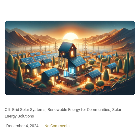
Off-Grid Solar Systems
,
Renewable Energy for Communities
,
Solar
Energy Solutions
December 4, 2024
No Comments