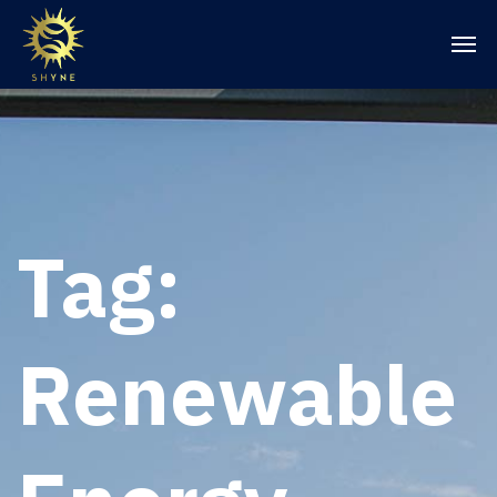
Tag:
Renewable