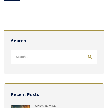
Search
Recent Posts
March 16, 2026