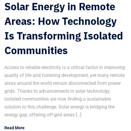
Solar Energy in Remote
Areas: How Technology
Is Transforming Isolated
Communities
Access to reliable electricity is a critical factor in improving
quality of life and fostering development, yet many remote
areas around the world remain disconnected from power
grids. Thanks to advancements in solar technology,
isolated communities are now finding a sustainable
solution to this challenge. Solar energy is bridging the
energy gap, offering off-grid areas […]
Read More