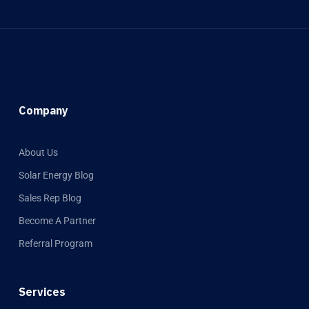
Company
About Us
Solar Energy Blog
Sales Rep Blog
Become A Partner
Referral Program
Services