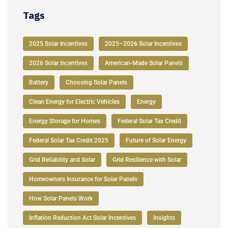
Tags
2025 Solar Incentives
2025–2026 Solar Incentives
2026 Solar Incentives
American-Made Solar Panels
Battery
Choosing Solar Panels
Clean Energy for Electric Vehicles
Energy
Energy Storage for Homes
Federal Solar Tax Credit
Federal Solar Tax Credit 2025
Future of Solar Energy
Grid Reliability and Solar
Grid Resilience with Solar
Homeowners Insurance for Solar Panels
How Solar Panels Work
Inflation Reduction Act Solar Incentives
Insights