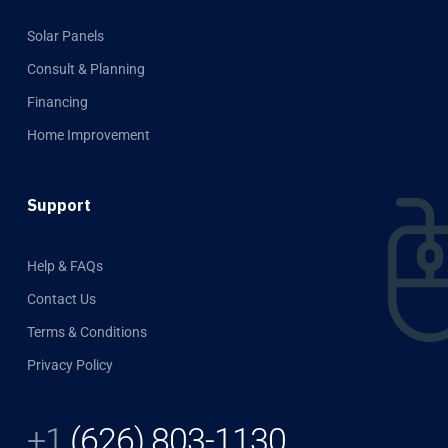
Solar Panels
Consult & Planning
Financing
Home Improvement
Support
Help & FAQs
Contact Us
Terms & Conditions
Privacy Policy
+1
(626) 803-1130