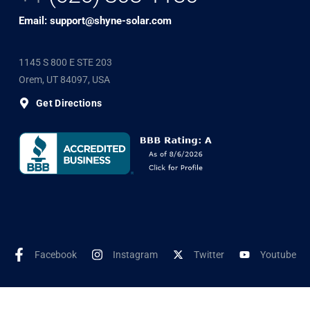
Email: support@shyne-solar.com
1145 S 800 E STE 203
Orem, UT 84097, USA
Get Directions
Facebook
Instagram
Twitter
Youtube
©2025 Shyne Solar, All Rights Reserved. Developed by
Wookye