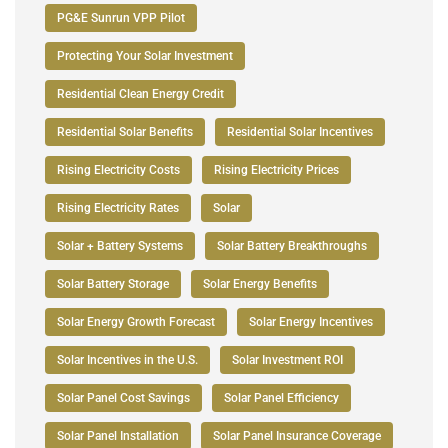
PG&E Sunrun VPP Pilot
Protecting Your Solar Investment
Residential Clean Energy Credit
Residential Solar Benefits
Residential Solar Incentives
Rising Electricity Costs
Rising Electricity Prices
Rising Electricity Rates
Solar
Solar + Battery Systems
Solar Battery Breakthroughs
Solar Battery Storage
Solar Energy Benefits
Solar Energy Growth Forecast
Solar Energy Incentives
Solar Incentives in the U.S.
Solar Investment ROI
Solar Panel Cost Savings
Solar Panel Efficiency
Solar Panel Installation
Solar Panel Insurance Coverage