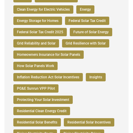
Clean Energy for Electric Vehicles
Energy
Energy Storage for Homes
Federal Solar Tax Credit
Federal Solar Tax Credit 2025
Future of Solar Energy
Grid Reliability and Solar
Grid Resilience with Solar
Homeowners Insurance for Solar Panels
How Solar Panels Work
Inflation Reduction Act Solar Incentives
Insights
PG&E Sunrun VPP Pilot
Protecting Your Solar Investment
Residential Clean Energy Credit
Residential Solar Benefits
Residential Solar Incentives