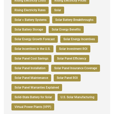
Rising Electricity Costs
Rising Electricity Prices
Rising Electricity Rates
Solar
Solar + Battery Systems
Solar Battery Breakthroughs
Solar Battery Storage
Solar Energy Benefits
Solar Energy Growth Forecast
Solar Energy Incentives
Solar Incentives in the U.S.
Solar Investment ROI
Solar Panel Cost Savings
Solar Panel Efficiency
Solar Panel Installation
Solar Panel Insurance Coverage
Solar Panel Maintenance
Solar Panel ROI
Solar Panel Warranties Explained
Solid-State Battery for Solar
U.S. Solar Manufacturing
Virtual Power Plants (VPP)