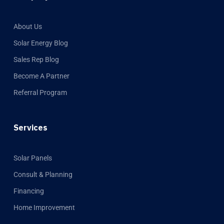
About Us
Solar Energy Blog
Sales Rep Blog
Become A Partner
Referral Program
Services
Solar Panels
Consult & Planning
Financing
Home Improvement