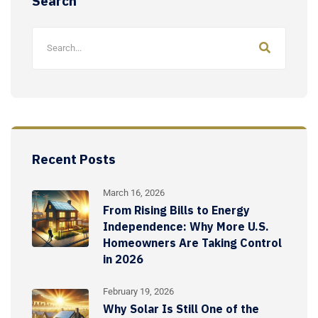
Search
Recent Posts
March 16, 2026
From Rising Bills to Energy
Independence: Why More U.S.
Homeowners Are Taking Control
in 2026
February 19, 2026
Why Solar Is Still One of the