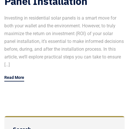
Panel Installation
Investing in residential solar panels is a smart move for
both your wallet and the environment. However, to truly
maximize the return on investment (ROI) of your solar
panel installation, it’s essential to make informed decisions
before, during, and after the installation process. In this
article, we’ll explore practical steps you can take to ensure
[…]
Read More