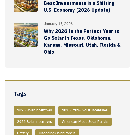
Best Investments in a Shifting
U.S. Economy (2026 Update)
January 15, 2026
Why 2026 Is the Perfect Year to
Go Solar in Texas, Oklahoma,
Kansas, Missouri, Utah, Florida &
Ohio
Tags
2025 Solar Incentives
2025–2026 Solar Incentives
2026 Solar Incentives
American-Made Solar Panels
Battery
Choosing Solar Panels