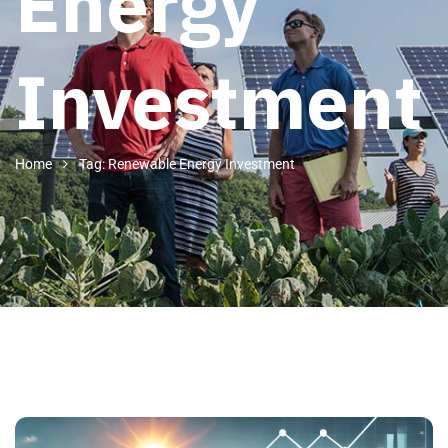
Energy
Investment
Home
Tag: Renewable Energy Investment