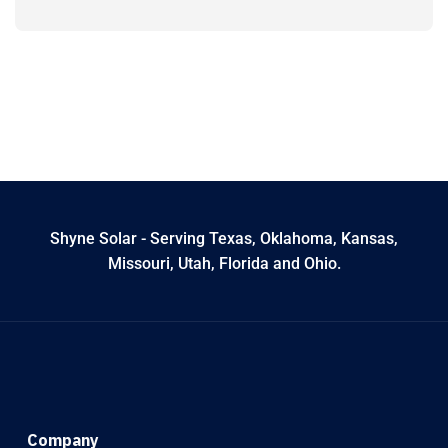
Shyne Solar - Serving Texas, Oklahoma, Kansas,
Missouri, Utah, Florida and Ohio.
Company