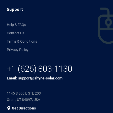
Support
Help & FAQs
Contact Us
Terms & Conditions
Privacy Policy
+1
(626) 803-1130
Email: support@shyne-solar.com
1145 S 800 E STE 203
Orem, UT 84097, USA
Get Directions