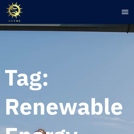
Tag:
Renewable