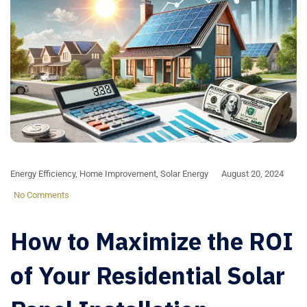
Energy Efficiency
,
Home Improvement
,
Solar Energy
August 20, 2024
No Comments
How to Maximize the ROI
of Your Residential Solar