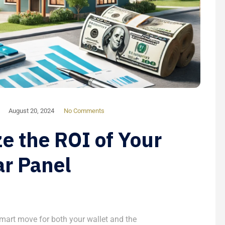
August 20, 2024
No Comments
e the ROI of Your
ar Panel
 smart move for both your wallet and the