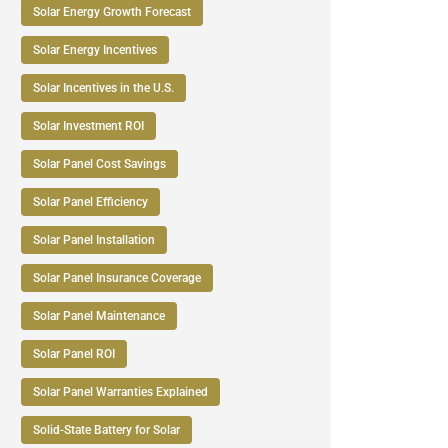
Solar Energy Growth Forecast
Solar Energy Incentives
Solar Incentives in the U.S.
Solar Investment ROI
Solar Panel Cost Savings
Solar Panel Efficiency
Solar Panel Installation
Solar Panel Insurance Coverage
Solar Panel Maintenance
Solar Panel ROI
Solar Panel Warranties Explained
Solid-State Battery for Solar