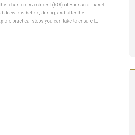
he return on investment (ROI) of your solar panel
ed decisions before, during, and after the
 explore practical steps you can take to ensure […]