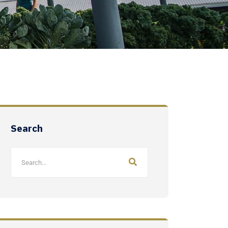
Search