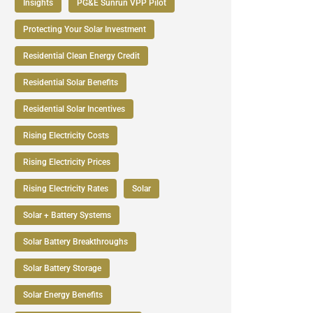
Insights
PG&E Sunrun VPP Pilot
Protecting Your Solar Investment
Residential Clean Energy Credit
Residential Solar Benefits
Residential Solar Incentives
Rising Electricity Costs
Rising Electricity Prices
Rising Electricity Rates
Solar
Solar + Battery Systems
Solar Battery Breakthroughs
Solar Battery Storage
Solar Energy Benefits