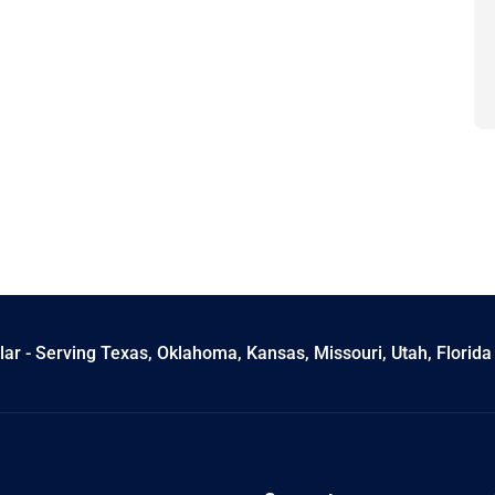
ar - Serving Texas, Oklahoma, Kansas, Missouri, Utah, Florida