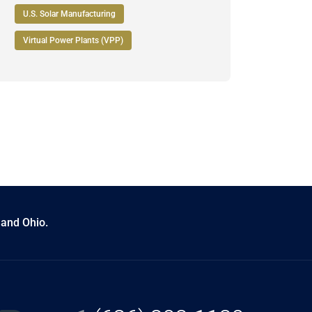
U.S. Solar Manufacturing
Virtual Power Plants (VPP)
 and Ohio.