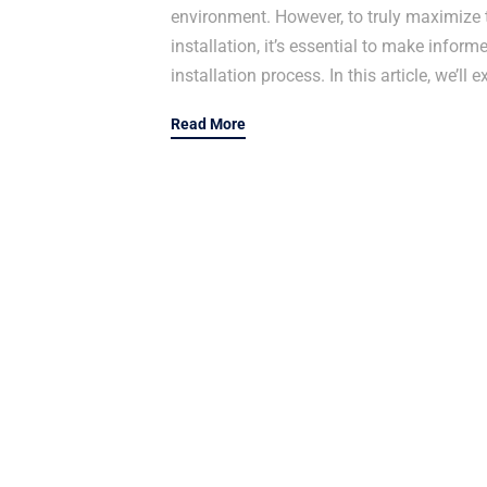
environment. However, to truly maximize t
installation, it’s essential to make inform
installation process. In this article, we’ll
Read More