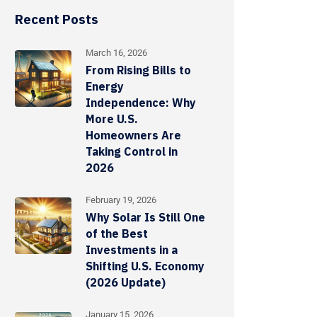
Recent Posts
March 16, 2026
From Rising Bills to
Energy
Independence: Why
More U.S.
Homeowners Are
Taking Control in
2026
February 19, 2026
Why Solar Is Still One
of the Best
Investments in a
Shifting U.S. Economy
(2026 Update)
January 15, 2026