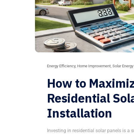
Energy Efficiency
,
Home Improvement
,
Solar Energy
How to Maximiz
Residential Sol
Installation
Investing in residential solar panels is a