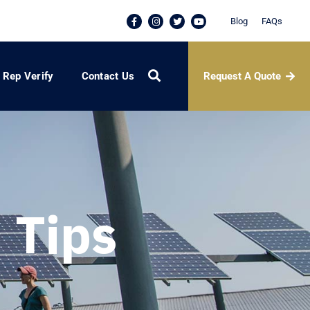
Blog
FAQs
Request A Quote
Rep Verify
Contact Us
 Tips