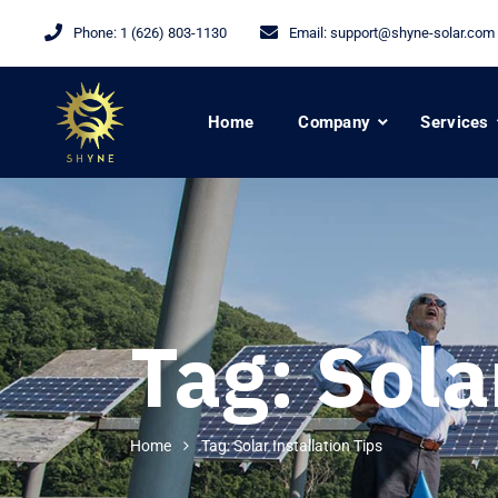
Phone:
1 (626) 803-1130
Email:
support@shyne-solar.com
Home
Company
Services
Tag:
Sola
Home
Tag: Solar Installation Tips