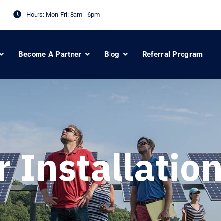
Hours: Mon-Fri:
8am - 6pm
Become A Partner
Blog
Referral Program
r Installation