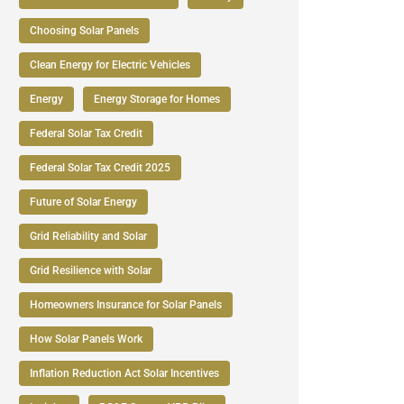
Choosing Solar Panels
Clean Energy for Electric Vehicles
Energy
Energy Storage for Homes
Federal Solar Tax Credit
Federal Solar Tax Credit 2025
Future of Solar Energy
Grid Reliability and Solar
Grid Resilience with Solar
Homeowners Insurance for Solar Panels
How Solar Panels Work
Inflation Reduction Act Solar Incentives