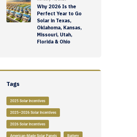
Why 2026 Is the
Perfect Year to Go
Solar in Texas,
Oklahoma, Kansas,
Missouri, Utah,
Florida & Ohio
Tags
2025 Solar Incentives
2025–2026 Solar Incentives
2026 Solar Incentives
American-Made Solar Panels
Battery