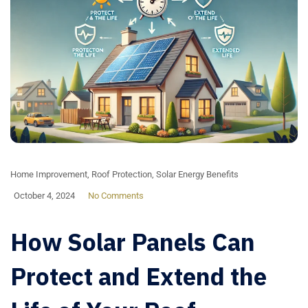
Home Improvement
,
Roof Protection
,
Solar Energy Benefits
October 4, 2024
No Comments
How Solar Panels Can
Protect and Extend the