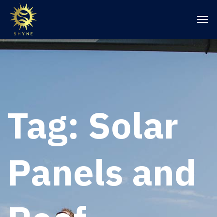
Tag:
Solar
Panels and