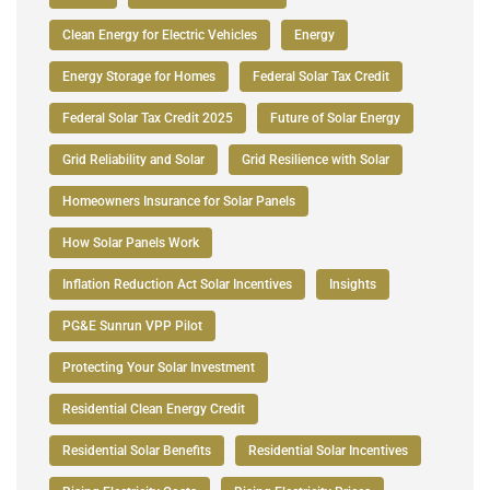
Clean Energy for Electric Vehicles
Energy
Energy Storage for Homes
Federal Solar Tax Credit
Federal Solar Tax Credit 2025
Future of Solar Energy
Grid Reliability and Solar
Grid Resilience with Solar
Homeowners Insurance for Solar Panels
How Solar Panels Work
Inflation Reduction Act Solar Incentives
Insights
PG&E Sunrun VPP Pilot
Protecting Your Solar Investment
Residential Clean Energy Credit
Residential Solar Benefits
Residential Solar Incentives