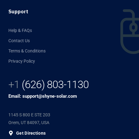
Support
Help & FAQs
Contact Us
Terms & Conditions
Privacy Policy
+1
(626) 803-1130
Email: support@shyne-solar.com
1145 S 800 E STE 203
Orem, UT 84097, USA
Get Directions