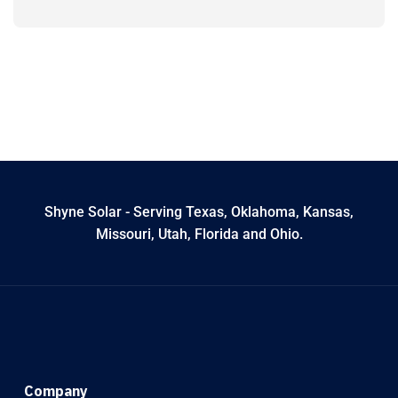
Shyne Solar - Serving Texas, Oklahoma, Kansas,
Missouri, Utah, Florida and Ohio.
Company