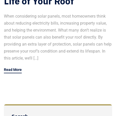
Life of Your Roof
When considering solar panels, most homeowners think
about reducing electricity bills, increasing property value,
and helping the environment. What many don’t realize is
that solar panels can also benefit your roof directly. By
providing an extra layer of protection, solar panels can help
preserve your roof’s condition and extend its lifespan. In
this article, we’ll […]
Read More