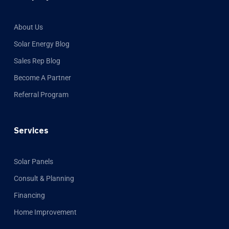
About Us
Solar Energy Blog
Sales Rep Blog
Become A Partner
Referral Program
Services
Solar Panels
Consult & Planning
Financing
Home Improvement