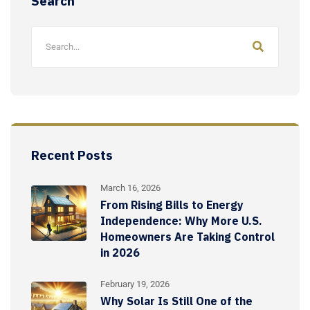
Search
Recent Posts
March 16, 2026
From Rising Bills to Energy
Independence: Why More U.S.
Homeowners Are Taking Control
in 2026
February 19, 2026
Why Solar Is Still One of the