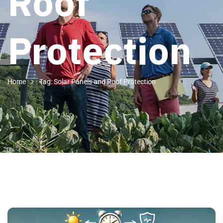
Roof
Protection
Home
Tag: Solar Panels and Roof Protection