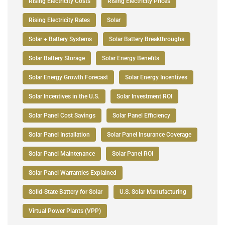
Rising Electricity Costs
Rising Electricity Prices
Rising Electricity Rates
Solar
Solar + Battery Systems
Solar Battery Breakthroughs
Solar Battery Storage
Solar Energy Benefits
Solar Energy Growth Forecast
Solar Energy Incentives
Solar Incentives in the U.S.
Solar Investment ROI
Solar Panel Cost Savings
Solar Panel Efficiency
Solar Panel Installation
Solar Panel Insurance Coverage
Solar Panel Maintenance
Solar Panel ROI
Solar Panel Warranties Explained
Solid-State Battery for Solar
U.S. Solar Manufacturing
Virtual Power Plants (VPP)