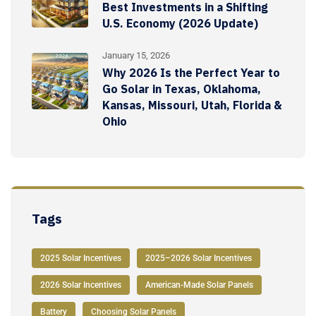
Best Investments in a Shifting
U.S. Economy (2026 Update)
January 15, 2026
Why 2026 Is the Perfect Year to
Go Solar in Texas, Oklahoma,
Kansas, Missouri, Utah, Florida &
Ohio
Tags
2025 Solar Incentives
2025–2026 Solar Incentives
2026 Solar Incentives
American-Made Solar Panels
Battery
Choosing Solar Panels