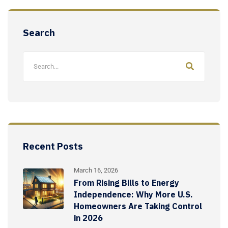
Search
Recent Posts
March 16, 2026
From Rising Bills to Energy
Independence: Why More U.S.
Homeowners Are Taking Control
in 2026