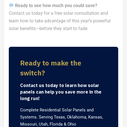
Ready to see how much you could save?
Contact us today for a free solar consultation and
learn how to take advantage of this year’s powerful
solar benefits—before they start to fade.
Ready to make the
switch?
Contact us today to learn how solar
panels can help you save more in the
long run!
Complete Residential Solar Panels and
Systems. Serving Texas, Oklahoma, Kansas,
Missouri, Utah, Florida & Ohio