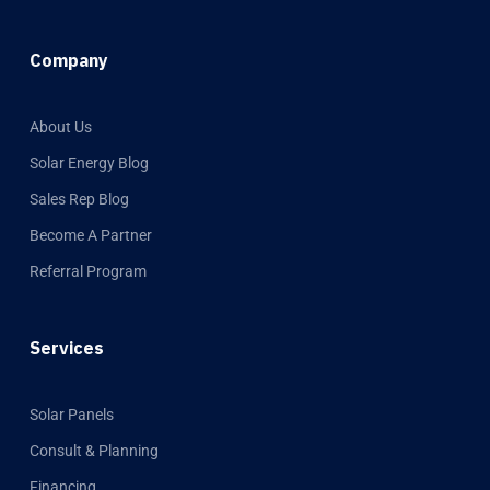
Company
About Us
Solar Energy Blog
Sales Rep Blog
Become A Partner
Referral Program
Services
Solar Panels
Consult & Planning
Financing