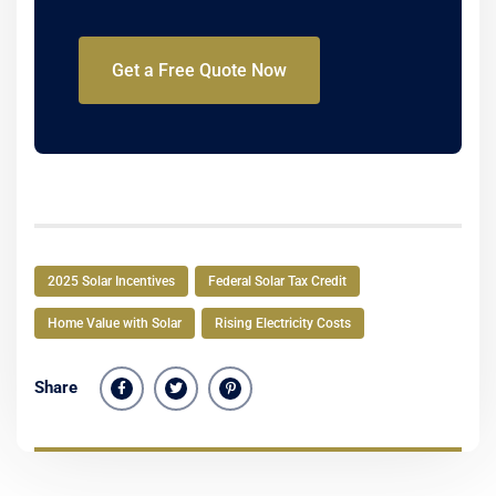
Get a Free Quote Now
2025 Solar Incentives
Federal Solar Tax Credit
Home Value with Solar
Rising Electricity Costs
Share