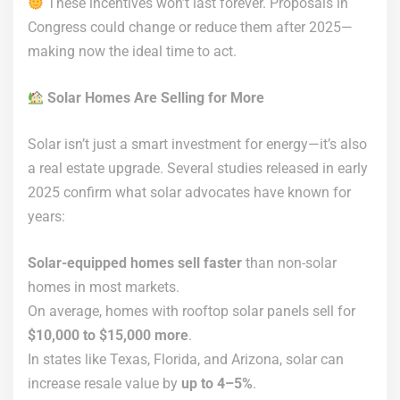
These incentives won’t last forever. Proposals in
Congress could change or reduce them after 2025—
making now the ideal time to act.
Solar Homes Are Selling for More
Solar isn’t just a smart investment for energy—it’s also
a real estate upgrade. Several studies released in early
2025 confirm what solar advocates have known for
years:
Solar-equipped homes sell faster
than non-solar
homes in most markets.
On average, homes with rooftop solar panels sell for
$10,000 to $15,000 more
.
In states like Texas, Florida, and Arizona, solar can
increase resale value by
up to 4–5%
.