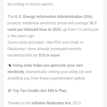
According to recent reports:
The
U.S. Energy Information Administration (EIA)
projects residential electricity prices will average
16.7
cents per kilowatt-hour in 2025
, up from 15 cents just
a few years ago.
Some utility providers—like PSO and OG&E in
Oklahoma—have already increased monthly
residential bills by
$10 or more
.
Going solar helps you generate your own
electricity
, dramatically cutting your utility bill and
shielding you from these unpredictable spikes.
Top Tax Credits Are Still in Play
Thanks to the
Inflation Reduction Act
, 2025