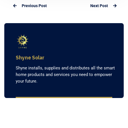
Previous Post
Next Post
Shyne Solar
Shyne installs, supplies and distributes all the smart
home products and services you need to empower
your future.