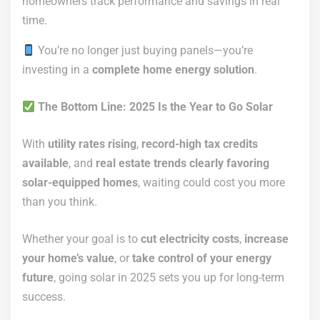
homeowners track performance and savings in real
time.
You’re no longer just buying panels—you’re
investing in a
complete home energy solution
.
The Bottom Line: 2025 Is the Year to Go Solar
With
utility rates rising
,
record-high tax credits
available
, and
real estate trends clearly favoring
solar-equipped homes
, waiting could cost you more
than you think.
Whether your goal is to
cut electricity costs
,
increase
your home’s value
, or
take control of your energy
future
, going solar in 2025 sets you up for long-term
success.