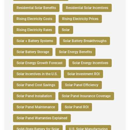
Residential Solar Benefits
Residential Solar Incentives
Rising Electricity Costs
Rising Electricity Prices
Rising Electricity Rates
Solar
Solar + Battery Systems
Solar Battery Breakthroughs
Solar Battery Storage
Solar Energy Benefits
Solar Energy Growth Forecast
Solar Energy Incentives
Solar Incentives in the U.S.
Solar Investment ROI
Solar Panel Cost Savings
Solar Panel Efficiency
Solar Panel Installation
Solar Panel Insurance Coverage
Solar Panel Maintenance
Solar Panel ROI
Solar Panel Warranties Explained
Solid-State Battery for Solar
U.S. Solar Manufacturing