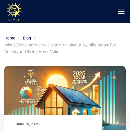
Home
Blog
Why 2025 Is the Year to Go Solar: Higher Utility Bills, Better Tax
Credits, and Rising Home Value
June 10, 2025