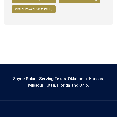
Virtual Power Plants (VPP)
Shyne Solar - Serving Texas, Oklahoma, Kansas,
Missouri, Utah, Florida and Ohio.