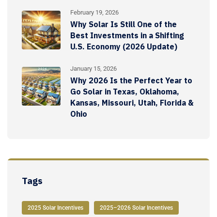
February 19, 2026
Why Solar Is Still One of the
Best Investments in a Shifting
U.S. Economy (2026 Update)
January 15, 2026
Why 2026 Is the Perfect Year to
Go Solar in Texas, Oklahoma,
Kansas, Missouri, Utah, Florida &
Ohio
Tags
2025 Solar Incentives
2025–2026 Solar Incentives