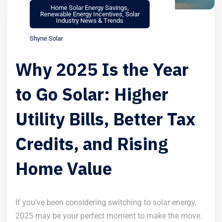
Home Solar Energy Savings
,
Renewable Energy Incentives
,
Solar
Industry News & Trends
Shyne Solar
Why 2025 Is the Year
to Go Solar: Higher
Utility Bills, Better Tax
Credits, and Rising
Home Value
If you’ve been considering switching to solar energy,
2025 may be your perfect moment to make the move.