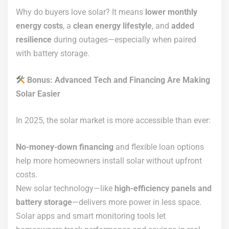
Why do buyers love solar? It means
lower monthly
energy costs
, a
clean energy lifestyle
, and
added
resilience
during outages—especially when paired
with battery storage.
Bonus: Advanced Tech and Financing Are Making
Solar Easier
In 2025, the solar market is more accessible than ever:
No-money-down financing
and flexible loan options
help more homeowners install solar without upfront
costs.
New solar technology—like
high-efficiency panels and
battery storage
—delivers more power in less space.
Solar apps and smart monitoring tools let