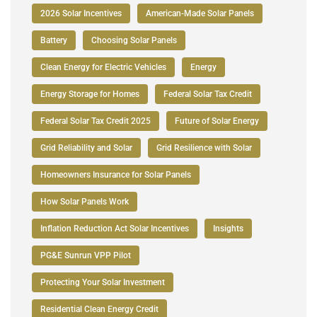
2026 Solar Incentives
American-Made Solar Panels
Battery
Choosing Solar Panels
Clean Energy for Electric Vehicles
Energy
Energy Storage for Homes
Federal Solar Tax Credit
Federal Solar Tax Credit 2025
Future of Solar Energy
Grid Reliability and Solar
Grid Resilience with Solar
Homeowners Insurance for Solar Panels
How Solar Panels Work
Inflation Reduction Act Solar Incentives
Insights
PG&E Sunrun VPP Pilot
Protecting Your Solar Investment
Residential Clean Energy Credit