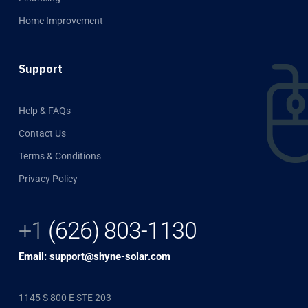
Home Improvement
Support
Help & FAQs
Contact Us
Terms & Conditions
Privacy Policy
+1
(626) 803-1130
Email: support@shyne-solar.com
1145 S 800 E STE 203