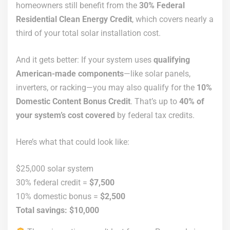
homeowners still benefit from the
30% Federal
Residential Clean Energy Credit
, which covers nearly a
third of your total solar installation cost.
And it gets better: If your system uses
qualifying
American-made components
—like solar panels,
inverters, or racking—you may also qualify for the
10%
Domestic Content Bonus Credit
. That’s up to
40% of
your system’s cost covered
by federal tax credits.
Here’s what that could look like:
$25,000 solar system
30% federal credit =
$7,500
10% domestic bonus =
$2,500
Total savings: $10,000