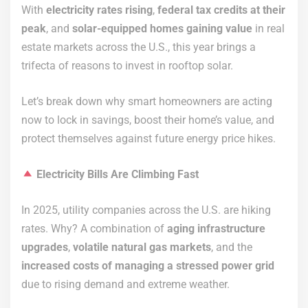
With
electricity rates rising
,
federal tax credits at their
peak
, and
solar-equipped homes gaining value
in real
estate markets across the U.S., this year brings a
trifecta of reasons to invest in rooftop solar.
Let’s break down why smart homeowners are acting
now to lock in savings, boost their home’s value, and
protect themselves against future energy price hikes.
Electricity Bills Are Climbing Fast
In 2025, utility companies across the U.S. are hiking
rates. Why? A combination of
aging infrastructure
upgrades
,
volatile natural gas markets
, and the
increased costs of managing a stressed power grid
due to rising demand and extreme weather.