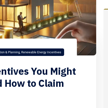
tion & Planning
,
Renewable Energy Incentives
entives You Might
d How to Claim