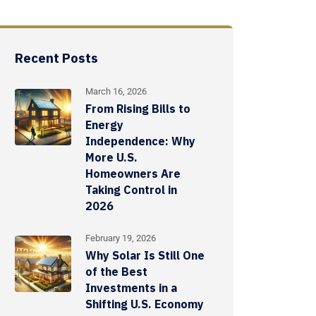
Recent Posts
March 16, 2026
From Rising Bills to
Energy
Independence: Why
More U.S.
Homeowners Are
Taking Control in
2026
February 19, 2026
Why Solar Is Still One
of the Best
Investments in a
Shifting U.S. Economy