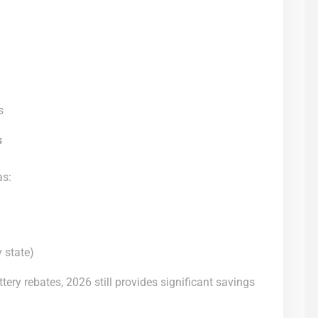
s
s
as:
 state)
ttery rebates, 2026 still provides significant savings