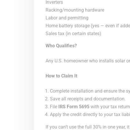
Inverters
Racking/mounting hardware
Labor and permitting
Home battery storage (yes — even if adde
Sales tax (in certain states)
Who Qualifies?
Any U.S. homeowner who installs solar o
How to Claim It
Complete installation and ensure the sy
Save all receipts and documentation.
File
IRS Form 5695
with your tax return
Apply the credit directly to your tax liabil
If you can’t use the full 30% in one year, i