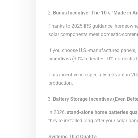
Bonus Incentive: The 10% “Made in Am
Thanks to 2025 IRS guidance, homeowner
solar components meet domestic-content
If you choose U.S.-manufactured panels, i
incentives
(30% federal + 10% domestic 
This incentive is especially relevant in 
production.
Battery Storage Incentives (Even Bette
In 2026,
stand-alone home batteries quali
they’re installed long after your solar pan
Systems That Qualify: