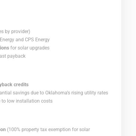
es by provider)
in Energy and CPS Energy
ions
for solar upgrades
fast payback
yback credits
ntial savings due to Oklahoma’s rising utility rates
to low installation costs
ion
(100% property tax exemption for solar