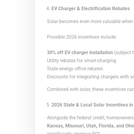
EV Charger & Electrification Rebates
Solar becomes even more valuable when p
Possible 2026 incentives include:
30% off EV charger installation
(subject t
Utility rebates for smart-charging
State energy office rebates
Discounts for integrating chargers with s
Combined with solar, these incentives can
2026 State & Local Solar Incentives in
Alongside the federal credit, homeowners
Kansas, Missouri, Utah, Florida, and Ohi
significantly improve ROI.