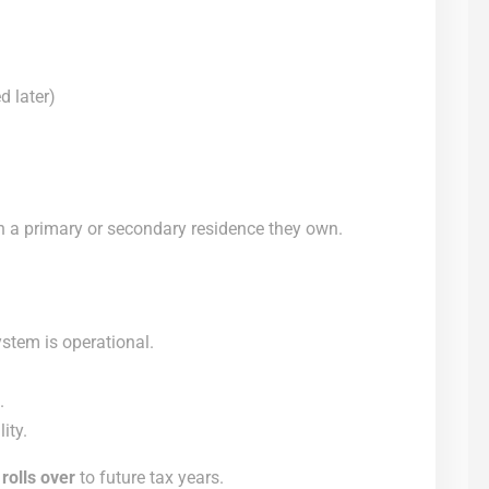
d later)
n a primary or secondary residence they own.
stem is operational.
.
ity.
t
rolls over
to future tax years.