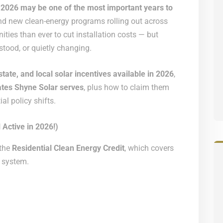
,
2026 may be one of the most important years to
s and new clean-energy programs rolling out across
ies than ever to cut installation costs — but
tood, or quietly changing.
state, and local solar incentives available in 2026
,
tates Shyne Solar serves
, plus how to claim them
l policy shifts.
 Active in 2026!)
 the
Residential Clean Energy Credit
, which covers
 system.