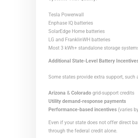
Tesla Powerwall
Enphase IQ batteries
SolarEdge Home batteries
LG and FranklinWH batteries
Most 3 kWh+ standalone storage system
Additional State-Level Battery Incentive
Some states provide extra support, such 
Arizona
&
Colorado
grid-support credits
Utility demand-response payments
Performance-based incentives
(varies by
Even if your state does not offer direct ba
through the federal credit alone.