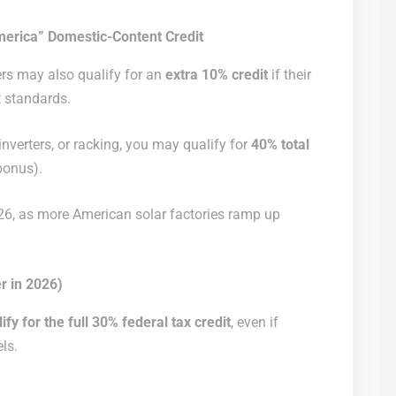
erica” Domestic-Content Credit
s may also qualify for an
extra 10% credit
if their
 standards.
nverters, or racking, you may qualify for
40% total
bonus).
2026, as more American solar factories ramp up
r in 2026)
fy for the full 30% federal tax credit
, even if
els.