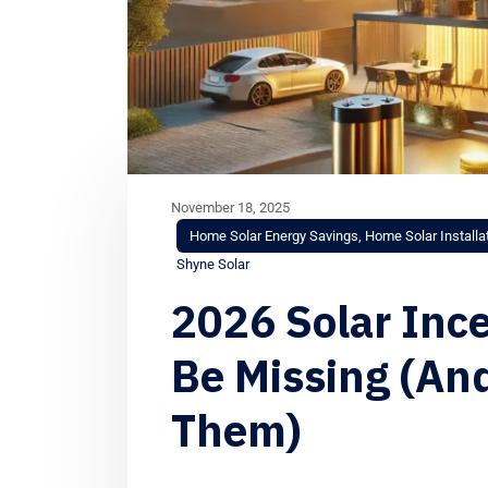
November 18, 2025
Home Solar Energy Savings
,
Home Solar Installa
Shyne Solar
2026 Solar Inc
Be Missing (An
Them)