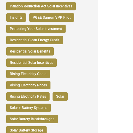
Inflation Reduction Act Solar Incentives
Insights
PG&E Sunrun VPP Pilot
Protecting Your Solar Investment
Residential Clean Energy Credit
Residential Solar Benefits
Residential Solar Incentives
Rising Electricity Costs
Rising Electricity Prices
Rising Electricity Rates
Solar
Solar + Battery Systems
Solar Battery Breakthroughs
Solar Battery Storage