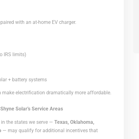
aired with an at-home EV charger.
o IRS limits)
olar + battery systems
 make electrification dramatically more affordable.
 Shyne Solar’s Service Areas
 in the states we serve —
Texas, Oklahoma,
o
— may qualify for additional incentives that