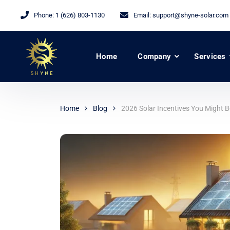
Phone:
1 (626) 803-1130
Email:
support@shyne-solar.com
Home
Company
Services
Home
Blog
2026 Solar Incentives You Might 