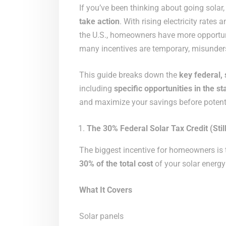
If you’ve been thinking about going solar
take action
. With rising electricity rate
the U.S., homeowners have more opportunit
many incentives are temporary, misunders
This guide breaks down the
key federal, 
including
specific opportunities in the s
and maximize your savings before potentia
The 30% Federal Solar Tax Credit (Still
The biggest incentive for homeowners is
30% of the total cost
of your solar energy
What It Covers
Solar panels