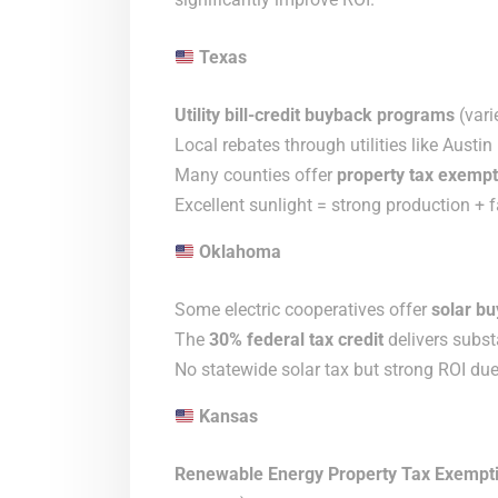
Texas
Utility bill-credit buyback programs
(vari
Local rebates through utilities like Aust
Many counties offer
property tax exempt
Excellent sunlight = strong production + 
Oklahoma
Some electric cooperatives offer
solar bu
The
30% federal tax credit
delivers substa
No statewide solar tax but strong ROI due 
Kansas
Renewable Energy Property Tax Exempt