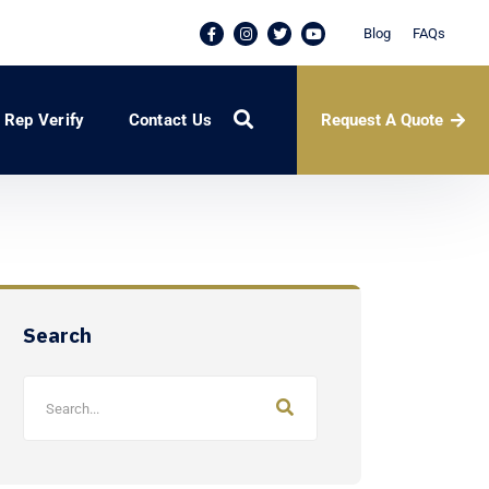
Blog
FAQs
Request A Quote
Rep Verify
Contact Us
Search