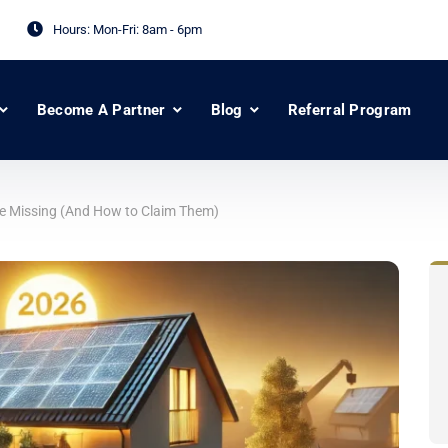
Hours: Mon-Fri:
8am - 6pm
Become A Partner
Blog
Referral Program
Be Missing (And How to Claim Them)