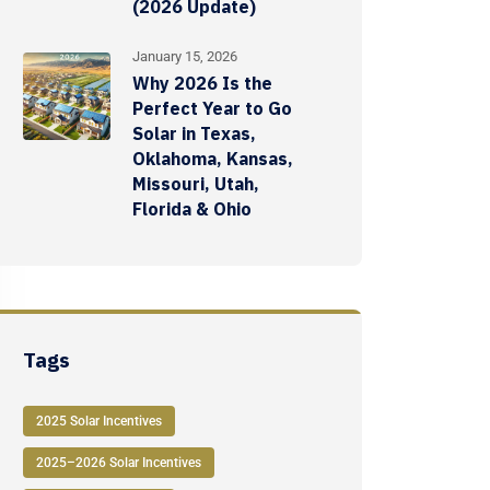
(2026 Update)
January 15, 2026
Why 2026 Is the
Perfect Year to Go
Solar in Texas,
Oklahoma, Kansas,
Missouri, Utah,
Florida & Ohio
Tags
2025 Solar Incentives
2025–2026 Solar Incentives