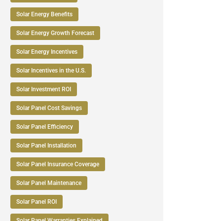
Solar Energy Benefits
Solar Energy Growth Forecast
Solar Energy Incentives
Solar Incentives in the U.S.
Solar Investment ROI
Solar Panel Cost Savings
Solar Panel Efficiency
Solar Panel Installation
Solar Panel Insurance Coverage
Solar Panel Maintenance
Solar Panel ROI
Solar Panel Warranties Explained