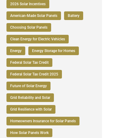
2026 Solar Incentives
American-Made Solar Panels
Battery
Choosing Solar Panels
Clean Energy for Electric Vehicles
Energy
Energy Storage for Homes
Federal Solar Tax Credit
Federal Solar Tax Credit 2025
Future of Solar Energy
Grid Reliability and Solar
Grid Resilience with Solar
Homeowners Insurance for Solar Panels
How Solar Panels Work