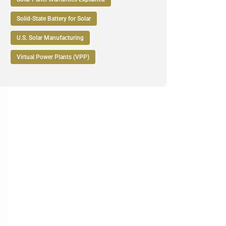
Solid-State Battery for Solar
U.S. Solar Manufacturing
Virtual Power Plants (VPP)