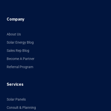
Company
About Us
Solar Energy Blog
Sales Rep Blog
Become A Partner
Referral Program
Services
Solar Panels
Consult & Planning