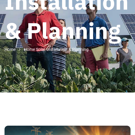
Installation
& Planning
Home
Home Solar Installation & Planning