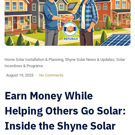
Home Solar Installation & Planning
,
Shyne Solar News & Updates
,
Solar
Incentives & Programs
August 19, 2025
No Comments
Earn Money While
Helping Others Go Solar:
Inside the Shyne Solar