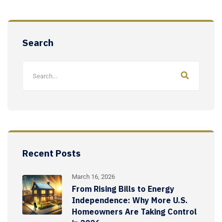
Search
Recent Posts
March 16, 2026
From Rising Bills to Energy
Independence: Why More U.S.
Homeowners Are Taking Control