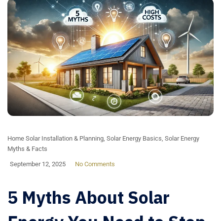
Home Solar Installation & Planning
,
Solar Energy Basics
,
Solar Energy
Myths & Facts
September 12, 2025
No Comments
5 Myths About Solar