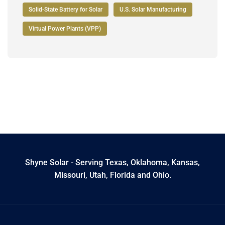
Solid-State Battery for Solar
U.S. Solar Manufacturing
Virtual Power Plants (VPP)
Shyne Solar - Serving Texas, Oklahoma, Kansas,
Missouri, Utah, Florida and Ohio.