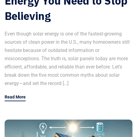
Energy You Need to Stop
Believing
Even though solar energy is one of the fastest-growing
sources of clean power in the U.S., many homeowners still
hesitate because of outdated information or
misconceptions. The truth is, solar panels today are more
efficient, affordable, and reliable than ever before. Let’s
break down the five most common myths about solar
energy—and set the record […]
Read More