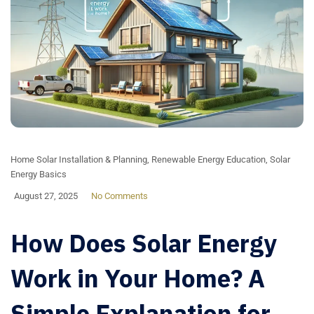
Home Solar Installation & Planning
,
Renewable Energy Education
,
Solar
Energy Basics
August 27, 2025
No Comments
How Does Solar Energy
Work in Your Home? A
Simple Explanation for