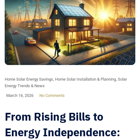
Home Solar Energy Savings
,
Home Solar Installation & Planning
,
Solar
Energy Trends & News
March 16, 2026
No Comments
From Rising Bills to
Energy Independence: