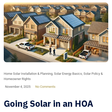
Home Solar Installation & Planning
,
Solar Energy Basics
,
Solar Policy &
Homeowner Rights
November 4, 2025
No Comments
Going Solar in an HOA