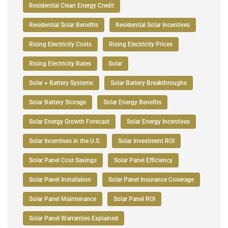
Residential Clean Energy Credit
Residential Solar Benefits
Residential Solar Incentives
Rising Electricity Costs
Rising Electricity Prices
Rising Electricity Rates
Solar
Solar + Battery Systems
Solar Battery Breakthroughs
Solar Battery Storage
Solar Energy Benefits
Solar Energy Growth Forecast
Solar Energy Incentives
Solar Incentives in the U.S.
Solar Investment ROI
Solar Panel Cost Savings
Solar Panel Efficiency
Solar Panel Installation
Solar Panel Insurance Coverage
Solar Panel Maintenance
Solar Panel ROI
Solar Panel Warranties Explained