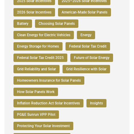
2025 Solar Incentives
2025–2026 Solar Incentives
2026 Solar Incentives
American-Made Solar Panels
Battery
Choosing Solar Panels
Clean Energy for Electric Vehicles
Energy
Energy Storage for Homes
Federal Solar Tax Credit
Federal Solar Tax Credit 2025
Future of Solar Energy
Grid Reliability and Solar
Grid Resilience with Solar
Homeowners Insurance for Solar Panels
How Solar Panels Work
Inflation Reduction Act Solar Incentives
Insights
PG&E Sunrun VPP Pilot
Protecting Your Solar Investment