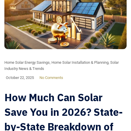
Home Solar Energy Savings
,
Home Solar Installation & Planning
,
Solar
Industry News & Trends
October 22, 2025
No Comments
How Much Can Solar
Save You in 2026? State-
by-State Breakdown of