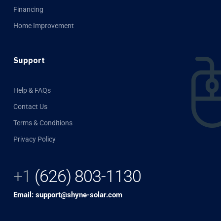
Financing
Home Improvement
Support
Help & FAQs
Contact Us
Terms & Conditions
Privacy Policy
+1
(626) 803-1130
Email: support@shyne-solar.com