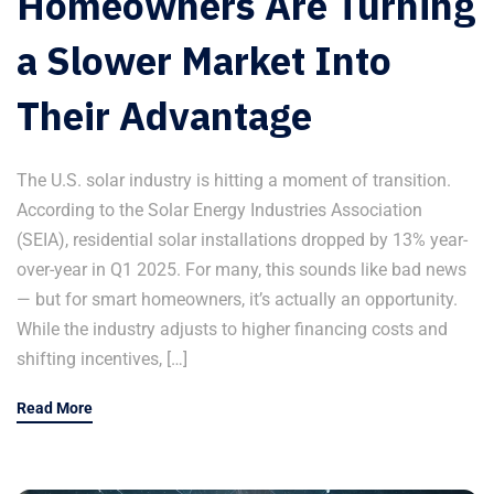
Homeowners Are Turning
a Slower Market Into
Their Advantage
The U.S. solar industry is hitting a moment of transition.
According to the Solar Energy Industries Association
(SEIA), residential solar installations dropped by 13% year-
over-year in Q1 2025. For many, this sounds like bad news
— but for smart homeowners, it’s actually an opportunity.
While the industry adjusts to higher financing costs and
shifting incentives, […]
Read More