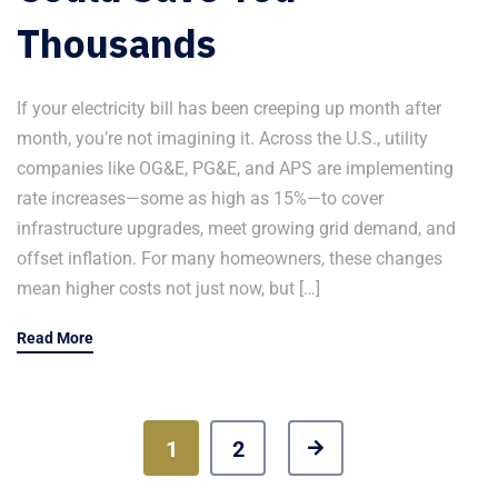
Thousands
If your electricity bill has been creeping up month after
month, you’re not imagining it. Across the U.S., utility
companies like OG&E, PG&E, and APS are implementing
rate increases—some as high as 15%—to cover
infrastructure upgrades, meet growing grid demand, and
offset inflation. For many homeowners, these changes
mean higher costs not just now, but […]
Read More
1
2