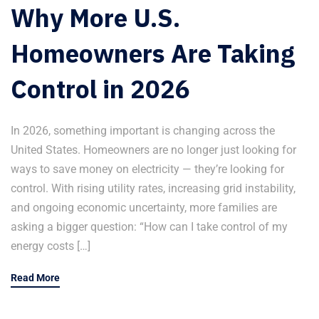
Why More U.S.
Homeowners Are Taking
Control in 2026
In 2026, something important is changing across the
United States. Homeowners are no longer just looking for
ways to save money on electricity — they’re looking for
control. With rising utility rates, increasing grid instability,
and ongoing economic uncertainty, more families are
asking a bigger question: “How can I take control of my
energy costs […]
Read More