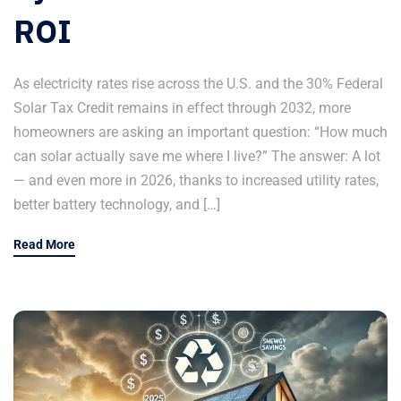
ROI
As electricity rates rise across the U.S. and the 30% Federal
Solar Tax Credit remains in effect through 2032, more
homeowners are asking an important question: “How much
can solar actually save me where I live?” The answer: A lot
— and even more in 2026, thanks to increased utility rates,
better battery technology, and […]
Read More