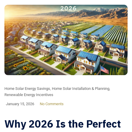
Home Solar Energy Savings
,
Home Solar Installation & Planning
,
Renewable Energy Incentives
January 15, 2026
No Comments
Why 2026 Is the Perfect