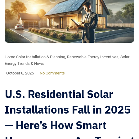
Home Solar Installation & Planning
,
Renewable Energy Incentives
,
Solar
Energy Trends & News
October 8, 2025
No Comments
U.S. Residential Solar
Installations Fall in 2025
— Here’s How Smart