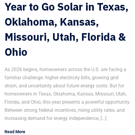
Year to Go Solar in Texas,
Oklahoma, Kansas,
Missouri, Utah, Florida &
Ohio
As 2026 begins, homeowners across the U.S. are facing a
familiar challenge: higher electricity bills, growing grid
strain, and uncertainty about future energy costs. But for
homeowners in Texas, Oklahoma, Kansas, Missouri, Utah,
Florida, and Ohio, this year presents a powerful opportunity.
Between strong federal incentives, rising utility rates, and
increasing demand for energy independence, […]
Read More