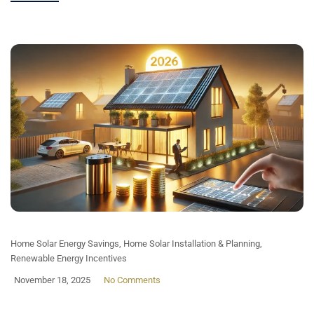
Home Solar Energy Savings
,
Home Solar Installation & Planning
,
Renewable Energy Incentives
November 18, 2025
No Comments