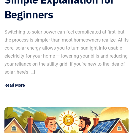
Beginners
Switching to solar power can feel complicated at first, but
the process is simpler than most homeowners realize. At its
core, solar energy allows you to turn sunlight into usable
electricity for your home — lowering your bills and reducing
your reliance on the utility grid. If you’re new to the idea of
solar, here’s […]
Read More