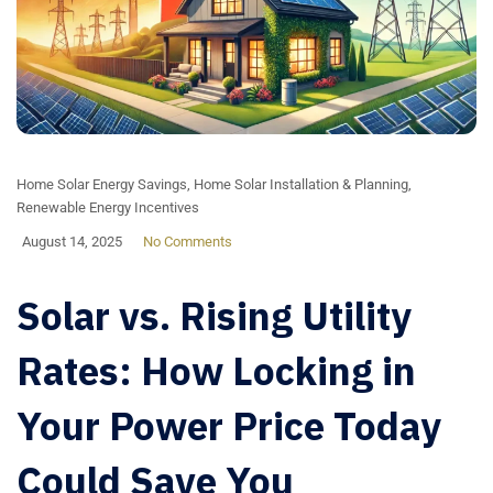
Home Solar Energy Savings
,
Home Solar Installation & Planning
,
Renewable Energy Incentives
August 14, 2025
No Comments
Solar vs. Rising Utility
Rates: How Locking in
Your Power Price Today
Could Save You