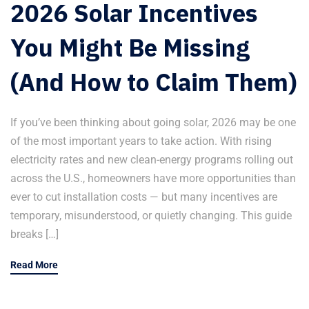
2026 Solar Incentives
You Might Be Missing
(And How to Claim Them)
If you’ve been thinking about going solar, 2026 may be one
of the most important years to take action. With rising
electricity rates and new clean-energy programs rolling out
across the U.S., homeowners have more opportunities than
ever to cut installation costs — but many incentives are
temporary, misunderstood, or quietly changing. This guide
breaks […]
Read More