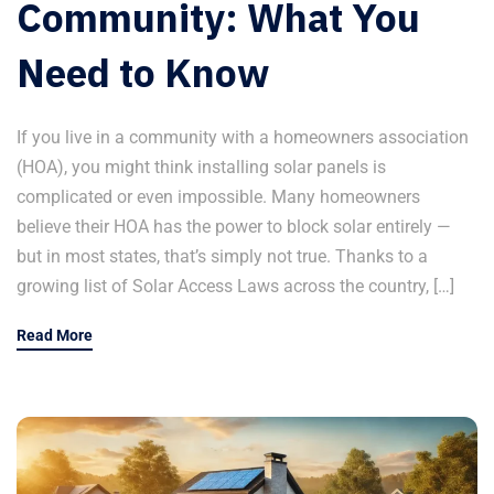
Community: What You
Need to Know
If you live in a community with a homeowners association
(HOA), you might think installing solar panels is
complicated or even impossible. Many homeowners
believe their HOA has the power to block solar entirely —
but in most states, that’s simply not true. Thanks to a
growing list of Solar Access Laws across the country, […]
Read More