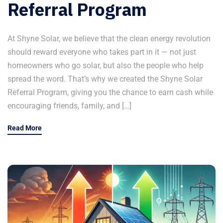
Referral Program
At Shyne Solar, we believe that the clean energy revolution
should reward everyone who takes part in it — not just
homeowners who go solar, but also the people who help
spread the word. That’s why we created the Shyne Solar
Referral Program, giving you the chance to earn cash while
encouraging friends, family, and […]
Read More