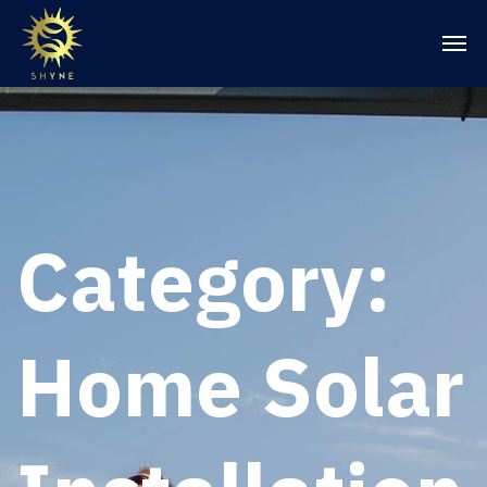
Category:
Home Solar