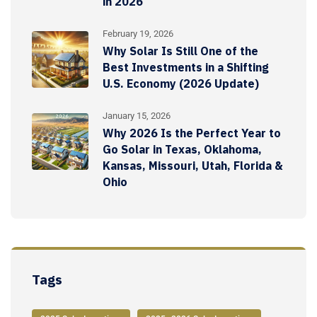
in 2026
February 19, 2026
Why Solar Is Still One of the
Best Investments in a Shifting
U.S. Economy (2026 Update)
January 15, 2026
Why 2026 Is the Perfect Year to
Go Solar in Texas, Oklahoma,
Kansas, Missouri, Utah, Florida &
Ohio
Tags