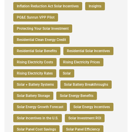
Inflation Reduction Act Solar Incentives
Insights
PG&E Sunrun VPP Pilot
Protecting Your Solar Investment
Residential Clean Energy Credit
Residential Solar Benefits
Residential Solar Incentives
Rising Electricity Costs
Rising Electricity Prices
Rising Electricity Rates
Solar
Solar + Battery Systems
Solar Battery Breakthroughs
Solar Battery Storage
Solar Energy Benefits
Solar Energy Growth Forecast
Solar Energy Incentives
Solar Incentives in the U.S.
Solar Investment ROI
Solar Panel Cost Savings
Solar Panel Efficiency