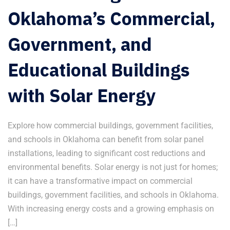
Oklahoma’s Commercial,
Government, and
Educational Buildings
with Solar Energy
Explore how commercial buildings, government facilities,
and schools in Oklahoma can benefit from solar panel
installations, leading to significant cost reductions and
environmental benefits. Solar energy is not just for homes;
it can have a transformative impact on commercial
buildings, government facilities, and schools in Oklahoma.
With increasing energy costs and a growing emphasis on
[…]