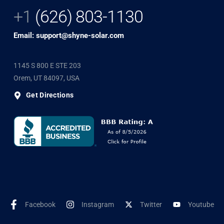
+1
(626) 803-1130
Email: support@shyne-solar.com
1145 S 800 E STE 203
Orem, UT 84097, USA
Get Directions
Facebook
Instagram
Twitter
Youtube