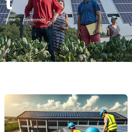
t
Home
Government