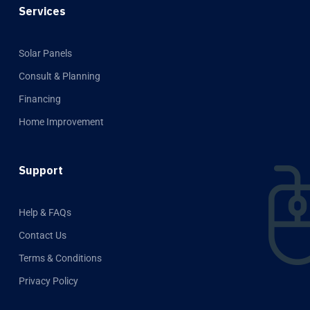
Services
Solar Panels
Consult & Planning
Financing
Home Improvement
Support
Help & FAQs
Contact Us
Terms & Conditions
Privacy Policy