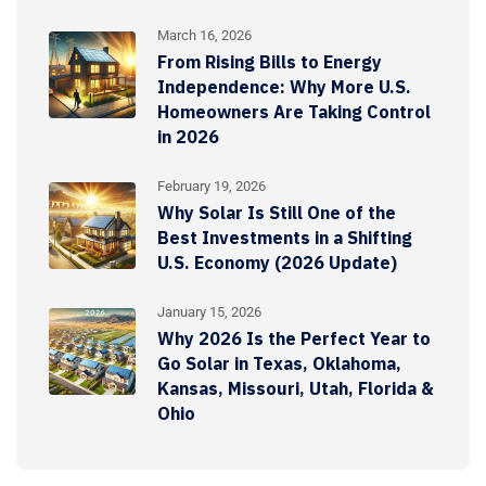
March 16, 2026
From Rising Bills to Energy
Independence: Why More U.S.
Homeowners Are Taking Control
in 2026
February 19, 2026
Why Solar Is Still One of the
Best Investments in a Shifting
U.S. Economy (2026 Update)
January 15, 2026
Why 2026 Is the Perfect Year to
Go Solar in Texas, Oklahoma,
Kansas, Missouri, Utah, Florida &
Ohio