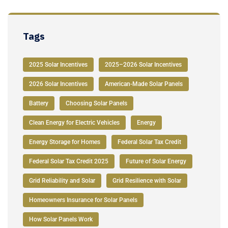
Tags
2025 Solar Incentives
2025–2026 Solar Incentives
2026 Solar Incentives
American-Made Solar Panels
Battery
Choosing Solar Panels
Clean Energy for Electric Vehicles
Energy
Energy Storage for Homes
Federal Solar Tax Credit
Federal Solar Tax Credit 2025
Future of Solar Energy
Grid Reliability and Solar
Grid Resilience with Solar
Homeowners Insurance for Solar Panels
How Solar Panels Work