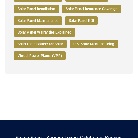
Solar Panel Installation
Solar Panel Insurance Coverage
Solar Panel Maintenance
Solar Panel ROI
Solar Panel Warranties Explained
Solid-State Battery for Solar
U.S. Solar Manufacturing
Virtual Power Plants (VPP)
Shyne Solar - Serving Texas, Oklahoma, Kansas,