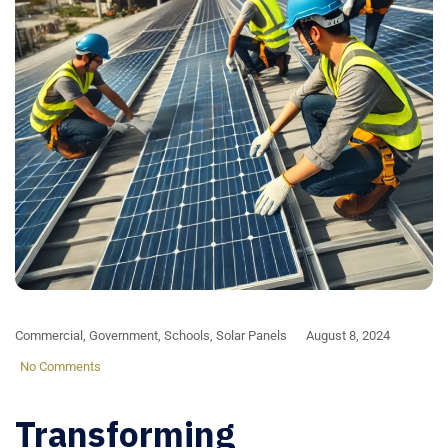
Commercial
,
Government
,
Schools
,
Solar Panels
August 8, 2024
No Comments
Transforming