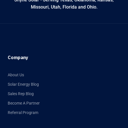
Missouri, Utah, Florida and Ohio.
Company
About Us
Solar Energy Blog
Sales Rep Blog
Become A Partner
Referral Program