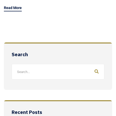
Read More
Search
Recent Posts