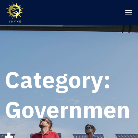
Category:
Governmen