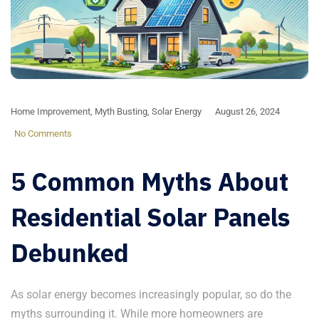
Home Improvement
,
Myth Busting
,
Solar Energy
August 26, 2024
No Comments
5 Common Myths About
Residential Solar Panels
Debunked
As solar energy becomes increasingly popular, so do the
myths surrounding it. While more homeowners are