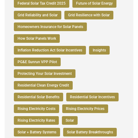
Federal Solar Tax Credit 2025
Future of Solar Energy
Grid Reliability and Solar
Grid Resilience with Solar
Homeowners Insurance for Solar Panels
How Solar Panels Work
Inflation Reduction Act Solar Incentives
Insights
PG&E Sunrun VPP Pilot
Protecting Your Solar Investment
Residential Clean Energy Credit
Residential Solar Benefits
Residential Solar Incentives
Rising Electricity Costs
Rising Electricity Prices
Rising Electricity Rates
Solar
Solar + Battery Systems
Solar Battery Breakthroughs