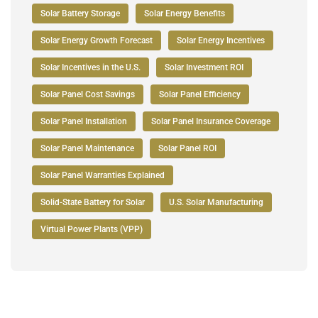
Solar Battery Storage
Solar Energy Benefits
Solar Energy Growth Forecast
Solar Energy Incentives
Solar Incentives in the U.S.
Solar Investment ROI
Solar Panel Cost Savings
Solar Panel Efficiency
Solar Panel Installation
Solar Panel Insurance Coverage
Solar Panel Maintenance
Solar Panel ROI
Solar Panel Warranties Explained
Solid-State Battery for Solar
U.S. Solar Manufacturing
Virtual Power Plants (VPP)