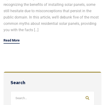
recognizing the benefits of installing solar panels, some
still hesitate due to misconceptions that persist in the
public domain. In this article, we’ll debunk five of the most
common myths about residential solar panels, providing
you with the facts […]
Read More
Search