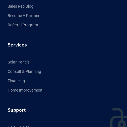
Sales Rep Blog
Become A Partner
Referral Program
Services
Solar Panels
Consult & Planning
Financing
Home Improvement
Support