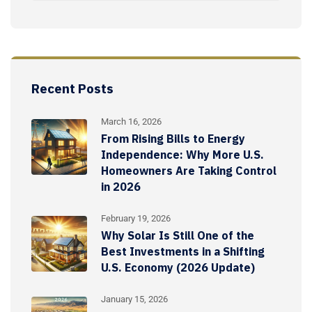
Recent Posts
March 16, 2026
From Rising Bills to Energy
Independence: Why More U.S.
Homeowners Are Taking Control
in 2026
February 19, 2026
Why Solar Is Still One of the
Best Investments in a Shifting
U.S. Economy (2026 Update)
January 15, 2026