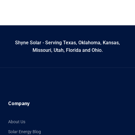
Shyne Solar - Serving Texas, Oklahoma, Kansas,
Missouri, Utah, Florida and Ohio.
Company
About Us
Solar Energy Blog