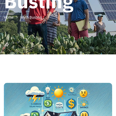
Busting
Home
Myth Busting