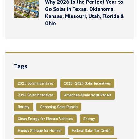
Why 2026 Is the Perfect Year to
Go Solar in Texas, Oklahoma,
Kansas, Missouri, Utah, Florida &
Ohio
Tags
2025 Solar Incentives
2025–2026 Solar Incentives
2026 Solar Incentives
American-Made Solar Panels
Battery
Choosing Solar Panels
Clean Energy for Electric Vehicles
Energy
Energy Storage for Homes
Federal Solar Tax Credit