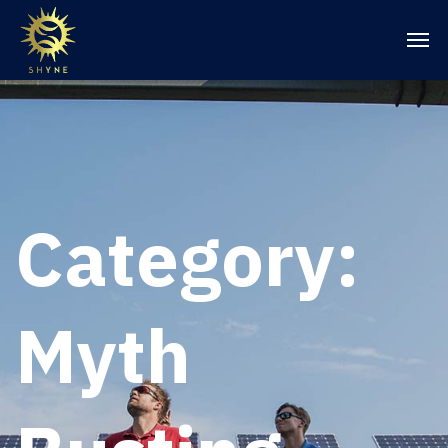
Category:
Myth