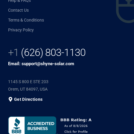
Help & FAQs
Contact Us
Terms & Conditions
Privacy Policy
+1
(626) 803-1130
Email: support@shyne-solar.com
1145 S 800 E STE 203
Orem, UT 84097, USA
Get Directions