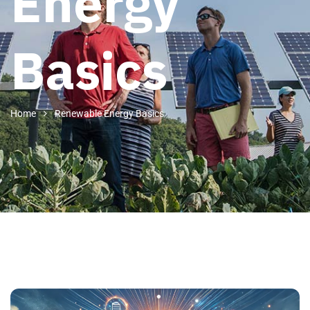
Energy
Basics
Home
Renewable Energy Basics