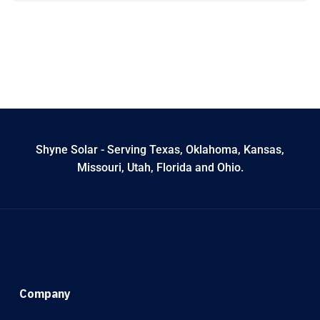
Shyne Solar - Serving Texas, Oklahoma, Kansas,
Missouri, Utah, Florida and Ohio.
Company