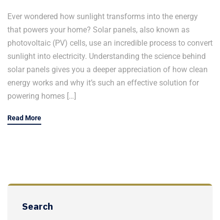
Ever wondered how sunlight transforms into the energy
that powers your home? Solar panels, also known as
photovoltaic (PV) cells, use an incredible process to convert
sunlight into electricity. Understanding the science behind
solar panels gives you a deeper appreciation of how clean
energy works and why it’s such an effective solution for
powering homes […]
Read More
Search