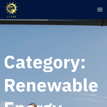
Category:
Renewable