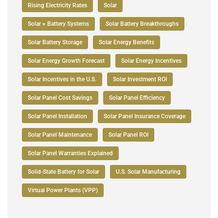
Rising Electricity Rates
Solar
Solar + Battery Systems
Solar Battery Breakthroughs
Solar Battery Storage
Solar Energy Benefits
Solar Energy Growth Forecast
Solar Energy Incentives
Solar Incentives in the U.S.
Solar Investment ROI
Solar Panel Cost Savings
Solar Panel Efficiency
Solar Panel Installation
Solar Panel Insurance Coverage
Solar Panel Maintenance
Solar Panel ROI
Solar Panel Warranties Explained
Solid-State Battery for Solar
U.S. Solar Manufacturing
Virtual Power Plants (VPP)