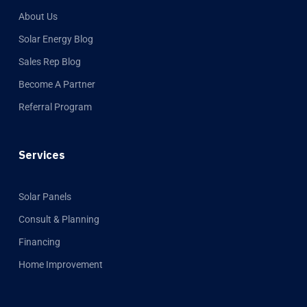
About Us
Solar Energy Blog
Sales Rep Blog
Become A Partner
Referral Program
Services
Solar Panels
Consult & Planning
Financing
Home Improvement