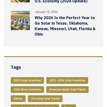
U.S. Economy (2026 Update)
January 15, 2026
Why 2026 Is the Perfect Year to
Go Solar in Texas, Oklahoma,
Kansas, Missouri, Utah, Florida &
Ohio
Tags
2025 Solar Incentives
2025–2026 Solar Incentives
2026 Solar Incentives
American-Made Solar Panels
Battery
Choosing Solar Panels