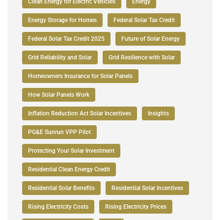
Clean Energy for Electric Vehicles
Energy
Energy Storage for Homes
Federal Solar Tax Credit
Federal Solar Tax Credit 2025
Future of Solar Energy
Grid Reliability and Solar
Grid Resilience with Solar
Homeowners Insurance for Solar Panels
How Solar Panels Work
Inflation Reduction Act Solar Incentives
Insights
PG&E Sunrun VPP Pilot
Protecting Your Solar Investment
Residential Clean Energy Credit
Residential Solar Benefits
Residential Solar Incentives
Rising Electricity Costs
Rising Electricity Prices