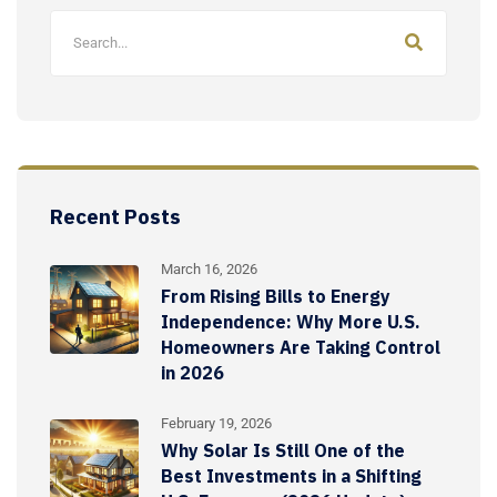
Recent Posts
March 16, 2026
From Rising Bills to Energy
Independence: Why More U.S.
Homeowners Are Taking Control
in 2026
February 19, 2026
Why Solar Is Still One of the
Best Investments in a Shifting