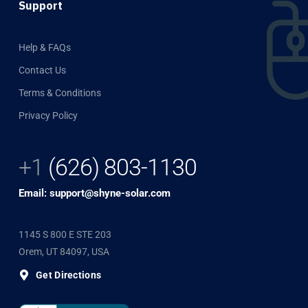
Support
Help & FAQs
Contact Us
Terms & Conditions
Privacy Policy
+1
(626) 803-1130
Email: support@shyne-solar.com
1145 S 800 E STE 203
Orem, UT 84097, USA
Get Directions