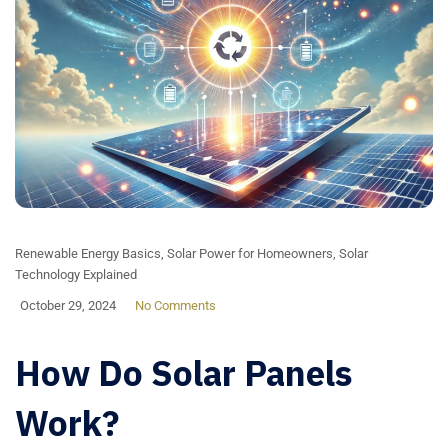
Renewable Energy Basics
,
Solar Power for Homeowners
,
Solar
Technology Explained
October 29, 2024
No Comments
How Do Solar Panels
Work?