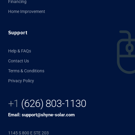
Financing
Home Improvement
Support
Help & FAQs
Contact Us
Terms & Conditions
Privacy Policy
+1
(626) 803-1130
Email: support@shyne-solar.com
1145 S 800 E STE 203