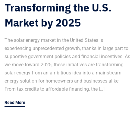
Transforming the U.S.
Market by 2025
The solar energy market in the United States is
experiencing unprecedented growth, thanks in large part to
supportive government policies and financial incentives. As
we move toward 2025, these initiatives are transforming
solar energy from an ambitious idea into a mainstream
energy solution for homeowners and businesses alike.
From tax credits to affordable financing, the […]
Read More