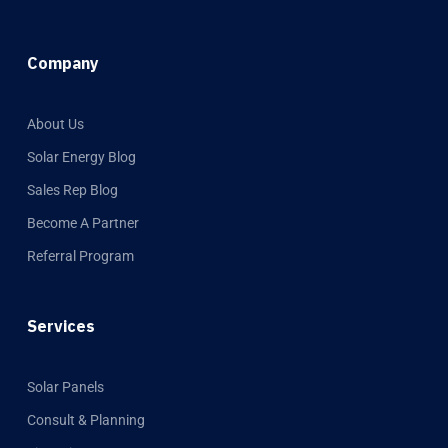
Company
About Us
Solar Energy Blog
Sales Rep Blog
Become A Partner
Referral Program
Services
Solar Panels
Consult & Planning