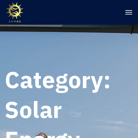
Category:
Solar