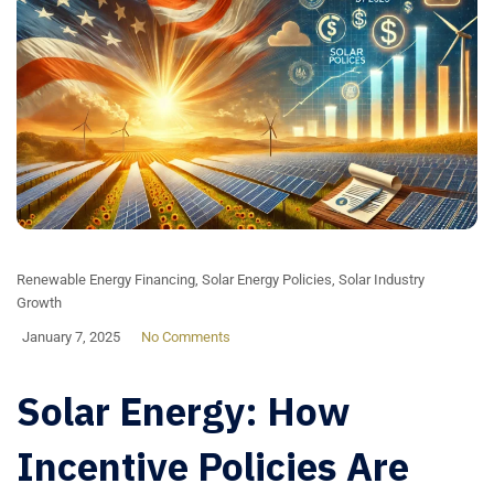
Renewable Energy Financing
,
Solar Energy Policies
,
Solar Industry
Growth
January 7, 2025
No Comments
Solar Energy: How
Incentive Policies Are