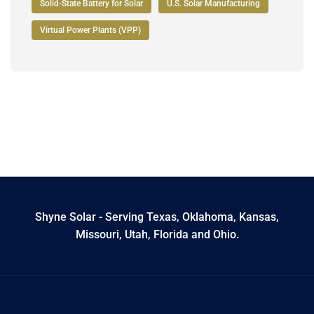
Solid-State Battery for Solar
U.S. Solar Manufacturing
Virtual Power Plants (VPP)
Shyne Solar - Serving Texas, Oklahoma, Kansas,
Missouri, Utah, Florida and Ohio.