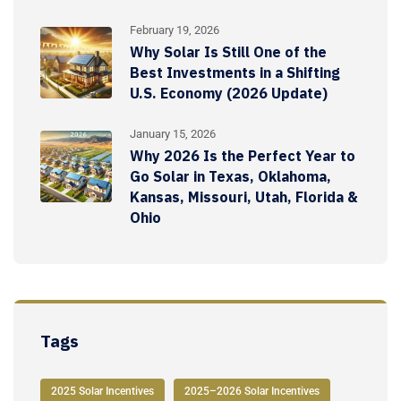
February 19, 2026
Why Solar Is Still One of the
Best Investments in a Shifting
U.S. Economy (2026 Update)
January 15, 2026
Why 2026 Is the Perfect Year to
Go Solar in Texas, Oklahoma,
Kansas, Missouri, Utah, Florida &
Ohio
Tags
2025 Solar Incentives
2025–2026 Solar Incentives