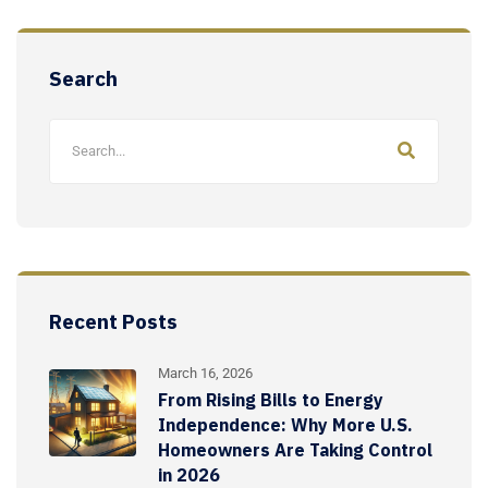
Search
Recent Posts
March 16, 2026
From Rising Bills to Energy
Independence: Why More U.S.
Homeowners Are Taking Control
in 2026