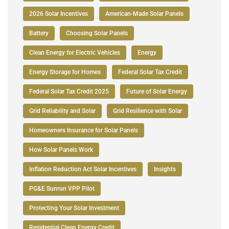
2026 Solar Incentives
American-Made Solar Panels
Battery
Choosing Solar Panels
Clean Energy for Electric Vehicles
Energy
Energy Storage for Homes
Federal Solar Tax Credit
Federal Solar Tax Credit 2025
Future of Solar Energy
Grid Reliability and Solar
Grid Resilience with Solar
Homeowners Insurance for Solar Panels
How Solar Panels Work
Inflation Reduction Act Solar Incentives
Insights
PG&E Sunrun VPP Pilot
Protecting Your Solar Investment
Residential Clean Energy Credit