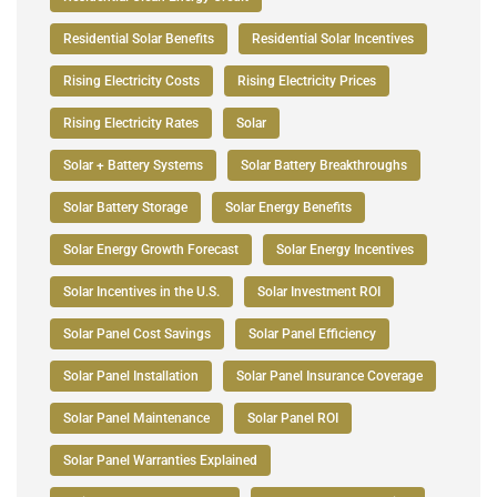
Residential Solar Benefits
Residential Solar Incentives
Rising Electricity Costs
Rising Electricity Prices
Rising Electricity Rates
Solar
Solar + Battery Systems
Solar Battery Breakthroughs
Solar Battery Storage
Solar Energy Benefits
Solar Energy Growth Forecast
Solar Energy Incentives
Solar Incentives in the U.S.
Solar Investment ROI
Solar Panel Cost Savings
Solar Panel Efficiency
Solar Panel Installation
Solar Panel Insurance Coverage
Solar Panel Maintenance
Solar Panel ROI
Solar Panel Warranties Explained