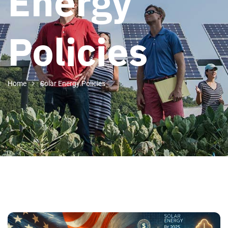
Energy
Policies
Home
Solar Energy Policies