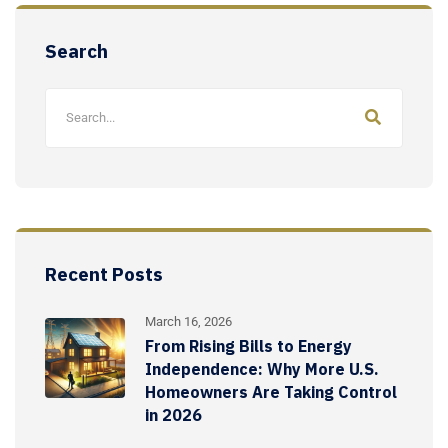
Search
Recent Posts
March 16, 2026
From Rising Bills to Energy
Independence: Why More U.S.
Homeowners Are Taking Control
in 2026