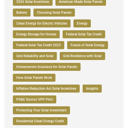
2026 Solar Incentives
American-Made Solar Panels
Battery
Choosing Solar Panels
Clean Energy for Electric Vehicles
Energy
Energy Storage for Homes
Federal Solar Tax Credit
Federal Solar Tax Credit 2025
Future of Solar Energy
Grid Reliability and Solar
Grid Resilience with Solar
Homeowners Insurance for Solar Panels
How Solar Panels Work
Inflation Reduction Act Solar Incentives
Insights
PG&E Sunrun VPP Pilot
Protecting Your Solar Investment
Residential Clean Energy Credit