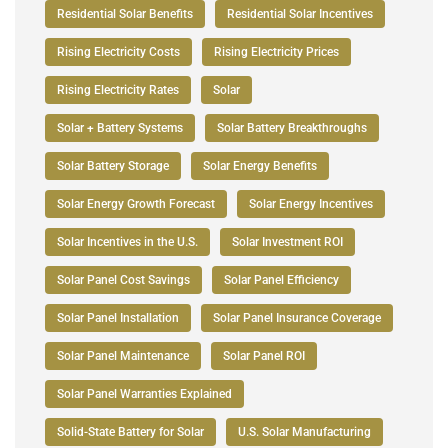
Residential Solar Benefits
Residential Solar Incentives
Rising Electricity Costs
Rising Electricity Prices
Rising Electricity Rates
Solar
Solar + Battery Systems
Solar Battery Breakthroughs
Solar Battery Storage
Solar Energy Benefits
Solar Energy Growth Forecast
Solar Energy Incentives
Solar Incentives in the U.S.
Solar Investment ROI
Solar Panel Cost Savings
Solar Panel Efficiency
Solar Panel Installation
Solar Panel Insurance Coverage
Solar Panel Maintenance
Solar Panel ROI
Solar Panel Warranties Explained
Solid-State Battery for Solar
U.S. Solar Manufacturing