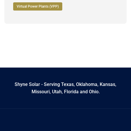
Virtual Power Plants (VPP)
Shyne Solar - Serving Texas, Oklahoma, Kansas,
Missouri, Utah, Florida and Ohio.