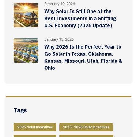
February 19, 2026
Why Solar Is Still One of the
Best Investments in a Shifting
U.S. Economy (2026 Update)
January 15, 2026
Why 2026 Is the Perfect Year to
Go Solar in Texas, Oklahoma,
Kansas, Missouri, Utah, Florida &
Ohio
Tags
2025 Solar Incentives
2025–2026 Solar Incentives