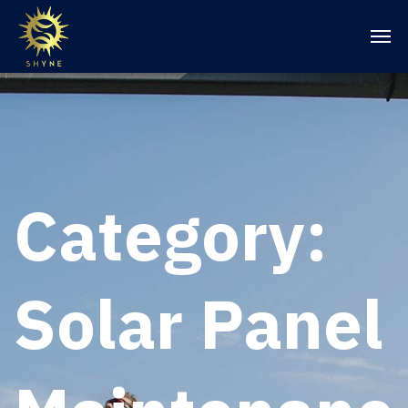
Category:
Solar Panel