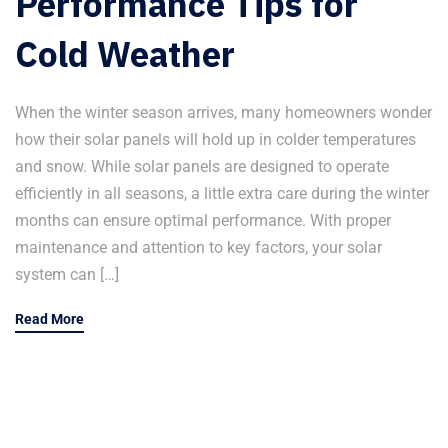
Performance Tips for
Cold Weather
When the winter season arrives, many homeowners wonder
how their solar panels will hold up in colder temperatures
and snow. While solar panels are designed to operate
efficiently in all seasons, a little extra care during the winter
months can ensure optimal performance. With proper
maintenance and attention to key factors, your solar
system can […]
Read More