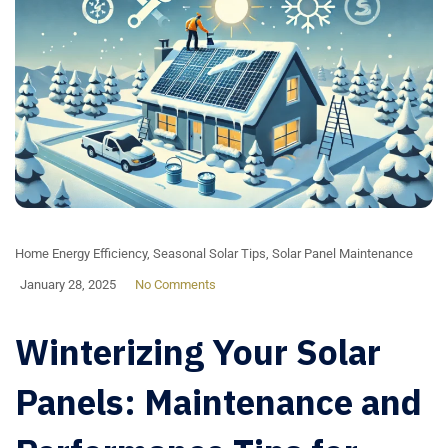
Home Energy Efficiency
,
Seasonal Solar Tips
,
Solar Panel Maintenance
January 28, 2025
No Comments
Winterizing Your Solar
Panels: Maintenance and