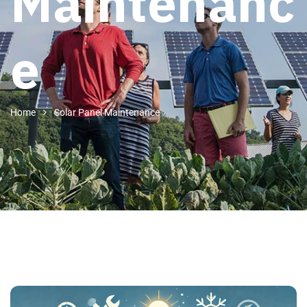
Maintenanc
e
Home
Solar Panel Maintenance