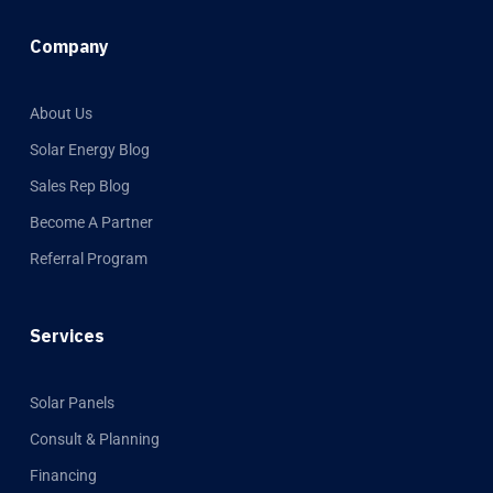
Company
About Us
Solar Energy Blog
Sales Rep Blog
Become A Partner
Referral Program
Services
Solar Panels
Consult & Planning
Financing