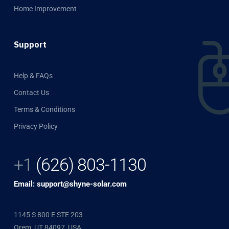
Home Improvement
Support
Help & FAQs
Contact Us
Terms & Conditions
Privacy Policy
+1
(626) 803-1130
Email: support@shyne-solar.com
1145 S 800 E STE 203
Orem, UT 84097, USA