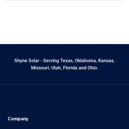
Shyne Solar - Serving Texas, Oklahoma, Kansas,
Missouri, Utah, Florida and Ohio.
Company