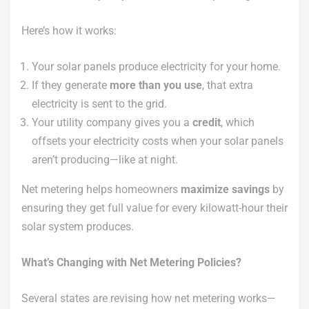
Here’s how it works:
Your solar panels produce electricity for your home.
If they generate
more than you use
, that extra
electricity is sent to the grid.
Your utility company gives you a
credit
, which
offsets your electricity costs when your solar panels
aren’t producing—like at night.
Net metering helps homeowners
maximize savings
by
ensuring they get full value for every kilowatt-hour their
solar system produces.
What’s Changing with Net Metering Policies?
Several states are revising how net metering works—