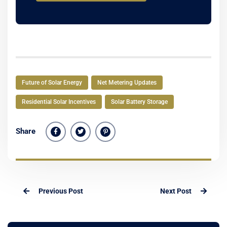
Future of Solar Energy
Net Metering Updates
Residential Solar Incentives
Solar Battery Storage
Share
Previous Post
Next Post