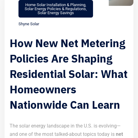
Home Solar Installation & Planning
,
Solar Energy Policies & Regulations
,
Solar Energy Savings
Shyne Solar
How New Net Metering
Policies Are Shaping
Residential Solar: What
Homeowners
Nationwide Can Learn
The solar energy landscape in the U.S. is evolving—
and one of the most talked-about topics today is
net