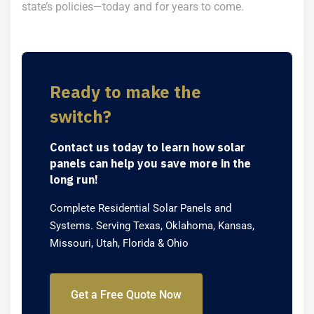
state’s policies—today and for years to come.
Ready to make the
switch?
Contact us today to learn how solar
panels can help you save more in the
long run!
Complete Residential Solar Panels and
Systems. Serving Texas, Oklahoma, Kansas,
Missouri, Utah, Florida & Ohio
Get a Free Quote Now