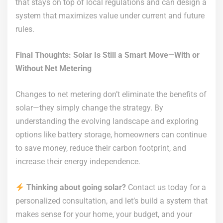
that stays on top of local regulations and can design a
system that maximizes value under current and future
rules.
Final Thoughts: Solar Is Still a Smart Move—With or
Without Net Metering
Changes to net metering don’t eliminate the benefits of
solar—they simply change the strategy. By
understanding the evolving landscape and exploring
options like battery storage, homeowners can continue
to save money, reduce their carbon footprint, and
increase their energy independence.
Thinking about going solar?
Contact us today for a
personalized consultation, and let’s build a system that
makes sense for your home, your budget, and your