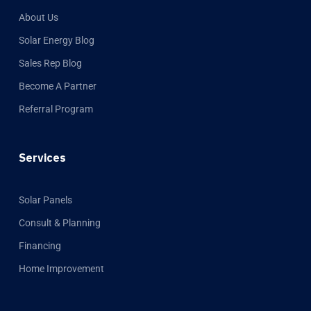
About Us
Solar Energy Blog
Sales Rep Blog
Become A Partner
Referral Program
Services
Solar Panels
Consult & Planning
Financing
Home Improvement