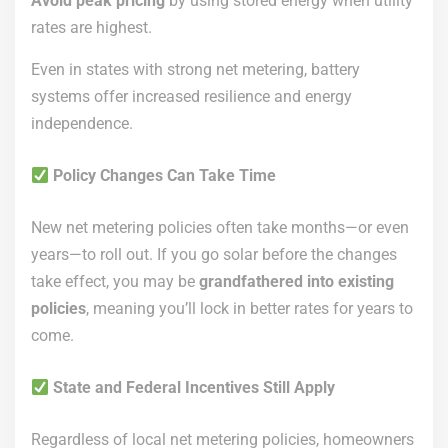
Avoid peak pricing
by using stored energy when utility
rates are highest.
Even in states with strong net metering, battery
systems offer increased resilience and energy
independence.
Policy Changes Can Take Time
New net metering policies often take months—or even
years—to roll out. If you go solar before the changes
take effect, you may be
grandfathered into existing
policies
, meaning you’ll lock in better rates for years to
come.
State and Federal Incentives Still Apply
Regardless of local net metering policies, homeowners