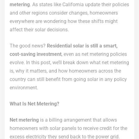
metering
. As states like California update their policies
and other regions consider changes, homeowners
everywhere are wondering how these shifts might
affect their solar decisions.
The good news?
Residential solar is still a smart,
cost-saving investment
, even as net metering policies
evolve. In this post, we’ll break down what net metering
is, why it matters, and how homeowners across the
country can still benefit from going solar in any policy
environment.
What Is Net Metering?
Net metering
is a billing arrangement that allows
homeowners with solar panels to receive credit for the
excess electricity they send back to the power grid.