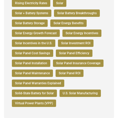
Rising Electricity Rates
Solar
Solar + Battery Systems
Solar Battery Breakthroughs
Solar Battery Storage
Solar Energy Benefits
Solar Energy Growth Forecast
Solar Energy Incentives
Solar Incentives in the U.S.
Solar Investment ROI
Solar Panel Cost Savings
Solar Panel Efficiency
Solar Panel Installation
Solar Panel Insurance Coverage
Solar Panel Maintenance
Solar Panel ROI
Solar Panel Warranties Explained
Solid-State Battery for Solar
U.S. Solar Manufacturing
Virtual Power Plants (VPP)