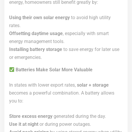
energy, homeowners still benefit greatly by:
Using their own solar energy
to avoid high utility
rates.
Offsetting daytime usage
, especially with smart
energy management tools.
Installing battery storage
to save energy for later use
or emergencies.
Batteries Make Solar More Valuable
In states with lower export rates,
solar + storage
becomes a powerful combination. A battery allows
you to:
Store excess energy
generated during the day.
Use it at night
or during power outages.