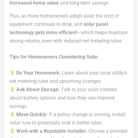
Increased home value
and long-term savings
Plus, as more homeowners adopt solar, the cost of
equipment continues to drop, and
solar panel
technology gets more efficient
—which helps maintain
strong returns, even with reduced net metering rates.
Tips for Homeowners Considering Solar
Do Your Homework:
Learn about your local utility’s
net metering rules and upcoming changes.
Ask About Storage:
Talk to your solar installer
about battery options and how they can improve
savings.
Move Quickly:
If a policy change is coming, install
solar now to potentially lock in better rates.
Work with a Reputable Installer:
Choose a provider