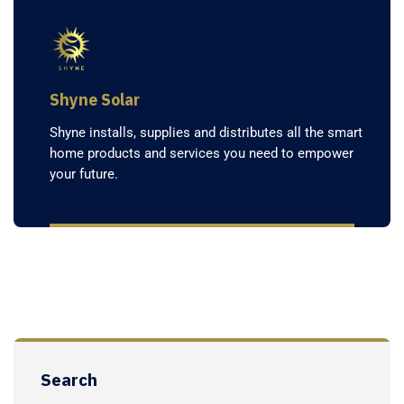
Shyne Solar
Shyne installs, supplies and distributes all the smart
home products and services you need to empower
your future.
Search