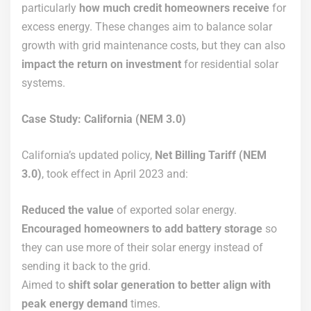
particularly
how much credit homeowners receive
for
excess energy. These changes aim to balance solar
growth with grid maintenance costs, but they can also
impact the return on investment
for residential solar
systems.
Case Study: California (NEM 3.0)
California’s updated policy,
Net Billing Tariff (NEM
3.0)
, took effect in April 2023 and:
Reduced the value
of exported solar energy.
Encouraged homeowners to add battery storage
so
they can use more of their solar energy instead of
sending it back to the grid.
Aimed to
shift solar generation to better align with
peak energy demand
times.