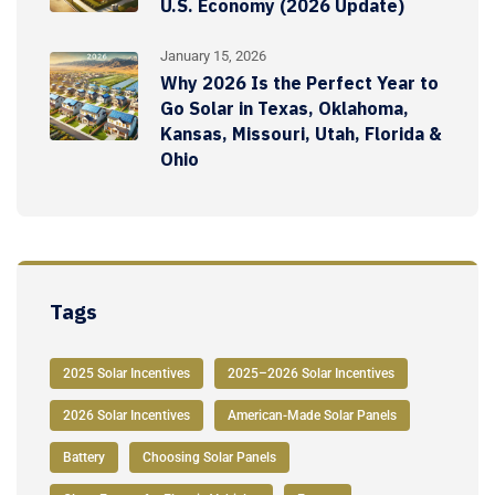
U.S. Economy (2026 Update)
January 15, 2026
Why 2026 Is the Perfect Year to
Go Solar in Texas, Oklahoma,
Kansas, Missouri, Utah, Florida &
Ohio
Tags
2025 Solar Incentives
2025–2026 Solar Incentives
2026 Solar Incentives
American-Made Solar Panels
Battery
Choosing Solar Panels