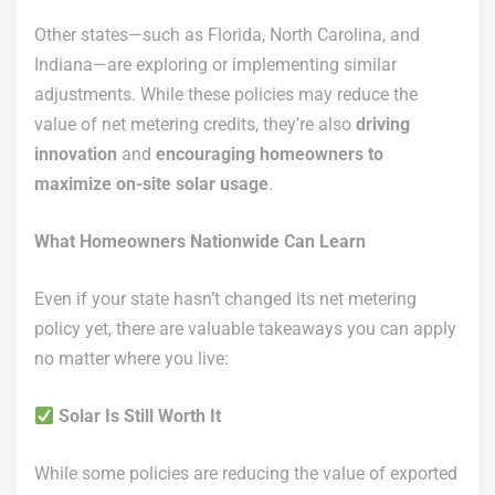
Other states—such as Florida, North Carolina, and
Indiana—are exploring or implementing similar
adjustments. While these policies may reduce the
value of net metering credits, they’re also
driving
innovation
and
encouraging homeowners to
maximize on-site solar usage
.
What Homeowners Nationwide Can Learn
Even if your state hasn’t changed its net metering
policy yet, there are valuable takeaways you can apply
no matter where you live:
Solar Is Still Worth It
While some policies are reducing the value of exported