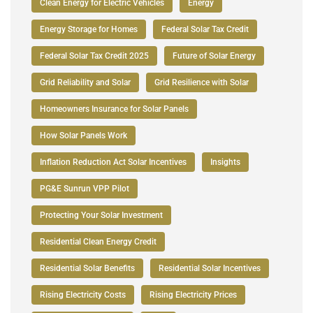
Clean Energy for Electric Vehicles
Energy
Energy Storage for Homes
Federal Solar Tax Credit
Federal Solar Tax Credit 2025
Future of Solar Energy
Grid Reliability and Solar
Grid Resilience with Solar
Homeowners Insurance for Solar Panels
How Solar Panels Work
Inflation Reduction Act Solar Incentives
Insights
PG&E Sunrun VPP Pilot
Protecting Your Solar Investment
Residential Clean Energy Credit
Residential Solar Benefits
Residential Solar Incentives
Rising Electricity Costs
Rising Electricity Prices