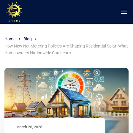
Home
Blog
How New Net Metering Policies Are Shaping Residential Solar: What
Homeowners Nationwide Can Learn
March 25, 2025