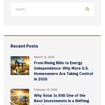
Recent Posts
March 16, 2026
From Rising Bills to Energy
Independence: Why More U.S.
Homeowners Are Taking Control
in 2026
February 19, 2026
Why Solar Is Still One of the
Best Investments in a Shifting