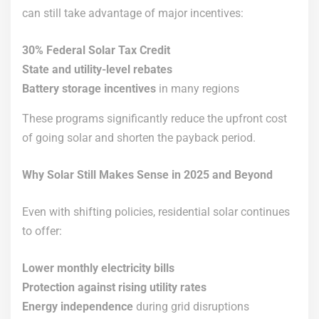
can still take advantage of major incentives:
30% Federal Solar Tax Credit
State and utility-level rebates
Battery storage incentives
in many regions
These programs significantly reduce the upfront cost
of going solar and shorten the payback period.
Why Solar Still Makes Sense in 2025 and Beyond
Even with shifting policies, residential solar continues
to offer:
Lower monthly electricity bills
Protection against rising utility rates
Energy independence
during grid disruptions