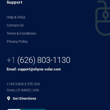
Support
Help & FAQs
Contact Us
Terms & Conditions
Privacy Policy
+1
(626) 803-1130
Email: support@shyne-solar.com
1145 S 800 E STE 203
Orem, UT 84097, USA
Get Directions