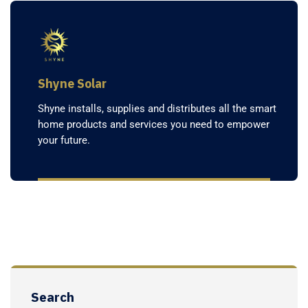
Shyne Solar
Shyne installs, supplies and distributes all the smart
home products and services you need to empower
your future.
Search