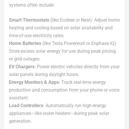
systems often include:
Smart Thermostats
(like Ecobee or Nest): Adjust home
heating and cooling based on solar availability and
time-of-use electricity rates.
Home Batteries
(like Tesla Powerwall or Enphase IQ):
Store excess solar energy for use during peak pricing
or grid outages.
EV Chargers
: Power electric vehicles directly from your
solar panels during daylight hours.
Energy Monitors & Apps
: Track real-time energy
production and consumption from your phone or voice
assistant.
Load Controllers
: Automatically run high-energy
appliances—like water heaters—during peak solar
generation.