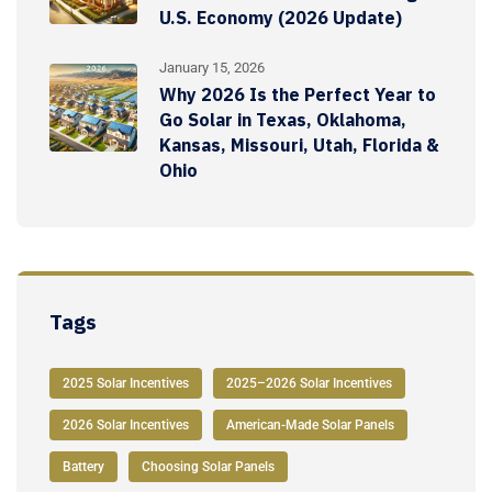
U.S. Economy (2026 Update)
January 15, 2026
Why 2026 Is the Perfect Year to
Go Solar in Texas, Oklahoma,
Kansas, Missouri, Utah, Florida &
Ohio
Tags
2025 Solar Incentives
2025–2026 Solar Incentives
2026 Solar Incentives
American-Made Solar Panels
Battery
Choosing Solar Panels