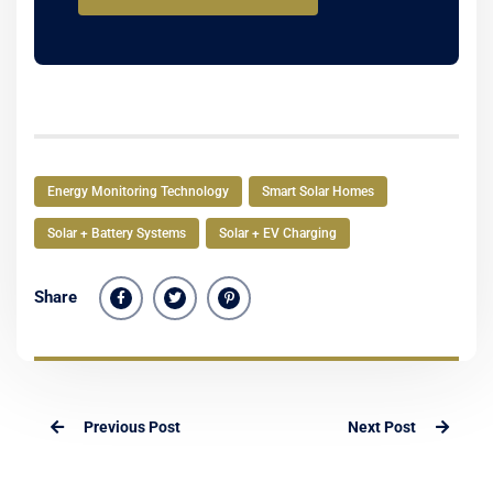
Energy Monitoring Technology
Smart Solar Homes
Solar + Battery Systems
Solar + EV Charging
Share
Previous Post
Next Post