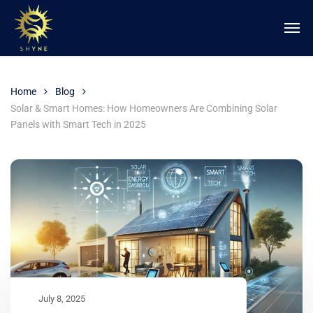
Home
Blog
Solar & Smart Homes: How Homeowners Are Combining Solar
Panels with Smart Tech in 2025
July 8, 2025