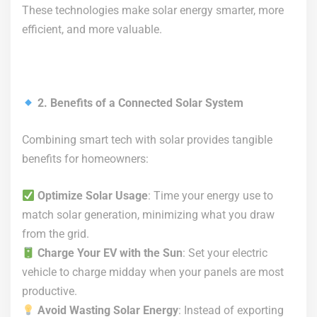
These technologies make solar energy smarter, more
efficient, and more valuable.
2. Benefits of a Connected Solar System
Combining smart tech with solar provides tangible
benefits for homeowners:
Optimize Solar Usage
: Time your energy use to
match solar generation, minimizing what you draw
from the grid.
Charge Your EV with the Sun
: Set your electric
vehicle to charge midday when your panels are most
productive.
Avoid Wasting Solar Energy
: Instead of exporting