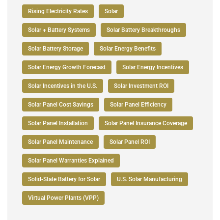
Rising Electricity Rates
Solar
Solar + Battery Systems
Solar Battery Breakthroughs
Solar Battery Storage
Solar Energy Benefits
Solar Energy Growth Forecast
Solar Energy Incentives
Solar Incentives in the U.S.
Solar Investment ROI
Solar Panel Cost Savings
Solar Panel Efficiency
Solar Panel Installation
Solar Panel Insurance Coverage
Solar Panel Maintenance
Solar Panel ROI
Solar Panel Warranties Explained
Solid-State Battery for Solar
U.S. Solar Manufacturing
Virtual Power Plants (VPP)