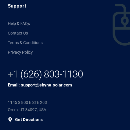
Support
Help & FAQs
Contact Us
Terms & Conditions
Privacy Policy
+1
(626) 803-1130
Email: support@shyne-solar.com
1145 S 800 E STE 203
Orem, UT 84097, USA
Get Directions