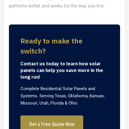
performs better, and works for the way you live.
Ready to make the
switch?
Contact us today to learn how solar
panels can help you save more in the
long run!
Complete Residential Solar Panels and
Systems. Serving Texas, Oklahoma, Kansas,
Missouri, Utah, Florida & Ohio
Get a Free Quote Now