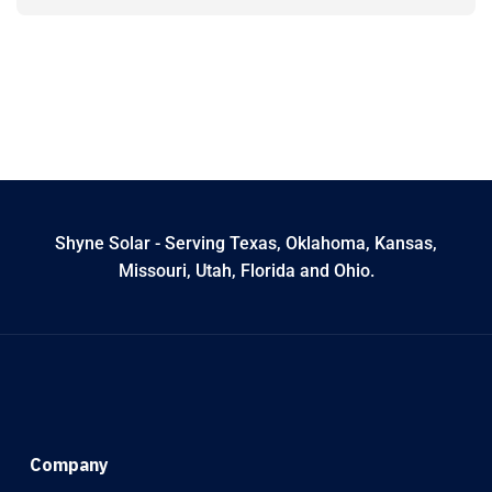
Shyne Solar - Serving Texas, Oklahoma, Kansas,
Missouri, Utah, Florida and Ohio.
Company