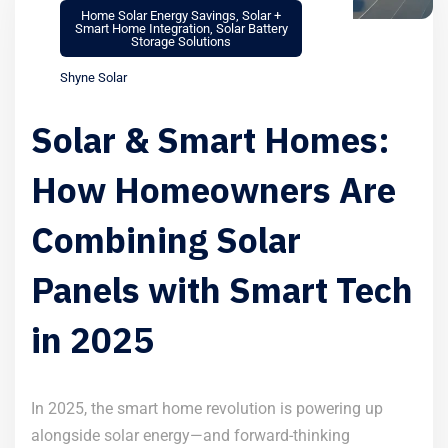
Home Solar Energy Savings
,
Solar +
Smart Home Integration
,
Solar Battery
Storage Solutions
Shyne Solar
Solar & Smart Homes:
How Homeowners Are
Combining Solar
Panels with Smart Tech
in 2025
In 2025, the smart home revolution is powering up
alongside solar energy—and forward-thinking