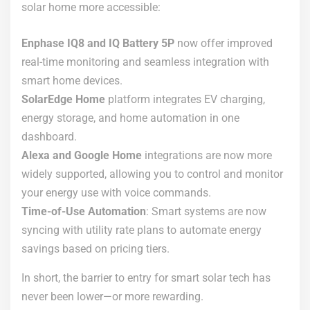
solar home more accessible:
Enphase IQ8 and IQ Battery 5P
now offer improved
real-time monitoring and seamless integration with
smart home devices.
SolarEdge Home
platform integrates EV charging,
energy storage, and home automation in one
dashboard.
Alexa and Google Home
integrations are now more
widely supported, allowing you to control and monitor
your energy use with voice commands.
Time-of-Use Automation
: Smart systems are now
syncing with utility rate plans to automate energy
savings based on pricing tiers.
In short, the barrier to entry for smart solar tech has
never been lower—or more rewarding.