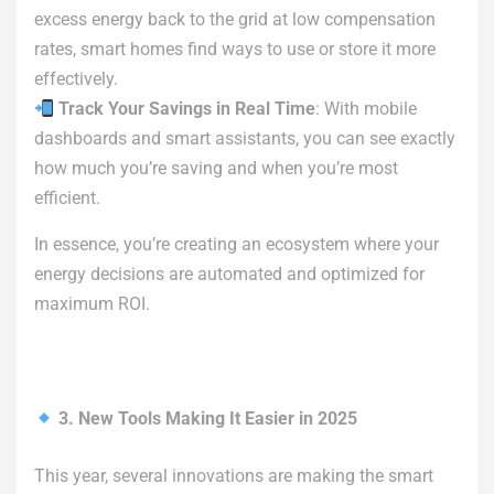
excess energy back to the grid at low compensation
rates, smart homes find ways to use or store it more
effectively.
Track Your Savings in Real Time
: With mobile
dashboards and smart assistants, you can see exactly
how much you’re saving and when you’re most
efficient.
In essence, you’re creating an ecosystem where your
energy decisions are automated and optimized for
maximum ROI.
3. New Tools Making It Easier in 2025
This year, several innovations are making the smart