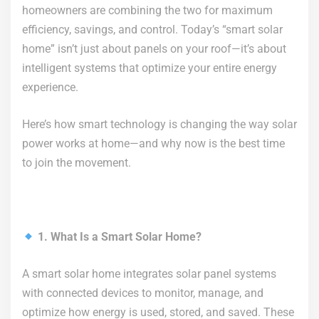
homeowners are combining the two for maximum
efficiency, savings, and control. Today’s “smart solar
home” isn’t just about panels on your roof—it’s about
intelligent systems that optimize your entire energy
experience.
Here’s how smart technology is changing the way solar
power works at home—and why now is the best time
to join the movement.
1. What Is a Smart Solar Home?
A smart solar home integrates solar panel systems
with connected devices to monitor, manage, and
optimize how energy is used, stored, and saved. These