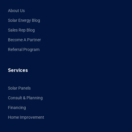
About Us
Solar Energy Blog
Sales Rep Blog
Become A Partner
Referral Program
Services
Solar Panels
Consult & Planning
Financing
Home Improvement