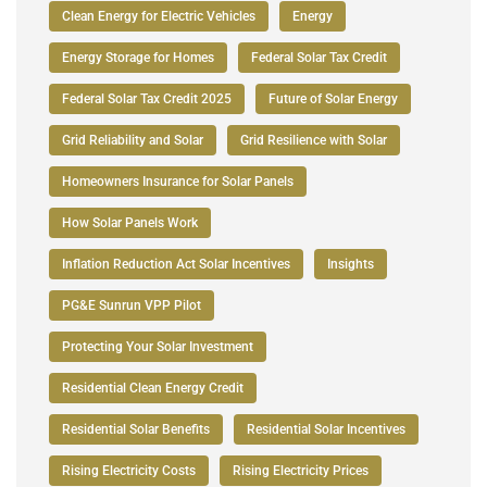
Clean Energy for Electric Vehicles
Energy
Energy Storage for Homes
Federal Solar Tax Credit
Federal Solar Tax Credit 2025
Future of Solar Energy
Grid Reliability and Solar
Grid Resilience with Solar
Homeowners Insurance for Solar Panels
How Solar Panels Work
Inflation Reduction Act Solar Incentives
Insights
PG&E Sunrun VPP Pilot
Protecting Your Solar Investment
Residential Clean Energy Credit
Residential Solar Benefits
Residential Solar Incentives
Rising Electricity Costs
Rising Electricity Prices