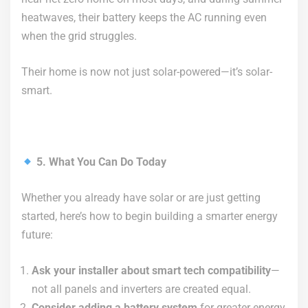
heatwaves, their battery keeps the AC running even
when the grid struggles.
Their home is now not just solar-powered—it’s solar-
smart.
5. What You Can Do Today
Whether you already have solar or are just getting
started, here’s how to begin building a smarter energy
future:
Ask your installer about smart tech compatibility
—
not all panels and inverters are created equal.
Consider adding a battery system
for greater energy