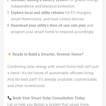
independence and blackout protection.
Explore local and utility rebates
for EV chargers,
smart thermostats, and load control devices.
Download your utility’s time-of-use rate plan
and
program your smart home to respond accordingly.
Ready to Build a Smarter, Greener Home?
Combining solar energy with smart home tech isn’t just
a trend—it’s the future of sustainable, efficient living.
And the best part? It’s already available, customizable,
and often incentivized.
Book Your Smart Solar Consultation Today
Let us help you design a system that saves more,