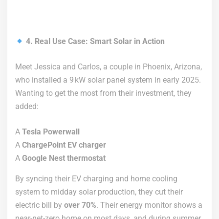
4. Real Use Case: Smart Solar in Action
Meet Jessica and Carlos, a couple in Phoenix, Arizona,
who installed a 9 kW solar panel system in early 2025.
Wanting to get the most from their investment, they
added:
A
Tesla Powerwall
A
ChargePoint EV charger
A
Google Nest thermostat
By syncing their EV charging and home cooling
system to midday solar production, they cut their
electric bill by
over 70%
. Their energy monitor shows a
near-net-zero home on most days, and during summer