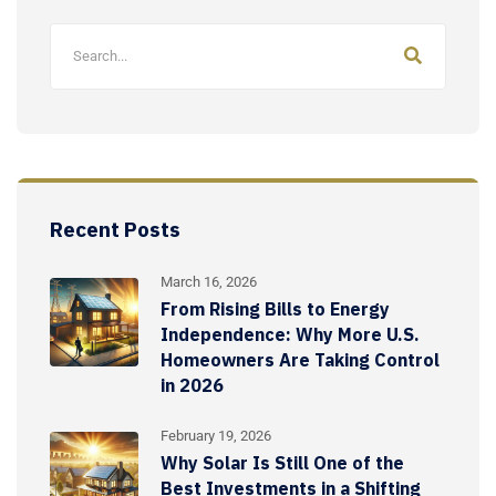
Recent Posts
March 16, 2026
From Rising Bills to Energy
Independence: Why More U.S.
Homeowners Are Taking Control
in 2026
February 19, 2026
Why Solar Is Still One of the
Best Investments in a Shifting