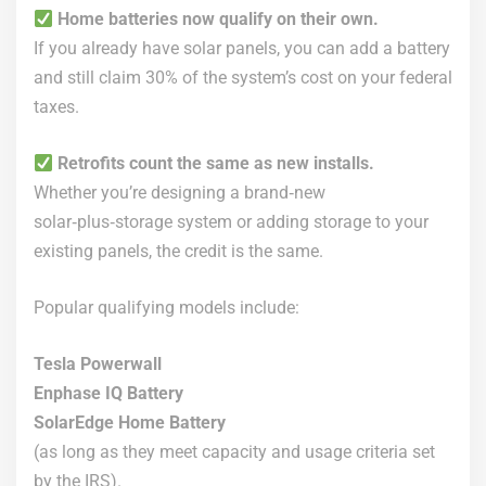
Home batteries now qualify on their own.
If you already have solar panels, you can add a battery
and still claim 30% of the system’s cost on your federal
taxes.
Retrofits count the same as new installs.
Whether you’re designing a brand‑new
solar‑plus‑storage system or adding storage to your
existing panels, the credit is the same.
Popular qualifying models include:
Tesla Powerwall
Enphase IQ Battery
SolarEdge Home Battery
(as long as they meet capacity and usage criteria set
by the IRS).