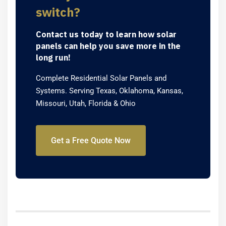
switch?
Contact us today to learn how solar
panels can help you save more in the
long run!
Complete Residential Solar Panels and
Systems. Serving Texas, Oklahoma, Kansas,
Missouri, Utah, Florida & Ohio
Get a Free Quote Now