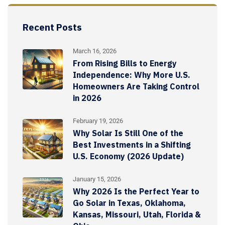
Recent Posts
March 16, 2026
From Rising Bills to Energy
Independence: Why More U.S.
Homeowners Are Taking Control
in 2026
February 19, 2026
Why Solar Is Still One of the
Best Investments in a Shifting
U.S. Economy (2026 Update)
January 15, 2026
Why 2026 Is the Perfect Year to
Go Solar in Texas, Oklahoma,
Kansas, Missouri, Utah, Florida &