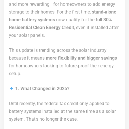
and more rewarding—for homeowners to add energy
storage to their homes. For the first time,
stand‑alone
home battery systems
now qualify for the
full 30%
Residential Clean Energy Credit
, even if installed after
your solar panels.
This update is trending across the solar industry
because it means
more flexibility and bigger savings
for homeowners looking to future‑proof their energy
setup.
1. What Changed in 2025?
Until recently, the federal tax credit only applied to
battery systems installed at the same time as a solar
system. That’s no longer the case.