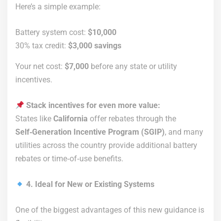
Here’s a simple example:
Battery system cost:
$10,000
30% tax credit:
$3,000 savings
Your net cost:
$7,000
before any state or utility
incentives.
Stack incentives for even more value:
States like
California
offer rebates through the
Self‑Generation Incentive Program (SGIP)
, and many
utilities across the country provide additional battery
rebates or time‑of‑use benefits.
4. Ideal for New or Existing Systems
One of the biggest advantages of this new guidance is