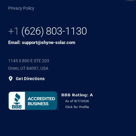
Privacy Policy
+1
(626) 803-1130
Email: support@shyne-solar.com
1145 S 800 E STE 203
Orem, UT 84097, USA
Get Directions