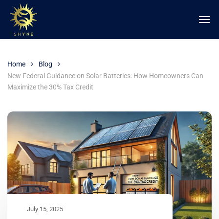
Home
Blog
New Federal Guidance on Solar Batteries: How Homeowners Can
Maximize the 30% Tax Credit
July 15, 2025