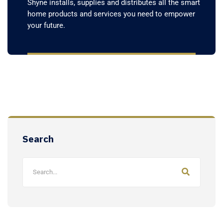
Shyne installs, supplies and distributes all the smart
home products and services you need to empower
your future.
Search