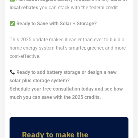
local rebates
you can stack with the federal credit.
Ready to Save with Solar + Storage?
This 2025 update makes it easier than ever to build a
home energy system that’s smarter, greener, and more
cost‑effective.
Ready to add battery storage or design a new
solar‑plus‑storage system?
Schedule your free consultation today and see how
much you can save with the 2025 credits.
Ready to make the