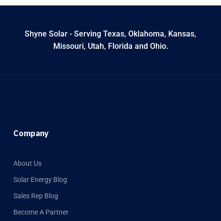
Shyne Solar - Serving Texas, Oklahoma, Kansas,
Missouri, Utah, Florida and Ohio.
Company
About Us
Solar Energy Blog
Sales Rep Blog
Become A Partner