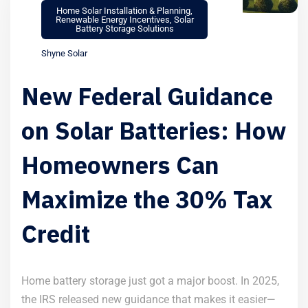
Home Solar Installation & Planning
,
Renewable Energy Incentives
,
Solar
Battery Storage Solutions
Shyne Solar
New Federal Guidance
on Solar Batteries: How
Homeowners Can
Maximize the 30% Tax
Credit
Home battery storage just got a major boost. In 2025,
the IRS released new guidance that makes it easier—