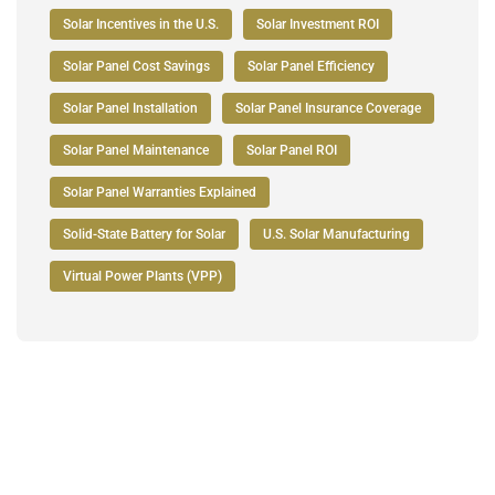
Solar Incentives in the U.S.
Solar Investment ROI
Solar Panel Cost Savings
Solar Panel Efficiency
Solar Panel Installation
Solar Panel Insurance Coverage
Solar Panel Maintenance
Solar Panel ROI
Solar Panel Warranties Explained
Solid-State Battery for Solar
U.S. Solar Manufacturing
Virtual Power Plants (VPP)