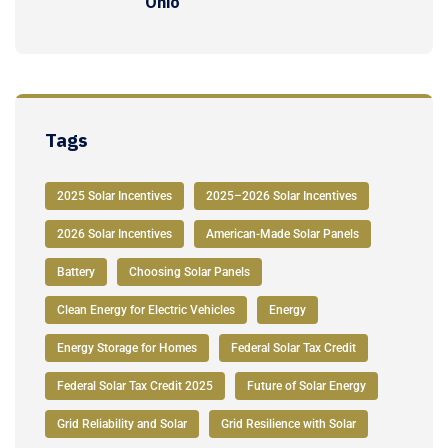
Ohio
Tags
2025 Solar Incentives
2025–2026 Solar Incentives
2026 Solar Incentives
American-Made Solar Panels
Battery
Choosing Solar Panels
Clean Energy for Electric Vehicles
Energy
Energy Storage for Homes
Federal Solar Tax Credit
Federal Solar Tax Credit 2025
Future of Solar Energy
Grid Reliability and Solar
Grid Resilience with Solar