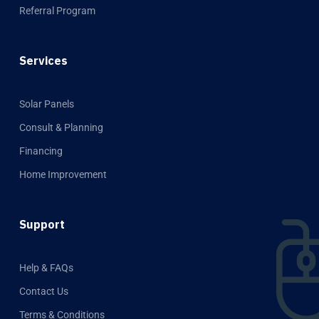
Referral Program
Services
Solar Panels
Consult & Planning
Financing
Home Improvement
Support
Help & FAQs
Contact Us
Terms & Conditions