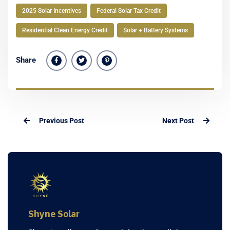
2025 Solar Incentives
Federal Solar Tax Credit
Residential Clean Energy Credit
Solar + Battery Systems
Share
Previous Post
Next Post
Shyne Solar