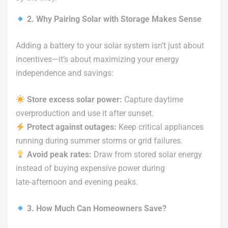
2. Why Pairing Solar with Storage Makes Sense
Adding a battery to your solar system isn’t just about
incentives—it’s about maximizing your energy
independence and savings:
Store excess solar power:
Capture daytime
overproduction and use it after sunset.
Protect against outages:
Keep critical appliances
running during summer storms or grid failures.
Avoid peak rates:
Draw from stored solar energy
instead of buying expensive power during
late‑afternoon and evening peaks.
3. How Much Can Homeowners Save?