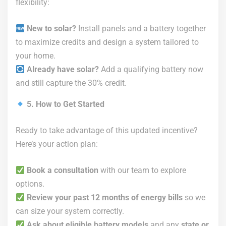
flexibility:
New to solar?
Install panels and a battery together
to maximize credits and design a system tailored to
your home.
Already have solar?
Add a qualifying battery now
and still capture the 30% credit.
5. How to Get Started
Ready to take advantage of this updated incentive?
Here’s your action plan:
Book a consultation
with our team to explore
options.
Review your past 12 months of energy bills
so we
can size your system correctly.
Ask about eligible battery models
and any
state or