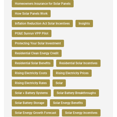
Homeowners Insurance for Solar Panels
How Solar Panels Work
Inflation Reduction Act Solar Incentives
Insights
PG&E Sunrun VPP Pilot
Protecting Your Solar Investment
Residential Clean Energy Credit
Residential Solar Benefits
Residential Solar Incentives
Rising Electricity Costs
Rising Electricity Prices
Rising Electricity Rates
Solar
Solar + Battery Systems
Solar Battery Breakthroughs
Solar Battery Storage
Solar Energy Benefits
Solar Energy Growth Forecast
Solar Energy Incentives