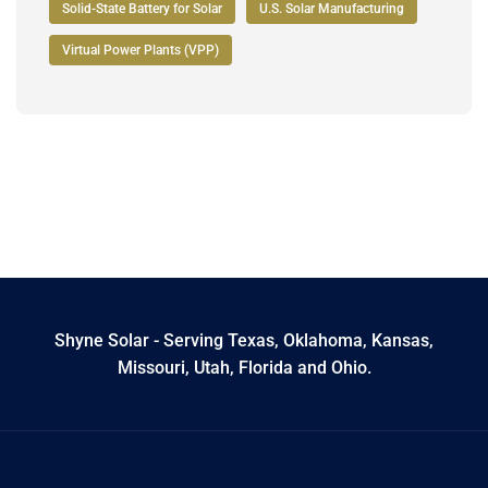
Solid-State Battery for Solar
U.S. Solar Manufacturing
Virtual Power Plants (VPP)
Shyne Solar - Serving Texas, Oklahoma, Kansas,
Missouri, Utah, Florida and Ohio.