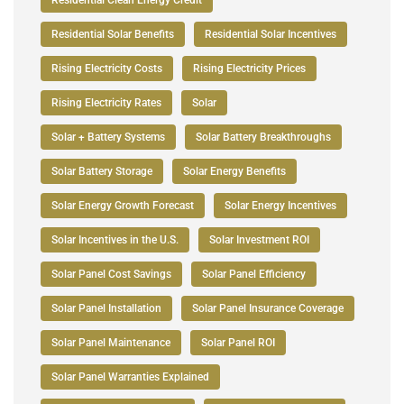
Residential Solar Benefits
Residential Solar Incentives
Rising Electricity Costs
Rising Electricity Prices
Rising Electricity Rates
Solar
Solar + Battery Systems
Solar Battery Breakthroughs
Solar Battery Storage
Solar Energy Benefits
Solar Energy Growth Forecast
Solar Energy Incentives
Solar Incentives in the U.S.
Solar Investment ROI
Solar Panel Cost Savings
Solar Panel Efficiency
Solar Panel Installation
Solar Panel Insurance Coverage
Solar Panel Maintenance
Solar Panel ROI
Solar Panel Warranties Explained