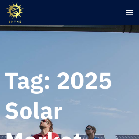
Tag:
2025
Solar