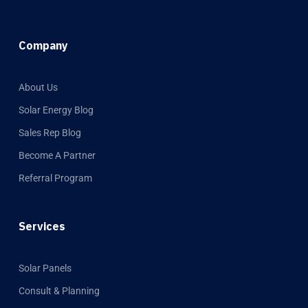
Company
About Us
Solar Energy Blog
Sales Rep Blog
Become A Partner
Referral Program
Services
Solar Panels
Consult & Planning