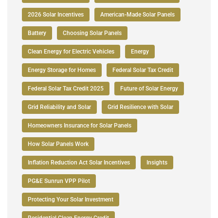
2026 Solar Incentives
American-Made Solar Panels
Battery
Choosing Solar Panels
Clean Energy for Electric Vehicles
Energy
Energy Storage for Homes
Federal Solar Tax Credit
Federal Solar Tax Credit 2025
Future of Solar Energy
Grid Reliability and Solar
Grid Resilience with Solar
Homeowners Insurance for Solar Panels
How Solar Panels Work
Inflation Reduction Act Solar Incentives
Insights
PG&E Sunrun VPP Pilot
Protecting Your Solar Investment
Residential Clean Energy Credit