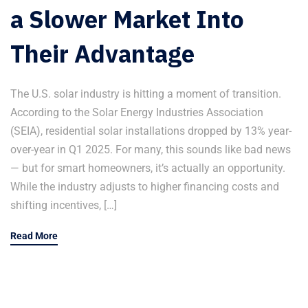
a Slower Market Into
Their Advantage
The U.S. solar industry is hitting a moment of transition.
According to the Solar Energy Industries Association
(SEIA), residential solar installations dropped by 13% year-
over-year in Q1 2025. For many, this sounds like bad news
— but for smart homeowners, it’s actually an opportunity.
While the industry adjusts to higher financing costs and
shifting incentives, […]
Read More