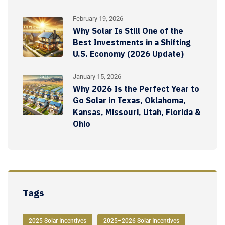
February 19, 2026
Why Solar Is Still One of the
Best Investments in a Shifting
U.S. Economy (2026 Update)
January 15, 2026
Why 2026 Is the Perfect Year to
Go Solar in Texas, Oklahoma,
Kansas, Missouri, Utah, Florida &
Ohio
Tags
2025 Solar Incentives
2025–2026 Solar Incentives