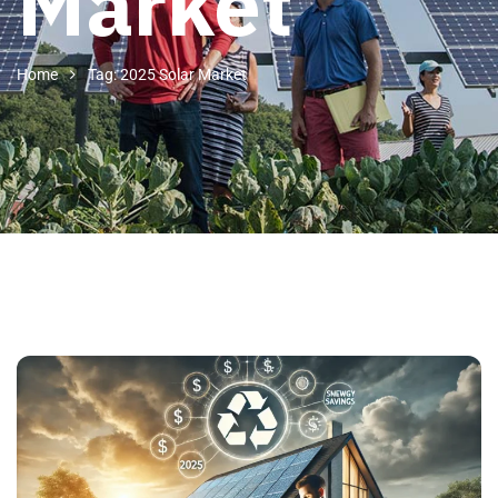
Market
Home
Tag: 2025 Solar Market