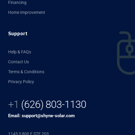
Financing
Home Improvement
Support
Help & FAQs
Contact Us
Terms & Conditions
Privacy Policy
+1
(626) 803-1130
Email: support@shyne-solar.com
1145 S 800 E STE 203