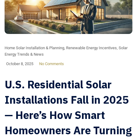
Home Solar Installation & Planning
,
Renewable Energy Incentives
,
Solar
Energy Trends & News
October 8, 2025
No Comments
U.S. Residential Solar
Installations Fall in 2025
— Here’s How Smart
Homeowners Are Turning