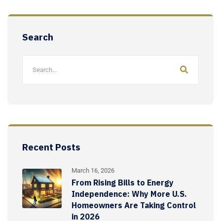
Search
Recent Posts
March 16, 2026
From Rising Bills to Energy
Independence: Why More U.S.
Homeowners Are Taking Control
in 2026