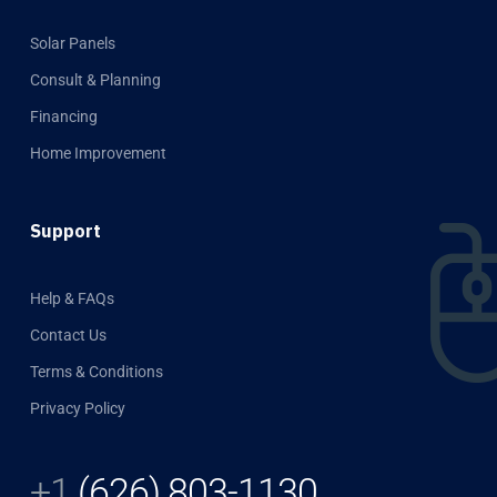
Solar Panels
Consult & Planning
Financing
Home Improvement
Support
Help & FAQs
Contact Us
Terms & Conditions
Privacy Policy
+1
(626) 803-1130