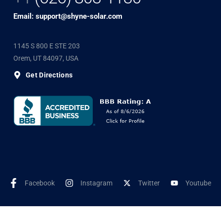
Email: support@shyne-solar.com
1145 S 800 E STE 203
Orem, UT 84097, USA
Get Directions
Facebook
Instagram
Twitter
Youtube
©2025 Shyne Solar, All Rights Reserved. Developed by
Wookye