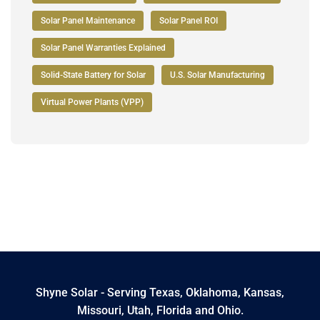
Solar Panel Maintenance
Solar Panel ROI
Solar Panel Warranties Explained
Solid-State Battery for Solar
U.S. Solar Manufacturing
Virtual Power Plants (VPP)
Shyne Solar - Serving Texas, Oklahoma, Kansas,
Missouri, Utah, Florida and Ohio.