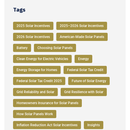
Tags
2025 Solar Incentives
2025–2026 Solar Incentives
2026 Solar Incentives
American-Made Solar Panels
Battery
Choosing Solar Panels
Clean Energy for Electric Vehicles
Energy
Energy Storage for Homes
Federal Solar Tax Credit
Federal Solar Tax Credit 2025
Future of Solar Energy
Grid Reliability and Solar
Grid Resilience with Solar
Homeowners Insurance for Solar Panels
How Solar Panels Work
Inflation Reduction Act Solar Incentives
Insights