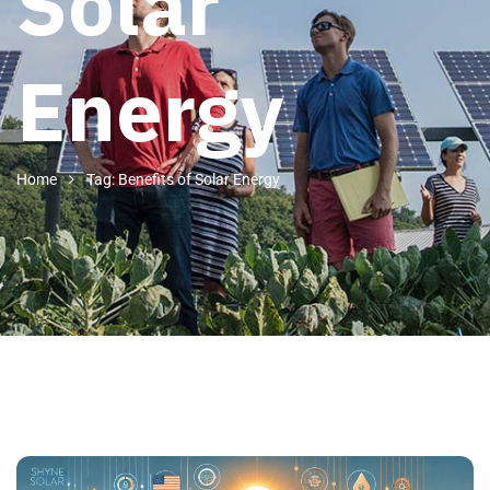
Solar
Energy
Home
Tag: Benefits of Solar Energy