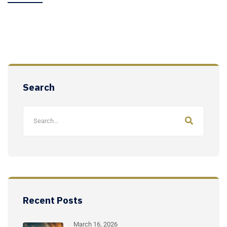
Search
Recent Posts
March 16, 2026