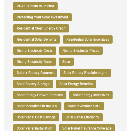
PG&E Sunrun VPP Pilot
Protecting Your Solar Investment
Residential Clean Energy Credit
Residential Solar Benefits
Residential Solar Incentives
Rising Electricity Costs
Rising Electricity Prices
Rising Electricity Rates
Solar
Solar + Battery Systems
Solar Battery Breakthroughs
Solar Battery Storage
Solar Energy Benefits
Solar Energy Growth Forecast
Solar Energy Incentives
Solar Incentives in the U.S.
Solar Investment ROI
Solar Panel Cost Savings
Solar Panel Efficiency
Solar Panel Installation
Solar Panel Insurance Coverage