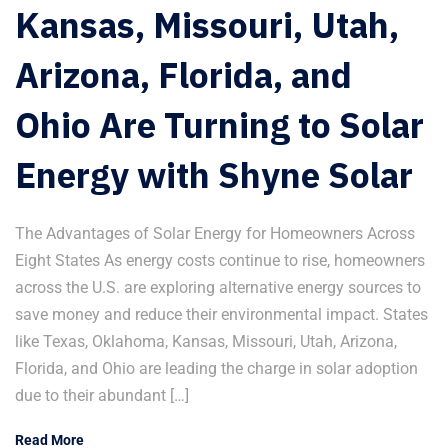
Kansas, Missouri, Utah,
Arizona, Florida, and
Ohio Are Turning to Solar
Energy with Shyne Solar
The Advantages of Solar Energy for Homeowners Across
Eight States As energy costs continue to rise, homeowners
across the U.S. are exploring alternative energy sources to
save money and reduce their environmental impact. States
like Texas, Oklahoma, Kansas, Missouri, Utah, Arizona,
Florida, and Ohio are leading the charge in solar adoption
due to their abundant […]
Read More