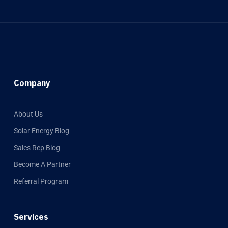
Company
About Us
Solar Energy Blog
Sales Rep Blog
Become A Partner
Referral Program
Services