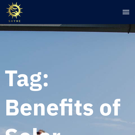
Tag:
Benefits of