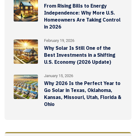
From Rising Bills to Energy
Independence: Why More U.S.
Homeowners Are Taking Control
in 2026
February 19, 2026
Why Solar Is Still One of the
Best Investments in a Shifting
U.S. Economy (2026 Update)
January 15, 2026
Why 2026 Is the Perfect Year to
Go Solar in Texas, Oklahoma,
Kansas, Missouri, Utah, Florida &
Ohio