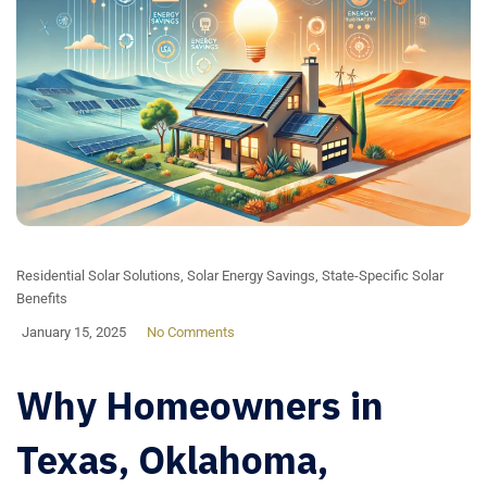
Residential Solar Solutions
,
Solar Energy Savings
,
State-Specific Solar
Benefits
January 15, 2025
No Comments
Why Homeowners in
Texas, Oklahoma,