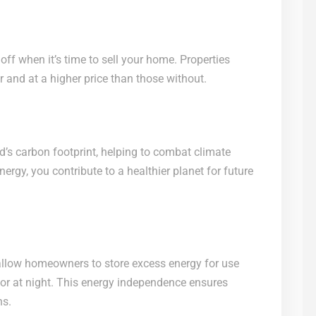
off when it’s time to sell your home. Properties
ter and at a higher price than those without.
d’s carbon footprint, helping to combat climate
rgy, you contribute to a healthier planet for future
 allow homeowners to store excess energy for use
or at night. This energy independence ensures
ns.