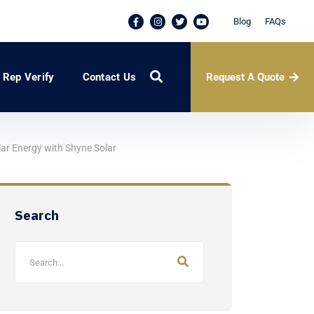
Blog
FAQs
Request A Quote
Rep Verify
Contact Us
lar Energy with Shyne Solar
Search