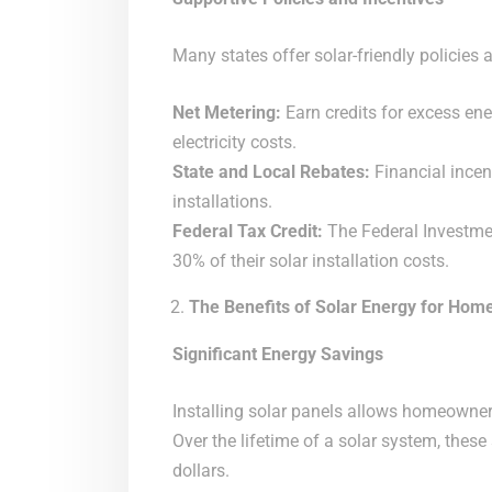
Many states offer solar-friendly policies 
Net Metering:
Earn credits for excess ener
electricity costs.
State and Local Rebates:
Financial incent
installations.
Federal Tax Credit:
The Federal Investme
30% of their solar installation costs.
The Benefits of Solar Energy for Ho
Significant Energy Savings
Installing solar panels allows homeowners t
Over the lifetime of a solar system, thes
dollars.