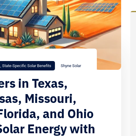
s
,
State-Specific Solar Benefits
Shyne Solar
s in Texas,
as, Missouri,
Florida, and Ohio
Solar Energy with