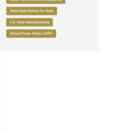
Solid-State Battery for Solar
U.S. Solar Manufacturing
Virtual Power Plants (VPP)