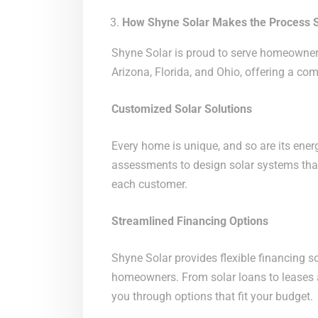
How Shyne Solar Makes the Process 
Shyne Solar is proud to serve homeowner
Arizona, Florida, and Ohio, offering a co
Customized Solar Solutions
Every home is unique, and so are its ener
assessments to design solar systems tha
each customer.
Streamlined Financing Options
Shyne Solar provides flexible financing s
homeowners. From solar loans to leases
you through options that fit your budget.