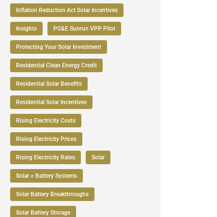
Inflation Reduction Act Solar Incentives
Insights
PG&E Sunrun VPP Pilot
Protecting Your Solar Investment
Residential Clean Energy Credit
Residential Solar Benefits
Residential Solar Incentives
Rising Electricity Costs
Rising Electricity Prices
Rising Electricity Rates
Solar
Solar + Battery Systems
Solar Battery Breakthroughs
Solar Battery Storage