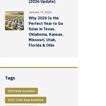
(2026 Update)
January 15, 2026
Why 2026 Is the
Perfect Year to Go
Solar in Texas,
Oklahoma, Kansas,
Missouri, Utah,
Florida & Ohio
Tags
2025 Solar Incentives
2025–2026 Solar Incentives