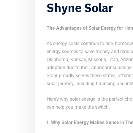
Shyne Solar
The Advantages of Solar Energy for Ho
As energy costs continue to rise, homeown
energy sources to save money and reduce 
Oklahoma, Kansas, Missouri, Utah, Arizona
adoption due to their abundant sunshine a
Solar proudly serves these states, offeri
solar journey, including financing and inst
Here’s why solar energy is the perfect ch
can help you make the switch.
Why Solar Energy Makes Sense in The