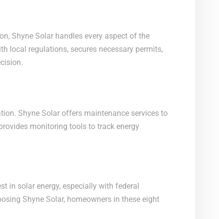
ation, Shyne Solar handles every aspect of the
h local regulations, secures necessary permits,
cision.
tion. Shyne Solar offers maintenance services to
provides monitoring tools to track energy
st in solar energy, especially with federal
hoosing Shyne Solar, homeowners in these eight