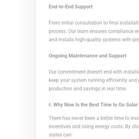
End-to-End Support
From initial consultation to final install
process. Our team ensures compliance wit
and installs high-quality systems with pre
Ongoing Maintenance and Support
Our commitment doesn’t end with installa
keep your system running efficiently and 
production and savings in real time.
Why Now Is the Best Time to Go Solar
There has never been a better time to inve
incentives and rising energy costs. By c
states can: