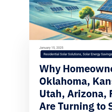
January 15, 2025
Residential Solar Solutions
,
Solar Energy Saving
Why Homeowner
Oklahoma, Kans
Utah, Arizona, 
Are Turning to 