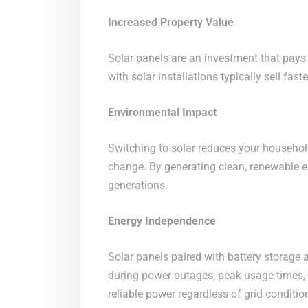
Increased Property Value
Solar panels are an investment that pays 
with solar installations typically sell fas
Environmental Impact
Switching to solar reduces your househol
change. By generating clean, renewable ene
generations.
Energy Independence
Solar panels paired with battery storage
during power outages, peak usage times, 
reliable power regardless of grid conditio