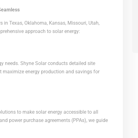
Seamless
s in Texas, Oklahoma, Kansas, Missouri, Utah,
mprehensive approach to solar energy:
gy needs. Shyne Solar conducts detailed site
t maximize energy production and savings for
olutions to make solar energy accessible to all
 and power purchase agreements (PPAs), we guide