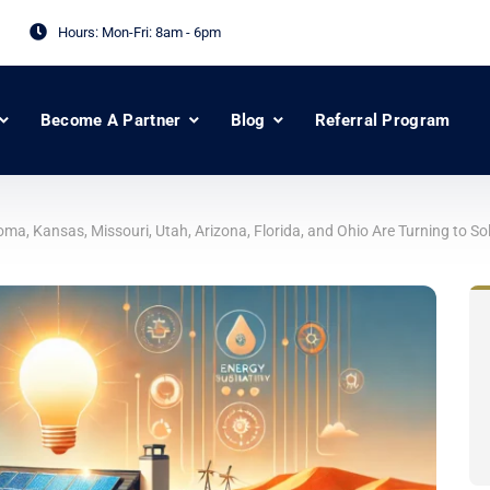
Hours: Mon-Fri:
8am - 6pm
Become A Partner
Blog
Referral Program
, Kansas, Missouri, Utah, Arizona, Florida, and Ohio Are Turning to So