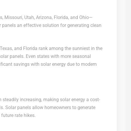
, Missouri, Utah, Arizona, Florida, and Ohio—
 panels an effective solution for generating clean
 Texas, and Florida rank among the sunniest in the
solar panels. Even states with more seasonal
nificant savings with solar energy due to modern
en steadily increasing, making solar energy a cost-
ills. Solar panels allow homeowners to generate
 future rate hikes.