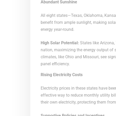
Abundant Sunshine
All eight states—Texas, Oklahoma, Kansas
benefit from ample sunlight, making solar
energy year-round.
High Solar Potential:
States like Arizona,
nation, maximizing the energy output of 
climates, like Ohio and Missouri, see sig
panel efficiency.
Rising Electricity Costs
Electricity prices in these states have be
effective way to reduce monthly utility b
their own electricity, protecting them from
Supportive Policies and Incentives