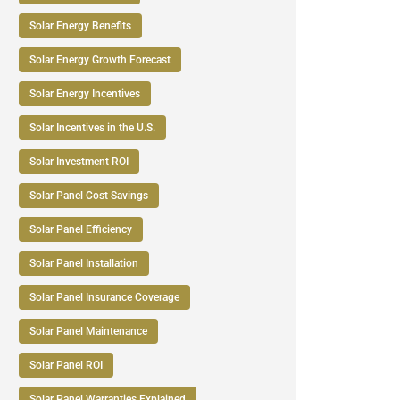
Solar Energy Benefits
Solar Energy Growth Forecast
Solar Energy Incentives
Solar Incentives in the U.S.
Solar Investment ROI
Solar Panel Cost Savings
Solar Panel Efficiency
Solar Panel Installation
Solar Panel Insurance Coverage
Solar Panel Maintenance
Solar Panel ROI
Solar Panel Warranties Explained