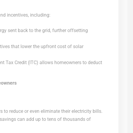
and incentives, including:
gy sent back to the grid, further offsetting
ives that lower the upfront cost of solar
nt Tax Credit (ITC) allows homeowners to deduct
meowners
o reduce or even eliminate their electricity bills.
e savings can add up to tens of thousands of