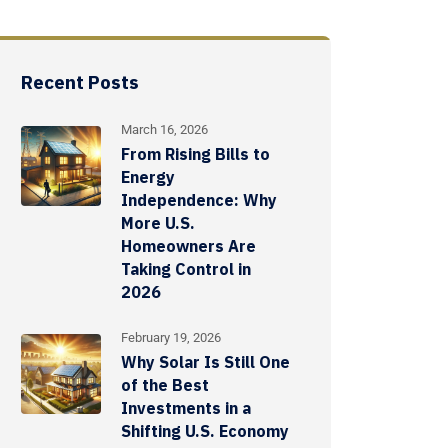
Recent Posts
March 16, 2026
From Rising Bills to
Energy
Independence: Why
More U.S.
Homeowners Are
Taking Control in
2026
February 19, 2026
Why Solar Is Still One
of the Best
Investments in a
Shifting U.S. Economy