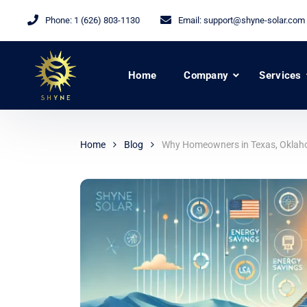
Phone:
1 (626) 803-1130
Email:
support@shyne-solar.com
Home
Company
Services
Home
Blog
Why Homeowners in Texas, Oklahoma