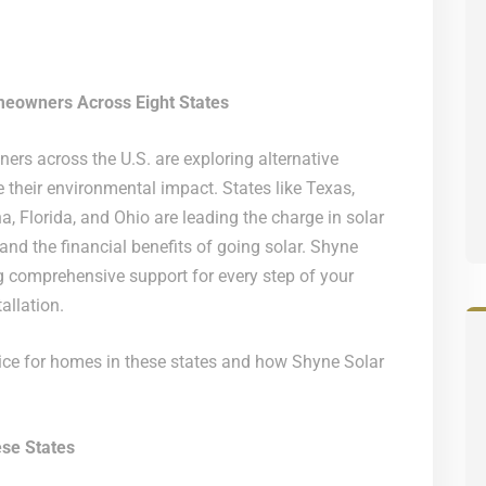
meowners Across Eight States
ers across the U.S. are exploring alternative
their environmental impact. States like Texas,
, Florida, and Ohio are leading the charge in solar
nd the financial benefits of going solar. Shyne
ng comprehensive support for every step of your
allation.
oice for homes in these states and how Shyne Solar
se States