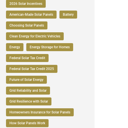
2026 Solar Incentives
American-Made Solar Panels
Battery
Choosing Solar Panels
Clean Energy for Electric Vehicles
Energy
Energy Storage for Homes
Federal Solar Tax Credit
Federal Solar Tax Credit 2025
Future of Solar Energy
Grid Reliability and Solar
Grid Resilience with Solar
Homeowners Insurance for Solar Panels
How Solar Panels Work