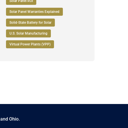
Solar Panel ROI
Solar Panel Warranties Explained
Solid-State Battery for Solar
U.S. Solar Manufacturing
Virtual Power Plants (VPP)
 and Ohio.