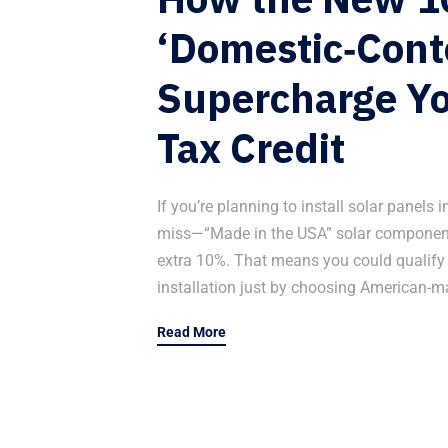
‘Domestic‑Cont
Supercharge Yo
Tax Credit
If you’re planning to install solar panels
miss—“Made in the USA” solar components
extra 10%. That means you could qualify fo
installation just by choosing American-m
Read More