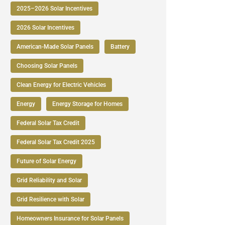
2025–2026 Solar Incentives
2026 Solar Incentives
American-Made Solar Panels
Battery
Choosing Solar Panels
Clean Energy for Electric Vehicles
Energy
Energy Storage for Homes
Federal Solar Tax Credit
Federal Solar Tax Credit 2025
Future of Solar Energy
Grid Reliability and Solar
Grid Resilience with Solar
Homeowners Insurance for Solar Panels