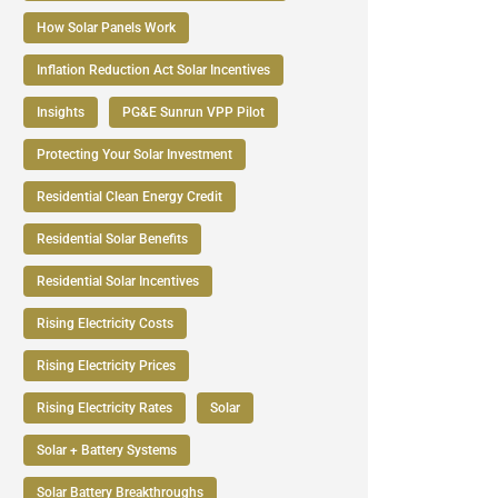
How Solar Panels Work
Inflation Reduction Act Solar Incentives
Insights
PG&E Sunrun VPP Pilot
Protecting Your Solar Investment
Residential Clean Energy Credit
Residential Solar Benefits
Residential Solar Incentives
Rising Electricity Costs
Rising Electricity Prices
Rising Electricity Rates
Solar
Solar + Battery Systems
Solar Battery Breakthroughs