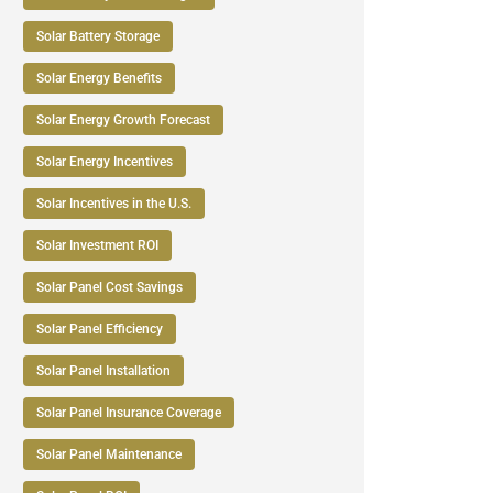
Solar Battery Storage
Solar Energy Benefits
Solar Energy Growth Forecast
Solar Energy Incentives
Solar Incentives in the U.S.
Solar Investment ROI
Solar Panel Cost Savings
Solar Panel Efficiency
Solar Panel Installation
Solar Panel Insurance Coverage
Solar Panel Maintenance