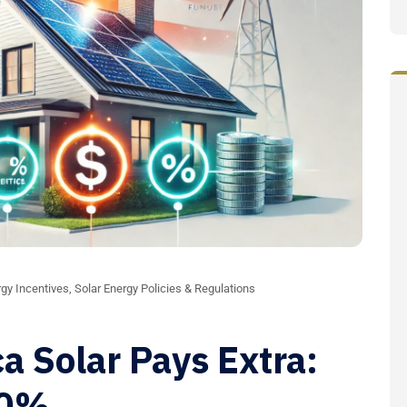
gy Incentives
,
Solar Energy Policies & Regulations
a Solar Pays Extra:
10%