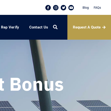
Blog
FAQs
Request A Quote
Rep Verify
Contact Us
t Bonus