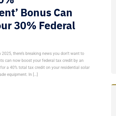
ent’ Bonus Can
ur 30% Federal
 in 2025, there’s breaking news you don’t want to
 can now boost your federal tax credit by an
r a 40% total tax credit on your residential solar
ade equipment. In […]