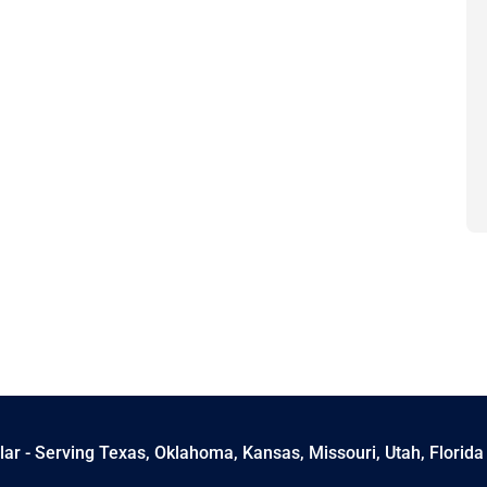
ar - Serving Texas, Oklahoma, Kansas, Missouri, Utah, Florida