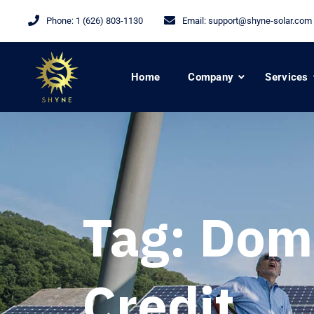
Phone:
1 (626) 803-1130
Email:
support@shyne-solar.com
Home
Company
Services
Tag:
Dome
Credit