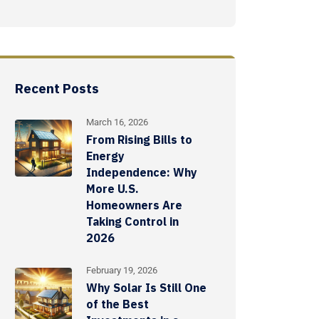
Recent Posts
March 16, 2026
From Rising Bills to
Energy
Independence: Why
More U.S.
Homeowners Are
Taking Control in
2026
February 19, 2026
Why Solar Is Still One
of the Best