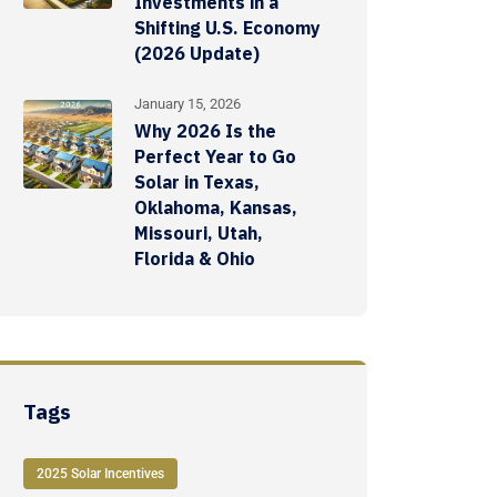
Investments in a
Shifting U.S. Economy
(2026 Update)
January 15, 2026
Why 2026 Is the
Perfect Year to Go
Solar in Texas,
Oklahoma, Kansas,
Missouri, Utah,
Florida & Ohio
Tags
2025 Solar Incentives