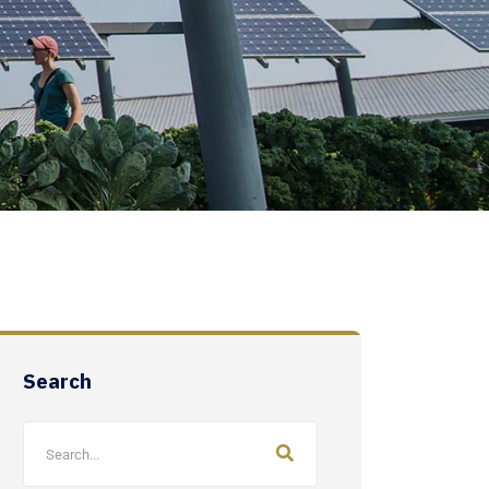
Search