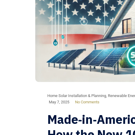
Home Solar Installation & Planning
,
Renewable Ener
May 7, 2025
No Comments
Made‑in‑Americ
How the New 