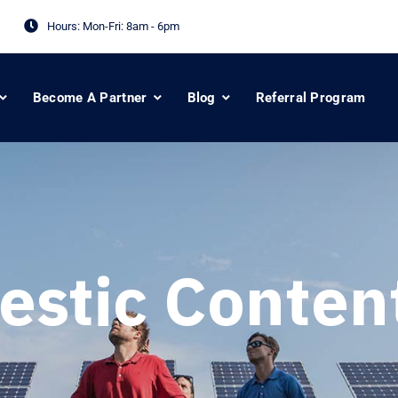
Hours: Mon-Fri:
8am - 6pm
Become A Partner
Blog
Referral Program
stic Conten