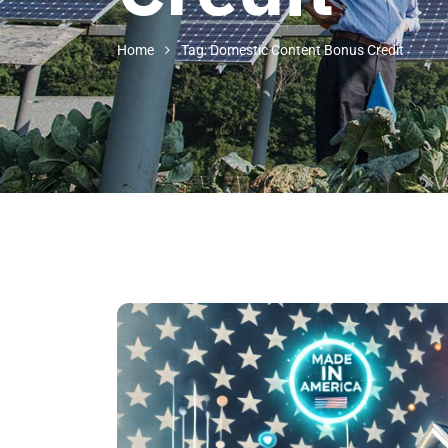
Home
Tag: Domestic Content Bonus Credit