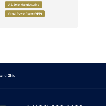
U.S. Solar Manufacturing
Virtual Power Plants (VPP)
 and Ohio.