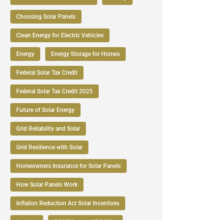
Choosing Solar Panels
Clean Energy for Electric Vehicles
Energy
Energy Storage for Homes
Federal Solar Tax Credit
Federal Solar Tax Credit 2025
Future of Solar Energy
Grid Reliability and Solar
Grid Resilience with Solar
Homeowners Insurance for Solar Panels
How Solar Panels Work
Inflation Reduction Act Solar Incentives