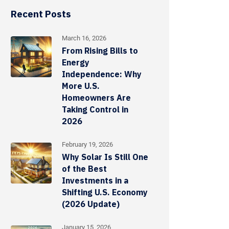
Recent Posts
March 16, 2026
From Rising Bills to
Energy
Independence: Why
More U.S.
Homeowners Are
Taking Control in
2026
February 19, 2026
Why Solar Is Still One
of the Best
Investments in a
Shifting U.S. Economy
(2026 Update)
January 15, 2026