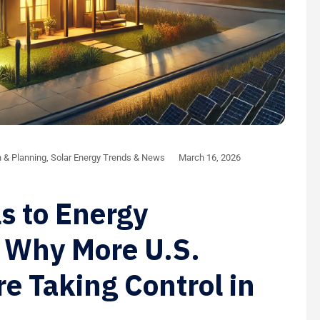
n & Planning
,
Solar Energy Trends & News
March 16, 2026
ls to Energy
 Why More U.S.
 Taking Control in