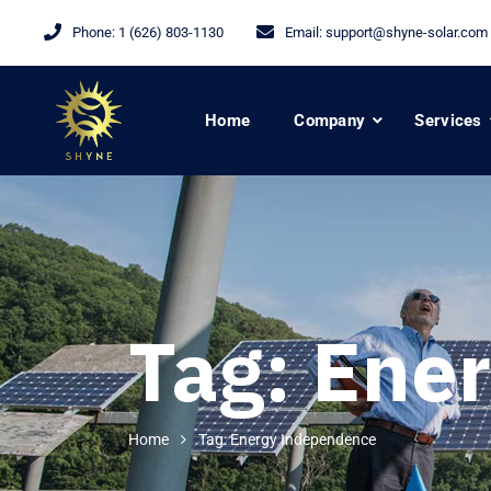
Phone:
1 (626) 803-1130
Email:
support@shyne-solar.com
Home
Company
Services
Tag:
Ener
Home
Tag: Energy Independence