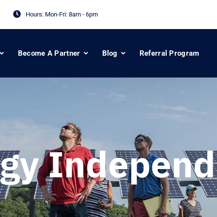
Hours: Mon-Fri:
8am - 6pm
Become A Partner
Blog
Referral Program
gy Indepen