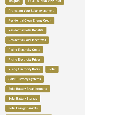
Insights
PG&E Sunrun VPP Pilot
Protecting Your Solar Investment
Residential Clean Energy Credit
Residential Solar Benefits
Residential Solar Incentives
Rising Electricity Costs
Rising Electricity Prices
Rising Electricity Rates
Solar
Solar + Battery Systems
Solar Battery Breakthroughs
Solar Battery Storage
Solar Energy Benefits