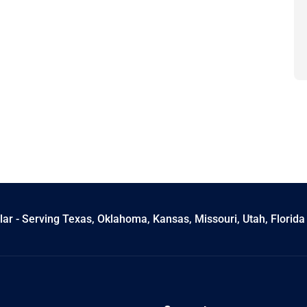
ar - Serving Texas, Oklahoma, Kansas, Missouri, Utah, Florida