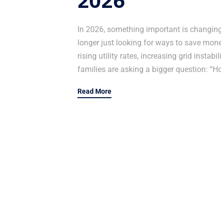
2026
In 2026, something important is changin
longer just looking for ways to save money
rising utility rates, increasing grid insta
families are asking a bigger question: “H
Read More