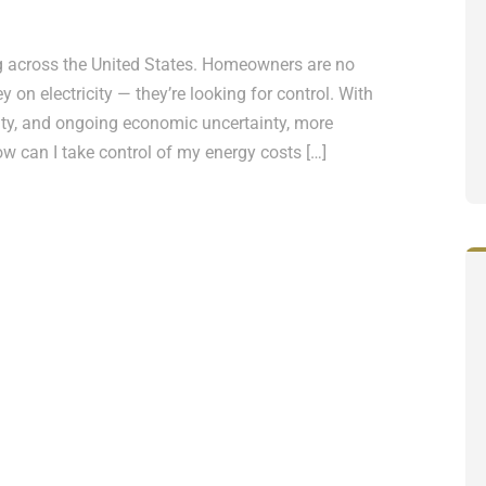
g across the United States. Homeowners are no
 on electricity — they’re looking for control. With
bility, and ongoing economic uncertainty, more
ow can I take control of my energy costs […]