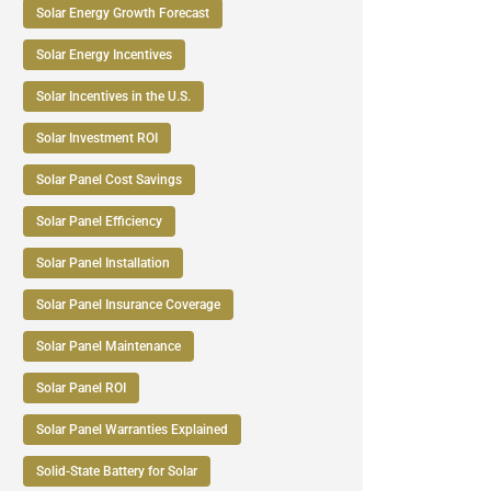
Solar Energy Growth Forecast
Solar Energy Incentives
Solar Incentives in the U.S.
Solar Investment ROI
Solar Panel Cost Savings
Solar Panel Efficiency
Solar Panel Installation
Solar Panel Insurance Coverage
Solar Panel Maintenance
Solar Panel ROI
Solar Panel Warranties Explained
Solid-State Battery for Solar