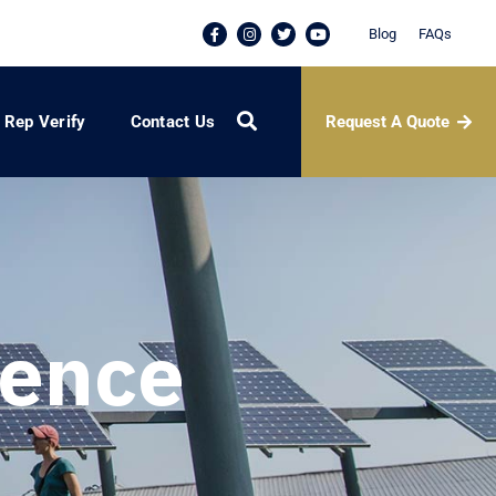
Blog
FAQs
Request A Quote
Rep Verify
Contact Us
dence