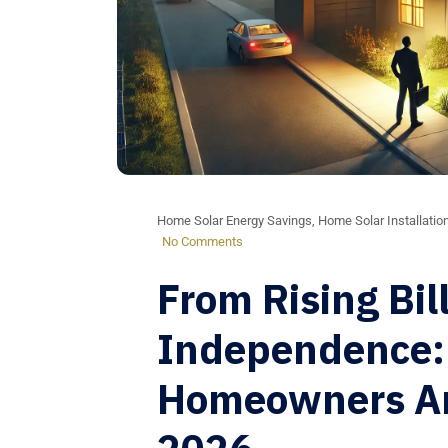
Home Solar Energy Savings
,
Home Solar Installatio
No Comments
From Rising Bil
Independence:
Homeowners Are