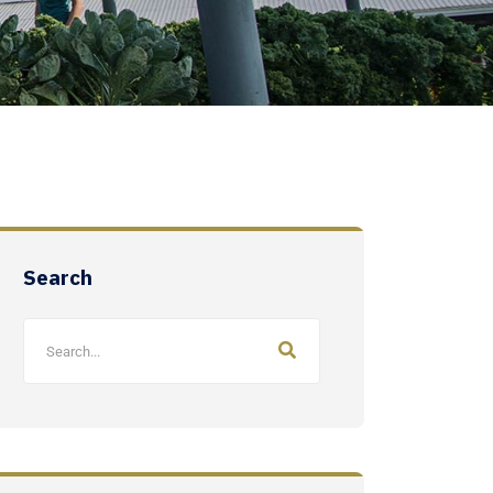
Search