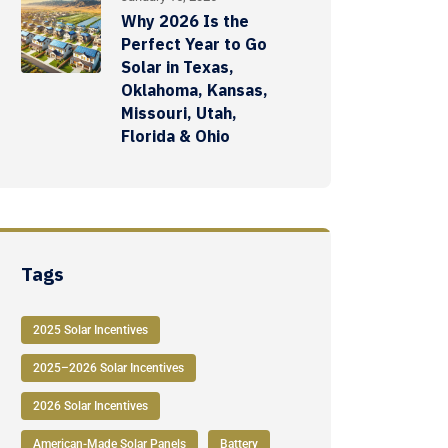
Why 2026 Is the
Perfect Year to Go
Solar in Texas,
Oklahoma, Kansas,
Missouri, Utah,
Florida & Ohio
Tags
2025 Solar Incentives
2025–2026 Solar Incentives
2026 Solar Incentives
American-Made Solar Panels
Battery