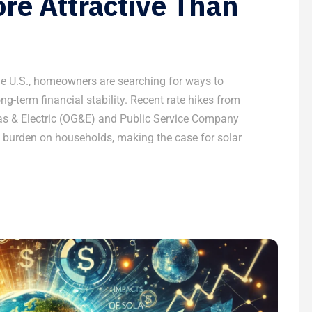
re Attractive Than
the U.S., homeowners are searching for ways to
long-term financial stability. Recent rate hikes from
as & Electric (OG&E) and Public Service Company
 burden on households, making the case for solar