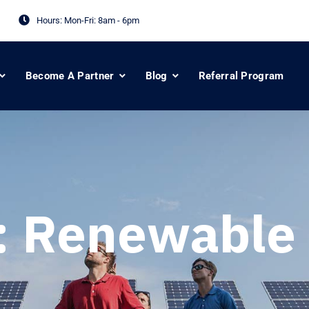
Hours: Mon-Fri:
8am - 6pm
Become A Partner
Blog
Referral Program
:
Renewable 
s