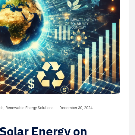
nds
,
Renewable Energy Solutions
December 30, 2024
Solar Energy on