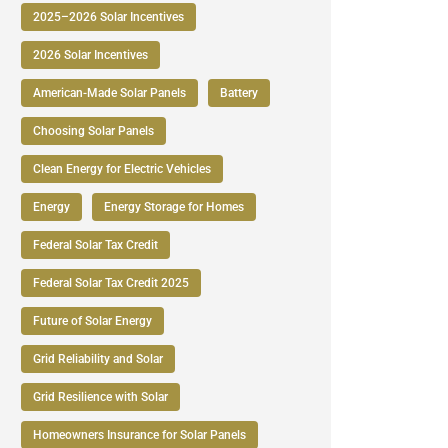
2025–2026 Solar Incentives
2026 Solar Incentives
American-Made Solar Panels
Battery
Choosing Solar Panels
Clean Energy for Electric Vehicles
Energy
Energy Storage for Homes
Federal Solar Tax Credit
Federal Solar Tax Credit 2025
Future of Solar Energy
Grid Reliability and Solar
Grid Resilience with Solar
Homeowners Insurance for Solar Panels