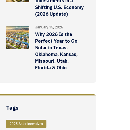
Investments in a
Shifting U.S. Economy
(2026 Update)
January 15, 2026
Why 2026 Is the
Perfect Year to Go
Solar in Texas,
Oklahoma, Kansas,
Missouri, Utah,
Florida & Ohio
Tags
2025 Solar Incentives