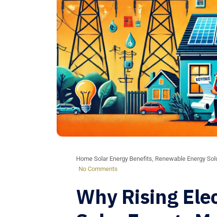
Home Solar Energy Benefits
,
Renewable Energy Sol
No Comments
Why Rising Elec