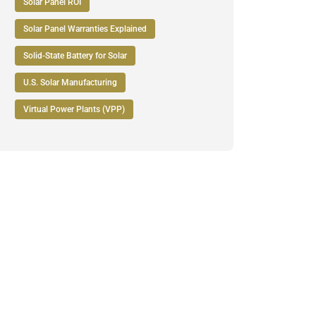
Solar Panel ROI
Solar Panel Warranties Explained
Solid-State Battery for Solar
U.S. Solar Manufacturing
Virtual Power Plants (VPP)