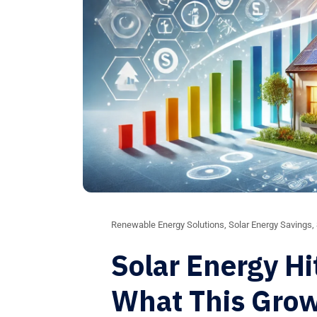
Renewable Energy Solutions
,
Solar Energy Savings
,
Solar Energy Hi
What This Gro