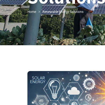
Home
Renewable Energy Solutions