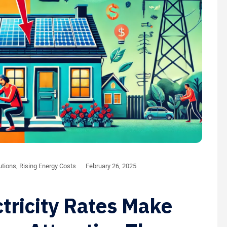
utions
,
Rising Energy Costs
February 26, 2025
tricity Rates Make