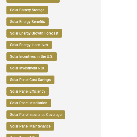
Solar Battery Storage
Solar Energy Benefits
Solar Energy Growth Forecast
Solar Energy Incentives
Solar Incentives in the U.S.
Solar Investment ROI
Solar Panel Cost Savings
Solar Panel Efficiency
Solar Panel Installation
Solar Panel Insurance Coverage
Solar Panel Maintenance