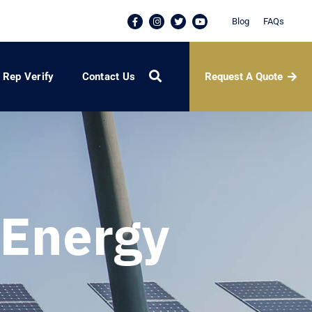
Blog
FAQs
Request A Quote
Rep Verify
Contact Us
Energy