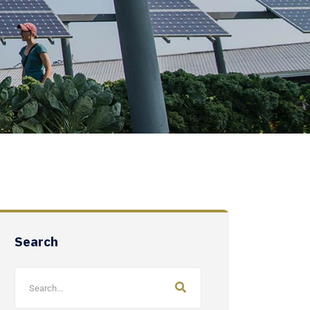
Search