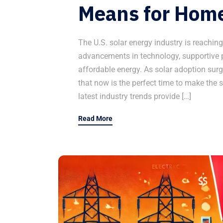
Means for Hom
The U.S. solar energy industry is reachin
advancements in technology, supportive p
affordable energy. As solar adoption sur
that now is the perfect time to make the s
latest industry trends provide […]
Read More