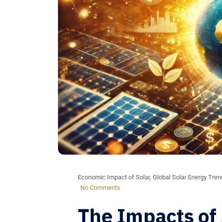
Economic Impact of Solar
,
Global Solar Energy Tre
No Comments
The Impacts of 