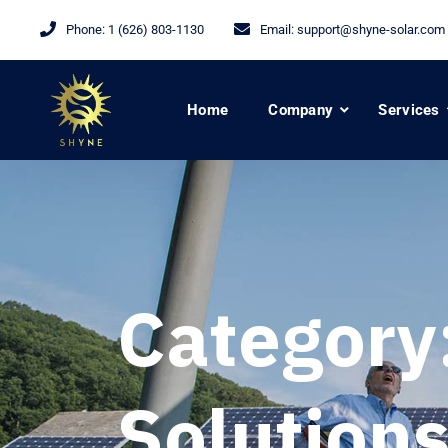
Phone:
1 (626) 803-1130
Email:
support@shyne-solar.com
Home
Company
Services
Category
Solution