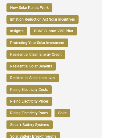
How Solar Panels Work
Inflation Reduction Act Solar Incentives
Insights
PG&E Sunrun VPP Pilot
Protecting Your Solar Investment
Residential Clean Energy Credit
Residential Solar Benefits
Residential Solar Incentives
Rising Electricity Costs
Rising Electricity Prices
Rising Electricity Rates
Solar
Solar + Battery Systems
Solar Battery Breakthroughs