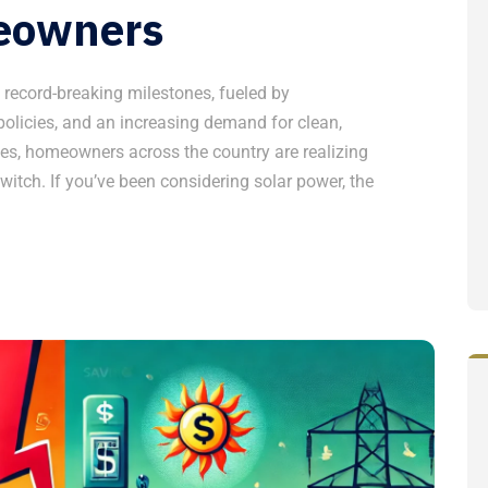
eowners
g record-breaking milestones, fueled by
olicies, and an increasing demand for clean,
ges, homeowners across the country are realizing
witch. If you’ve been considering solar power, the