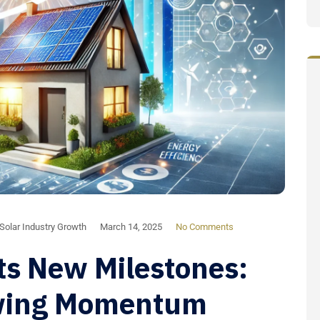
Solar Industry Growth
March 14, 2025
No Comments
ts New Milestones:
wing Momentum