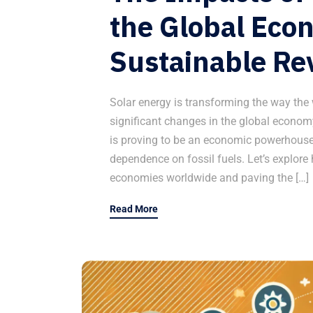
the Global Eco
Sustainable Re
Solar energy is transforming the way the
significant changes in the global economy
is proving to be an economic powerhouse,
dependence on fossil fuels. Let’s explore
economies worldwide and paving the […]
Read More