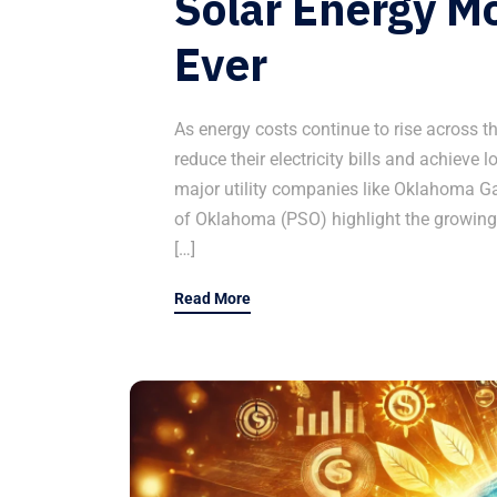
Solar Energy Mo
Ever
As energy costs continue to rise across 
reduce their electricity bills and achieve 
major utility companies like Oklahoma G
of Oklahoma (PSO) highlight the growing
[…]
Read More