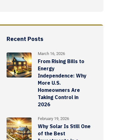
Recent Posts
March 16, 2026
From Rising Bills to
Energy
Independence: Why
More U.S.
Homeowners Are
Taking Control in
2026
February 19, 2026
Why Solar Is Still One
of the Best