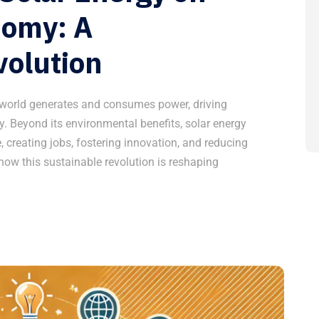
nomy: A
volution
 world generates and consumes power, driving
. Beyond its environmental benefits, solar energy
 creating jobs, fostering innovation, and reducing
 how this sustainable revolution is reshaping