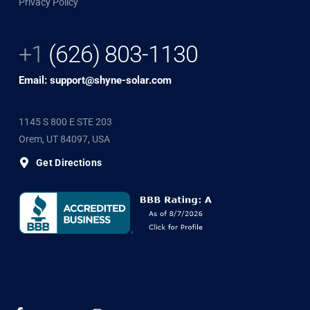
Privacy Policy
+1
(626) 803-1130
Email: support@shyne-solar.com
1145 S 800 E STE 203
Orem, UT 84097, USA
Get Directions