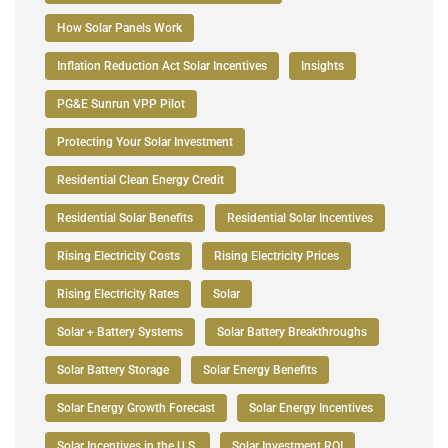
How Solar Panels Work
Inflation Reduction Act Solar Incentives
Insights
PG&E Sunrun VPP Pilot
Protecting Your Solar Investment
Residential Clean Energy Credit
Residential Solar Benefits
Residential Solar Incentives
Rising Electricity Costs
Rising Electricity Prices
Rising Electricity Rates
Solar
Solar + Battery Systems
Solar Battery Breakthroughs
Solar Battery Storage
Solar Energy Benefits
Solar Energy Growth Forecast
Solar Energy Incentives
Solar Incentives in the U.S.
Solar Investment ROI