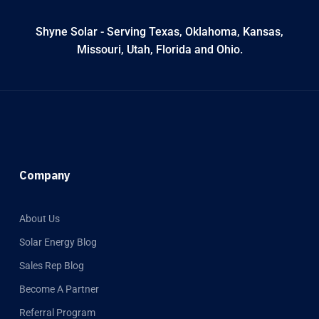
Shyne Solar - Serving Texas, Oklahoma, Kansas,
Missouri, Utah, Florida and Ohio.
Company
About Us
Solar Energy Blog
Sales Rep Blog
Become A Partner
Referral Program