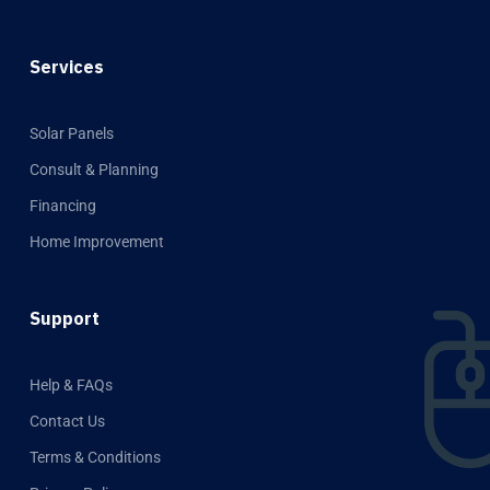
Services
Solar Panels
Consult & Planning
Financing
Home Improvement
Support
Help & FAQs
Contact Us
Terms & Conditions