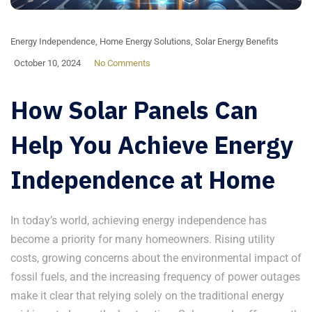
Energy Independence
,
Home Energy Solutions
,
Solar Energy Benefits
October 10, 2024
No Comments
How Solar Panels Can
Help You Achieve Energy
Independence at Home
In today’s world, achieving energy independence has
become a priority for many homeowners. Rising utility
costs, growing concerns about the environmental impact of
fossil fuels, and the increasing frequency of power outages
make it clear that relying solely on the traditional energy