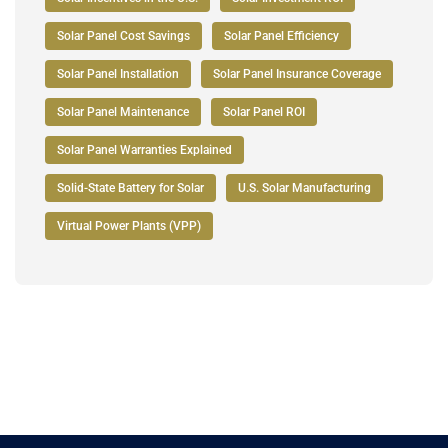
Solar Panel Cost Savings
Solar Panel Efficiency
Solar Panel Installation
Solar Panel Insurance Coverage
Solar Panel Maintenance
Solar Panel ROI
Solar Panel Warranties Explained
Solid-State Battery for Solar
U.S. Solar Manufacturing
Virtual Power Plants (VPP)