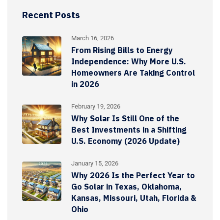
Recent Posts
March 16, 2026
From Rising Bills to Energy
Independence: Why More U.S.
Homeowners Are Taking Control
in 2026
February 19, 2026
Why Solar Is Still One of the
Best Investments in a Shifting
U.S. Economy (2026 Update)
January 15, 2026
Why 2026 Is the Perfect Year to
Go Solar in Texas, Oklahoma,
Kansas, Missouri, Utah, Florida &
Ohio