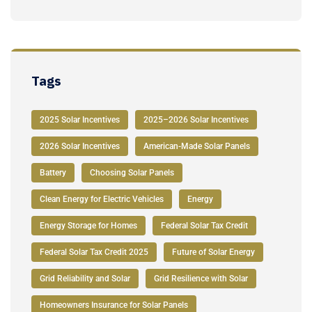
Tags
2025 Solar Incentives
2025–2026 Solar Incentives
2026 Solar Incentives
American-Made Solar Panels
Battery
Choosing Solar Panels
Clean Energy for Electric Vehicles
Energy
Energy Storage for Homes
Federal Solar Tax Credit
Federal Solar Tax Credit 2025
Future of Solar Energy
Grid Reliability and Solar
Grid Resilience with Solar
Homeowners Insurance for Solar Panels