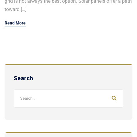
grid is not always the best option. Solar panels offer a path
toward […]
Read More
Search