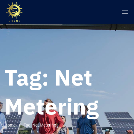
Tag:
Net
Metering
Home
Tag: Net Metering