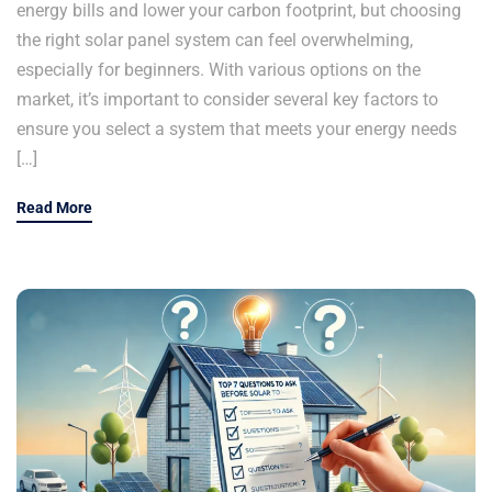
energy bills and lower your carbon footprint, but choosing
the right solar panel system can feel overwhelming,
especially for beginners. With various options on the
market, it’s important to consider several key factors to
ensure you select a system that meets your energy needs
[…]
Read More