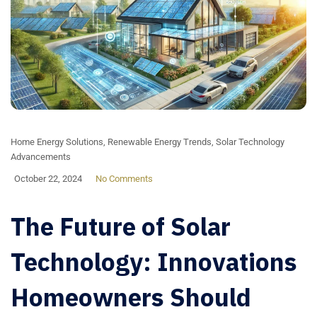
Home Energy Solutions
,
Renewable Energy Trends
,
Solar Technology
Advancements
October 22, 2024
No Comments
The Future of Solar
Technology: Innovations
Homeowners Should