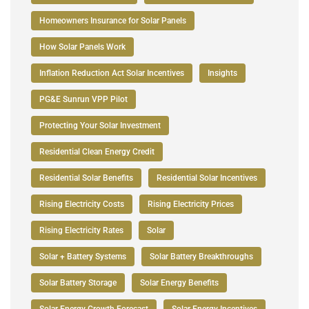
Homeowners Insurance for Solar Panels
How Solar Panels Work
Inflation Reduction Act Solar Incentives
Insights
PG&E Sunrun VPP Pilot
Protecting Your Solar Investment
Residential Clean Energy Credit
Residential Solar Benefits
Residential Solar Incentives
Rising Electricity Costs
Rising Electricity Prices
Rising Electricity Rates
Solar
Solar + Battery Systems
Solar Battery Breakthroughs
Solar Battery Storage
Solar Energy Benefits
Solar Energy Growth Forecast
Solar Energy Incentives