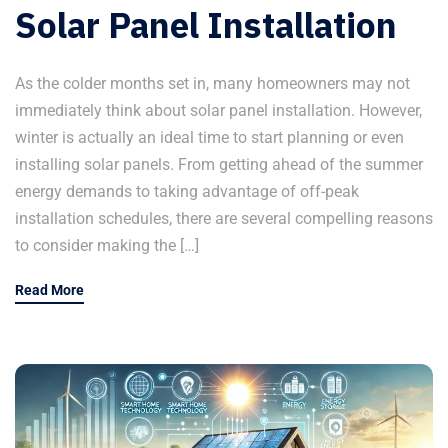
Solar Panel Installation
As the colder months set in, many homeowners may not
immediately think about solar panel installation. However,
winter is actually an ideal time to start planning or even
installing solar panels. From getting ahead of the summer
energy demands to taking advantage of off-peak
installation schedules, there are several compelling reasons
to consider making the […]
Read More