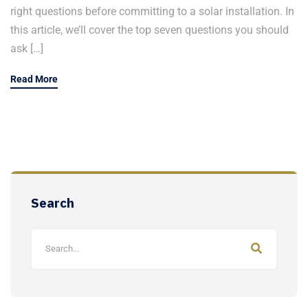
right questions before committing to a solar installation. In
this article, we’ll cover the top seven questions you should
ask […]
Read More
Search