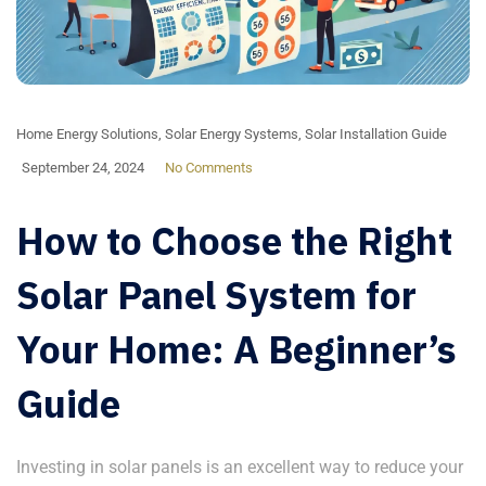
Home Energy Solutions
,
Solar Energy Systems
,
Solar Installation Guide
September 24, 2024
No Comments
How to Choose the Right
Solar Panel System for
Your Home: A Beginner’s
Guide
Investing in solar panels is an excellent way to reduce your