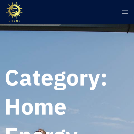
Category:
Home