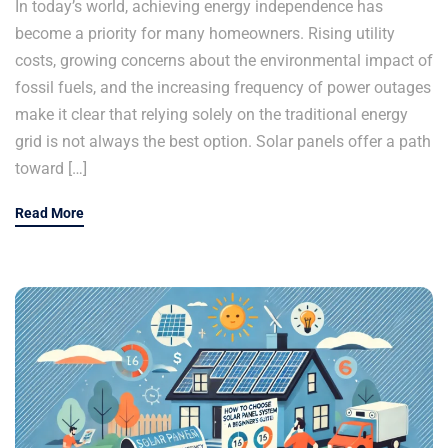
In today’s world, achieving energy independence has
become a priority for many homeowners. Rising utility
costs, growing concerns about the environmental impact of
fossil fuels, and the increasing frequency of power outages
make it clear that relying solely on the traditional energy
grid is not always the best option. Solar panels offer a path
toward […]
Read More