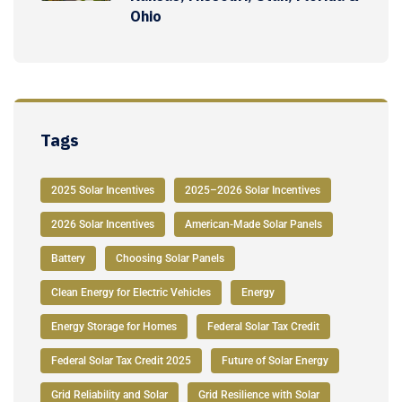
Ohio
Tags
2025 Solar Incentives
2025–2026 Solar Incentives
2026 Solar Incentives
American-Made Solar Panels
Battery
Choosing Solar Panels
Clean Energy for Electric Vehicles
Energy
Energy Storage for Homes
Federal Solar Tax Credit
Federal Solar Tax Credit 2025
Future of Solar Energy
Grid Reliability and Solar
Grid Resilience with Solar