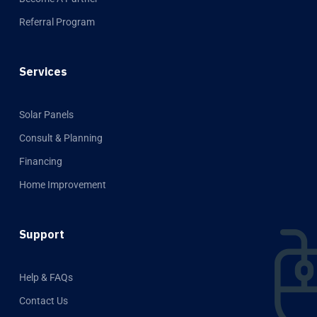
Referral Program
Services
Solar Panels
Consult & Planning
Financing
Home Improvement
Support
Help & FAQs
Contact Us