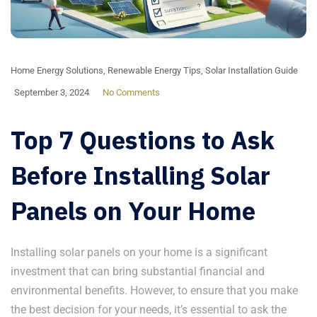
Home Energy Solutions
,
Renewable Energy Tips
,
Solar Installation Guide
September 3, 2024
No Comments
Top 7 Questions to Ask
Before Installing Solar
Panels on Your Home
Installing solar panels on your home is a significant
investment that can bring substantial financial and
environmental benefits. However, to ensure that you make
the best decision for your needs, it’s essential to ask the