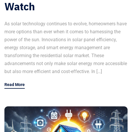
Watch
As solar technology continues to evolve, homeowners have
more options than ever when it comes to harnessing the
power of the sun. Innovations in solar panel efficiency,
energy storage, and smart energy management are
transforming the residential solar market. These
advancements not only make solar energy more accessible
but also more efficient and cost-effective. In […]
Read More