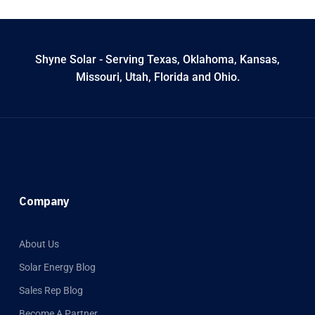
Shyne Solar - Serving Texas, Oklahoma, Kansas,
Missouri, Utah, Florida and Ohio.
Company
About Us
Solar Energy Blog
Sales Rep Blog
Become A Partner