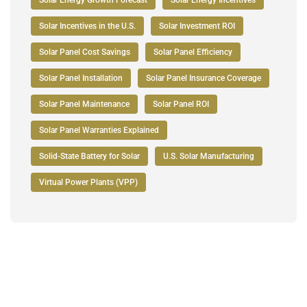
Solar Incentives in the U.S.
Solar Investment ROI
Solar Panel Cost Savings
Solar Panel Efficiency
Solar Panel Installation
Solar Panel Insurance Coverage
Solar Panel Maintenance
Solar Panel ROI
Solar Panel Warranties Explained
Solid-State Battery for Solar
U.S. Solar Manufacturing
Virtual Power Plants (VPP)