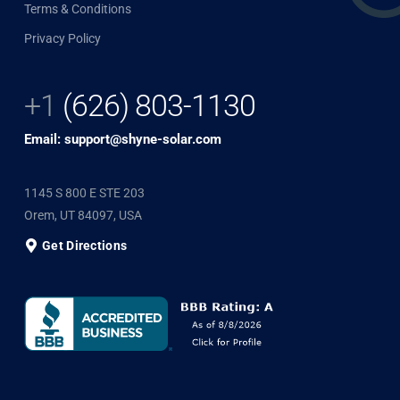
Terms & Conditions
Privacy Policy
+1
(626) 803-1130
Email: support@shyne-solar.com
1145 S 800 E STE 203
Orem, UT 84097, USA
Get Directions