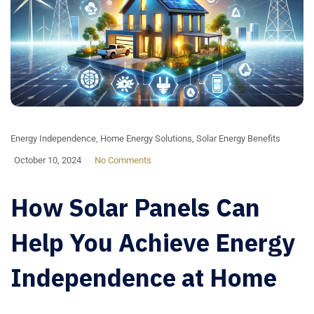
Energy Independence
,
Home Energy Solutions
,
Solar Energy Benefits
October 10, 2024
No Comments
How Solar Panels Can
Help You Achieve Energy
Independence at Home