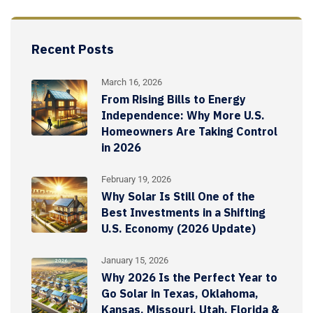
Recent Posts
March 16, 2026
From Rising Bills to Energy
Independence: Why More U.S.
Homeowners Are Taking Control
in 2026
February 19, 2026
Why Solar Is Still One of the
Best Investments in a Shifting
U.S. Economy (2026 Update)
January 15, 2026
Why 2026 Is the Perfect Year to
Go Solar in Texas, Oklahoma,
Kansas, Missouri, Utah, Florida &