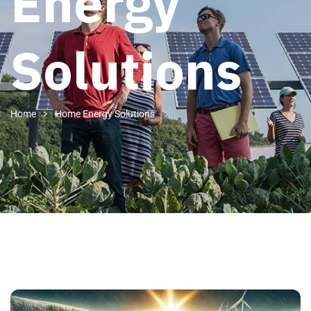
Energy
Solutions
Home
Home Energy Solutions