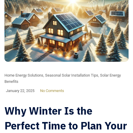
Home Energy Solutions
,
Seasonal Solar Installation Tips
,
Solar Energy
Benefits
January 22, 2025
No Comments
Why Winter Is the
Perfect Time to Plan Your